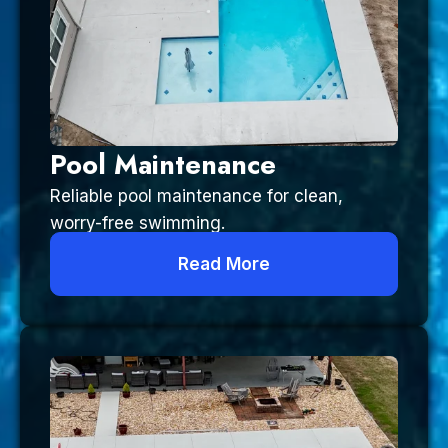
Pool Maintenance
Reliable pool maintenance for clean,
worry-free swimming.
Read More