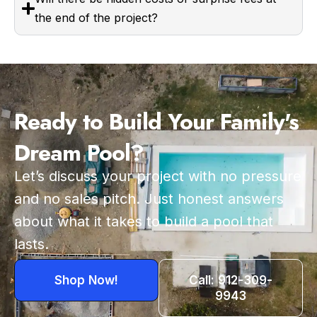
the end of the project?
Ready to Build Your Family's
Dream Pool?
Let’s discuss your project with no pressure
and no sales pitch. Just honest answers
about what it takes to build a pool that
lasts.
Shop Now!
Call: 912-309-
9943