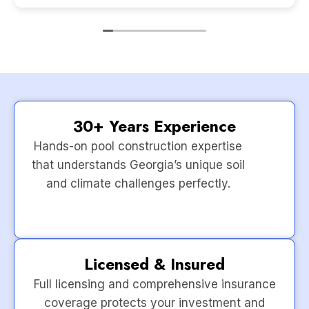
30+ Years Experience
Hands-on pool construction expertise
that understands Georgia’s unique soil
and climate challenges perfectly.
Licensed & Insured
Full licensing and comprehensive insurance
coverage protects your investment and