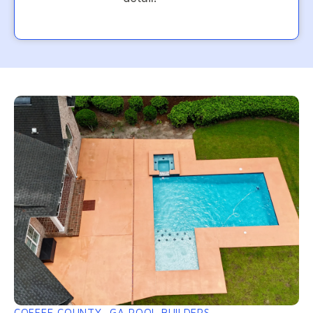
COFFEE COUNTY, GA POOL BUILDERS