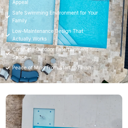
Appeal
Safe Swimming Environment for Your
Family
Low-Maintenance Design That
Actually Works
Complete Outdoor Entertainment
Space
Peace of Mind From Start to Finish