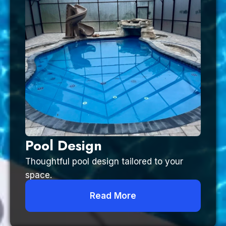
Pool Design
Thoughtful pool design tailored to your
space.
Read More