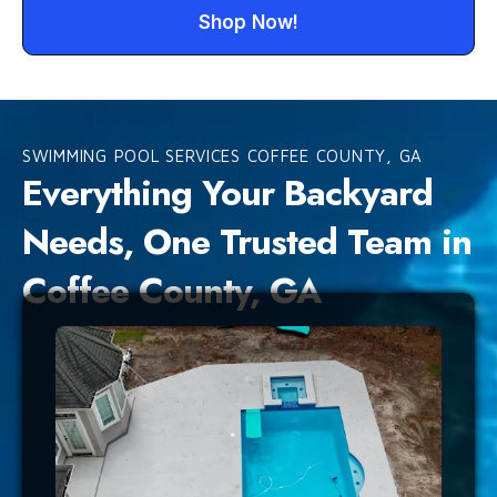
Shop Now!
SWIMMING POOL SERVICES COFFEE COUNTY, GA
Everything Your Backyard
Needs, One Trusted Team in
Coffee County, GA