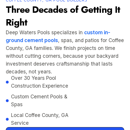
Three Decades of Getting It
Right
Deep Waters Pools specializes in
custom in-
ground cement pools
, spas, and patios for Coffee
County, GA families. We finish projects on time
without cutting corners, because your backyard
investment deserves craftsmanship that lasts
decades, not years.
Over 30 Years Pool
Construction Experience
Custom Cement Pools &
Spas
Local Coffee County, GA
Service