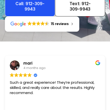
Call: 912-309-
Text: 912-
9943
309-9943
15 reviews
Tameka
1 year ago
Very friendly n happy to help!!!