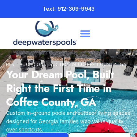
Text: 912-309-9943
BEST POOL CONSTRUCTION IN COFFEE COUNTY, GA
Your Dream Pool, Built
Right the First Time in
Coffee County, GA
Custom in-ground pools and outdoor living spaces
designed for Georgia families who value quality
over shortcuts.