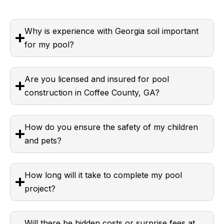
Why is experience with Georgia soil important
for my pool?
Are you licensed and insured for pool
construction in Coffee County, GA?
How do you ensure the safety of my children
and pets?
How long will it take to complete my pool
project?
Will there be hidden costs or surprise fees at