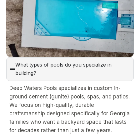
What types of pools do you specialize in
building?
Deep Waters Pools specializes in custom in-
ground cement (gunite) pools, spas, and patios.
We focus on high-quality, durable
craftsmanship designed specifically for Georgia
families who want a backyard space that lasts
for decades rather than just a few years.