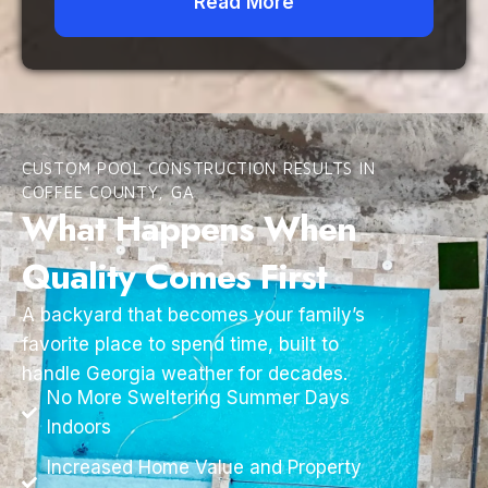
Read More
CUSTOM POOL CONSTRUCTION RESULTS IN
COFFEE COUNTY, GA
What Happens When
Quality Comes First
A backyard that becomes your family’s
favorite place to spend time, built to
handle Georgia weather for decades.
No More Sweltering Summer Days
Indoors
Increased Home Value and Property