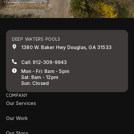
DEEP WATERS POOLS
1380 W. Baker Hwy Douglas, GA 31533
Call: 912-309-9943
Mon - Fri: 8am - 5pm
Sat: 8am - 12pm
Sun: Closed
COMPANY
Our Services
Our Work
Our Story