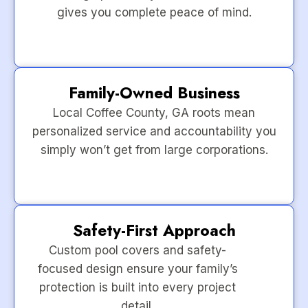
gives you complete peace of mind.
Family-Owned Business
Local Coffee County, GA roots mean
personalized service and accountability you
simply won’t get from large corporations.
Safety-First Approach
Custom pool covers and safety-
focused design ensure your family’s
protection is built into every project
detail.