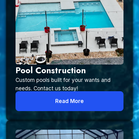
Pool Construction
Custom pools built for your wants and
needs. Contact us today!
Read More