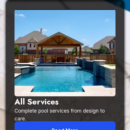
All Services
Complete pool services from design to
care.