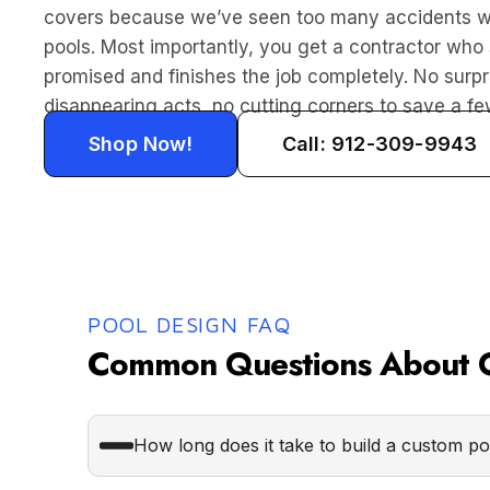
covers because we’ve seen too many accidents w
pools. Most importantly, you get a contractor wh
promised and finishes the job completely. No surpr
disappearing acts, no cutting corners to save a few
Shop Now!
Call: 912-309-9943
POOL DESIGN FAQ
Common Questions About O
How long does it take to build a custom p