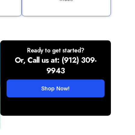
Ready to get started?
Or, Call us at: (912) 309-
9943
Shop Now!