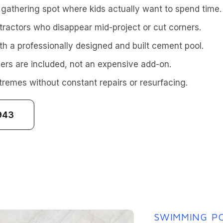
athering spot where kids actually want to spend time.
tractors who disappear mid-project or cut corners.
th a professionally designed and built cement pool.
rs are included, not an expensive add-on.
tremes without constant repairs or resurfacing.
943
SWIMMING PO