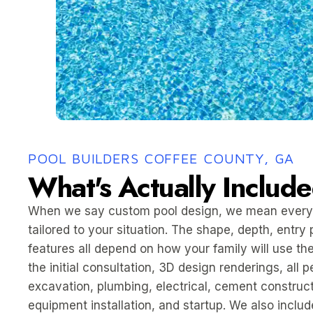
POOL BUILDERS COFFEE COUNTY, GA
What's Actually Includ
When we say custom pool design, we mean every
tailored to your situation. The shape, depth, entry 
features all depend on how your family will use the
the initial consultation, 3D design renderings, all 
excavation, plumbing, electrical, cement constructi
equipment installation, and startup. We also inclu