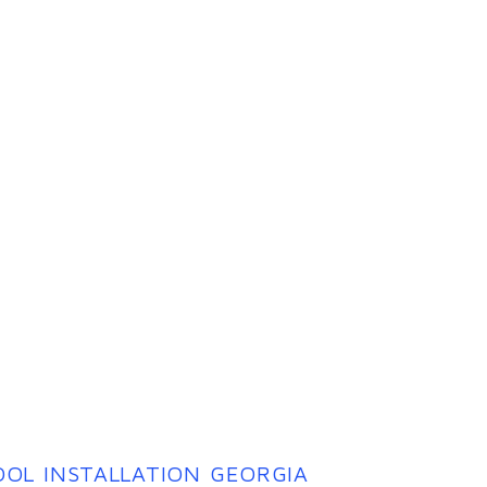
OL INSTALLATION GEORGIA