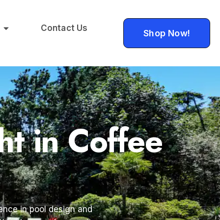
Contact Us
Shop Now!
ht in Coffee
ience in pool design and