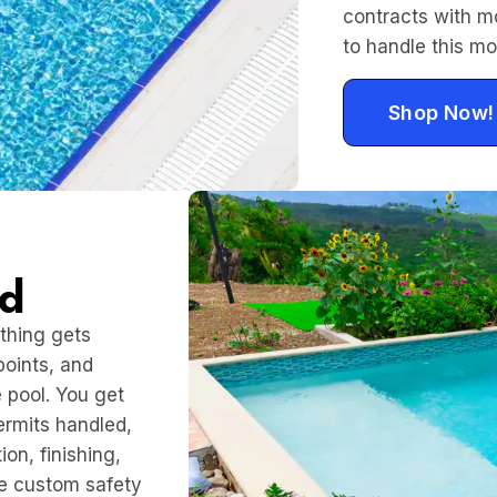
contracts with m
to handle this mo
Shop Now!
ed
thing gets
points, and
 pool. You get
permits handled,
on, finishing,
de custom safety