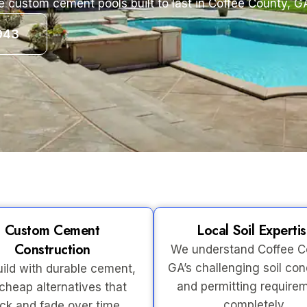
e custom cement pools built to last in Coffee County, G
943
Custom Cement
Local Soil Experti
Construction
We understand Coffee C
GA’s challenging soil con
ild with durable cement,
and permitting require
cheap alternatives that
completely.
ck and fade over time.