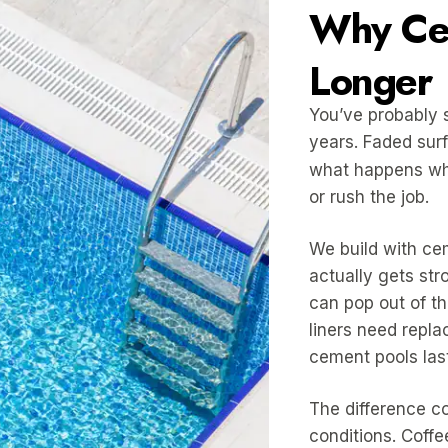
Why Cem
Longer
You’ve probably s
years. Faded surf
what happens w
or rush the job.
We build with cem
actually gets str
can pop out of th
liners need repla
cement pools las
The difference c
conditions. Coffe