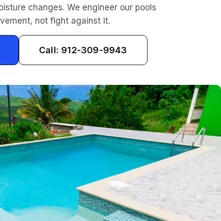
oisture changes. We engineer our pools
vement, not fight against it.
Call: 912-309-9943