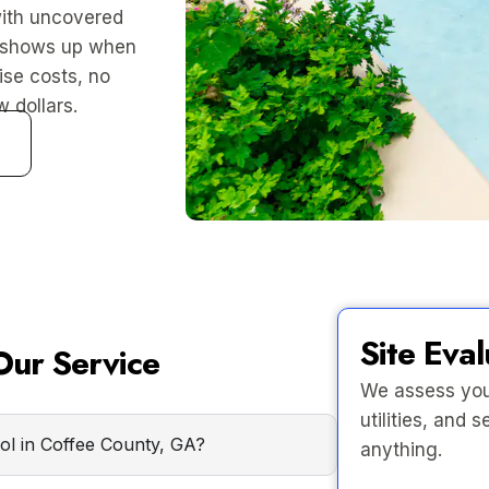
ith uncovered
o shows up when
ise costs, no
 dollars.
Site Eval
ur Service
We assess your
utilities, and
ool in Coffee County, GA?
anything.