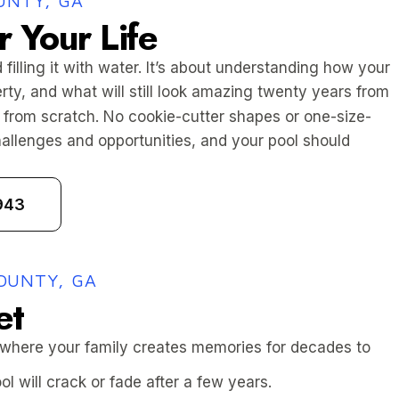
UNTY, GA
r Your Life
 filling it with water. It’s about understanding how your
erty, and what will still look amazing twenty years from
from scratch. No cookie-cutter shapes or one-size-
challenges and opportunities, and your pool should
943
OUNTY, GA
et
 where your family creates memories for decades to
l will crack or fade after a few years.