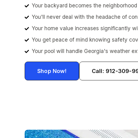
Your backyard becomes the neighborhood g
You'll never deal with the headache of con
Your home value increases significantly wi
You get peace of mind knowing safety cove
Your pool will handle Georgia's weather ex
Shop Now!
Call: 912-309-9