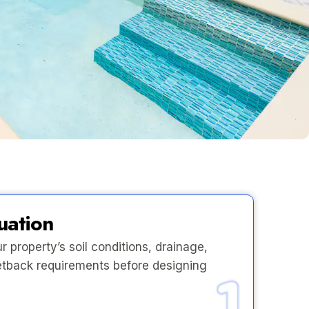
uation
 property’s soil conditions, drainage,
 setback requirements before designing