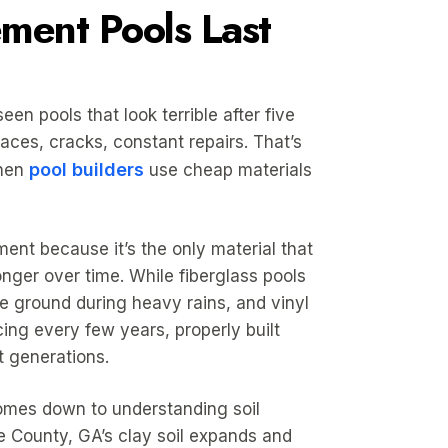
ent Pools Last
een pools that look terrible after five
aces, cracks, constant repairs. That’s
pool builders
hen
use cheap materials
ent because it’s the only material that
onger over time. While fiberglass pools
e ground during heavy rains, and vinyl
cing every few years, properly built
t generations.
omes down to understanding soil
e County, GA’s clay soil expands and