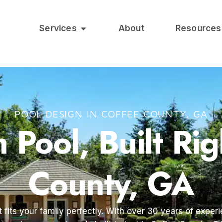
Services
About
Resources
POOL DESIGN IN COFFEE COUNTY, GA
Pool, Built Rig
County, GA
 fits your family perfectly. With over 30 years of exper