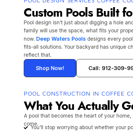
POOL DESIGN SERVICES COFFEE CO
Custom Pools Built fo
Pool design isn’t just about digging a hole and
family will use the space, what fits your prop
Deep Waters Pools
now.
designs every pool 
fits-all solutions. Your backyard has unique 
reflect that.
Shop Now!
Call: 912-309-9
POOL CONSTRUCTION IN COFFEE C
What You Actually G
A pool that becomes the heart of your home,
come.
You'll stop worrying about whether your poo