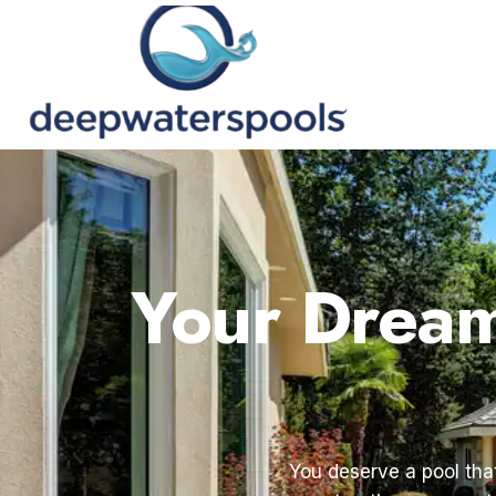
Your Dream 
You deserve a pool that