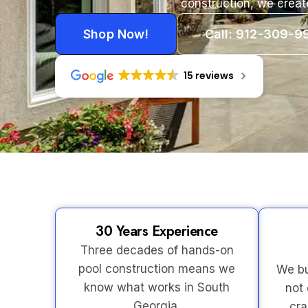
construction, we creat
Shop Now!
Call: 912-309-9
15 reviews
30 Years Experience
Three decades of hands-on
pool construction means we
We bu
know what works in South
not 
Georgia.
cra