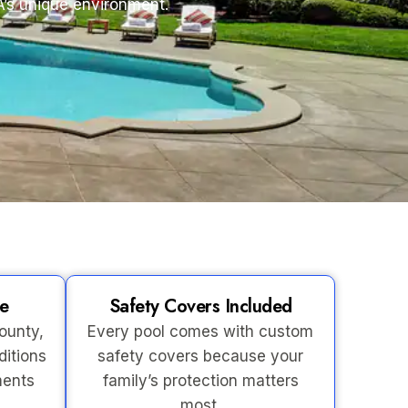
A’s unique environment.
se
Safety Covers Included
ounty,
Every pool comes with custom
ditions
safety covers because your
ments
family’s protection matters
most.