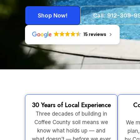
Shop Now!
Call: 912-309-9
15 reviews
30 Years of Local Experience
Co
Three decades of building in
Coffee County soil means we
We ma
know what holds up — and
plan,
what doesn’t — before we ever
by Co