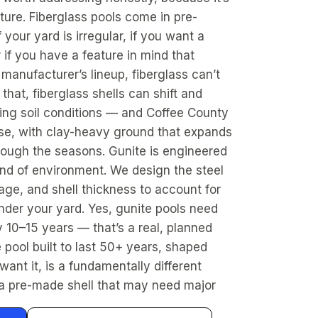
ture. Fiberglass pools come in pre-
 your yard is irregular, if you want a
r if you have a feature in mind that
a manufacturer’s lineup, fiberglass can’t
 that, fiberglass shells can shift and
ging soil conditions — and Coffee County
ose, with clay-heavy ground that expands
rough the seasons. Gunite is engineered
kind of environment. We design the steel
age, and shell thickness to account for
nder your yard. Yes, gunite pools need
 10–15 years — that’s a real, planned
e pool built to last 50+ years, shaped
ant it, is a fundamentally different
a pre-made shell that may need major