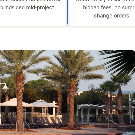
 blindsided mid-project.
hidden fees, no surpr
change orders.