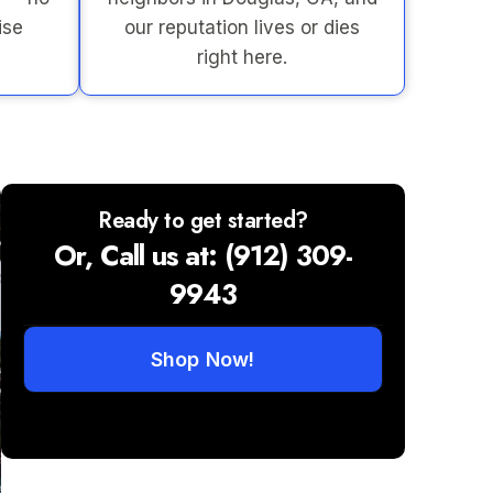
ise
our reputation lives or dies
right here.
Ready to get started?
Or, Call us at: (912) 309-
9943
Shop Now!