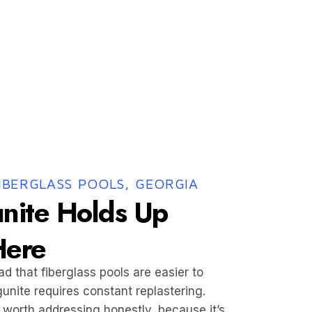
FIBERGLASS POOLS, GEORGIA
nite Holds Up
Here
 that fiberglass pools are easier to
gunite requires constant replastering.
 worth addressing honestly, because it’s