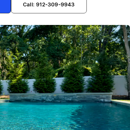
Call: 912-309-9943