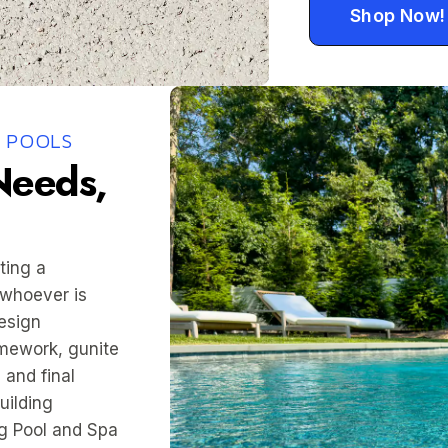
Shop Now!
 POOLS
 Needs,
ting a
 whoever is
esign
amework, gunite
 and final
uilding
g Pool and Spa