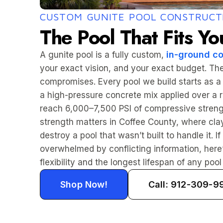
CUSTOM GUNITE POOL CONSTRUCT
The Pool That Fits Yo
in-ground co
A gunite pool is a fully custom,
your exact vision, and your exact budget. The
compromises. Every pool we build starts as a
a high-pressure concrete mix applied over a re
reach 6,000–7,500 PSI of compressive strengt
strength matters in Coffee County, where cl
destroy a pool that wasn’t built to handle it.
overwhelmed by conflicting information, here’
flexibility and the longest lifespan of any pool t
Shop Now!
Call: 912-309-9