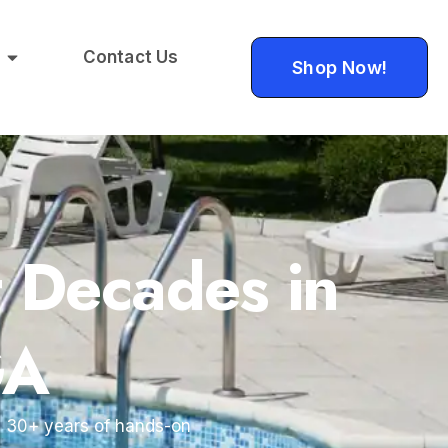
Contact Us
Shop Now!
t Decades in
GA
by 30+ years of hands-on