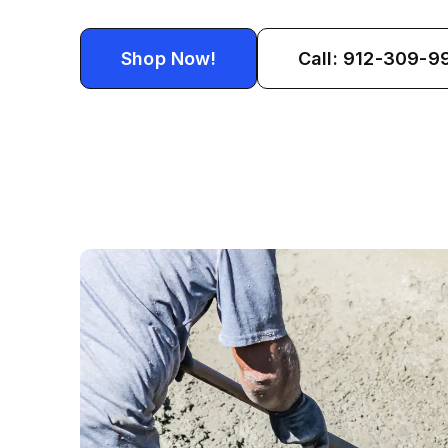
Shop Now!
Call: 912-309-9