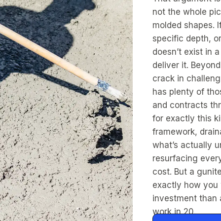
not the whole pic
molded shapes. If
specific depth, o
doesn’t exist in 
deliver it. Beyond
crack in challen
has plenty of th
and contracts th
for exactly this 
framework, drain
what’s actually u
resurfacing every
cost. But a gunit
exactly how you w
investment than 
work in 20.