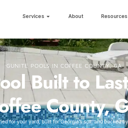
Services
About
Resources
GUNITE POOLS IN COFFEE COUNTY, GA
ol Built to Las
offee County, 
ned for your yard, built for Georgia’s soil, and backed 