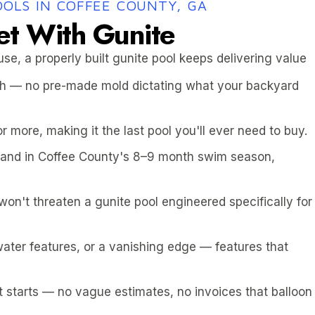
OOLS IN COFFEE COUNTY, GA
et With Gunite
use, a properly built gunite pool keeps delivering value
pth — no pre-made mold dictating what your backyard
or more, making it the last pool you'll ever need to buy.
 and in Coffee County's 8–9 month swim season,
n't threaten a gunite pool engineered specifically for
ater features, or a vanishing edge — features that
it starts — no vague estimates, no invoices that balloon