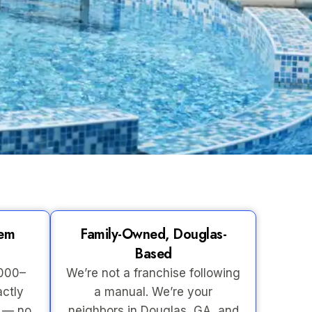
tem
Family-Owned, Douglas-
Based
,000–
We’re not a franchise following
actly
a manual. We’re your
s — no
neighbors in Douglas, GA, and