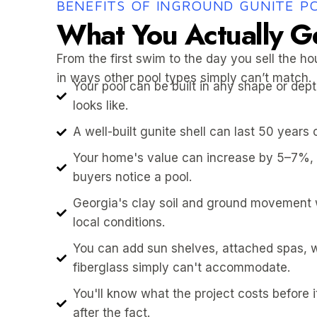
BENEFITS OF INGROUND GUNITE P
What You Actually G
From the first swim to the day you sell the ho
in ways other pool types simply can’t match.
Your pool can be built in any shape or de
looks like.
A well-built gunite shell can last 50 years 
Your home's value can increase by 5–7%,
buyers notice a pool.
Georgia's clay soil and ground movement wo
local conditions.
You can add sun shelves, attached spas, w
fiberglass simply can't accommodate.
You'll know what the project costs before 
after the fact.