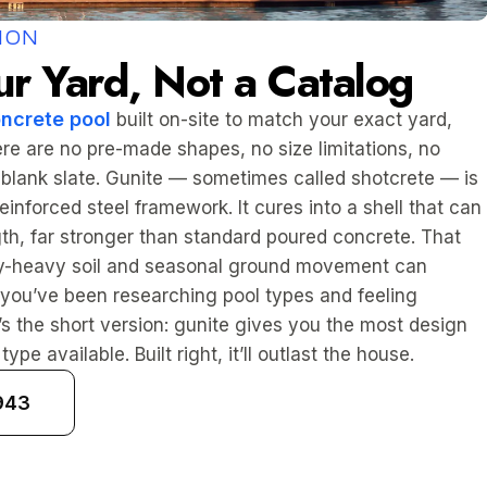
ION
ur Yard, Not a Catalog
ncrete pool
built on-site to match your exact yard,
re are no pre-made shapes, no size limitations, no
 blank slate. Gunite — sometimes called shotcrete — is
inforced steel framework. It cures into a shell that can
h, far stronger than standard poured concrete. That
ay-heavy soil and seasonal ground movement can
 If you’ve been researching pool types and feeling
s the short version: gunite gives you the most design
ype available. Built right, it’ll outlast the house.
943