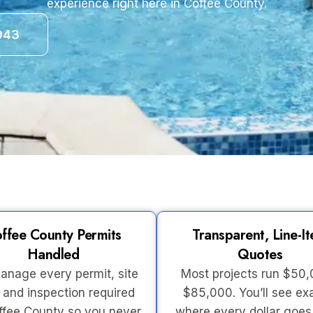
experience right here in Coffee County.
943
ffee County Permits
Transparent, Line-I
Handled
Quotes
nage every permit, site
Most projects run $50
 and inspection required
$85,000. You’ll see ex
ffee County so you never
where every dollar goe