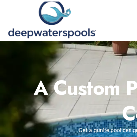
A Custom Po
C
Get a gunite pool desig