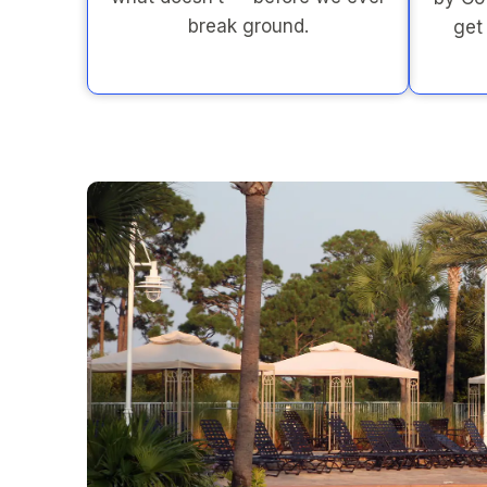
break ground.
get