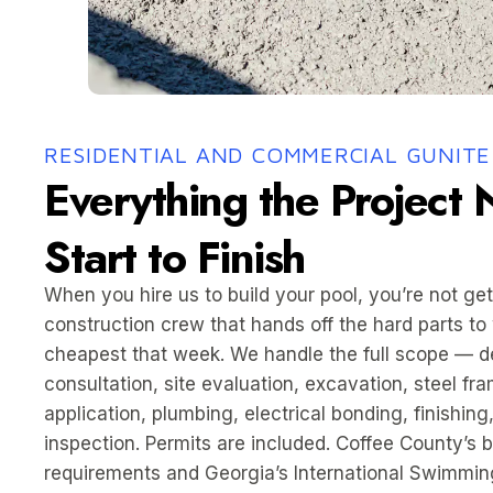
RESIDENTIAL AND COMMERCIAL GUNITE
Everything the Project
Start to Finish
When you hire us to build your pool, you’re not get
construction crew that hands off the hard parts to
cheapest that week. We handle the full scope — d
consultation, site evaluation, excavation, steel fr
application, plumbing, electrical bonding, finishing,
inspection. Permits are included. Coffee County’s b
requirements and Georgia’s International Swimmin