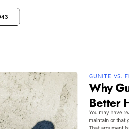
943
GUNITE VS. 
Why Gu
Better 
You may have read
maintain or that 
That argument is