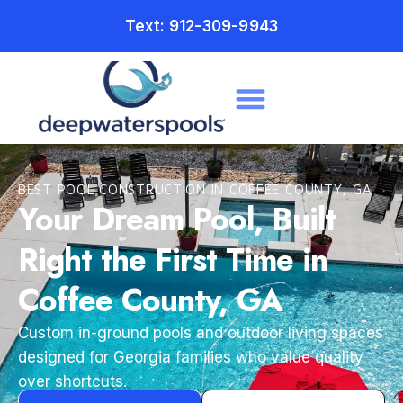
Text: 912-309-9943
BEST POOL CONSTRUCTION IN COFFEE COUNTY, GA
Your Dream Pool, Built
Right the First Time in
Coffee County, GA
Custom in-ground pools and outdoor living spaces
designed for Georgia families who value quality
over shortcuts.