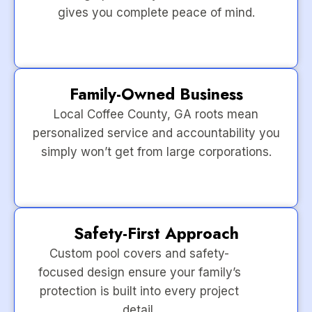
gives you complete peace of mind.
Family-Owned Business
Local Coffee County, GA roots mean
personalized service and accountability you
simply won’t get from large corporations.
Safety-First Approach
Custom pool covers and safety-
focused design ensure your family’s
protection is built into every project
detail.