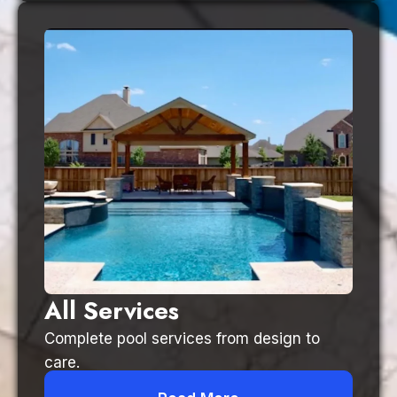
All Services
Complete pool services from design to
care.