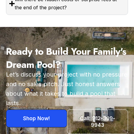
the end of the project?
Ready to Build Your Family's
Dream Pool?
Let’s discuss your project with no pressure
and no sales pitch. Just honest answers
about what it takes to build a pool that
lasts.
Shop Now!
Call: 912-309-
9943