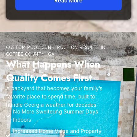
Read More
CUSTOM POOL CONSTRUCTION RESULTS IN
COFFEE COUNTY, GA
What Happens When
Quality Comes First
A backyard that becomes your family’s
favorite place to spend time, built to
handle Georgia weather for decades.
No More Sweltering Summer Days
Indoors
Increased Home Value and Property