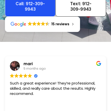
Call: 912-309-
Text: 912-
9943
309-9943
15 reviews
Tameka
1 year ago
Very friendly n happy to help!!!