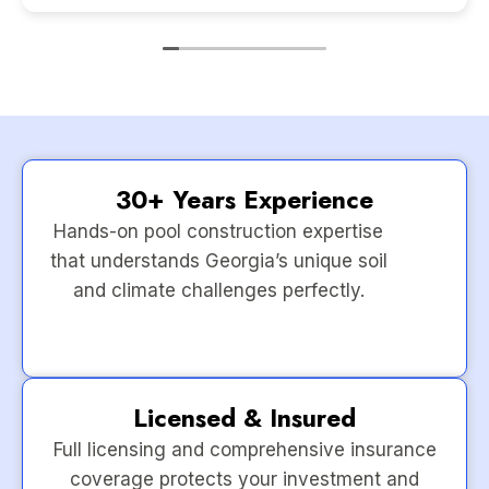
30+ Years Experience
Hands-on pool construction expertise
that understands Georgia’s unique soil
and climate challenges perfectly.
Licensed & Insured
Full licensing and comprehensive insurance
coverage protects your investment and