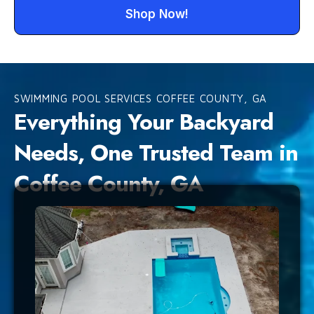
Shop Now!
SWIMMING POOL SERVICES COFFEE COUNTY, GA
Everything Your Backyard
Needs, One Trusted Team in
Coffee County, GA