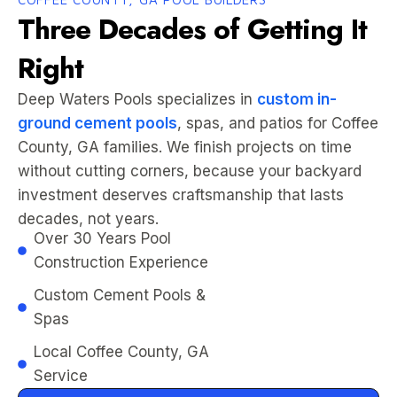
Three Decades of Getting It
Right
Deep Waters Pools specializes in
custom in-
ground cement pools
, spas, and patios for Coffee
County, GA families. We finish projects on time
without cutting corners, because your backyard
investment deserves craftsmanship that lasts
decades, not years.
Over 30 Years Pool
Construction Experience
Custom Cement Pools &
Spas
Local Coffee County, GA
Service