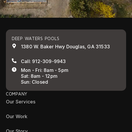
DEEP WATERS POOLS
1380 W. Baker Hwy Douglas, GA 31533
Call: 912-309-9943
Mon - Fri: 8am - 5pm
Sat: 8am - 12pm
Sun: Closed
COMPANY
Our Services
Our Work
Our Story