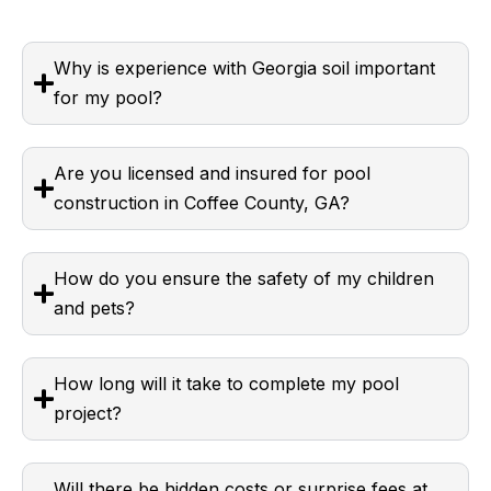
Why is experience with Georgia soil important
for my pool?
Are you licensed and insured for pool
construction in Coffee County, GA?
How do you ensure the safety of my children
and pets?
How long will it take to complete my pool
project?
Will there be hidden costs or surprise fees at