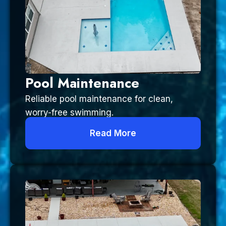
Pool Maintenance
Reliable pool maintenance for clean,
worry-free swimming.
Read More