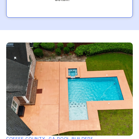
COFFEE COUNTY, GA POOL BUILDERS