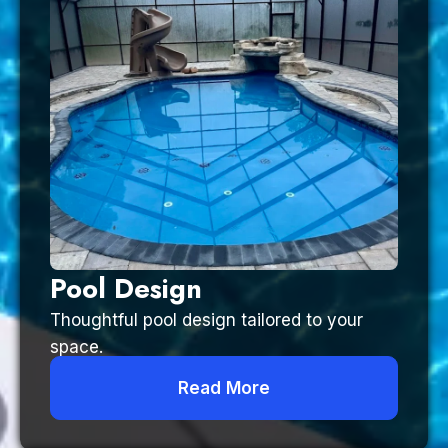
Pool Design
Thoughtful pool design tailored to your
space.
Read More