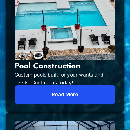
Pool Construction
Custom pools built for your wants and
needs. Contact us today!
Read More