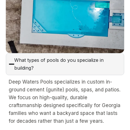
What types of pools do you specialize in
building?
Deep Waters Pools specializes in custom in-
ground cement (gunite) pools, spas, and patios.
We focus on high-quality, durable
craftsmanship designed specifically for Georgia
families who want a backyard space that lasts
for decades rather than just a few years.