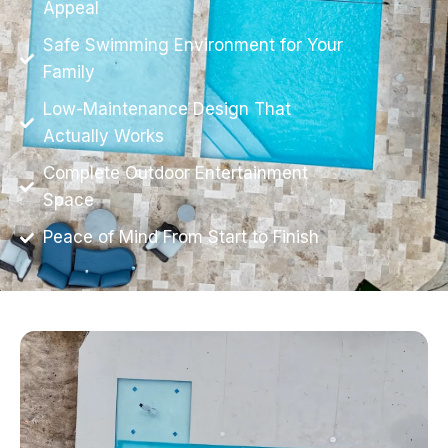
Appeal
Safe Swimming Environment for Your
Family
Low-Maintenance Design That
Actually Works
Complete Outdoor Entertainment
Space
Peace of Mind From Start to Finish