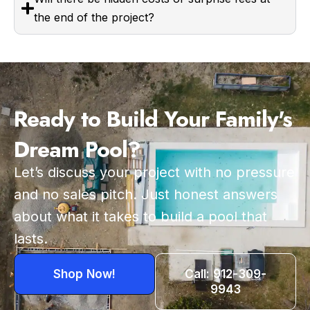
the end of the project?
Ready to Build Your Family's
Dream Pool?
Let’s discuss your project with no pressure
and no sales pitch. Just honest answers
about what it takes to build a pool that
lasts.
Shop Now!
Call: 912-309-
9943