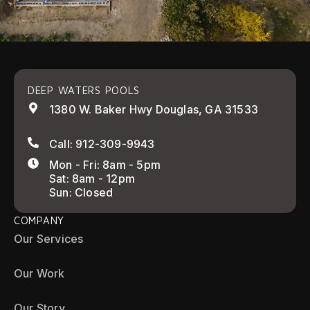
DEEP WATERS POOLS
1380 W. Baker Hwy Douglas, GA 31533
Call: 912-309-9943
Mon - Fri: 8am - 5pm
Sat: 8am - 12pm
Sun: Closed
COMPANY
Our Services
Our Work
Our Story