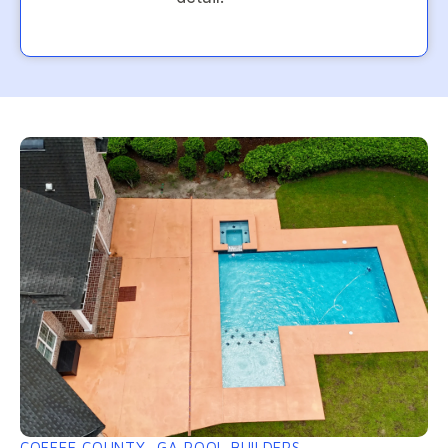
COFFEE COUNTY, GA POOL BUILDERS