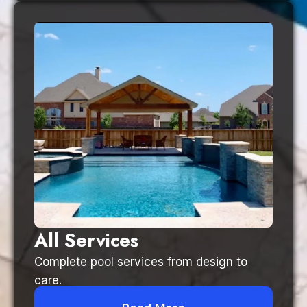
All Services
Complete pool services from design to
care.