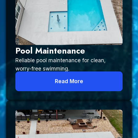
Pool Maintenance
Reliable pool maintenance for clean,
worry-free swimming.
Read More