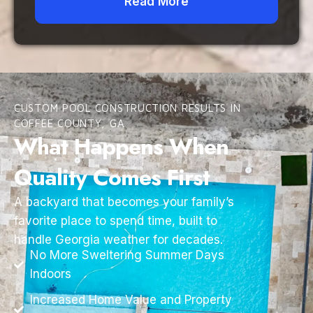
Read More
CUSTOM POOL CONSTRUCTION RESULTS IN
COFFEE COUNTY, GA
What Happens When
Quality Comes First
A backyard that becomes your family’s
favorite place to spend time, built to
handle Georgia weather for decades.
No More Sweltering Summer Days
Indoors
Increased Home Value and Property