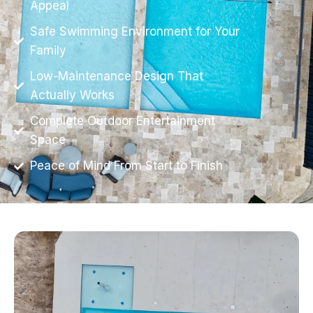
Appeal
Safe Swimming Environment for Your
Family
Low-Maintenance Design That
Actually Works
Complete Outdoor Entertainment
Space
Peace of Mind From Start to Finish