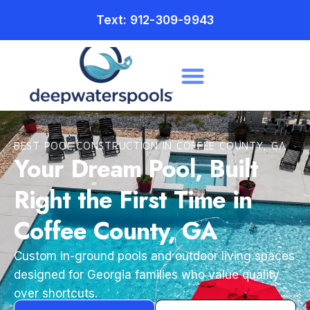
Text: 912-309-9943
BEST POOL CONSTRUCTION IN COFFEE COUNTY, GA
Your Dream Pool, Built
Right the First Time in
Coffee County, GA
Custom in-ground pools and outdoor living spaces
designed for Georgia families who value quality
over shortcuts.