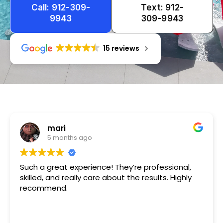
Call: 912-309-
Text: 912-
9943
309-9943
15 reviews
Tameka
1 year ago
Very friendly n happy to help!!!