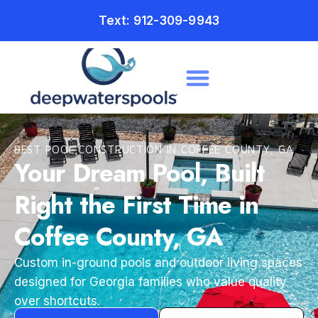
Text: 912-309-9943
BEST POOL CONSTRUCTION IN COFFEE COUNTY, GA
Your Dream Pool, Built
Right the First Time in
Coffee County, GA
Custom in-ground pools and outdoor living spaces
designed for Georgia families who value quality
over shortcuts.