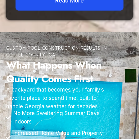
Read More
CUSTOM POOL CONSTRUCTION RESULTS IN
COFFEE COUNTY, GA
What Happens When
Quality Comes First
A backyard that becomes your family’s
favorite place to spend time, built to
handle Georgia weather for decades.
No More Sweltering Summer Days
Indoors
Increased Home Value and Property