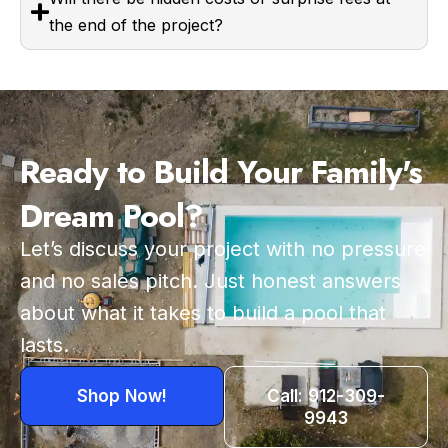
the end of the project?
Ready to Build Your Family's
Dream Pool?
Let’s discuss your project with no pressure
and no sales pitch. Just honest answers
about what it takes to build a pool that
lasts.
Shop Now!
Call: 912-309-
9943