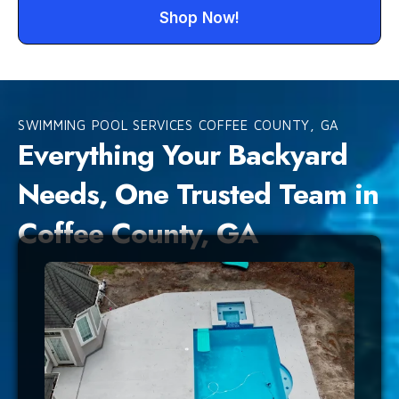
Shop Now!
SWIMMING POOL SERVICES COFFEE COUNTY, GA
Everything Your Backyard
Needs, One Trusted Team in
Coffee County, GA