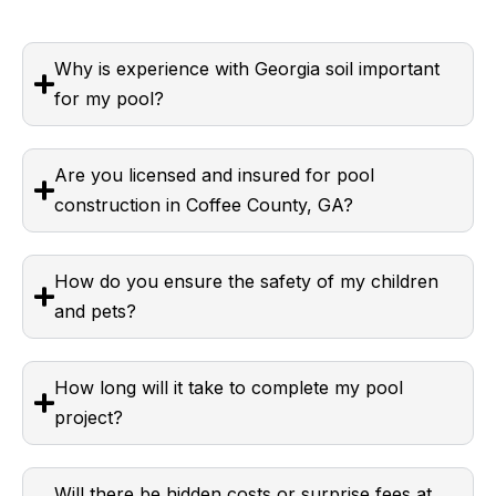
Why is experience with Georgia soil important
for my pool?
Are you licensed and insured for pool
construction in Coffee County, GA?
How do you ensure the safety of my children
and pets?
How long will it take to complete my pool
project?
Will there be hidden costs or surprise fees at