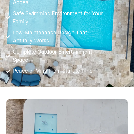
Appeal
Safe Swimming Environment for Your
Family
Low-Maintenance Design That
Actually Works
Complete Outdoor Entertainment
Space
Peace of Mind From Start to Finish