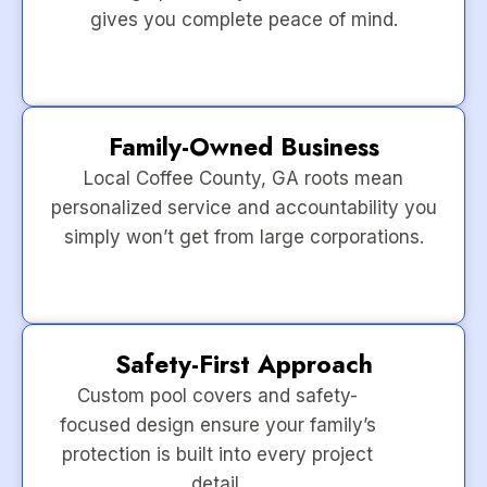
gives you complete peace of mind.
Family-Owned Business
Local Coffee County, GA roots mean
personalized service and accountability you
simply won’t get from large corporations.
Safety-First Approach
Custom pool covers and safety-
focused design ensure your family’s
protection is built into every project
detail.