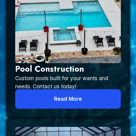
Pool Construction
Custom pools built for your wants and
needs. Contact us today!
Read More