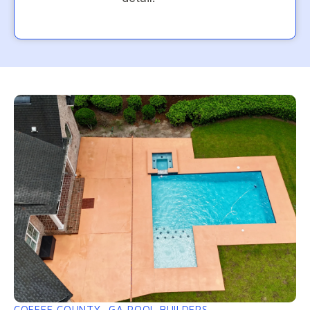
COFFEE COUNTY, GA POOL BUILDERS