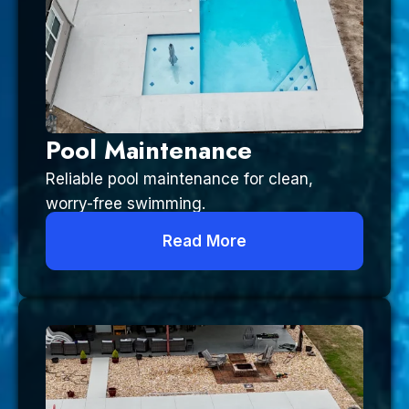
Pool Maintenance
Reliable pool maintenance for clean,
worry-free swimming.
Read More