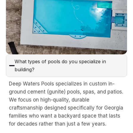
What types of pools do you specialize in
building?
Deep Waters Pools specializes in custom in-
ground cement (gunite) pools, spas, and patios.
We focus on high-quality, durable
craftsmanship designed specifically for Georgia
families who want a backyard space that lasts
for decades rather than just a few years.