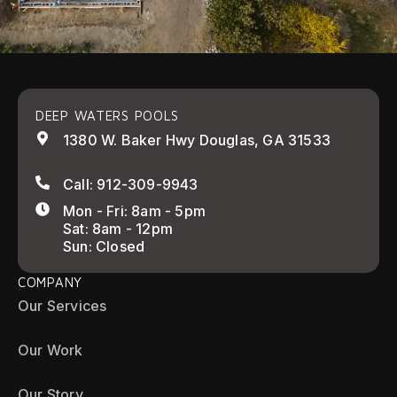
DEEP WATERS POOLS
1380 W. Baker Hwy Douglas, GA 31533
Call: 912-309-9943
Mon - Fri: 8am - 5pm
Sat: 8am - 12pm
Sun: Closed
COMPANY
Our Services
Our Work
Our Story