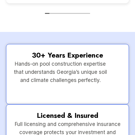
30+ Years Experience
Hands-on pool construction expertise
that understands Georgia’s unique soil
and climate challenges perfectly.
Licensed & Insured
Full licensing and comprehensive insurance
coverage protects your investment and