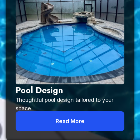
Pool Design
Thoughtful pool design tailored to your
space.
Read More