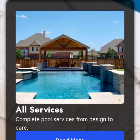
All Services
Complete pool services from design to
care.