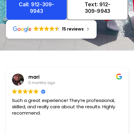
Call: 912-309-
Text: 912-
9943
309-9943
15 reviews
Tameka
1 year ago
Very friendly n happy to help!!!