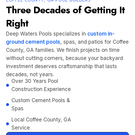
Three Decades of Getting It
Right
Deep Waters Pools specializes in
custom in-
ground cement pools
, spas, and patios for Coffee
County, GA families. We finish projects on time
without cutting corners, because your backyard
investment deserves craftsmanship that lasts
decades, not years.
Over 30 Years Pool
Construction Experience
Custom Cement Pools &
Spas
Local Coffee County, GA
Service