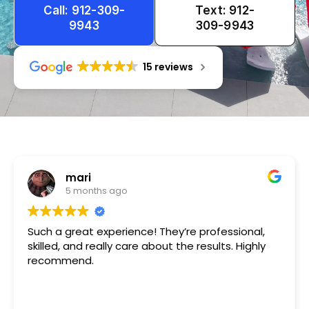
Call: 912-309-
Text: 912-
9943
309-9943
15 reviews
Tameka
1 year ago
Very friendly n happy to help!!!