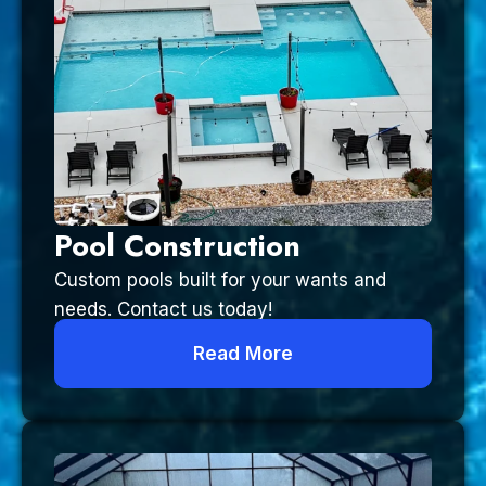
Pool Construction
Custom pools built for your wants and
needs. Contact us today!
Read More