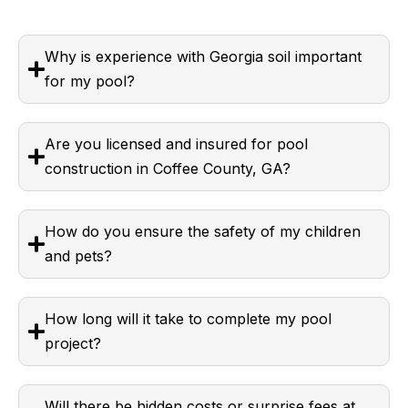
Why is experience with Georgia soil important
for my pool?
Are you licensed and insured for pool
construction in Coffee County, GA?
How do you ensure the safety of my children
and pets?
How long will it take to complete my pool
project?
Will there be hidden costs or surprise fees at