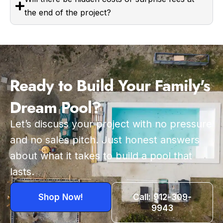
the end of the project?
Ready to Build Your Family's
Dream Pool?
Let’s discuss your project with no pressure
and no sales pitch. Just honest answers
about what it takes to build a pool that
lasts.
Shop Now!
Call: 912-309-
9943