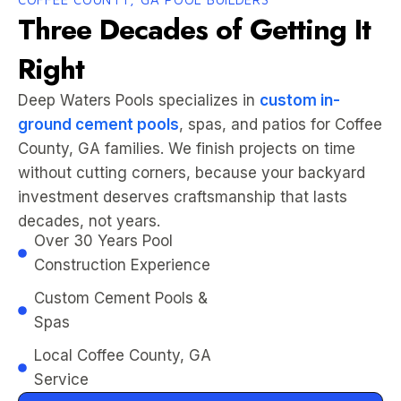
Three Decades of Getting It
Right
Deep Waters Pools specializes in
custom in-
ground cement pools
, spas, and patios for Coffee
County, GA families. We finish projects on time
without cutting corners, because your backyard
investment deserves craftsmanship that lasts
decades, not years.
Over 30 Years Pool
Construction Experience
Custom Cement Pools &
Spas
Local Coffee County, GA
Service