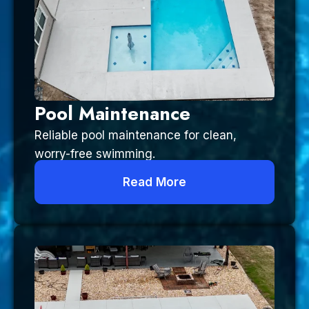
Pool Maintenance
Reliable pool maintenance for clean,
worry-free swimming.
Read More