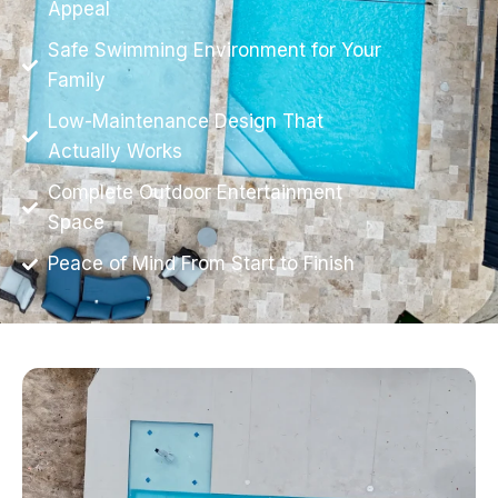
Appeal
Safe Swimming Environment for Your
Family
Low-Maintenance Design That
Actually Works
Complete Outdoor Entertainment
Space
Peace of Mind From Start to Finish