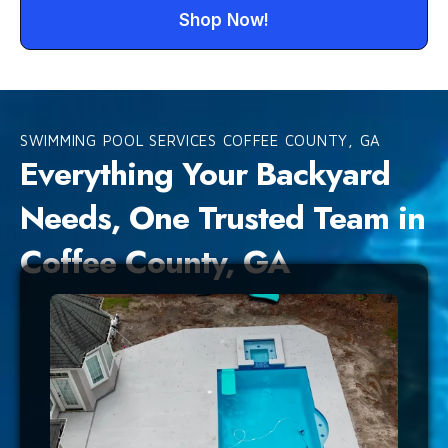
Shop Now!
SWIMMING POOL SERVICES COFFEE COUNTY, GA
Everything Your Backyard
Needs, One Trusted Team in
Coffee County, GA