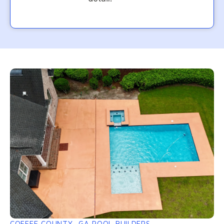
COFFEE COUNTY, GA POOL BUILDERS