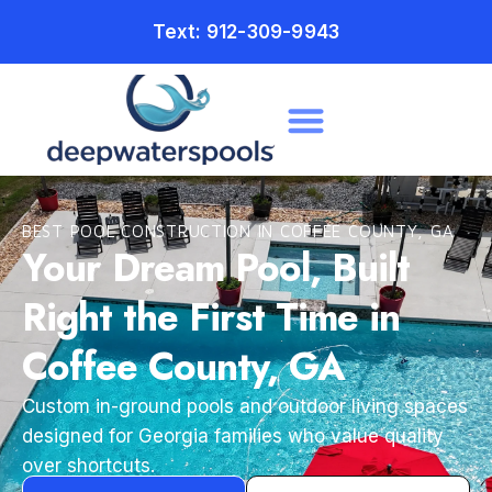
Text: 912-309-9943
BEST POOL CONSTRUCTION IN COFFEE COUNTY, GA
Your Dream Pool, Built
Right the First Time in
Coffee County, GA
Custom in-ground pools and outdoor living spaces
designed for Georgia families who value quality
over shortcuts.