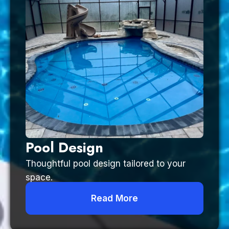
Pool Design
Thoughtful pool design tailored to your
space.
Read More