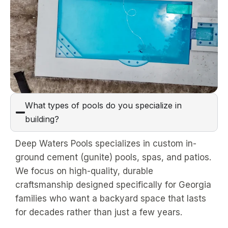
What types of pools do you specialize in
building?
Deep Waters Pools specializes in custom in-
ground cement (gunite) pools, spas, and patios.
We focus on high-quality, durable
craftsmanship designed specifically for Georgia
families who want a backyard space that lasts
for decades rather than just a few years.