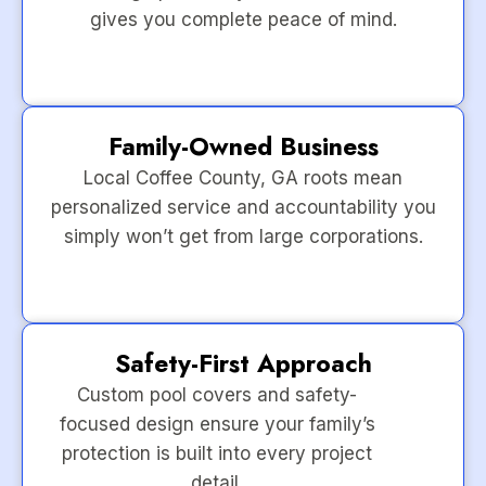
gives you complete peace of mind.
Family-Owned Business
Local Coffee County, GA roots mean
personalized service and accountability you
simply won’t get from large corporations.
Safety-First Approach
Custom pool covers and safety-
focused design ensure your family’s
protection is built into every project
detail.