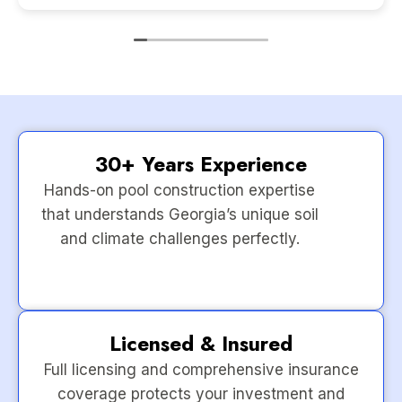
30+ Years Experience
Hands-on pool construction expertise
that understands Georgia’s unique soil
and climate challenges perfectly.
Licensed & Insured
Full licensing and comprehensive insurance
coverage protects your investment and