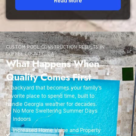
Read More
CUSTOM POOL CONSTRUCTION RESULTS IN
COFFEE COUNTY, GA
What Happens When
Quality Comes First
A backyard that becomes your family’s
favorite place to spend time, built to
handle Georgia weather for decades.
No More Sweltering Summer Days
Indoors
Increased Home Value and Property