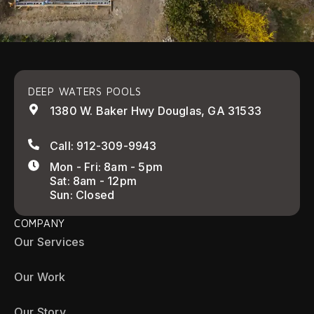
DEEP WATERS POOLS
1380 W. Baker Hwy Douglas, GA 31533
Call: 912-309-9943
Mon - Fri: 8am - 5pm
Sat: 8am - 12pm
Sun: Closed
COMPANY
Our Services
Our Work
Our Story