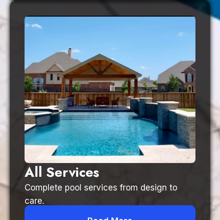
All Services
Complete pool services from design to
care.