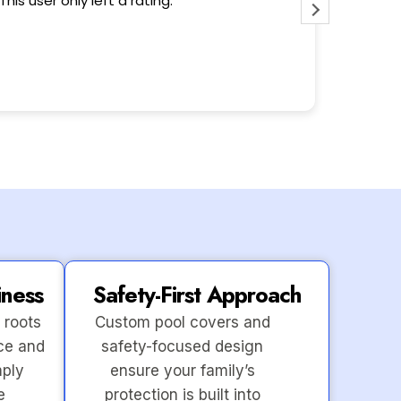
This user only left a rating.
Wonderfu
iness
Safety-First Approach
 roots
Custom pool covers and
ce and
safety-focused design
mply
ensure your family’s
e
protection is built into