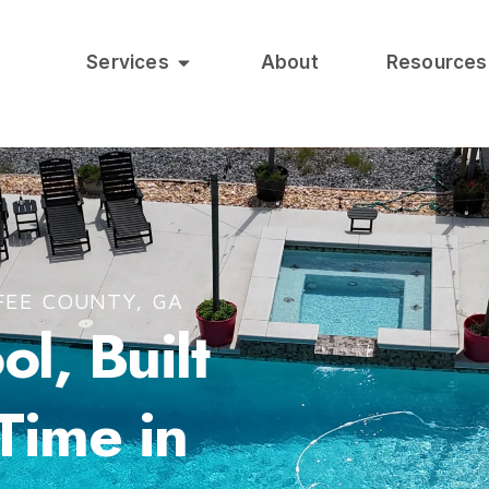
Services
About
Resources
FEE COUNTY, GA
l, Built
 Time in