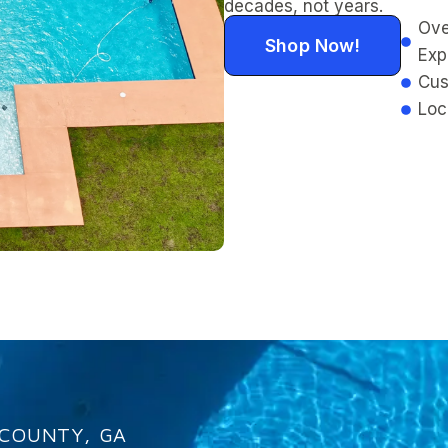
decades, not years.
Ove
Shop Now!
Exp
Cus
Loc
 COUNTY, GA