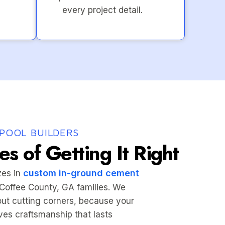
every project detail.
POOL BUILDERS
s of Getting It Right
custom in-ground cement
zes in
r Coffee County, GA families. We
hout cutting corners, because your
es craftsmanship that lasts