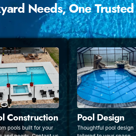
kyard Needs, One Trusted
l Construction
Pool Design
m pools built for your
Thoughtful pool design