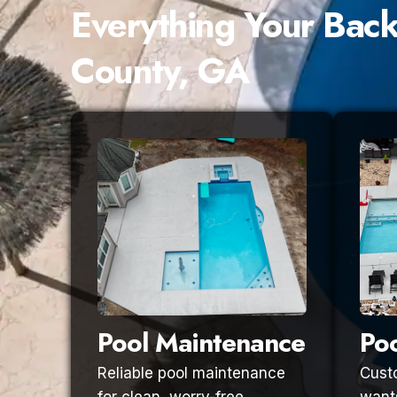
Everything Your Bac
County, GA
Pool Maintenance
Poo
Reliable pool maintenance
Custo