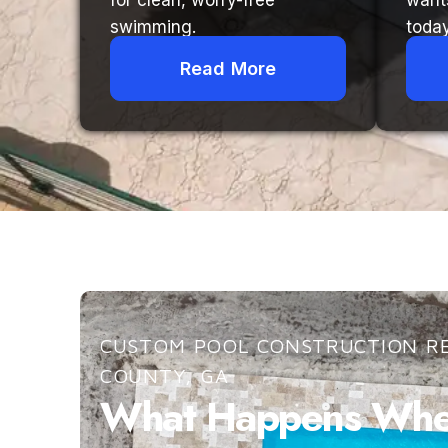
for clean, worry-free
want
swimming.
today
Read More
CUSTOM POOL CONSTRUCTION RE
COUNTY, GA
What Happens When