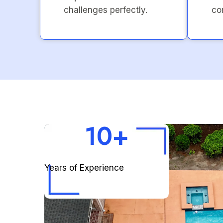
challenges perfectly.
co
10+
Years of Experience