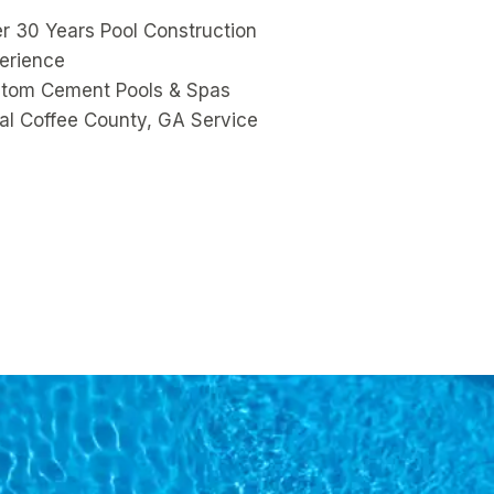
r 30 Years Pool Construction
erience
tom Cement Pools & Spas
al Coffee County, GA Service