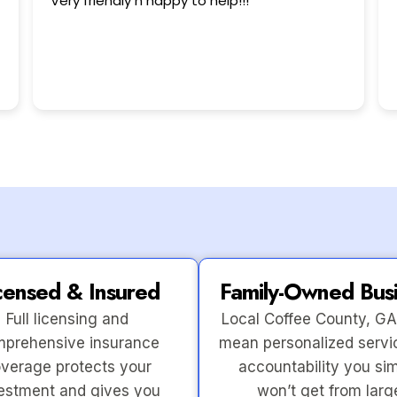
This user only left a rating.
censed & Insured
Family-Owned Bus
Full licensing and
Local Coffee County, GA
prehensive insurance
mean personalized servi
verage protects your
accountability you si
estment and gives you
won’t get from larg