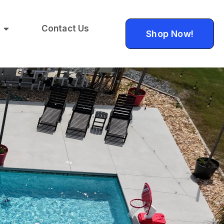
Contact Us
Shop Now!