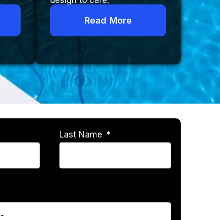
design to care.
Read More
Last Name