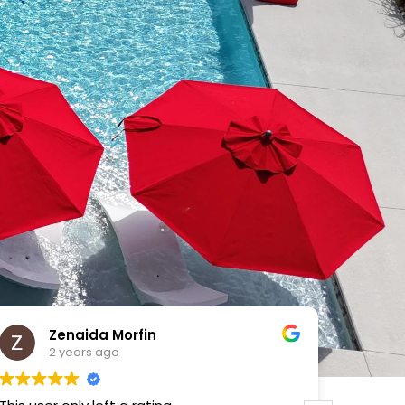
VICTOR MENDOZA
2 years ago