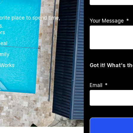
rite place to spend time,
Your Message
s.
rs
eal
mily
Got it! What's t
 Works
Email