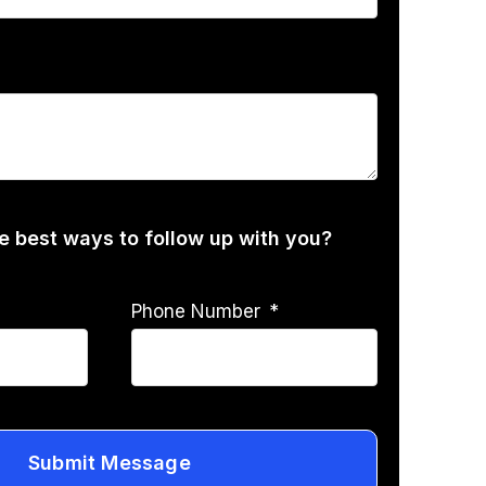
he best ways to follow up with you?
Phone Number
Submit Message