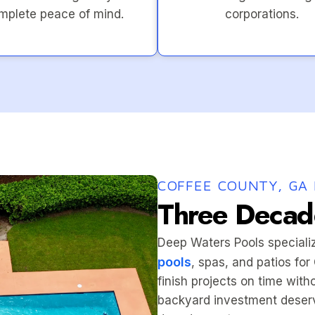
mplete peace of mind.
corporations.
COFFEE COUNTY, GA 
Three Decade
Deep Waters Pools speciali
pools
, spas, and patios fo
finish projects on time wit
backyard investment deserv