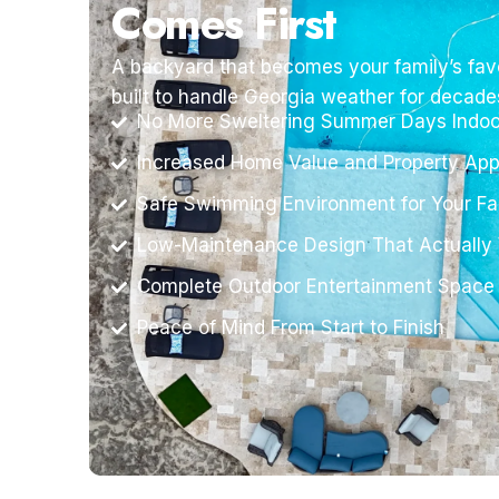
Comes First
A backyard that becomes your family’s favo
built to handle Georgia weather for decade
No More Sweltering Summer Days Indoo
Increased Home Value and Property App
Safe Swimming Environment for Your Fa
Low-Maintenance Design That Actually
Complete Outdoor Entertainment Space
Peace of Mind From Start to Finish