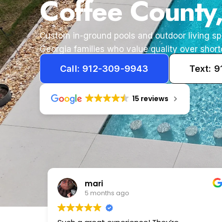
Coffee County
Custom in-ground pools and outdoor living s
Georgia families who value quality over short
Call: 912-309-9943
Text: 
15 reviews
Tameka
1 year ago