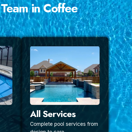
 Team in Coffee
All Services
Complete pool services from