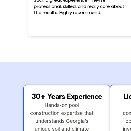
Very friendly n happy to help!!!
 about
30+ Years Experience
Li
Hands-on pool
construction expertise that
com
understands Georgia’s
co
unique soil and climate
inv