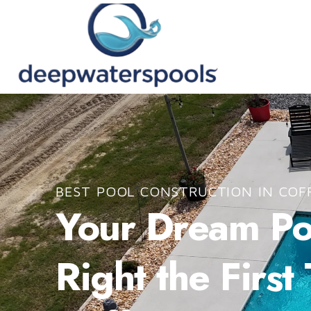
BEST POOL CONSTRUCTION IN COF
Your Dream Poo
Right the First