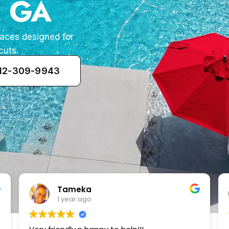
, GA
paces designed for
cuts.
912-309-9943
Zenaida Morfin
2 years ago