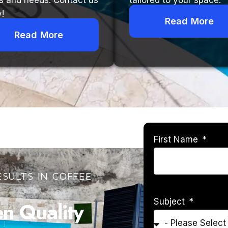
s and needs. Contact us
tailored to your space.
!
Read More
Read More
First Name
SULTS IN COFFEE
Subject
 Quality