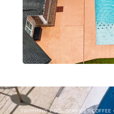
SWIMMING POOL SERVICES COFFEE