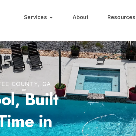
Services
About
Resources
FEE COUNTY, GA
l, Built
 Time in