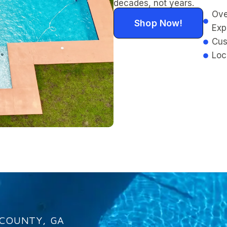
decades, not years.
Ove
Shop Now!
Exp
Cus
Loc
 COUNTY, GA