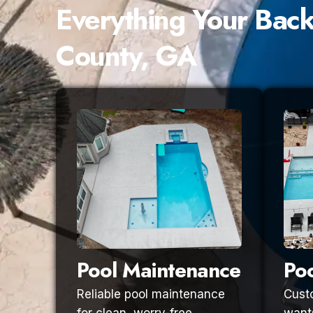
Everything Your Bac
County, GA
Pool Maintenance
Poo
Reliable pool maintenance
Custo