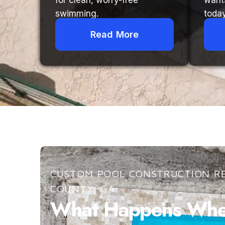
for clean, worry-free
want
swimming.
today
Read More
CUSTOM POOL CONSTRUCTION RE
COUNTY, GA
What Happens When