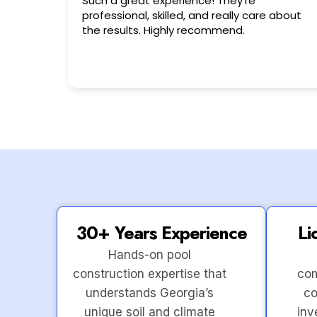
Very friendly n happy to help!!!
 about
30+ Years Experience
Li
Hands-on pool
construction expertise that
com
understands Georgia’s
co
unique soil and climate
inv