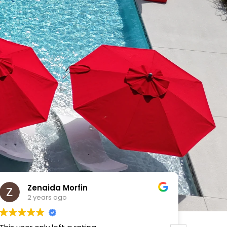
VICTOR MENDOZA
2 years ago