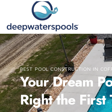
BEST POOL CONSTRUCTION IN COF
Your Dream Poo
Right the First