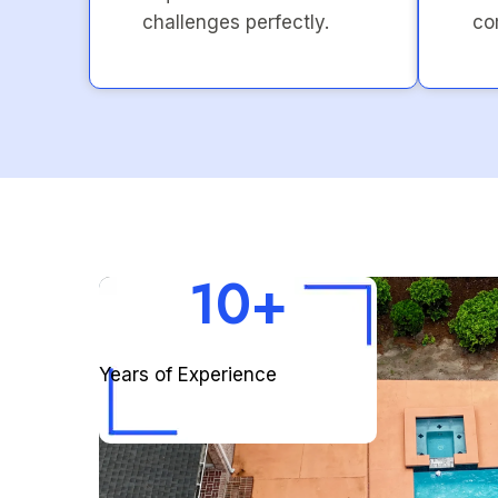
challenges perfectly.
co
10+
Years of Experience