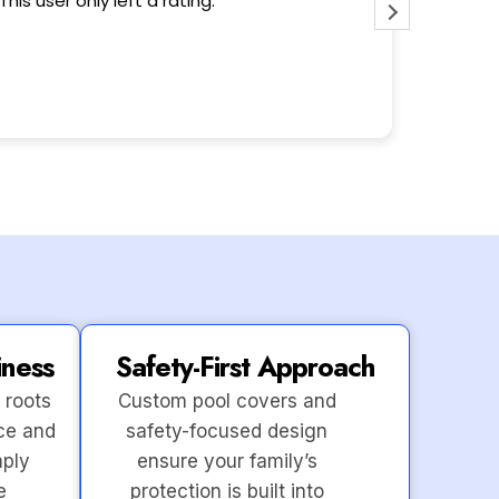
This user only left a rating.
Wonderfu
iness
Safety-First Approach
 roots
Custom pool covers and
ce and
safety-focused design
mply
ensure your family’s
e
protection is built into