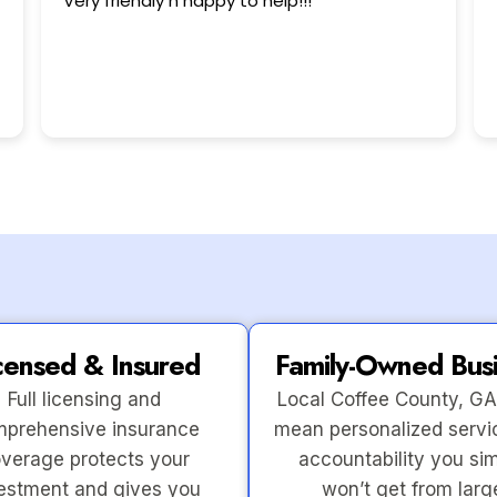
This user only left a rating.
censed & Insured
Family-Owned Bus
Full licensing and
Local Coffee County, GA
prehensive insurance
mean personalized servi
verage protects your
accountability you si
estment and gives you
won’t get from larg