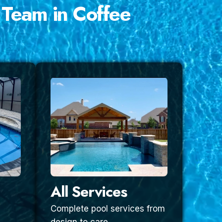
 Team in Coffee
All Services
Complete pool services from