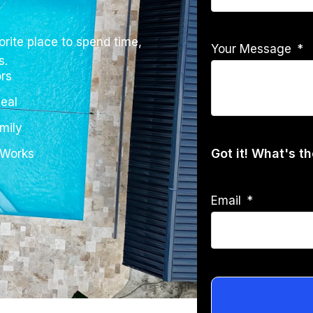
rite place to spend time,
Your Message
s.
rs
eal
mily
Got it! What's t
 Works
Email