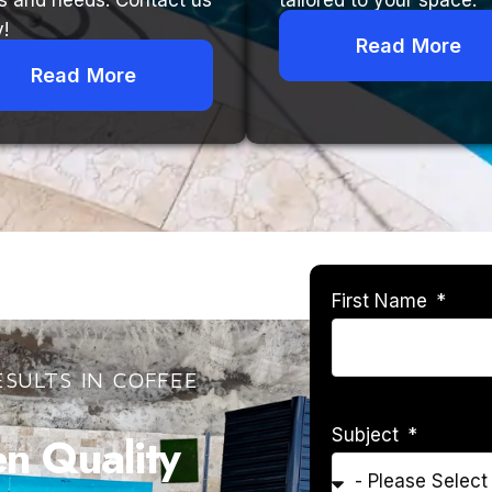
s and needs. Contact us
tailored to your space.
!
Read More
Read More
First Name
SULTS IN COFFEE
Subject
 Quality