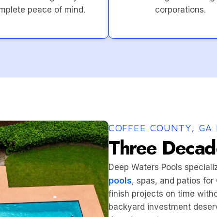
mplete peace of mind.
corporations.
COFFEE COUNTY, GA 
Three Decade
Deep Waters Pools speciali
pools
, spas, and patios fo
finish projects on time wit
backyard investment deserv