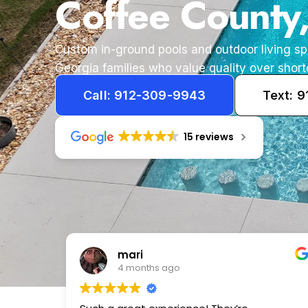
Coffee County
Custom in-ground pools and outdoor living s
Georgia families who value quality over short
Call: 912-309-9943
Text: 
15 reviews
Tameka
1 year ago