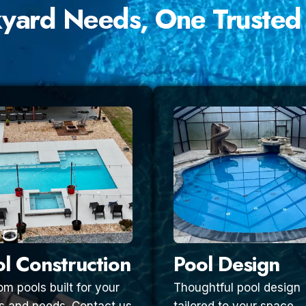
kyard Needs, One Trusted
l Construction
Pool Design
m pools built for your
Thoughtful pool design