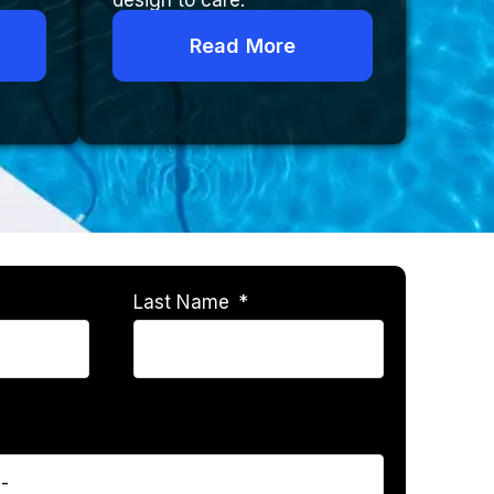
design to care.
Read More
Last Name