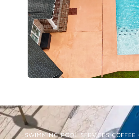
SWIMMING POOL SERVICES COFFEE