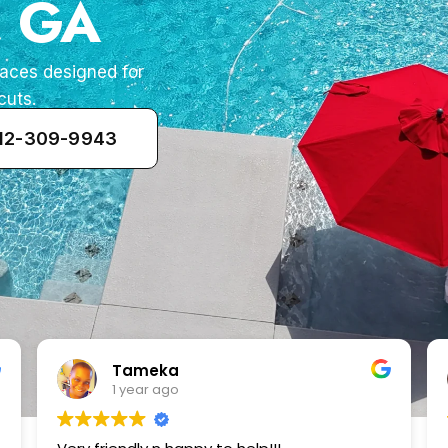
, GA
paces designed for
cuts.
912-309-9943
Zenaida Morfin
2 years ago