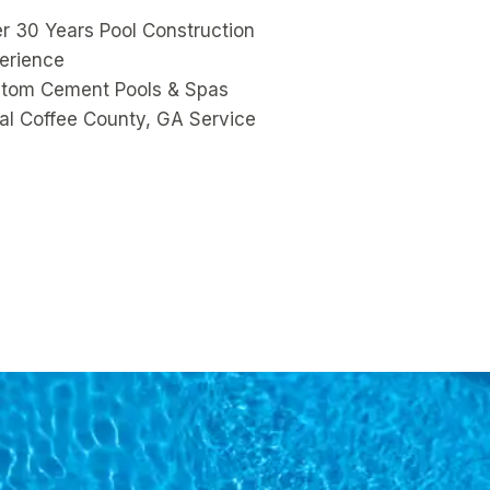
r 30 Years Pool Construction
erience
tom Cement Pools & Spas
al Coffee County, GA Service