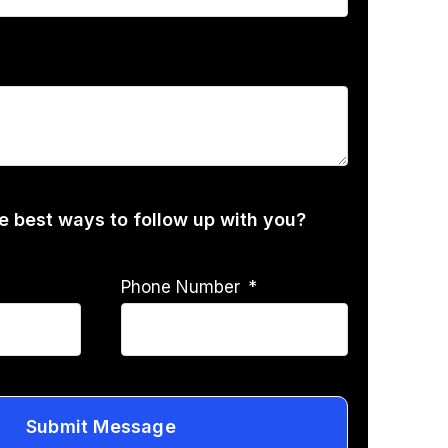
he best ways to follow up with you?
Phone Number
Submit Message