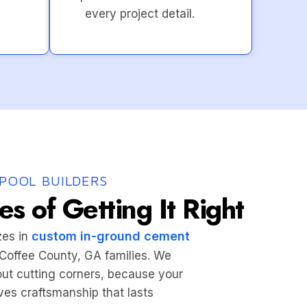
every project detail.
POOL BUILDERS
s of Getting It Right
custom in-ground cement
zes in
r Coffee County, GA families. We
hout cutting corners, because your
es craftsmanship that lasts