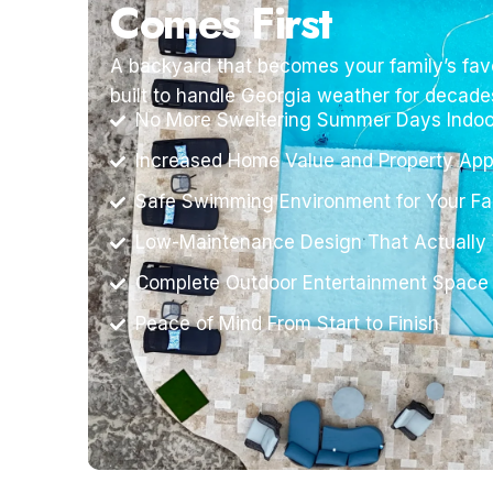
Comes First
A backyard that becomes your family’s favo
built to handle Georgia weather for decade
No More Sweltering Summer Days Indoo
Increased Home Value and Property App
Safe Swimming Environment for Your Fa
Low-Maintenance Design That Actually
Complete Outdoor Entertainment Space
Peace of Mind From Start to Finish