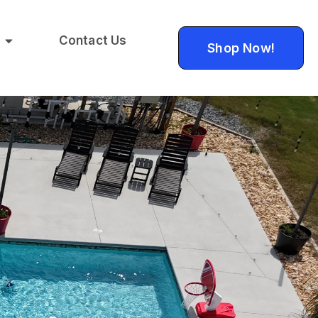
Contact Us
Shop Now!