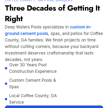
Three Decades of Getting It
Right
Deep Waters Pools specializes in
custom in-
ground cement pools
, spas, and patios for Coffee
County, GA families. We finish projects on time
without cutting corners, because your backyard
investment deserves craftsmanship that lasts
decades, not years.
Over 30 Years Pool
Construction Experience
Custom Cement Pools &
Spas
Local Coffee County, GA
Service