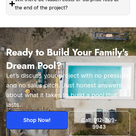
the end of the project?
Ready to Build Your Family's
Dream Pool?
Let’s discuss your project with no pressure
and no sales pitch. Just honest answers
about what it takes to build a pool that
lasts.
Shop Now!
Call: 912-309-
9943