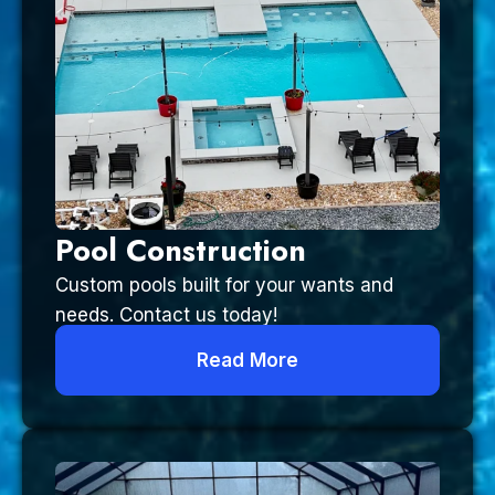
Pool Construction
Custom pools built for your wants and
needs. Contact us today!
Read More