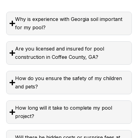
Why is experience with Georgia soil important
for my pool?
Are you licensed and insured for pool
construction in Coffee County, GA?
How do you ensure the safety of my children
and pets?
How long will it take to complete my pool
project?
Will there be hidden costs or surprise fees at