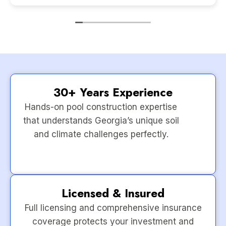
30+ Years Experience
Hands-on pool construction expertise
that understands Georgia’s unique soil
and climate challenges perfectly.
Licensed & Insured
Full licensing and comprehensive insurance
coverage protects your investment and