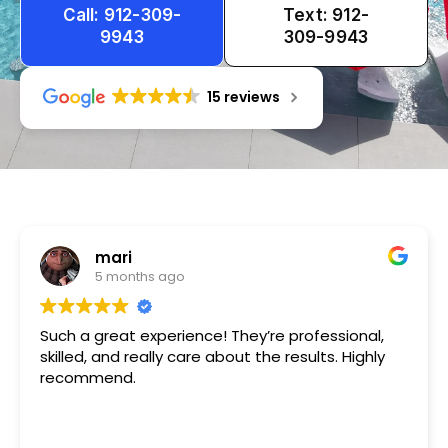
Call: 912-309-
Text: 912-
9943
309-9943
15 reviews
Tameka
1 year ago
Very friendly n happy to help!!!