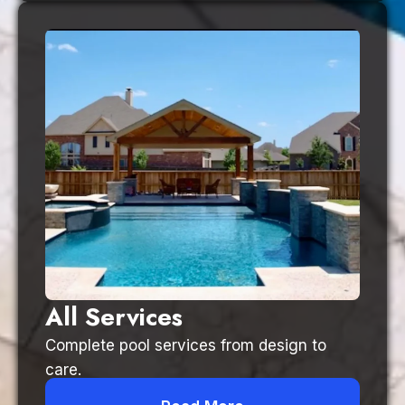
All Services
Complete pool services from design to
care.