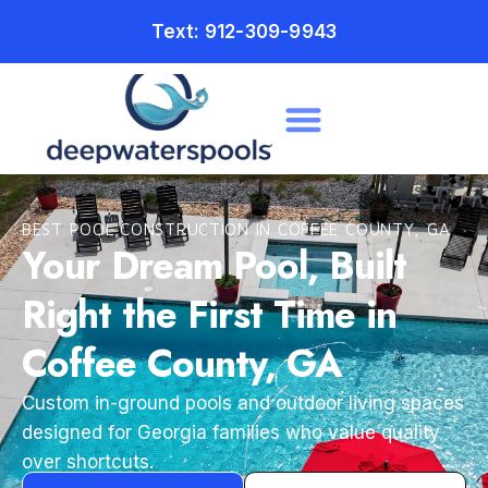
Text: 912-309-9943
BEST POOL CONSTRUCTION IN COFFEE COUNTY, GA
Your Dream Pool, Built
Right the First Time in
Coffee County, GA
Custom in-ground pools and outdoor living spaces
designed for Georgia families who value quality
over shortcuts.