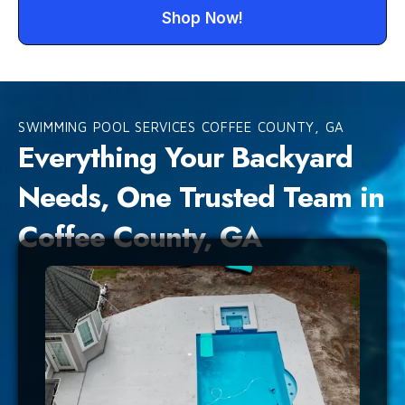
Shop Now!
SWIMMING POOL SERVICES COFFEE COUNTY, GA
Everything Your Backyard
Needs, One Trusted Team in
Coffee County, GA