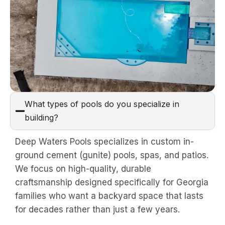
What types of pools do you specialize in
building?
Deep Waters Pools specializes in custom in-
ground cement (gunite) pools, spas, and patios.
We focus on high-quality, durable
craftsmanship designed specifically for Georgia
families who want a backyard space that lasts
for decades rather than just a few years.