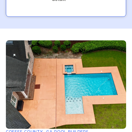
COFFEE COUNTY, GA POOL BUILDERS