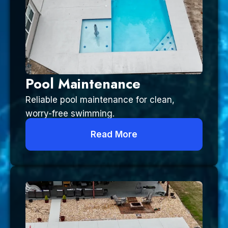
Pool Maintenance
Reliable pool maintenance for clean,
worry-free swimming.
Read More