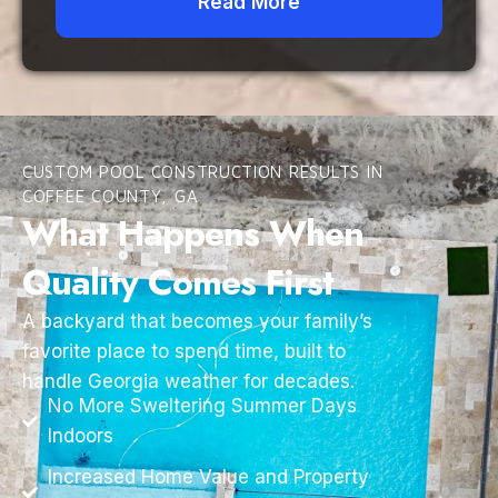
Read More
CUSTOM POOL CONSTRUCTION RESULTS IN
COFFEE COUNTY, GA
What Happens When
Quality Comes First
A backyard that becomes your family’s
favorite place to spend time, built to
handle Georgia weather for decades.
No More Sweltering Summer Days
Indoors
Increased Home Value and Property