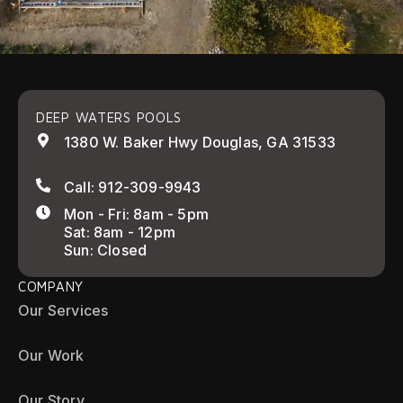
DEEP WATERS POOLS
1380 W. Baker Hwy Douglas, GA 31533
Call: 912-309-9943
Mon - Fri: 8am - 5pm
Sat: 8am - 12pm
Sun: Closed
COMPANY
Our Services
Our Work
Our Story