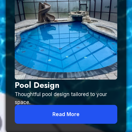
Pool Design
Thoughtful pool design tailored to your
space.
Read More