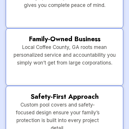
gives you complete peace of mind.
Family-Owned Business
Local Coffee County, GA roots mean
personalized service and accountability you
simply won’t get from large corporations.
Safety-First Approach
Custom pool covers and safety-
focused design ensure your family’s
protection is built into every project
detail.