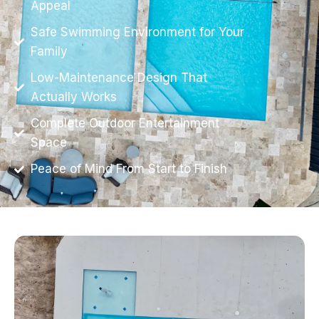
Appeal
Safe Swimming Environment for Your
Family
Low-Maintenance Design That
Actually Works
Complete Outdoor Entertainment
Space
Peace of Mind From Start to Finish