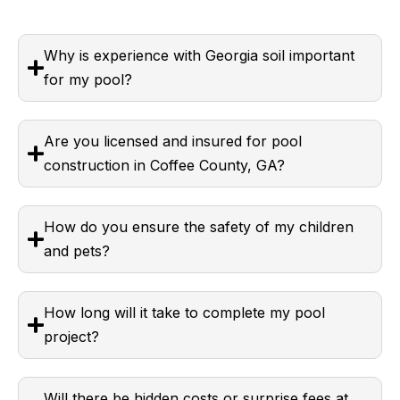
Why is experience with Georgia soil important
for my pool?
Are you licensed and insured for pool
construction in Coffee County, GA?
How do you ensure the safety of my children
and pets?
How long will it take to complete my pool
project?
Will there be hidden costs or surprise fees at