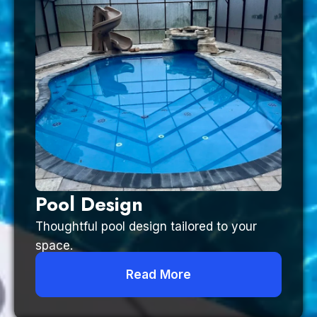
Pool Design
Thoughtful pool design tailored to your
space.
Read More