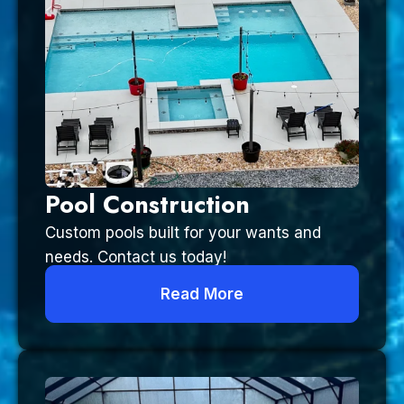
Pool Construction
Custom pools built for your wants and
needs. Contact us today!
Read More