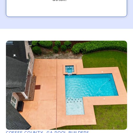
COFFEE COUNTY, GA POOL BUILDERS