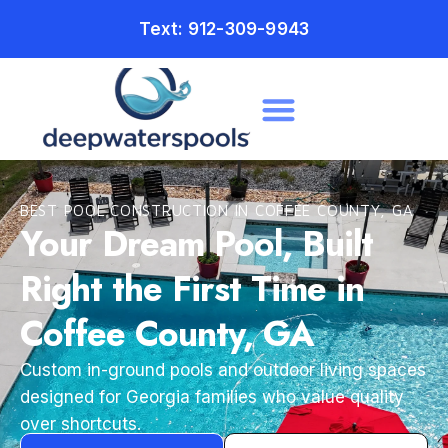
Text: 912-309-9943
BEST POOL CONSTRUCTION IN COFFEE COUNTY, GA
Your Dream Pool, Built
Right the First Time in
Coffee County, GA
Custom in-ground pools and outdoor living spaces
designed for Georgia families who value quality
over shortcuts.