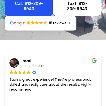
Call: 912-309-
Text: 912-
9943
309-9943
15 reviews
Tameka
1 year ago
Very friendly n happy to help!!!