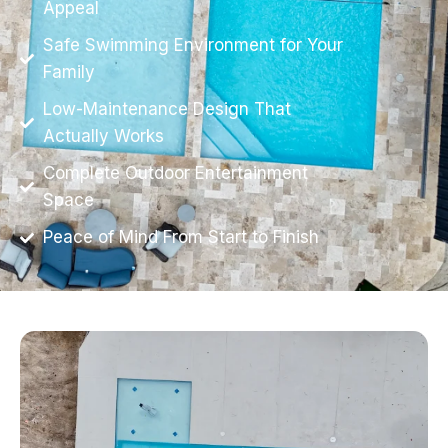
Appeal
Safe Swimming Environment for Your
Family
Low-Maintenance Design That
Actually Works
Complete Outdoor Entertainment
Space
Peace of Mind From Start to Finish