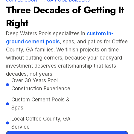
Three Decades of Getting It
Right
Deep Waters Pools specializes in
custom in-
ground cement pools
, spas, and patios for Coffee
County, GA families. We finish projects on time
without cutting corners, because your backyard
investment deserves craftsmanship that lasts
decades, not years.
Over 30 Years Pool
Construction Experience
Custom Cement Pools &
Spas
Local Coffee County, GA
Service