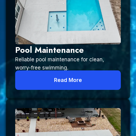
Pool Maintenance
Reliable pool maintenance for clean,
worry-free swimming.
Read More