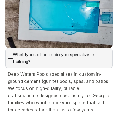
What types of pools do you specialize in
building?
Deep Waters Pools specializes in custom in-
ground cement (gunite) pools, spas, and patios.
We focus on high-quality, durable
craftsmanship designed specifically for Georgia
families who want a backyard space that lasts
for decades rather than just a few years.