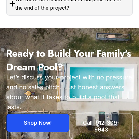
the end of the project?
Ready to Build Your Family's
Dream Pool?
Let’s discuss your project with no pressure
and no sales pitch. Just honest answers
about what it takes to build a pool that
lasts.
Shop Now!
Call: 912-309-
9943