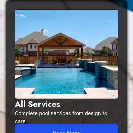
All Services
Complete pool services from design to
care.