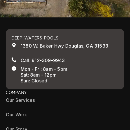
DEEP WATERS POOLS
1380 W. Baker Hwy Douglas, GA 31533
Call: 912-309-9943
Mon - Fri: 8am - 5pm
Sat: 8am - 12pm
Sun: Closed
COMPANY
Our Services
Our Work
Our Story