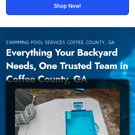
Shop Now!
SWIMMING POOL SERVICES COFFEE COUNTY, GA
Everything Your Backyard
Needs, One Trusted Team in
Coffee County, GA