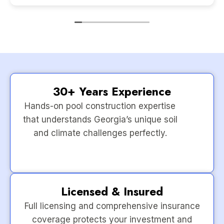
30+ Years Experience
Hands-on pool construction expertise
that understands Georgia’s unique soil
and climate challenges perfectly.
Licensed & Insured
Full licensing and comprehensive insurance
coverage protects your investment and