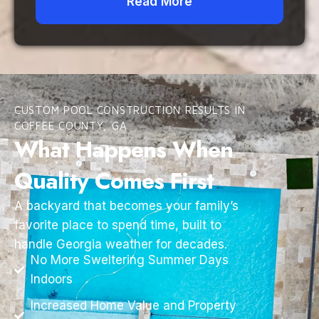
Read More
CUSTOM POOL CONSTRUCTION RESULTS IN
COFFEE COUNTY, GA
What Happens When
Quality Comes First
A backyard that becomes your family’s
favorite place to spend time, built to
handle Georgia weather for decades.
No More Sweltering Summer Days
Indoors
Increased Home Value and Property