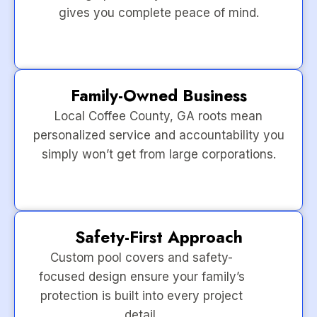
gives you complete peace of mind.
Family-Owned Business
Local Coffee County, GA roots mean
personalized service and accountability you
simply won’t get from large corporations.
Safety-First Approach
Custom pool covers and safety-
focused design ensure your family’s
protection is built into every project
detail.