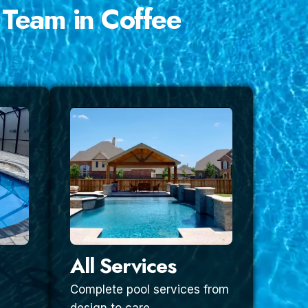
 Team in Coffee
All Services
Complete pool services from