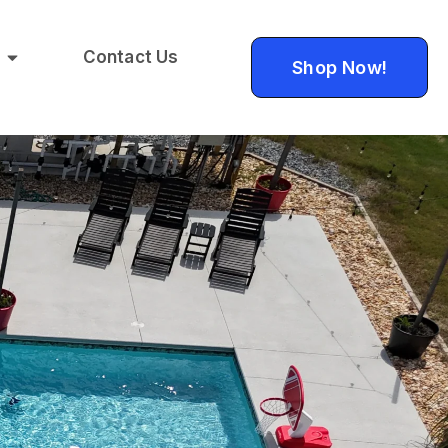
Contact Us
Shop Now!