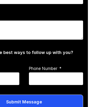
he best ways to follow up with you?
Phone Number
Submit Message