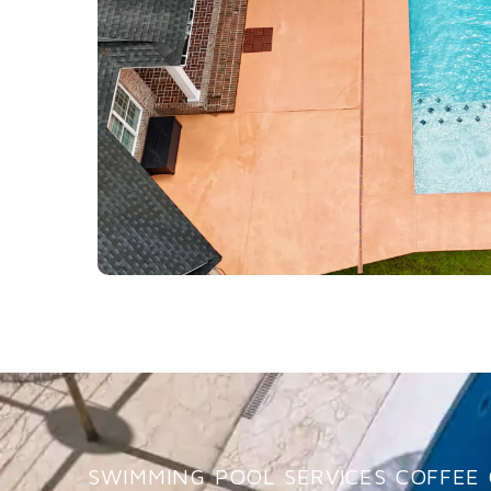
SWIMMING POOL SERVICES COFFEE