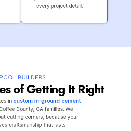
every project detail.
POOL BUILDERS
s of Getting It Right
custom in-ground cement
zes in
r Coffee County, GA families. We
hout cutting corners, because your
es craftsmanship that lasts