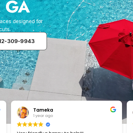
, GA
paces designed for
cuts.
912-309-9943
Zenaida Morfin
2 years ago