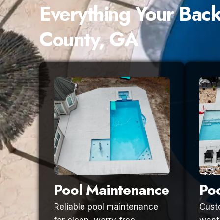
Everything Your Bac
County, GA
Pool Maintenance
Poo
Reliable pool maintenance
Custo