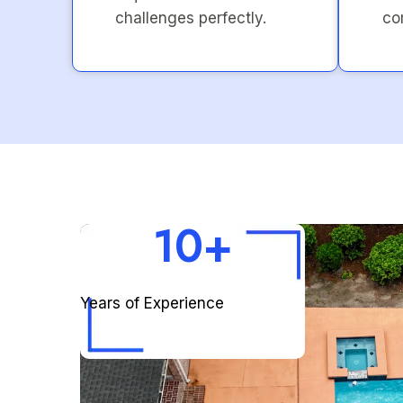
challenges perfectly.
co
10+
Years of Experience