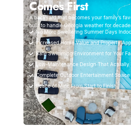
Comes First
A backyard that becomes your family’s favo
built to handle Georgia weather for decade
No More Sweltering Summer Days Indoo
Increased Home Value and Property App
Safe Swimming Environment for Your Fa
Low-Maintenance Design That Actually
Complete Outdoor Entertainment Space
Peace of Mind From Start to Finish