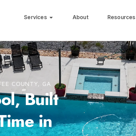
Services
About
Resources
FEE COUNTY, GA
l, Built
 Time in