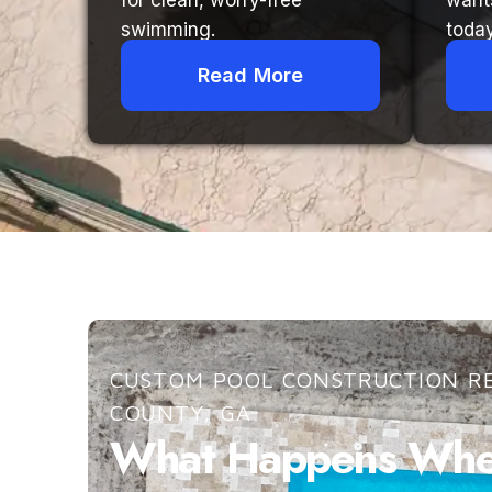
for clean, worry-free
want
swimming.
today
Read More
CUSTOM POOL CONSTRUCTION RE
COUNTY, GA
What Happens When