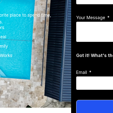
rite place to spend time,
Your Message
s.
rs
eal
mily
Got it! What's t
 Works
Email