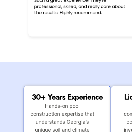
ce! They’re
Very friendly n happy to help!!
and really care about
ecommend.
30+ Years Experience
Li
Hands-on pool
construction expertise that
com
understands Georgia’s
co
unique soil and climate
inv