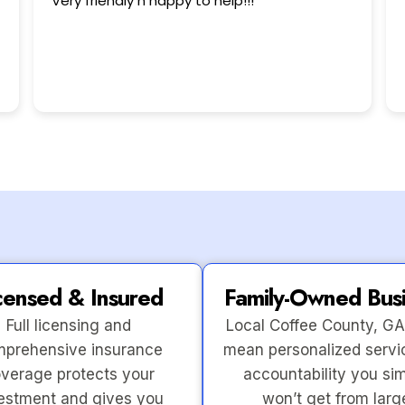
!
This user only left a rating.
censed & Insured
Family-Owned Bus
Full licensing and
Local Coffee County, GA
prehensive insurance
mean personalized servi
verage protects your
accountability you si
estment and gives you
won’t get from larg