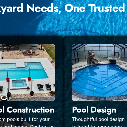
kyard Needs, One Trusted
l Construction
Pool Design
m pools built for your
Thoughtful pool design