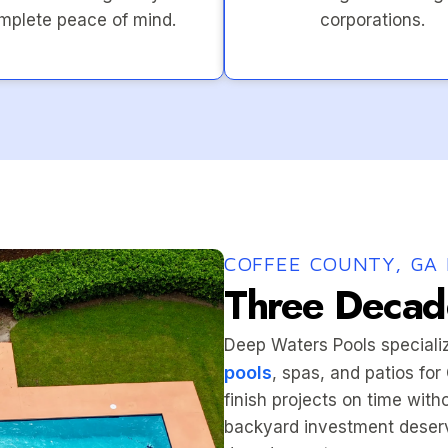
mplete peace of mind.
corporations.
COFFEE COUNTY, GA 
Three Decade
Deep Waters Pools speciali
pools
, spas, and patios fo
finish projects on time wit
backyard investment deserv