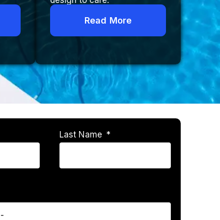
design to care.
Read More
Last Name