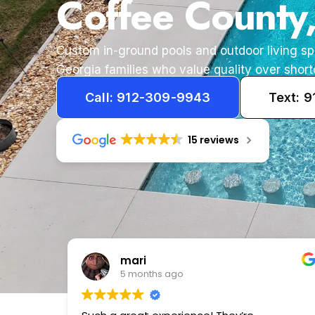
Coffee County
Custom in-ground pools and outdoor living s
Georgia families who value quality over short
Call: 912-309-9943
Text: 
15 reviews
Tameka
1 year ago