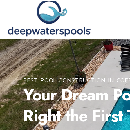
BEST POOL CONSTRUCTION IN COF
Your Dream Poo
Right the First