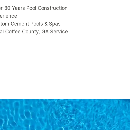
r 30 Years Pool Construction
erience
tom Cement Pools & Spas
al Coffee County, GA Service