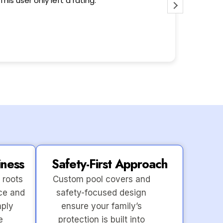
This user only left a rating.
iness
Safety-First Approach
 roots
Custom pool covers and
ce and
safety-focused design
mply
ensure your family’s
e
protection is built into