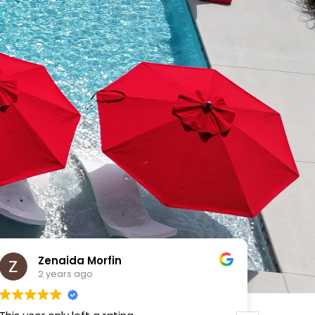
VICTOR MENDOZA
2 years ago