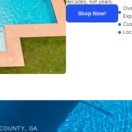
decades, not years.
Ove
Shop Now!
Exp
Cus
Loc
 COUNTY, GA