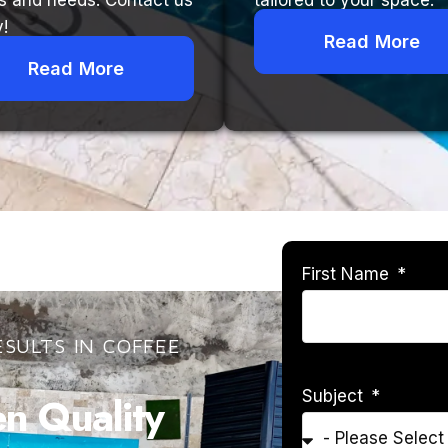
s and needs. Contact us
tailored to your space.
!
Read More
Read More
First Name
SULTS IN COFFEE
Subject
 Quality