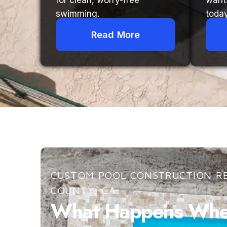
for clean, worry-free
want
swimming.
today
Read More
CUSTOM POOL CONSTRUCTION RE
COUNTY, GA
What Happens When