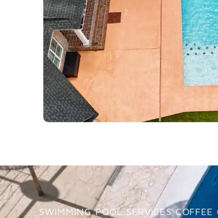
SWIMMING POOL SERVICES COFFEE