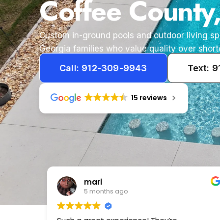
Coffee County
Custom in-ground pools and outdoor living s
Georgia families who value quality over short
Call: 912-309-9943
Text: 
15 reviews
Tameka
1 year ago