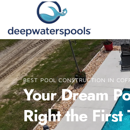
BEST POOL CONSTRUCTION IN COF
Your Dream Poo
Right the First