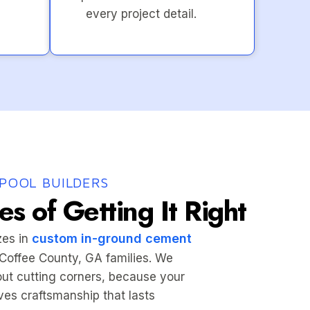
every project detail.
POOL BUILDERS
s of Getting It Right
custom in-ground cement
zes in
r Coffee County, GA families. We
hout cutting corners, because your
es craftsmanship that lasts