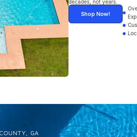
decades, not years.
Ove
Shop Now!
Exp
Cus
Loc
 COUNTY, GA