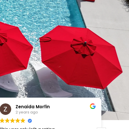
VICTOR MENDOZA
2 years ago