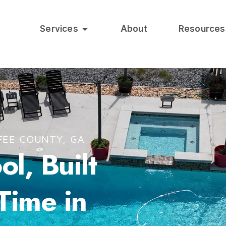
Services
About
Resources
FEE COUNTY, GA
l, Built
 Time in