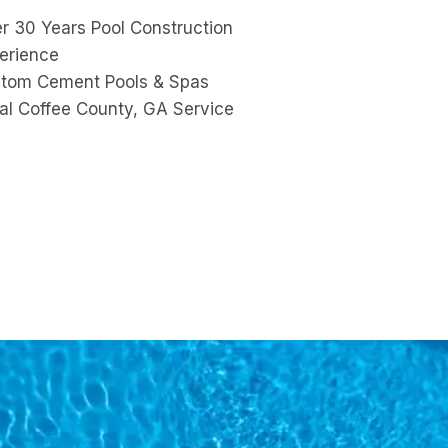
r 30 Years Pool Construction
erience
tom Cement Pools & Spas
al Coffee County, GA Service