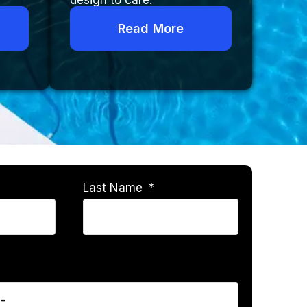
design to care.
Read More
Last Name