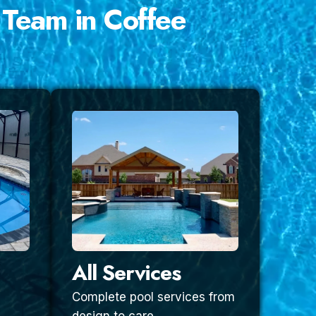
 Team in Coffee
All Services
Complete pool services from