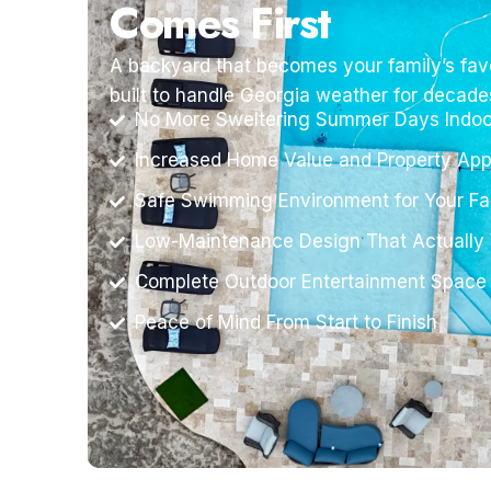
Comes First
A backyard that becomes your family’s favo
built to handle Georgia weather for decade
No More Sweltering Summer Days Indoo
Increased Home Value and Property App
Safe Swimming Environment for Your Fa
Low-Maintenance Design That Actually
Complete Outdoor Entertainment Space
Peace of Mind From Start to Finish