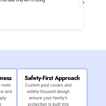
This user only left a rating.
Wonderfu
iness
Safety-First Approach
 roots
Custom pool covers and
ce and
safety-focused design
mply
ensure your family’s
e
protection is built into