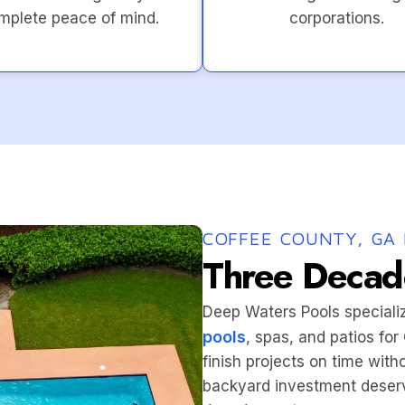
mplete peace of mind.
corporations.
COFFEE COUNTY, GA 
Three Decade
Deep Waters Pools speciali
pools
, spas, and patios fo
finish projects on time wit
backyard investment deserv