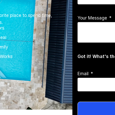
rite place to spend time,
Your Message
s.
rs
eal
mily
Got it! What's t
 Works
Email