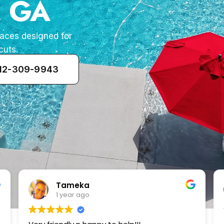
, GA
paces designed for
cuts.
912-309-9943
Zenaida Morfin
2 years ago