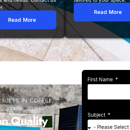
s and needs. Contact us
tailored to your space.
!
Read More
Read More
First Name
SULTS IN COFFEE
Subject
 Quality