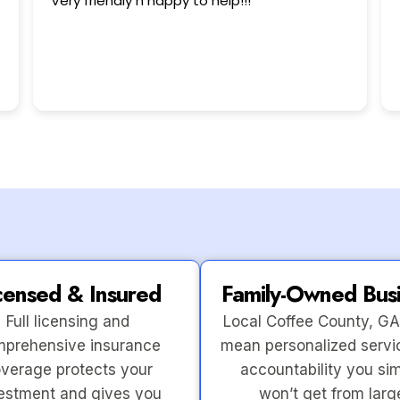
This user only left a rating.
censed & Insured
Family-Owned Bus
Full licensing and
Local Coffee County, GA
prehensive insurance
mean personalized servi
verage protects your
accountability you si
estment and gives you
won’t get from larg