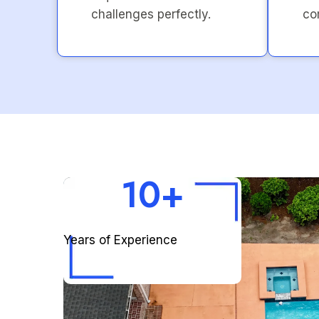
challenges perfectly.
co
10+
Years of Experience