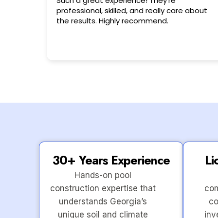
Very friendly n happy to help!!!
 about
30+ Years Experience
Li
Hands-on pool
construction expertise that
com
understands Georgia’s
co
unique soil and climate
inv