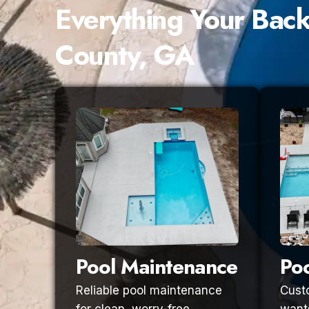
Everything Your Bac
County, GA
Pool Maintenance
Poo
Reliable pool maintenance
Custo