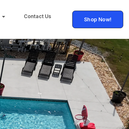
Contact Us
Shop Now!