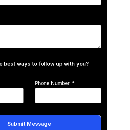
he best ways to follow up with you?
Phone Number
Submit Message