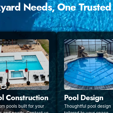
kyard Needs, One Trusted
l Construction
Pool Design
m pools built for your
Thoughtful pool design