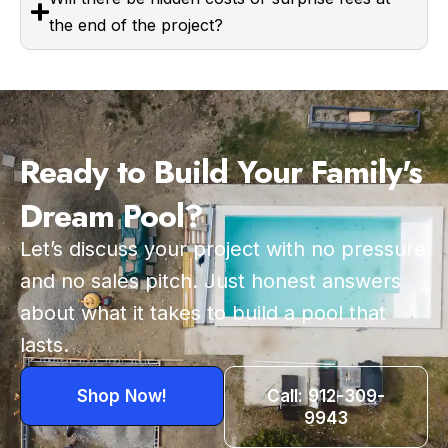
the end of the project?
Ready to Build Your Family's
Dream Pool?
Let’s discuss your project with no pressure
and no sales pitch. Just honest answers
about what it takes to build a pool that
lasts.
Shop Now!
Call: 912-309-
9943