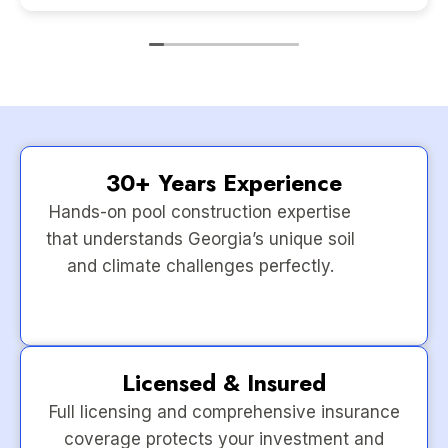
30+ Years Experience
Hands-on pool construction expertise
that understands Georgia’s unique soil
and climate challenges perfectly.
Licensed & Insured
Full licensing and comprehensive insurance
coverage protects your investment and