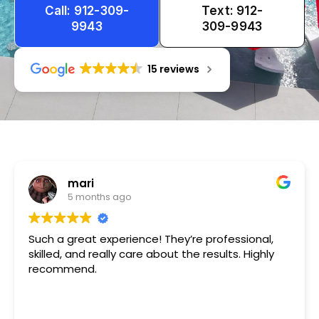
Call: 912-309-
Text: 912-
9943
309-9943
15 reviews
Tameka
1 year ago
Very friendly n happy to help!!!