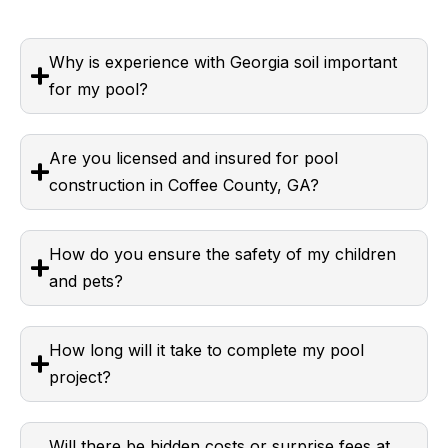
Why is experience with Georgia soil important
for my pool?
Are you licensed and insured for pool
construction in Coffee County, GA?
How do you ensure the safety of my children
and pets?
How long will it take to complete my pool
project?
Will there be hidden costs or surprise fees at