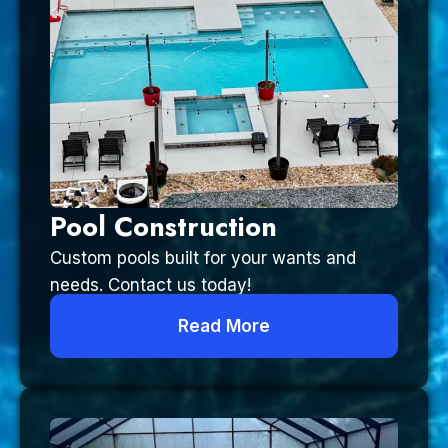
Pool Construction
Custom pools built for your wants and
needs. Contact us today!
Read More