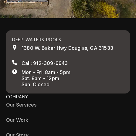
DEEP WATERS POOLS
1380 W. Baker Hwy Douglas, GA 31533
Call: 912-309-9943
Mon - Fri: 8am - 5pm
Sat: 8am - 12pm
Sun: Closed
COMPANY
Our Services
Our Work
Our Story