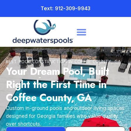
Text: 912-309-9943
BEST POOL CONSTRUCTION IN COFFEE COUNTY, GA
Your Dream Pool, Built
Right the First Time in
Coffee County, GA
Custom in-ground pools and outdoor living spaces
designed for Georgia families who value quality
over shortcuts.