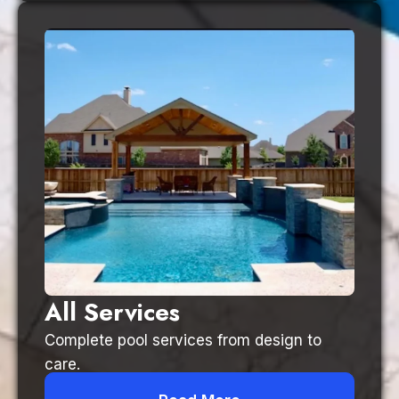
All Services
Complete pool services from design to
care.