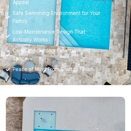
Appeal
Safe Swimming Environment for Your
Family
Low-Maintenance Design That
Actually Works
Complete Outdoor Entertainment
Space
Peace of Mind From Start to Finish