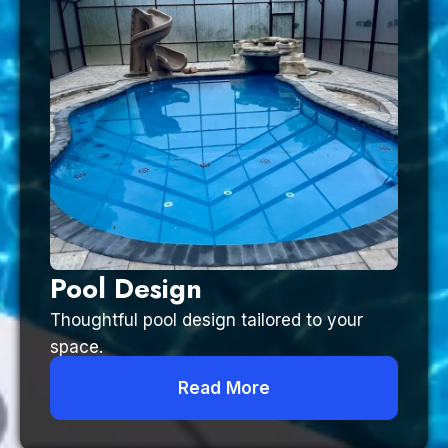
Pool Design
Thoughtful pool design tailored to your
space.
Read More