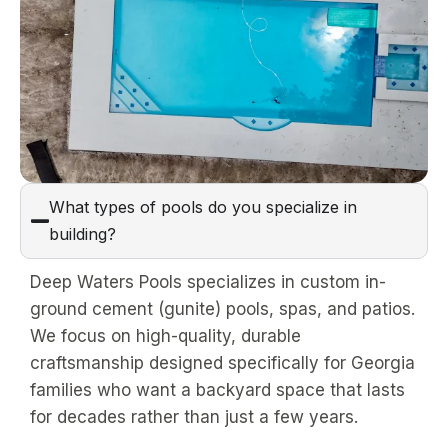
What types of pools do you specialize in
building?
Deep Waters Pools specializes in custom in-
ground cement (gunite) pools, spas, and patios.
We focus on high-quality, durable
craftsmanship designed specifically for Georgia
families who want a backyard space that lasts
for decades rather than just a few years.