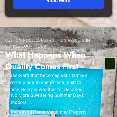
Read More
CUSTOM POOL CONSTRUCTION RESULTS IN
COFFEE COUNTY, GA
What Happens When
Quality Comes First
A backyard that becomes your family’s
favorite place to spend time, built to
handle Georgia weather for decades.
No More Sweltering Summer Days
Indoors
Increased Home Value and Property