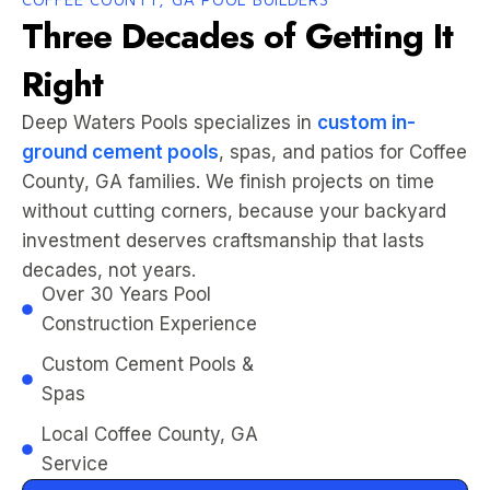
Three Decades of Getting It
Right
Deep Waters Pools specializes in
custom in-
ground cement pools
, spas, and patios for Coffee
County, GA families. We finish projects on time
without cutting corners, because your backyard
investment deserves craftsmanship that lasts
decades, not years.
Over 30 Years Pool
Construction Experience
Custom Cement Pools &
Spas
Local Coffee County, GA
Service