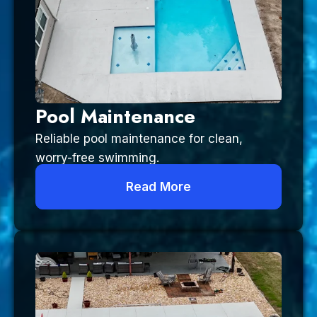
Pool Maintenance
Reliable pool maintenance for clean,
worry-free swimming.
Read More