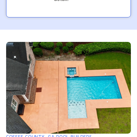
COFFEE COUNTY, GA POOL BUILDERS