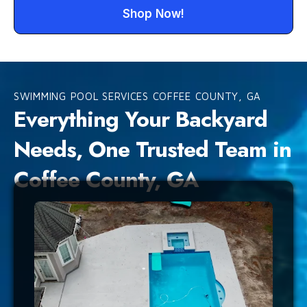
Shop Now!
SWIMMING POOL SERVICES COFFEE COUNTY, GA
Everything Your Backyard
Needs, One Trusted Team in
Coffee County, GA