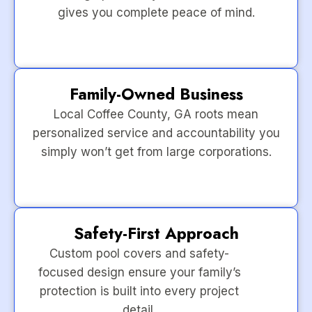
gives you complete peace of mind.
Family-Owned Business
Local Coffee County, GA roots mean
personalized service and accountability you
simply won’t get from large corporations.
Safety-First Approach
Custom pool covers and safety-
focused design ensure your family’s
protection is built into every project
detail.