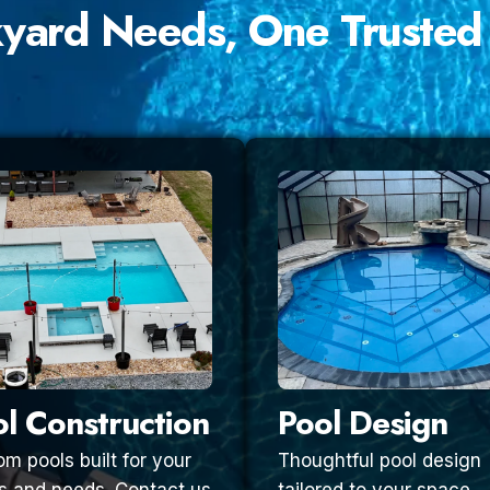
kyard Needs, One Trusted
l Construction
Pool Design
m pools built for your
Thoughtful pool design