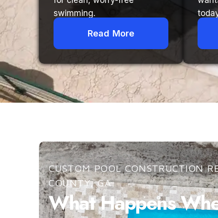
for clean, worry-free
want
swimming.
today
Read More
CUSTOM POOL CONSTRUCTION RE
COUNTY, GA
What Happens When