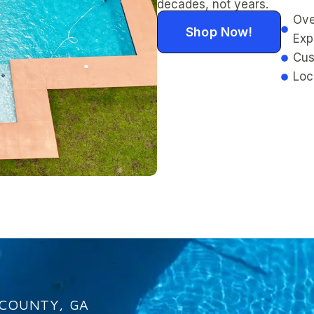
decades, not years.
Ove
Shop Now!
Exp
Cus
Loc
 COUNTY, GA