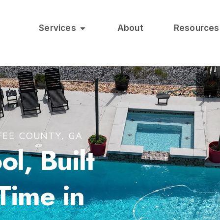
Services
About
Resources
FEE COUNTY, GA
l, Built
 Time in