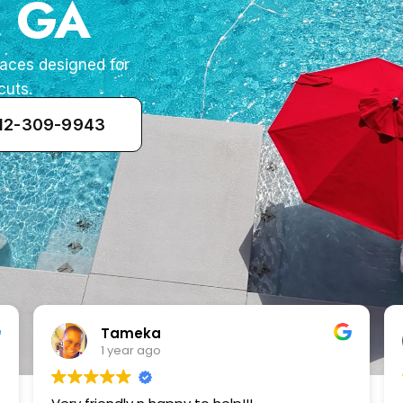
, GA
paces designed for
cuts.
912-309-9943
Zenaida Morfin
2 years ago