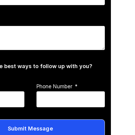
he best ways to follow up with you?
Phone Number
Submit Message