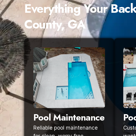
Everything Your Bac
County, GA
Pool Maintenance
Poo
Reliable pool maintenance
Custo