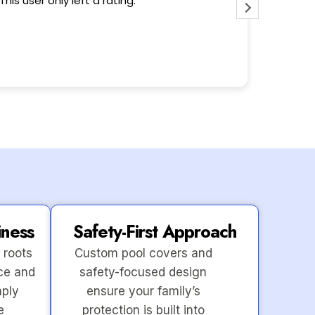
This user only left a rating.
Wonderfu
iness
Safety-First Approach
 roots
Custom pool covers and
ce and
safety-focused design
mply
ensure your family’s
e
protection is built into