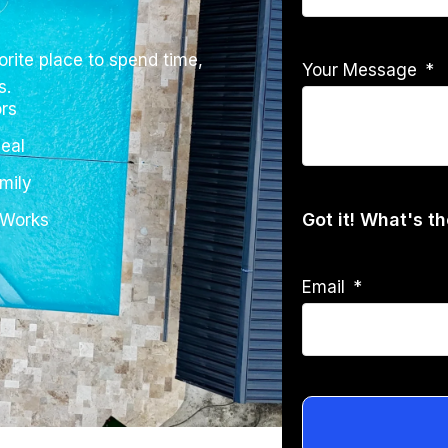
rite place to spend time,
Your Message
s.
rs
eal
mily
Got it! What's t
 Works
Email