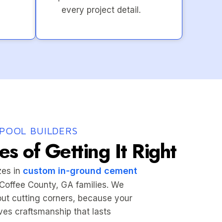
every project detail.
POOL BUILDERS
s of Getting It Right
custom in-ground cement
zes in
r Coffee County, GA families. We
hout cutting corners, because your
es craftsmanship that lasts