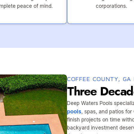
mplete peace of mind.
corporations.
COFFEE COUNTY, GA 
Three Decade
Deep Waters Pools speciali
pools
, spas, and patios fo
finish projects on time wit
backyard investment deserv