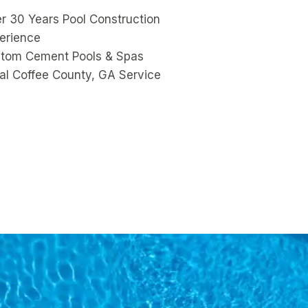
r 30 Years Pool Construction
erience
tom Cement Pools & Spas
al Coffee County, GA Service