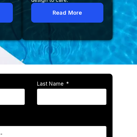
design to care.
Read More
Last Name