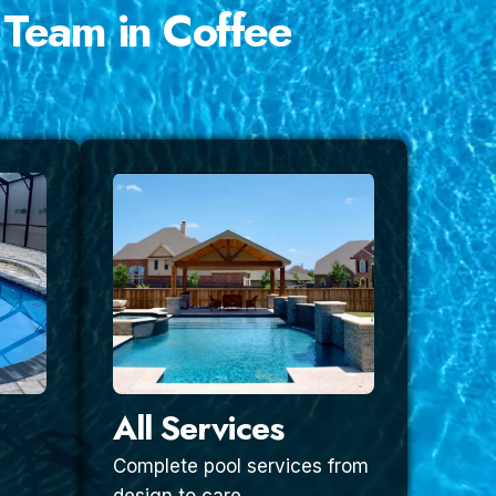
 Team in Coffee
All Services
Complete pool services from