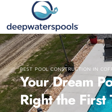
BEST POOL CONSTRUCTION IN COF
Your Dream Poo
Right the First