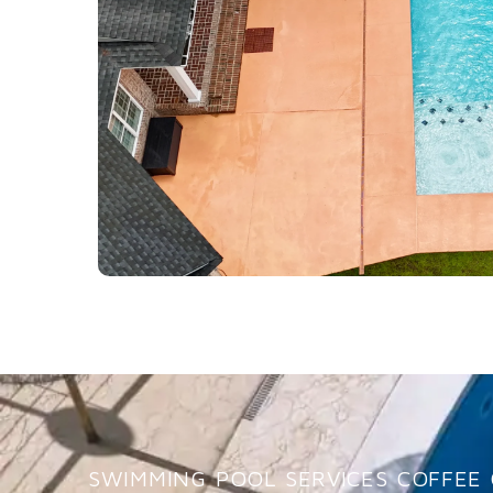
SWIMMING POOL SERVICES COFFEE