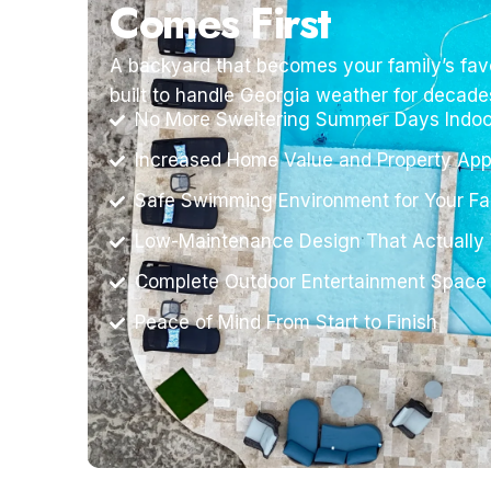
Comes First
A backyard that becomes your family’s favo
built to handle Georgia weather for decade
No More Sweltering Summer Days Indoo
Increased Home Value and Property App
Safe Swimming Environment for Your Fa
Low-Maintenance Design That Actually
Complete Outdoor Entertainment Space
Peace of Mind From Start to Finish