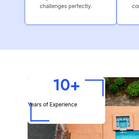
challenges perfectly.
co
10+
Years of Experience