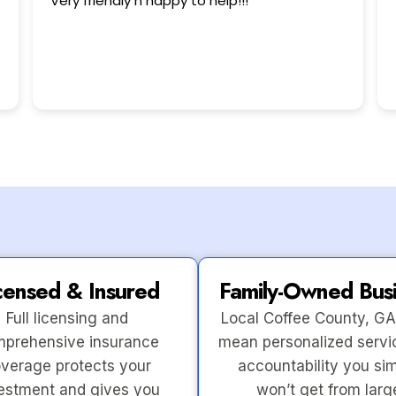
This user only left a rating.
censed & Insured
Family-Owned Bus
Full licensing and
Local Coffee County, GA
prehensive insurance
mean personalized servi
verage protects your
accountability you si
estment and gives you
won’t get from larg