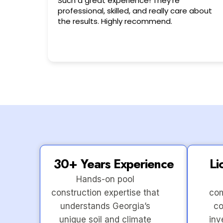
Very friendly n happy to help!!!
 about
30+ Years Experience
Li
Hands-on pool
construction expertise that
com
understands Georgia’s
co
unique soil and climate
inv