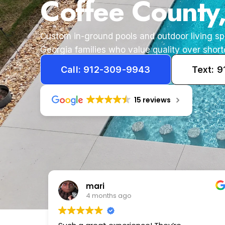
Coffee County
Custom in-ground pools and outdoor living s
Georgia families who value quality over short
Call: 912-309-9943
Text: 
15 reviews
Tameka
1 year ago