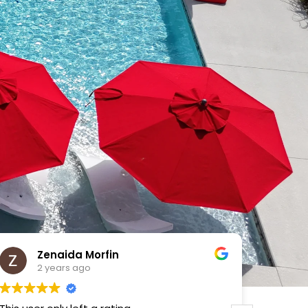
VICTOR MENDOZA
2 years ago