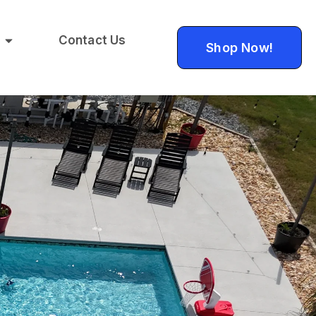
Contact Us
Shop Now!