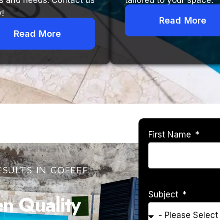
s and needs. Contact us
tailored to your space.
!
Read More
Read More
First Name
SULTS IN COFFEE
Subject
 Quality