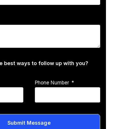
he best ways to follow up with you?
Phone Number
Submit Message