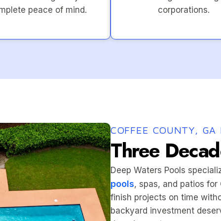
mplete peace of mind.
corporations.
COFFEE COUNTY, GA 
Three Decade
Deep Waters Pools speciali
pools
, spas, and patios fo
finish projects on time wit
backyard investment deserv