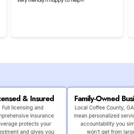
This user only left a rating.
censed & Insured
Family-Owned Bus
Full licensing and
Local Coffee County, GA
prehensive insurance
mean personalized servi
verage protects your
accountability you si
estment and gives you
won’t get from larg