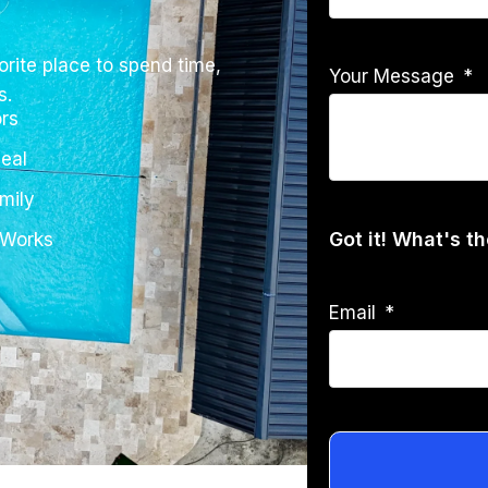
rite place to spend time,
Your Message
s.
rs
eal
mily
Got it! What's t
 Works
Email