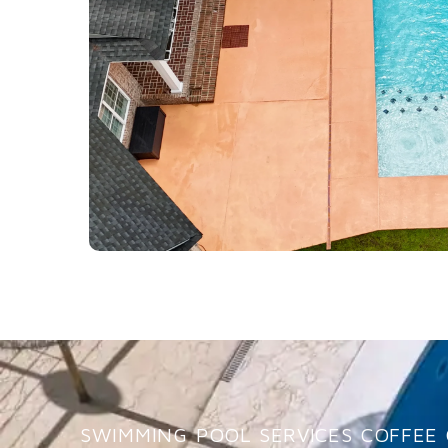
SWIMMING POOL SERVICES COFFEE