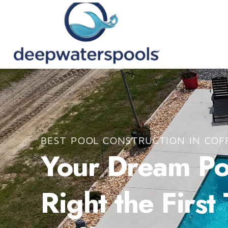
BEST POOL CONSTRUCTION IN COF
Your Dream Poo
Right the First