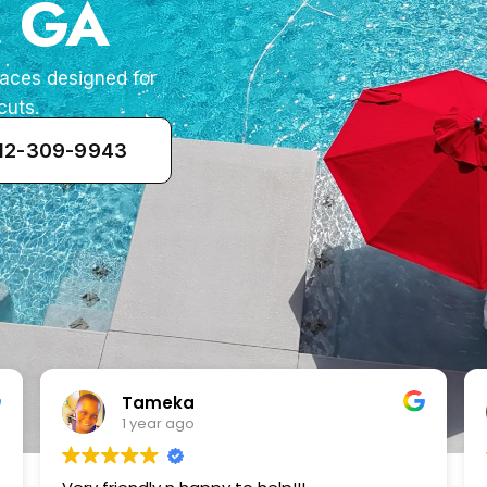
, GA
paces designed for
cuts.
912-309-9943
Zenaida Morfin
2 years ago