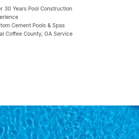
r 30 Years Pool Construction
erience
tom Cement Pools & Spas
al Coffee County, GA Service