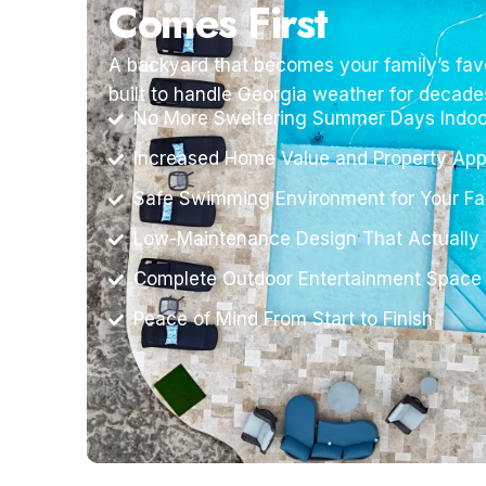
Comes First
A backyard that becomes your family’s favo
built to handle Georgia weather for decade
No More Sweltering Summer Days Indoo
Increased Home Value and Property App
Safe Swimming Environment for Your Fa
Low-Maintenance Design That Actually
Complete Outdoor Entertainment Space
Peace of Mind From Start to Finish