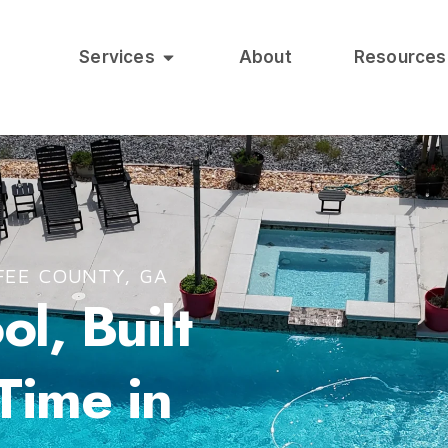
Services
About
Resources
FEE COUNTY, GA
l, Built
 Time in