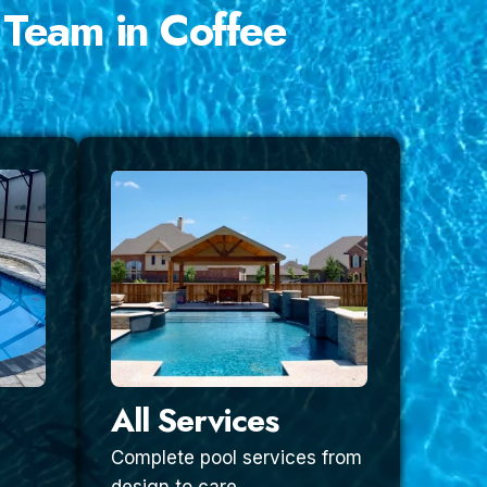
 Team in Coffee
All Services
Complete pool services from