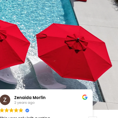
VICTOR MENDOZA
2 years ago