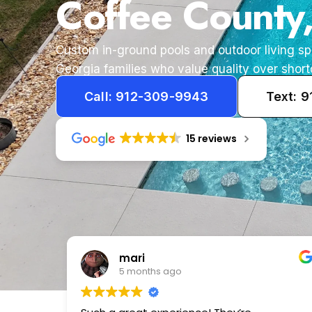
Coffee County
Custom in-ground pools and outdoor living s
Georgia families who value quality over short
Call: 912-309-9943
Text: 
15 reviews
Tameka
1 year ago