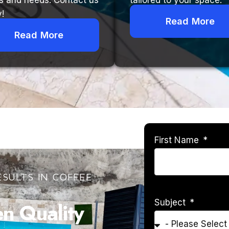
s and needs. Contact us
tailored to your space.
!
Read More
Read More
First Name
SULTS IN COFFEE
Subject
 Quality