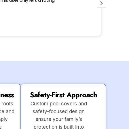
This user only left a rating.
Wonderfu
iness
Safety-First Approach
 roots
Custom pool covers and
ce and
safety-focused design
mply
ensure your family’s
e
protection is built into