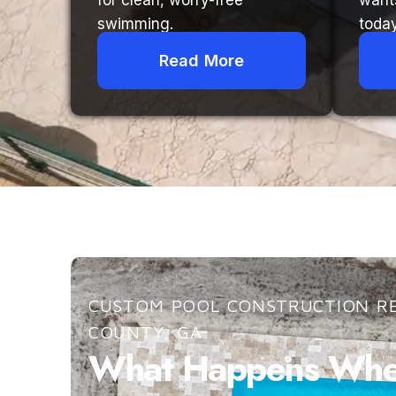
for clean, worry-free
want
swimming.
today
Read More
CUSTOM POOL CONSTRUCTION RE
COUNTY, GA
What Happens When