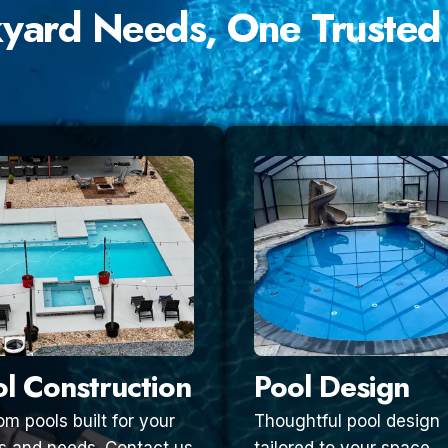
kyard Needs, One Trusted
l Construction
Pool Design
m pools built for your
Thoughtful pool design