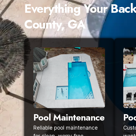
Everything Your Bac
County, GA
Pool Maintenance
Poo
Reliable pool maintenance
Custo