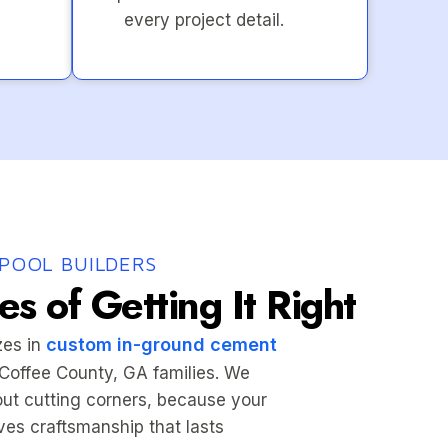
every project detail.
POOL BUILDERS
s of Getting It Right
custom in-ground cement
zes in
r Coffee County, GA families. We
hout cutting corners, because your
es craftsmanship that lasts