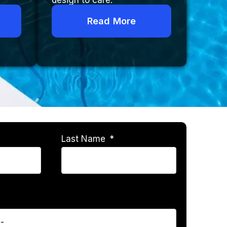
design to care.
Read More
Last Name