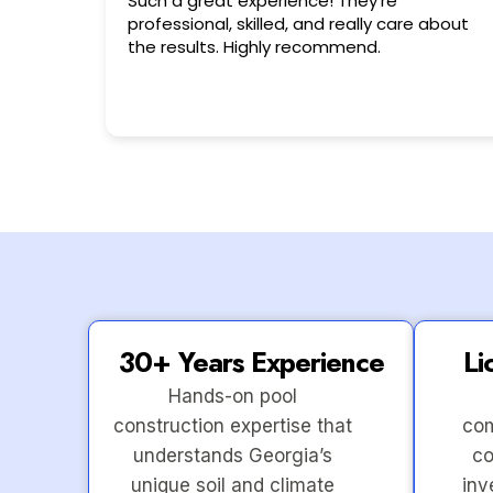
Very friendly n happy to help!!!
 about
30+ Years Experience
Li
Hands-on pool
construction expertise that
com
understands Georgia’s
co
unique soil and climate
inv