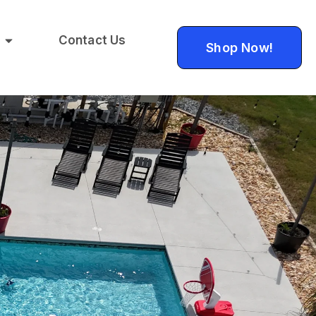
Contact Us
Shop Now!