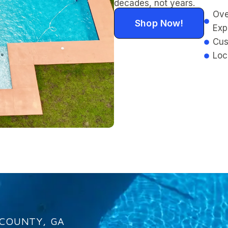
decades, not years.
Ove
Shop Now!
Exp
Cus
Loc
 COUNTY, GA