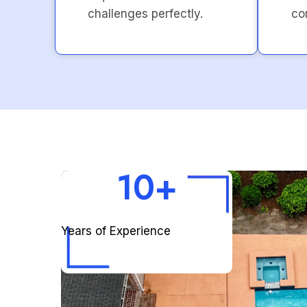
challenges perfectly.
co
10+
Years of Experience