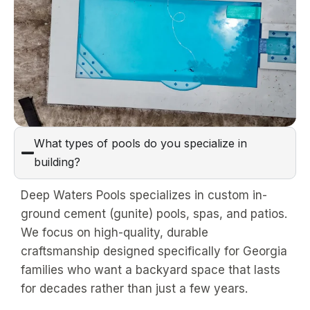
What types of pools do you specialize in
building?
Deep Waters Pools specializes in custom in-
ground cement (gunite) pools, spas, and patios.
We focus on high-quality, durable
craftsmanship designed specifically for Georgia
families who want a backyard space that lasts
for decades rather than just a few years.