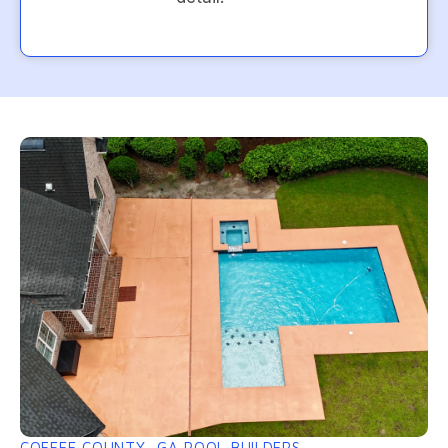
COFFEE COUNTY, GA POOL BUILDERS