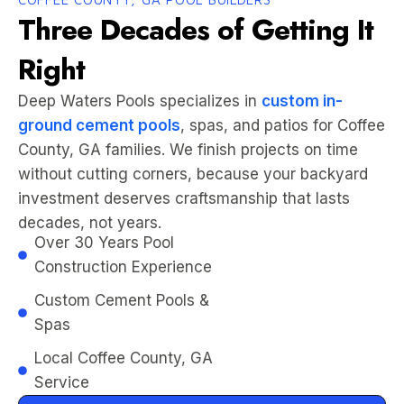
Three Decades of Getting It
Right
Deep Waters Pools specializes in
custom in-
ground cement pools
, spas, and patios for Coffee
County, GA families. We finish projects on time
without cutting corners, because your backyard
investment deserves craftsmanship that lasts
decades, not years.
Over 30 Years Pool
Construction Experience
Custom Cement Pools &
Spas
Local Coffee County, GA
Service