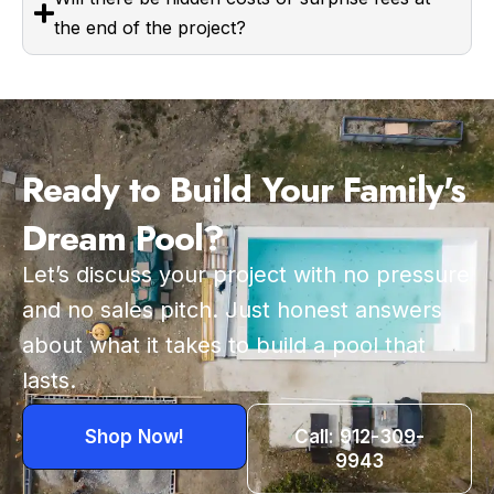
the end of the project?
Ready to Build Your Family's
Dream Pool?
Let’s discuss your project with no pressure
and no sales pitch. Just honest answers
about what it takes to build a pool that
lasts.
Shop Now!
Call: 912-309-
9943