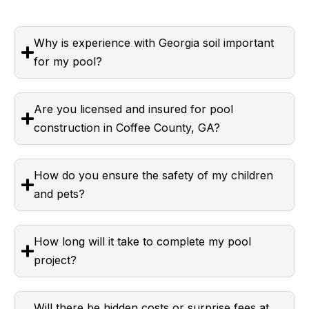
Why is experience with Georgia soil important
for my pool?
Are you licensed and insured for pool
construction in Coffee County, GA?
How do you ensure the safety of my children
and pets?
How long will it take to complete my pool
project?
Will there be hidden costs or surprise fees at