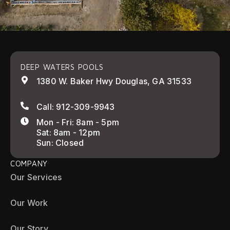
DEEP WATERS POOLS
1380 W. Baker Hwy Douglas, GA 31533
Call: 912-309-9943
Mon - Fri: 8am - 5pm
Sat: 8am - 12pm
Sun: Closed
COMPANY
Our Services
Our Work
Our Story