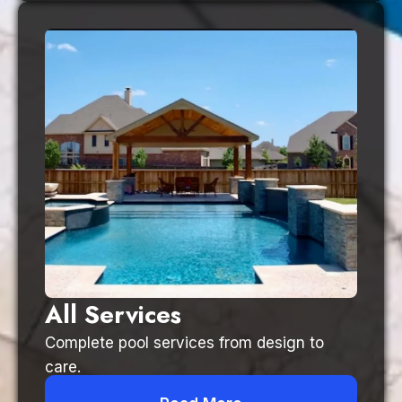
All Services
Complete pool services from design to
care.