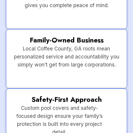
gives you complete peace of mind.
Family-Owned Business
Local Coffee County, GA roots mean
personalized service and accountability you
simply won’t get from large corporations.
Safety-First Approach
Custom pool covers and safety-
focused design ensure your family’s
protection is built into every project
detail.