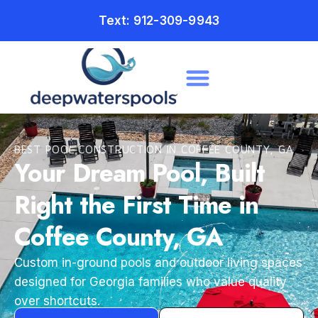
Text: 912-309-9943
BEST POOL CONSTRUCTION IN COFFEE COUNTY, GA
Your Dream Pool, Built
Right the First Time in
Coffee County, GA
Custom in-ground pools and outdoor living spaces
designed for Georgia families who value quality
over shortcuts.