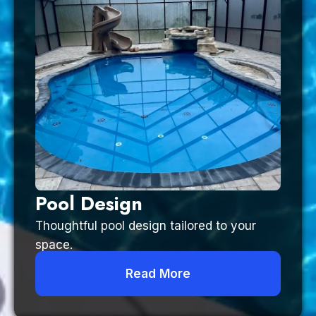
Pool Design
Thoughtful pool design tailored to your
space.
Read More