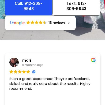
Call: 912-309-
Text: 912-
9943
309-9943
15 reviews
Tameka
1 year ago
Very friendly n happy to help!!!