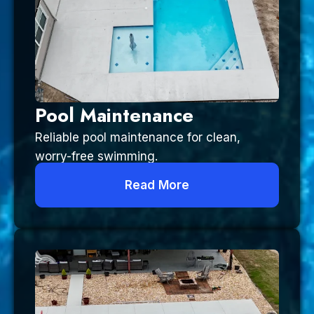
Pool Maintenance
Reliable pool maintenance for clean,
worry-free swimming.
Read More