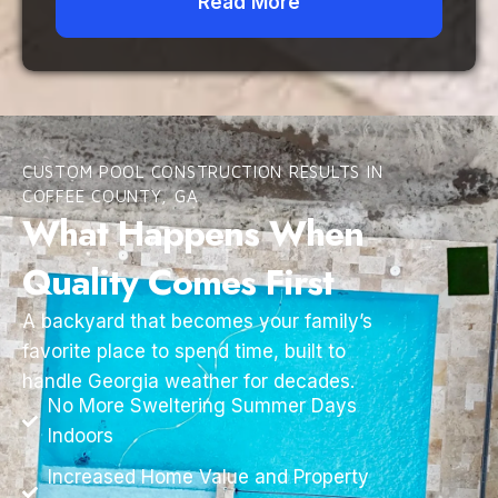
Read More
CUSTOM POOL CONSTRUCTION RESULTS IN
COFFEE COUNTY, GA
What Happens When
Quality Comes First
A backyard that becomes your family’s
favorite place to spend time, built to
handle Georgia weather for decades.
No More Sweltering Summer Days
Indoors
Increased Home Value and Property