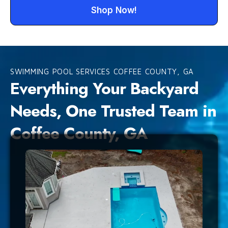
Shop Now!
SWIMMING POOL SERVICES COFFEE COUNTY, GA
Everything Your Backyard
Needs, One Trusted Team in
Coffee County, GA