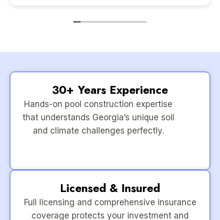
30+ Years Experience
Hands-on pool construction expertise
that understands Georgia’s unique soil
and climate challenges perfectly.
Licensed & Insured
Full licensing and comprehensive insurance
coverage protects your investment and