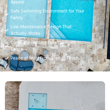
Appeal
Safe Swimming Environment for Your
Family
Low-Maintenance Design That
Actually Works
Complete Outdoor Entertainment
Space
Peace of Mind From Start to Finish