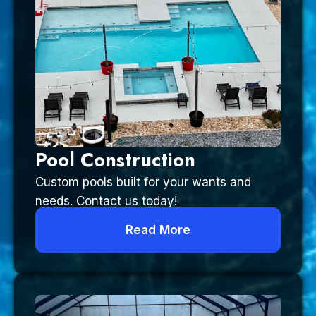
Pool Construction
Custom pools built for your wants and
needs. Contact us today!
Read More