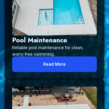
Pool Maintenance
Reliable pool maintenance for clean,
worry-free swimming.
Read More