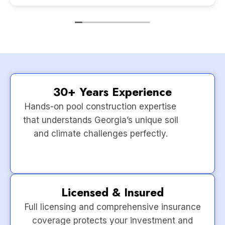
30+ Years Experience
Hands-on pool construction expertise
that understands Georgia’s unique soil
and climate challenges perfectly.
Licensed & Insured
Full licensing and comprehensive insurance
coverage protects your investment and