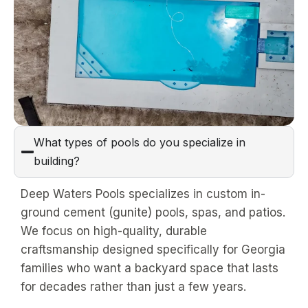
What types of pools do you specialize in
building?
Deep Waters Pools specializes in custom in-
ground cement (gunite) pools, spas, and patios.
We focus on high-quality, durable
craftsmanship designed specifically for Georgia
families who want a backyard space that lasts
for decades rather than just a few years.