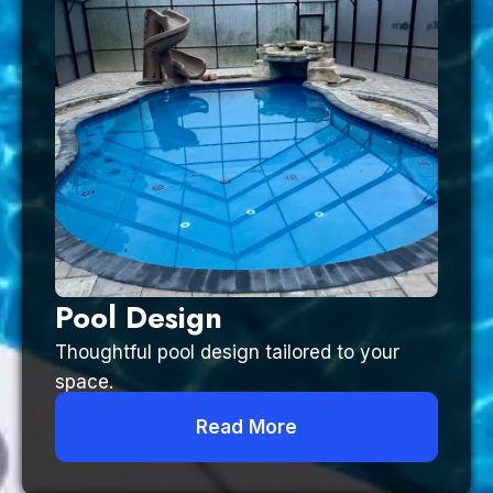
Pool Design
Thoughtful pool design tailored to your
space.
Read More