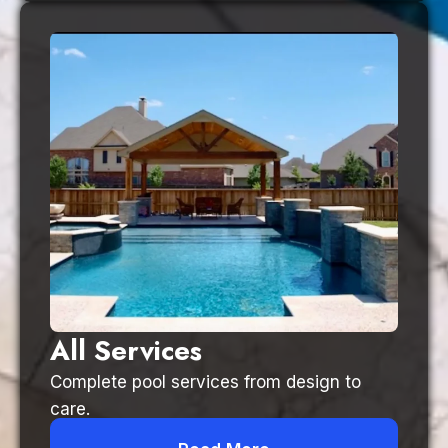
All Services
Complete pool services from design to
care.