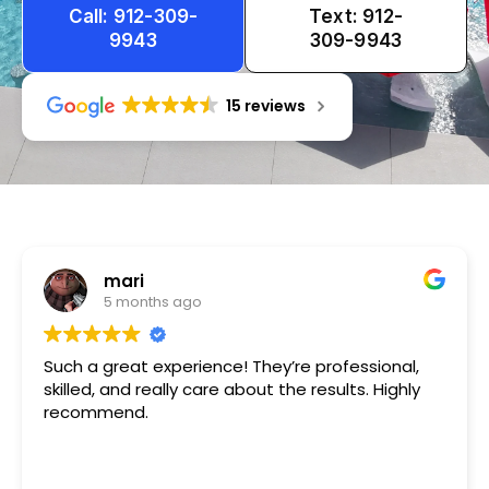
Call: 912-309-
Text: 912-
9943
309-9943
15 reviews
Tameka
1 year ago
Very friendly n happy to help!!!