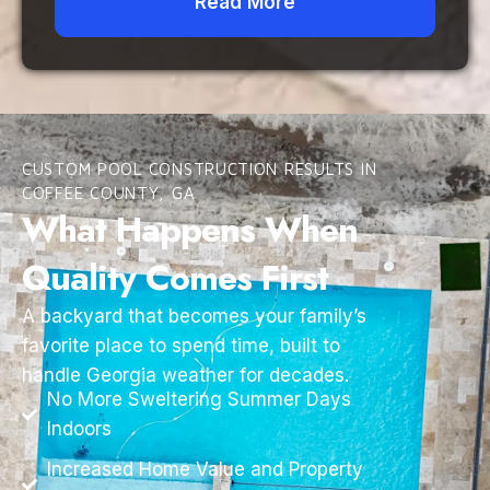
Read More
CUSTOM POOL CONSTRUCTION RESULTS IN
COFFEE COUNTY, GA
What Happens When
Quality Comes First
A backyard that becomes your family’s
favorite place to spend time, built to
handle Georgia weather for decades.
No More Sweltering Summer Days
Indoors
Increased Home Value and Property