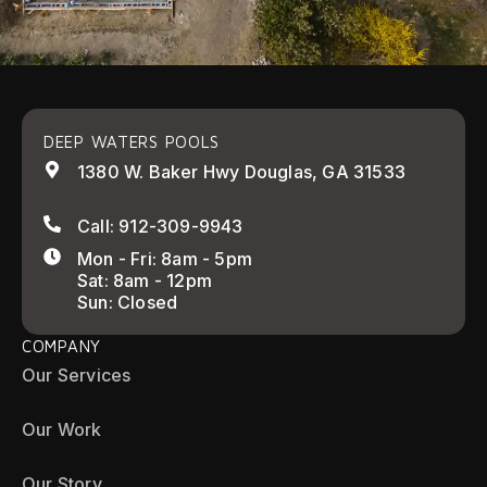
DEEP WATERS POOLS
1380 W. Baker Hwy Douglas, GA 31533
Call: 912-309-9943
Mon - Fri: 8am - 5pm
Sat: 8am - 12pm
Sun: Closed
COMPANY
Our Services
Our Work
Our Story