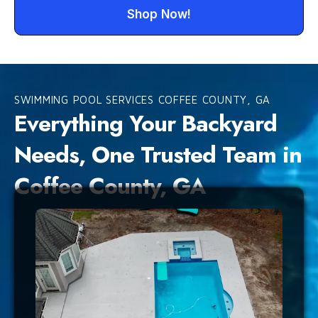
Shop Now!
SWIMMING POOL SERVICES COFFEE COUNTY, GA
Everything Your Backyard
Needs, One Trusted Team in
Coffee County, GA