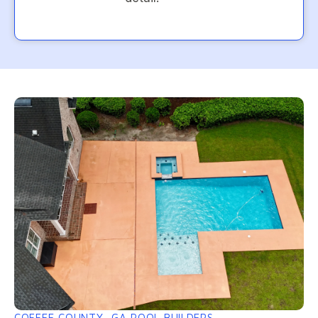
COFFEE COUNTY, GA POOL BUILDERS