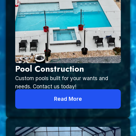
Pool Construction
Custom pools built for your wants and
needs. Contact us today!
Read More