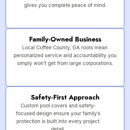
gives you complete peace of mind.
Family-Owned Business
Local Coffee County, GA roots mean
personalized service and accountability you
simply won’t get from large corporations.
Safety-First Approach
Custom pool covers and safety-
focused design ensure your family’s
protection is built into every project
detail.