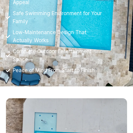
Appeal
Safe Swimming Environment for Your
Family
Low-Maintenance Design That
Actually Works
Complete Outdoor Entertainment
Space
Peace of Mind From Start to Finish