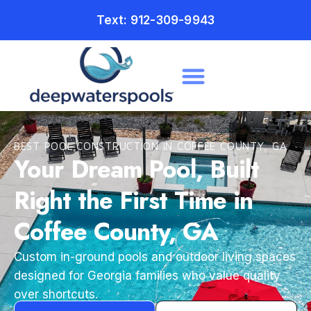
Text: 912-309-9943
BEST POOL CONSTRUCTION IN COFFEE COUNTY, GA
Your Dream Pool, Built
Right the First Time in
Coffee County, GA
Custom in-ground pools and outdoor living spaces
designed for Georgia families who value quality
over shortcuts.