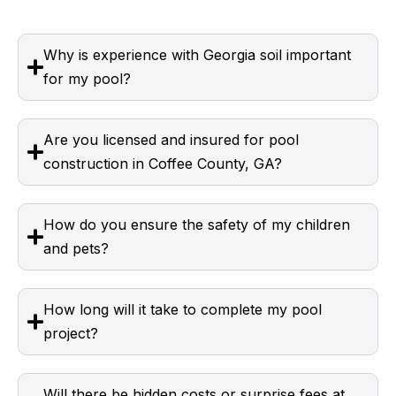
Why is experience with Georgia soil important
for my pool?
Are you licensed and insured for pool
construction in Coffee County, GA?
How do you ensure the safety of my children
and pets?
How long will it take to complete my pool
project?
Will there be hidden costs or surprise fees at