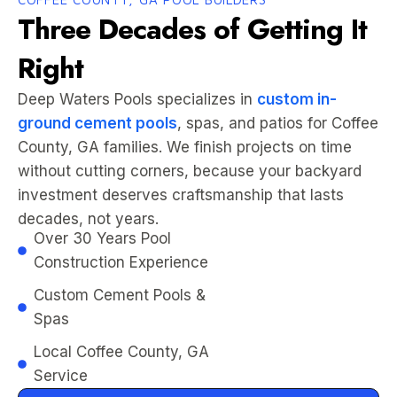
Three Decades of Getting It
Right
Deep Waters Pools specializes in
custom in-
ground cement pools
, spas, and patios for Coffee
County, GA families. We finish projects on time
without cutting corners, because your backyard
investment deserves craftsmanship that lasts
decades, not years.
Over 30 Years Pool
Construction Experience
Custom Cement Pools &
Spas
Local Coffee County, GA
Service