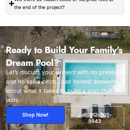
the end of the project?
Ready to Build Your Family's
Dream Pool?
Let’s discuss your project with no pressure
and no sales pitch. Just honest answers
about what it takes to build a pool that
lasts.
Shop Now!
Call: 912-309-
9943