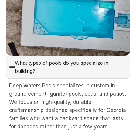
What types of pools do you specialize in
building?
Deep Waters Pools specializes in custom in-
ground cement (gunite) pools, spas, and patios.
We focus on high-quality, durable
craftsmanship designed specifically for Georgia
families who want a backyard space that lasts
for decades rather than just a few years.