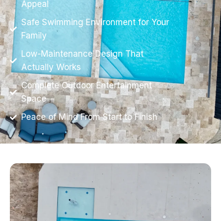
Appeal
Safe Swimming Environment for Your
Family
Low-Maintenance Design That
Actually Works
Complete Outdoor Entertainment
Space
Peace of Mind From Start to Finish