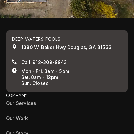
DEEP WATERS POOLS
1380 W. Baker Hwy Douglas, GA 31533
Call: 912-309-9943
Mon - Fri: 8am - 5pm
Sat: 8am - 12pm
Sun: Closed
COMPANY
Our Services
Our Work
Our Story