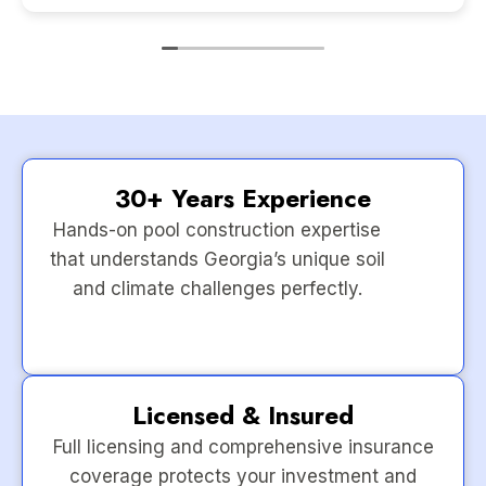
30+ Years Experience
Hands-on pool construction expertise
that understands Georgia’s unique soil
and climate challenges perfectly.
Licensed & Insured
Full licensing and comprehensive insurance
coverage protects your investment and