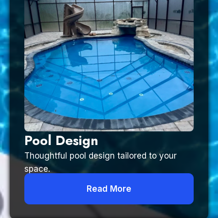
Pool Design
Thoughtful pool design tailored to your
space.
Read More