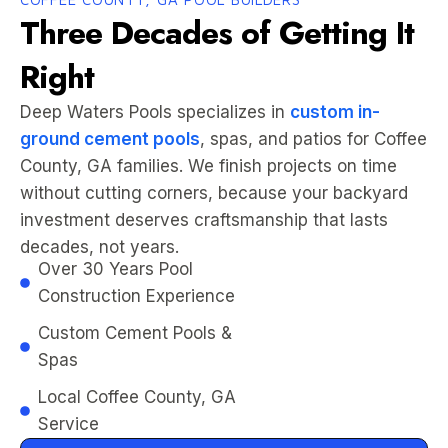
Three Decades of Getting It
Right
Deep Waters Pools specializes in
custom in-
ground cement pools
, spas, and patios for Coffee
County, GA families. We finish projects on time
without cutting corners, because your backyard
investment deserves craftsmanship that lasts
decades, not years.
Over 30 Years Pool
Construction Experience
Custom Cement Pools &
Spas
Local Coffee County, GA
Service