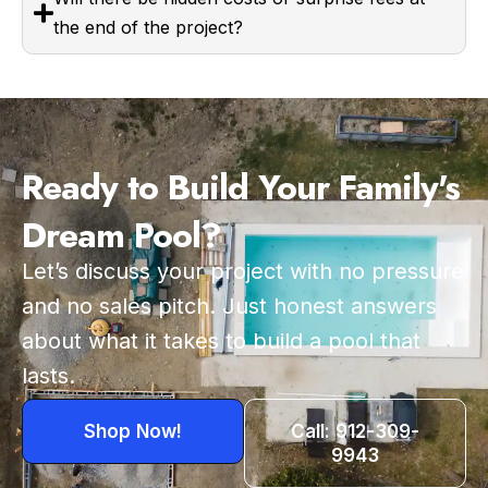
the end of the project?
Ready to Build Your Family's
Dream Pool?
Let’s discuss your project with no pressure
and no sales pitch. Just honest answers
about what it takes to build a pool that
lasts.
Shop Now!
Call: 912-309-
9943