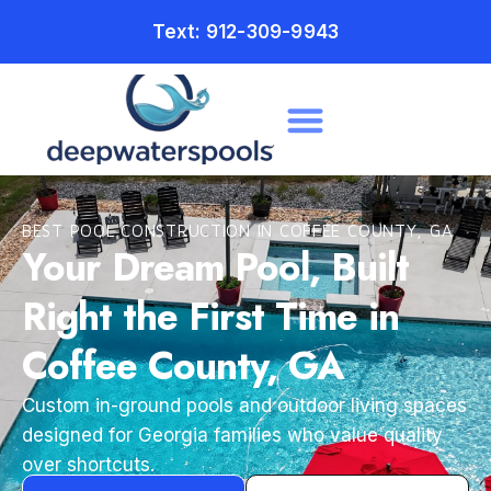
Text: 912-309-9943
BEST POOL CONSTRUCTION IN COFFEE COUNTY, GA
Your Dream Pool, Built
Right the First Time in
Coffee County, GA
Custom in-ground pools and outdoor living spaces
designed for Georgia families who value quality
over shortcuts.