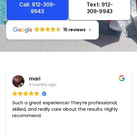
Call: 912-309-
Text: 912-
9943
309-9943
15 reviews
Tameka
1 year ago
Very friendly n happy to help!!!