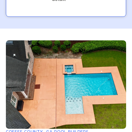
COFFEE COUNTY, GA POOL BUILDERS