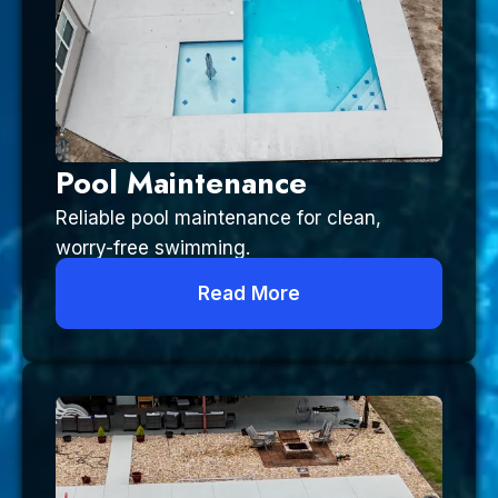
Pool Maintenance
Reliable pool maintenance for clean,
worry-free swimming.
Read More