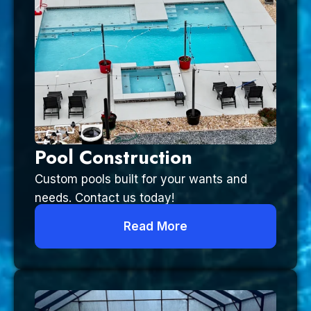
Pool Construction
Custom pools built for your wants and
needs. Contact us today!
Read More