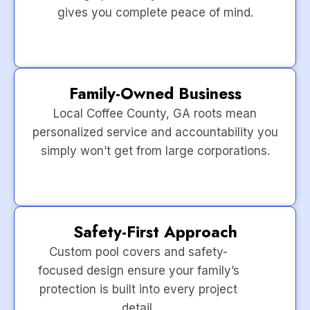
gives you complete peace of mind.
Family-Owned Business
Local Coffee County, GA roots mean
personalized service and accountability you
simply won’t get from large corporations.
Safety-First Approach
Custom pool covers and safety-
focused design ensure your family’s
protection is built into every project
detail.