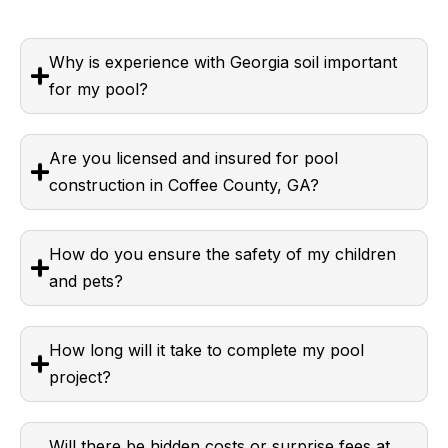
Why is experience with Georgia soil important
for my pool?
Are you licensed and insured for pool
construction in Coffee County, GA?
How do you ensure the safety of my children
and pets?
How long will it take to complete my pool
project?
Will there be hidden costs or surprise fees at