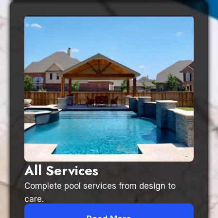
All Services
Complete pool services from design to
care.