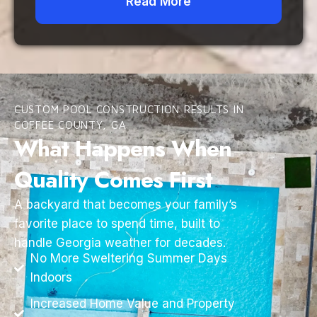
Read More
CUSTOM POOL CONSTRUCTION RESULTS IN
COFFEE COUNTY, GA
What Happens When
Quality Comes First
A backyard that becomes your family’s
favorite place to spend time, built to
handle Georgia weather for decades.
No More Sweltering Summer Days
Indoors
Increased Home Value and Property