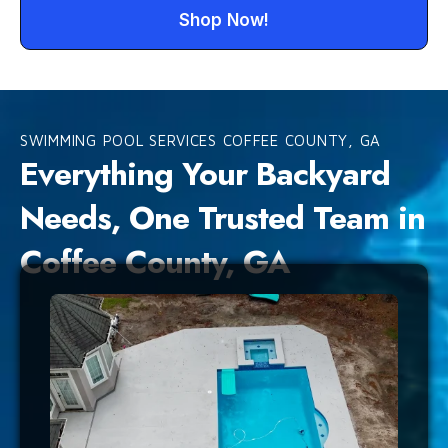
Shop Now!
SWIMMING POOL SERVICES COFFEE COUNTY, GA
Everything Your Backyard
Needs, One Trusted Team in
Coffee County, GA