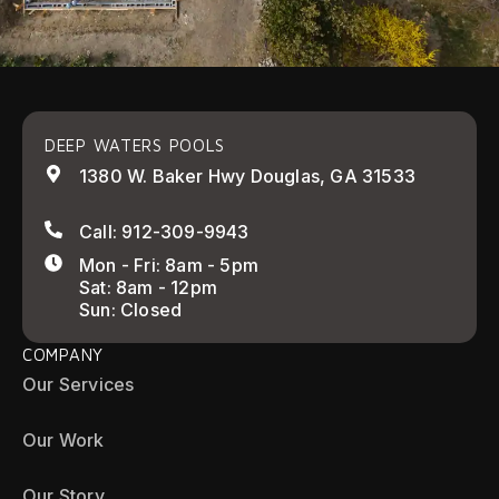
DEEP WATERS POOLS
1380 W. Baker Hwy Douglas, GA 31533
Call: 912-309-9943
Mon - Fri: 8am - 5pm
Sat: 8am - 12pm
Sun: Closed
COMPANY
Our Services
Our Work
Our Story