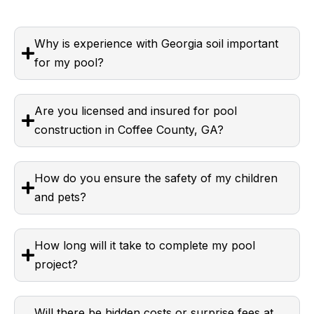
Why is experience with Georgia soil important
for my pool?
Are you licensed and insured for pool
construction in Coffee County, GA?
How do you ensure the safety of my children
and pets?
How long will it take to complete my pool
project?
Will there be hidden costs or surprise fees at