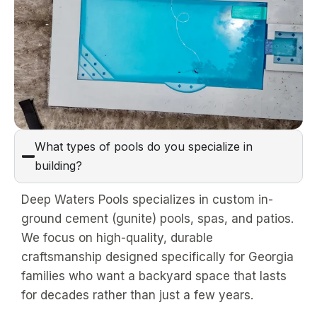
What types of pools do you specialize in
building?
Deep Waters Pools specializes in custom in-
ground cement (gunite) pools, spas, and patios.
We focus on high-quality, durable
craftsmanship designed specifically for Georgia
families who want a backyard space that lasts
for decades rather than just a few years.