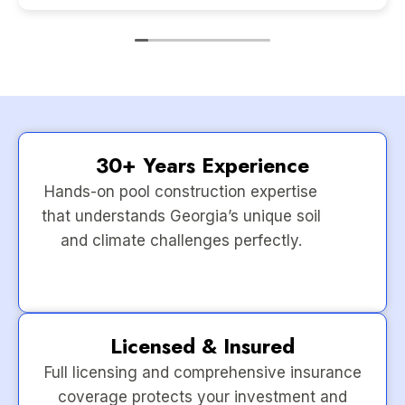
30+ Years Experience
Hands-on pool construction expertise
that understands Georgia’s unique soil
and climate challenges perfectly.
Licensed & Insured
Full licensing and comprehensive insurance
coverage protects your investment and