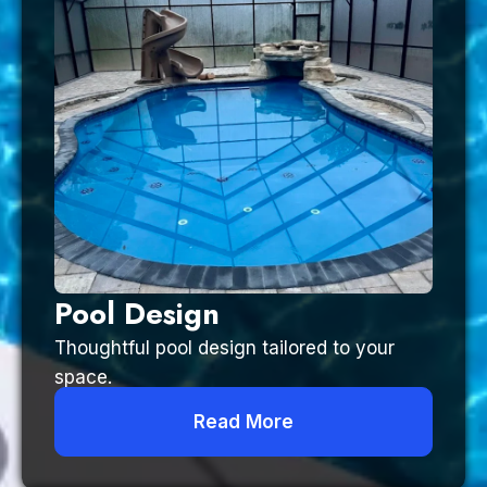
Pool Design
Thoughtful pool design tailored to your
space.
Read More