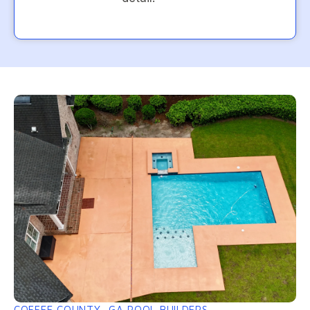
COFFEE COUNTY, GA POOL BUILDERS