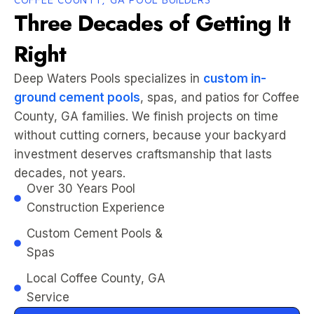
Three Decades of Getting It
Right
Deep Waters Pools specializes in
custom in-
ground cement pools
, spas, and patios for Coffee
County, GA families. We finish projects on time
without cutting corners, because your backyard
investment deserves craftsmanship that lasts
decades, not years.
Over 30 Years Pool
Construction Experience
Custom Cement Pools &
Spas
Local Coffee County, GA
Service