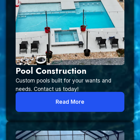
Pool Construction
Custom pools built for your wants and
needs. Contact us today!
Read More