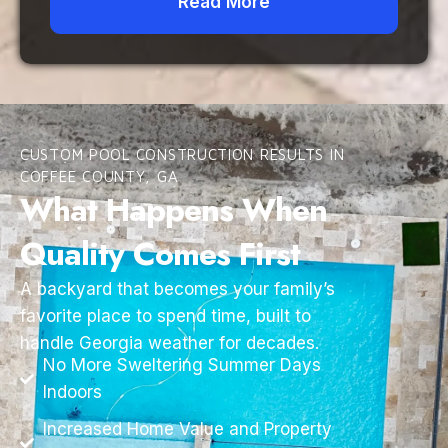
Read More
CUSTOM POOL CONSTRUCTION RESULTS IN
COFFEE COUNTY, GA
What Happens When
Quality Comes First
A backyard that becomes your family’s
favorite place to spend time, built to
handle Georgia weather for decades.
No More Sweltering Summer Days
Indoors
Increased Home Value and Property