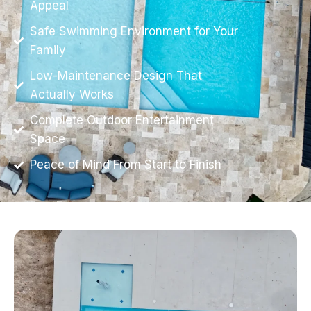
Appeal
Safe Swimming Environment for Your
Family
Low-Maintenance Design That
Actually Works
Complete Outdoor Entertainment
Space
Peace of Mind From Start to Finish