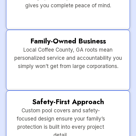
gives you complete peace of mind.
Family-Owned Business
Local Coffee County, GA roots mean
personalized service and accountability you
simply won’t get from large corporations.
Safety-First Approach
Custom pool covers and safety-
focused design ensure your family’s
protection is built into every project
detail.