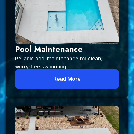
Pool Maintenance
Reliable pool maintenance for clean,
worry-free swimming.
Read More