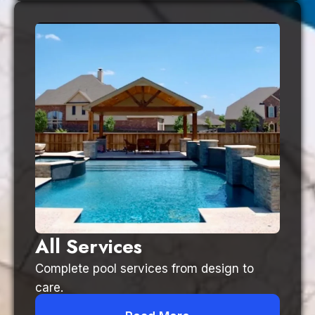
All Services
Complete pool services from design to
care.