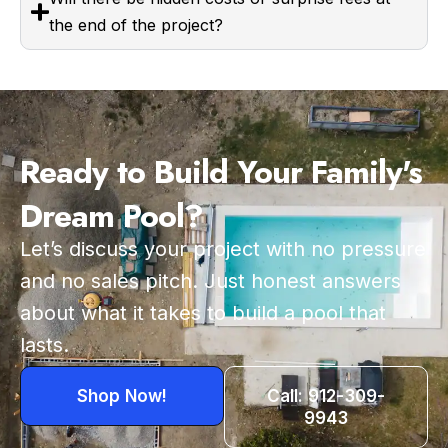
the end of the project?
Ready to Build Your Family's
Dream Pool?
Let’s discuss your project with no pressure
and no sales pitch. Just honest answers
about what it takes to build a pool that
lasts.
Shop Now!
Call: 912-309-
9943