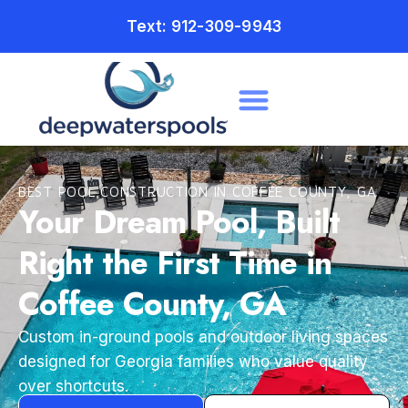
Text: 912-309-9943
BEST POOL CONSTRUCTION IN COFFEE COUNTY, GA
Your Dream Pool, Built
Right the First Time in
Coffee County, GA
Custom in-ground pools and outdoor living spaces
designed for Georgia families who value quality
over shortcuts.