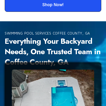
Shop Now!
SWIMMING POOL SERVICES COFFEE COUNTY, GA
Everything Your Backyard
Needs, One Trusted Team in
Coffee County, GA