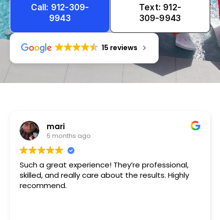
Call: 912-309-
Text: 912-
9943
309-9943
15 reviews
Tameka
1 year ago
Very friendly n happy to help!!!