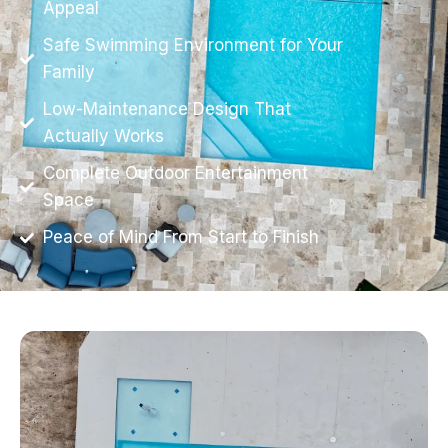
Appeal
Safe Swimming Environment for Your
Family
Low-Maintenance Design That
Actually Works
Complete Outdoor Entertainment
Space
Peace of Mind From Start to Finish