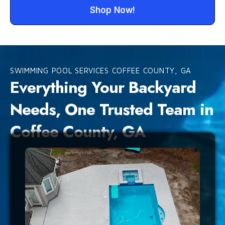
Shop Now!
SWIMMING POOL SERVICES COFFEE COUNTY, GA
Everything Your Backyard
Needs, One Trusted Team in
Coffee County, GA