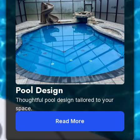
Pool Design
Thoughtful pool design tailored to your
space.
Read More