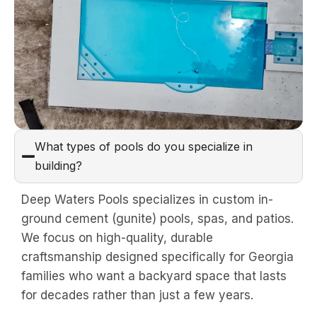
What types of pools do you specialize in
building?
Deep Waters Pools specializes in custom in-
ground cement (gunite) pools, spas, and patios.
We focus on high-quality, durable
craftsmanship designed specifically for Georgia
families who want a backyard space that lasts
for decades rather than just a few years.