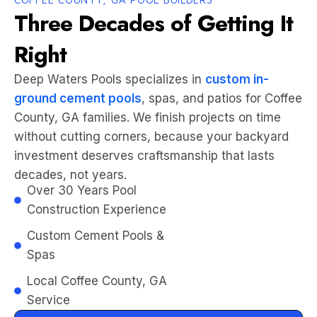
Three Decades of Getting It
Right
Deep Waters Pools specializes in
custom in-
ground cement pools
, spas, and patios for Coffee
County, GA families. We finish projects on time
without cutting corners, because your backyard
investment deserves craftsmanship that lasts
decades, not years.
Over 30 Years Pool
Construction Experience
Custom Cement Pools &
Spas
Local Coffee County, GA
Service