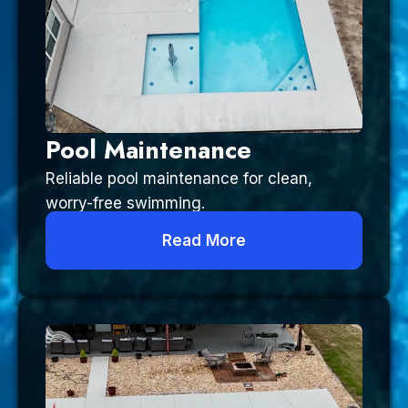
Pool Maintenance
Reliable pool maintenance for clean,
worry-free swimming.
Read More