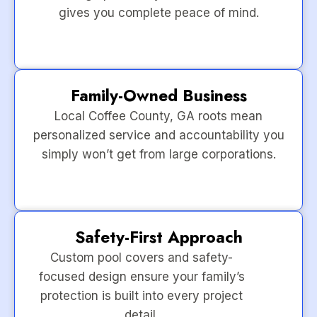
gives you complete peace of mind.
Family-Owned Business
Local Coffee County, GA roots mean
personalized service and accountability you
simply won’t get from large corporations.
Safety-First Approach
Custom pool covers and safety-
focused design ensure your family’s
protection is built into every project
detail.