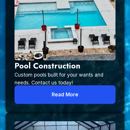
Pool Construction
Custom pools built for your wants and
needs. Contact us today!
Read More