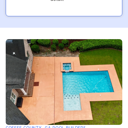
COFFEE COUNTY, GA POOL BUILDERS