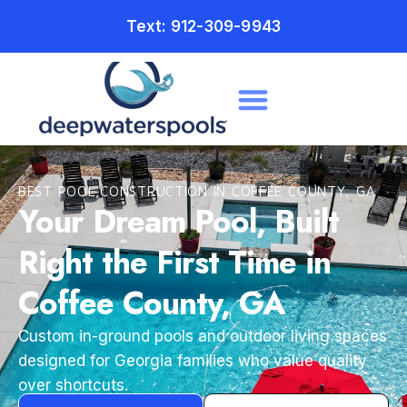
Text: 912-309-9943
BEST POOL CONSTRUCTION IN COFFEE COUNTY, GA
Your Dream Pool, Built
Right the First Time in
Coffee County, GA
Custom in-ground pools and outdoor living spaces
designed for Georgia families who value quality
over shortcuts.