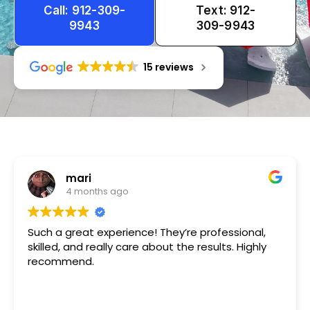
Call: 912-309-
Text: 912-
9943
309-9943
15 reviews
Tameka
1 year ago
Very friendly n happy to help!!!