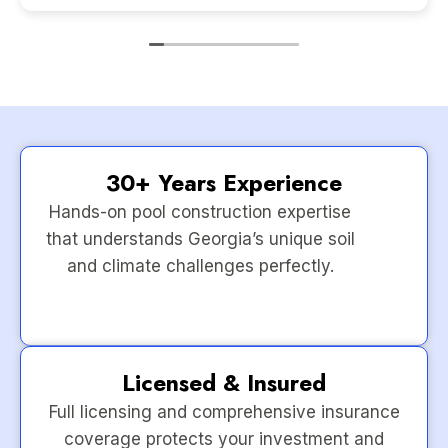
30+ Years Experience
Hands-on pool construction expertise
that understands Georgia’s unique soil
and climate challenges perfectly.
Licensed & Insured
Full licensing and comprehensive insurance
coverage protects your investment and