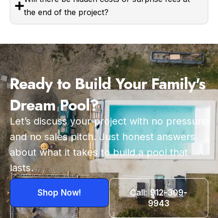
the end of the project?
Ready to Build Your Family's
Dream Pool?
Let’s discuss your project with no pressure
and no sales pitch. Just honest answers
about what it takes to build a pool that
lasts.
Shop Now!
Call: 912-309-
9943