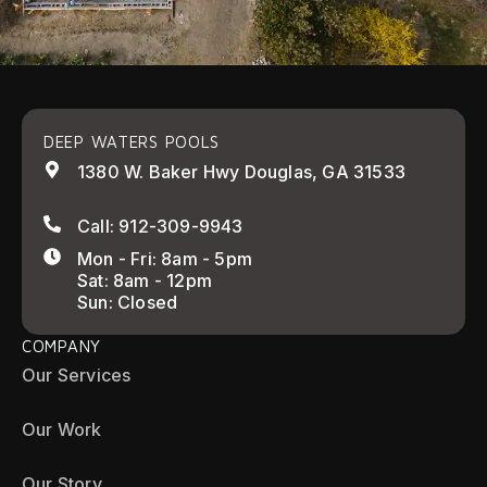
DEEP WATERS POOLS
1380 W. Baker Hwy Douglas, GA 31533
Call: 912-309-9943
Mon - Fri: 8am - 5pm
Sat: 8am - 12pm
Sun: Closed
COMPANY
Our Services
Our Work
Our Story