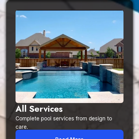
All Services
Complete pool services from design to
care.