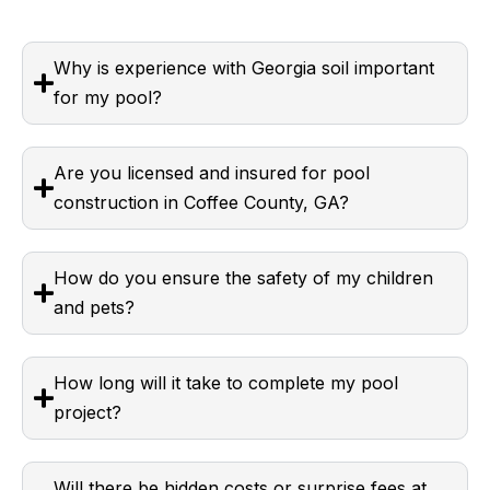
Why is experience with Georgia soil important
for my pool?
Are you licensed and insured for pool
construction in Coffee County, GA?
How do you ensure the safety of my children
and pets?
How long will it take to complete my pool
project?
Will there be hidden costs or surprise fees at