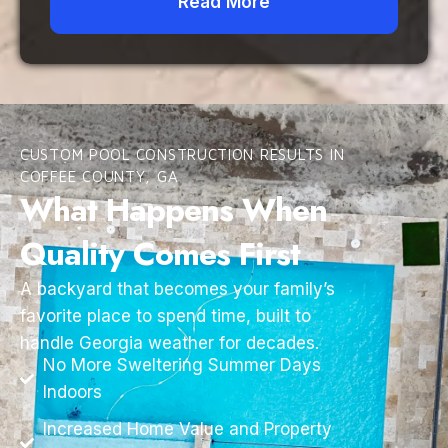
Read More
CUSTOM POOL CONSTRUCTION RESULTS IN
COFFEE COUNTY, GA
What Happens When
Quality Comes First
A backyard that becomes your family’s
favorite place to spend time, built to
handle Georgia weather for decades.
No More Sweltering Summer Days
Indoors
Increased Home Value and Property