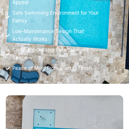
Appeal
Safe Swimming Environment for Your
Family
Low-Maintenance Design That
Actually Works
Complete Outdoor Entertainment
Space
Peace of Mind From Start to Finish