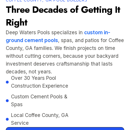
Three Decades of Getting It
Right
Deep Waters Pools specializes in
custom in-
ground cement pools
, spas, and patios for Coffee
County, GA families. We finish projects on time
without cutting corners, because your backyard
investment deserves craftsmanship that lasts
decades, not years.
Over 30 Years Pool
Construction Experience
Custom Cement Pools &
Spas
Local Coffee County, GA
Service