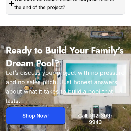
the end of the project?
Ready to Build Your Family's
Dream Pool?
Let’s discuss your project with no pressure
and no sales pitch. Just honest answers
about what it takes to build a pool that
lasts.
Shop Now!
Call: 912-309-
9943