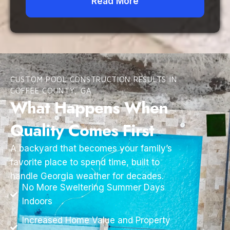
Read More
CUSTOM POOL CONSTRUCTION RESULTS IN
COFFEE COUNTY, GA
What Happens When
Quality Comes First
A backyard that becomes your family’s
favorite place to spend time, built to
handle Georgia weather for decades.
No More Sweltering Summer Days
Indoors
Increased Home Value and Property