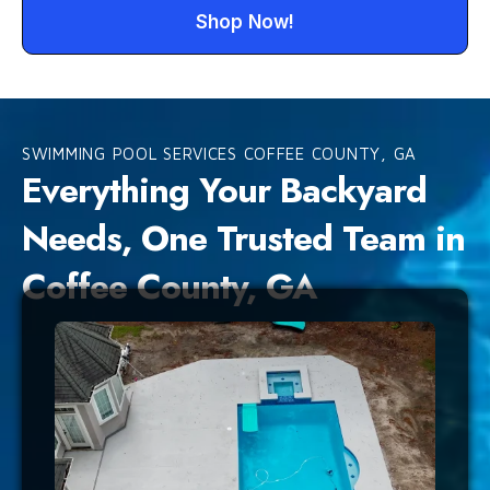
Shop Now!
SWIMMING POOL SERVICES COFFEE COUNTY, GA
Everything Your Backyard
Needs, One Trusted Team in
Coffee County, GA