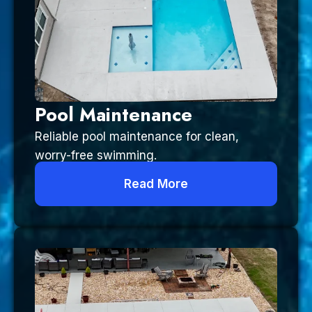
Pool Maintenance
Reliable pool maintenance for clean,
worry-free swimming.
Read More