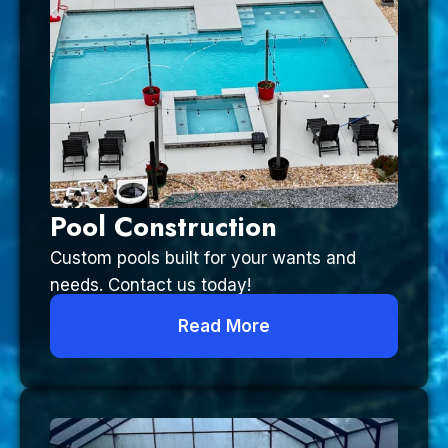
Pool Construction
Custom pools built for your wants and
needs. Contact us today!
Read More