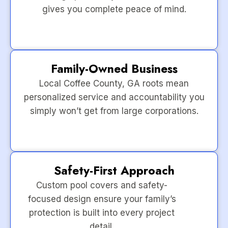
gives you complete peace of mind.
Family-Owned Business
Local Coffee County, GA roots mean
personalized service and accountability you
simply won’t get from large corporations.
Safety-First Approach
Custom pool covers and safety-
focused design ensure your family’s
protection is built into every project
detail.