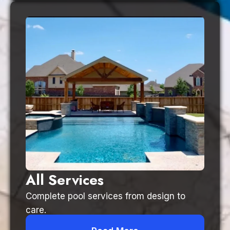
All Services
Complete pool services from design to
care.