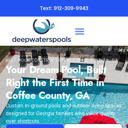
Text: 912-309-9943
BEST POOL CONSTRUCTION IN COFFEE COUNTY, GA
Your Dream Pool, Built
Right the First Time in
Coffee County, GA
Custom in-ground pools and outdoor living spaces
designed for Georgia families who value quality
over shortcuts.