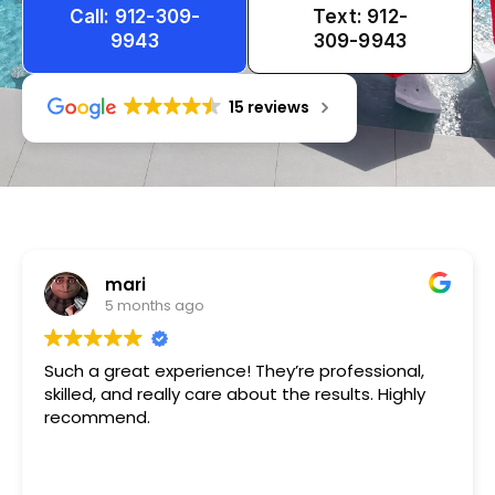
Call: 912-309-
Text: 912-
9943
309-9943
15 reviews
Tameka
1 year ago
Very friendly n happy to help!!!