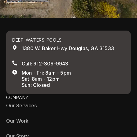
DEEP WATERS POOLS
1380 W. Baker Hwy Douglas, GA 31533
Call: 912-309-9943
Mon - Fri: 8am - 5pm
Sat: 8am - 12pm
Sun: Closed
COMPANY
Our Services
Our Work
Our Story