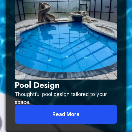
Pool Design
Thoughtful pool design tailored to your
space.
Read More