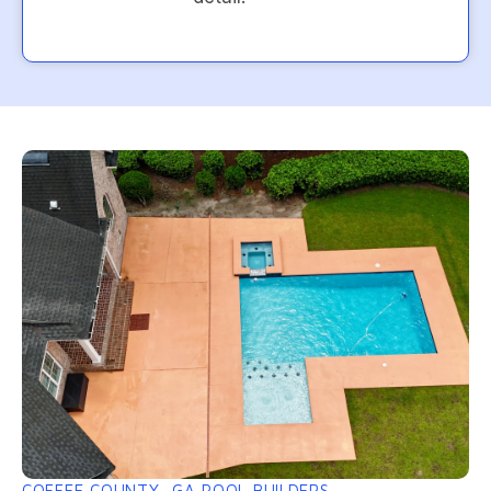
COFFEE COUNTY, GA POOL BUILDERS