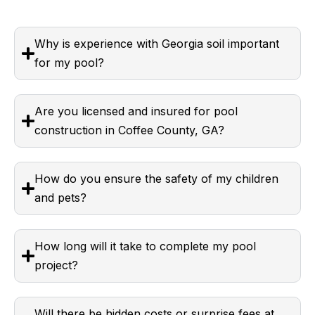
Why is experience with Georgia soil important
for my pool?
Are you licensed and insured for pool
construction in Coffee County, GA?
How do you ensure the safety of my children
and pets?
How long will it take to complete my pool
project?
Will there be hidden costs or surprise fees at