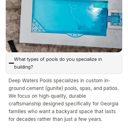
What types of pools do you specialize in
building?
Deep Waters Pools specializes in custom in-
ground cement (gunite) pools, spas, and patios.
We focus on high-quality, durable
craftsmanship designed specifically for Georgia
families who want a backyard space that lasts
for decades rather than just a few years.