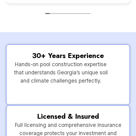
30+ Years Experience
Hands-on pool construction expertise
that understands Georgia’s unique soil
and climate challenges perfectly.
Licensed & Insured
Full licensing and comprehensive insurance
coverage protects your investment and