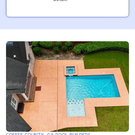
COFFEE COUNTY, GA POOL BUILDERS