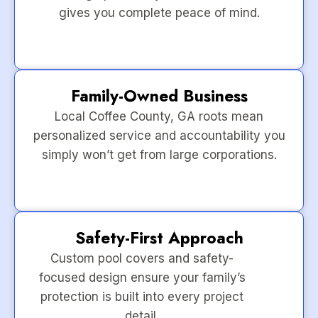
gives you complete peace of mind.
Family-Owned Business
Local Coffee County, GA roots mean
personalized service and accountability you
simply won’t get from large corporations.
Safety-First Approach
Custom pool covers and safety-
focused design ensure your family’s
protection is built into every project
detail.