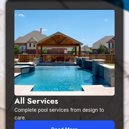
All Services
Complete pool services from design to
care.