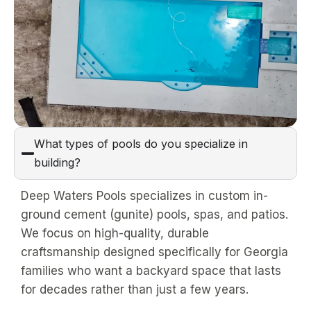
What types of pools do you specialize in
building?
Deep Waters Pools specializes in custom in-
ground cement (gunite) pools, spas, and patios.
We focus on high-quality, durable
craftsmanship designed specifically for Georgia
families who want a backyard space that lasts
for decades rather than just a few years.