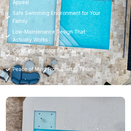
Appeal
Safe Swimming Environment for Your
Family
Low-Maintenance Design That
Actually Works
Complete Outdoor Entertainment
Space
Peace of Mind From Start to Finish