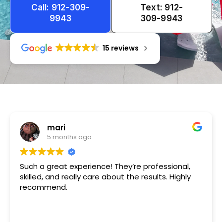
Call: 912-309-
Text: 912-
9943
309-9943
15 reviews
Tameka
1 year ago
ce! They’re professional,
Very friendly n happy to h
e about the results. Highly