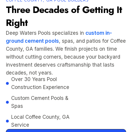
Three Decades of Getting It
Right
Deep Waters Pools specializes in
custom in-
ground cement pools
, spas, and patios for Coffee
County, GA families. We finish projects on time
without cutting corners, because your backyard
investment deserves craftsmanship that lasts
decades, not years.
Over 30 Years Pool
Construction Experience
Custom Cement Pools &
Spas
Local Coffee County, GA
Service