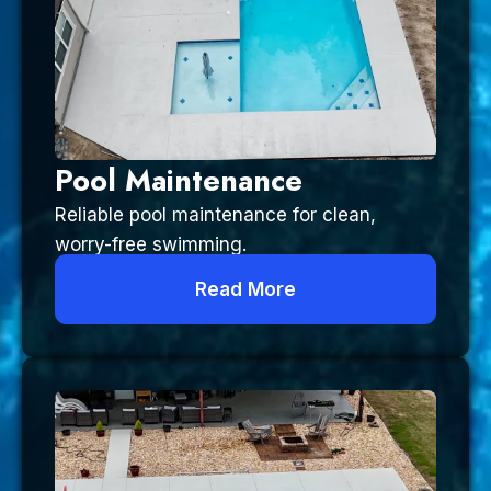
Pool Maintenance
Reliable pool maintenance for clean,
worry-free swimming.
Read More