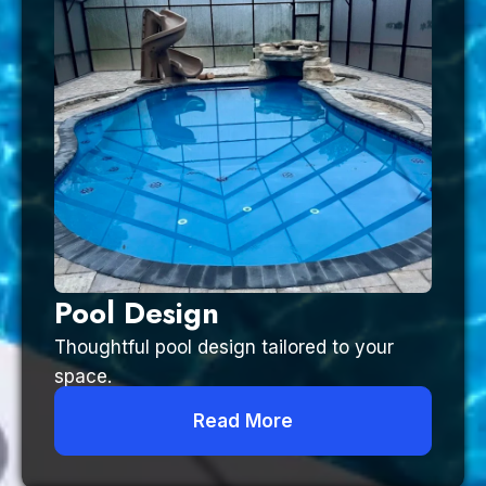
Pool Design
Thoughtful pool design tailored to your
space.
Read More