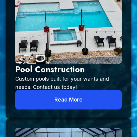
Pool Construction
Custom pools built for your wants and
needs. Contact us today!
Read More