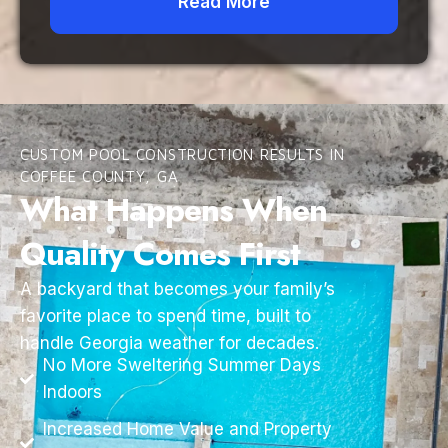
Read More
CUSTOM POOL CONSTRUCTION RESULTS IN
COFFEE COUNTY, GA
What Happens When
Quality Comes First
A backyard that becomes your family’s
favorite place to spend time, built to
handle Georgia weather for decades.
No More Sweltering Summer Days
Indoors
Increased Home Value and Property