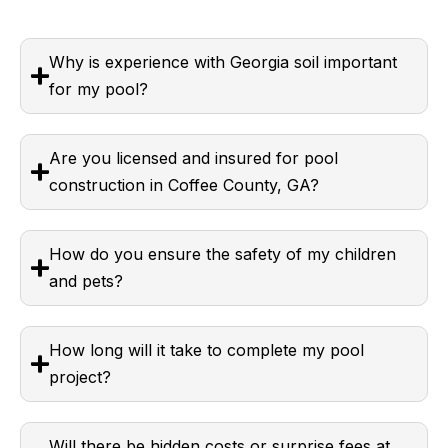
Why is experience with Georgia soil important
for my pool?
Are you licensed and insured for pool
construction in Coffee County, GA?
How do you ensure the safety of my children
and pets?
How long will it take to complete my pool
project?
Will there be hidden costs or surprise fees at