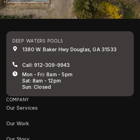
DEEP WATERS POOLS
1380 W. Baker Hwy Douglas, GA 31533
Call: 912-309-9943
Mon - Fri: 8am - 5pm
Sat: 8am - 12pm
Sun: Closed
COMPANY
Our Services
Our Work
Our Story