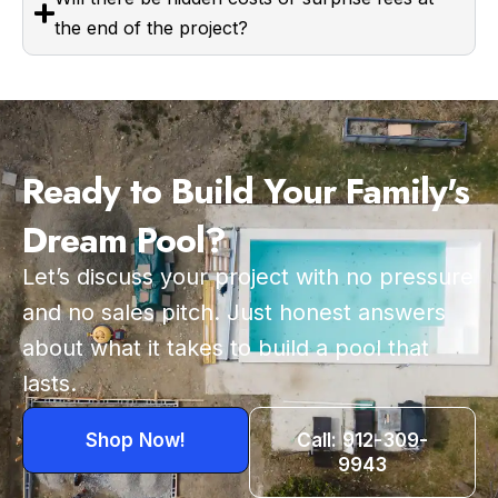
the end of the project?
Ready to Build Your Family's
Dream Pool?
Let’s discuss your project with no pressure
and no sales pitch. Just honest answers
about what it takes to build a pool that
lasts.
Shop Now!
Call: 912-309-
9943