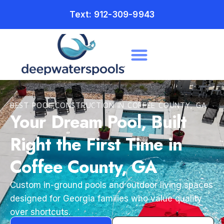
Text: 912-309-9943
BEST POOL CONSTRUCTION IN COFFEE COUNTY, GA
Your Dream Pool, Built
Right the First Time in
Coffee County, GA
Custom in-ground pools and outdoor living spaces
designed for Georgia families who value quality
over shortcuts.