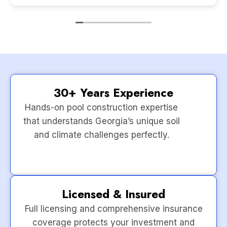
30+ Years Experience
Hands-on pool construction expertise
that understands Georgia’s unique soil
and climate challenges perfectly.
Licensed & Insured
Full licensing and comprehensive insurance
coverage protects your investment and