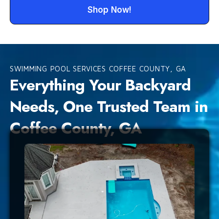
Shop Now!
SWIMMING POOL SERVICES COFFEE COUNTY, GA
Everything Your Backyard
Needs, One Trusted Team in
Coffee County, GA