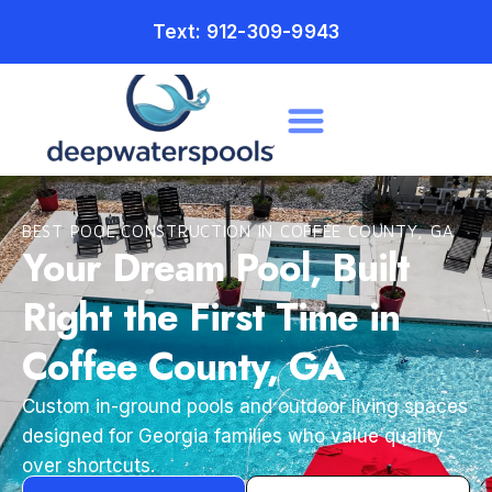
Text: 912-309-9943
BEST POOL CONSTRUCTION IN COFFEE COUNTY, GA
Your Dream Pool, Built
Right the First Time in
Coffee County, GA
Custom in-ground pools and outdoor living spaces
designed for Georgia families who value quality
over shortcuts.