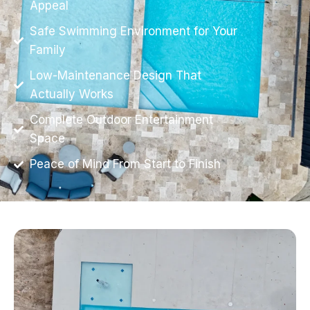
Appeal
Safe Swimming Environment for Your
Family
Low-Maintenance Design That
Actually Works
Complete Outdoor Entertainment
Space
Peace of Mind From Start to Finish