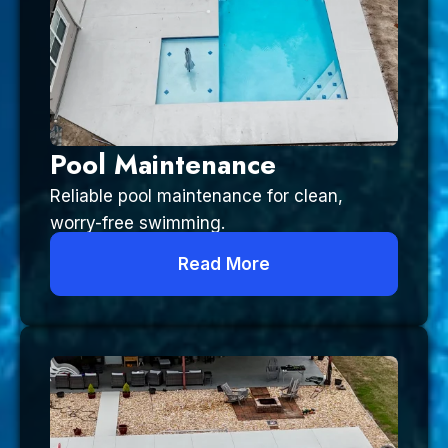
Pool Maintenance
Reliable pool maintenance for clean,
worry-free swimming.
Read More