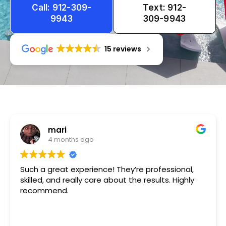
Call: 912-309-
Text: 912-
9943
309-9943
15 reviews
Tameka
1 year ago
Very friendly n happy to help!!!