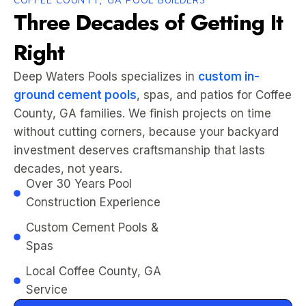
Three Decades of Getting It
Right
Deep Waters Pools specializes in
custom in-
ground cement pools
, spas, and patios for Coffee
County, GA families. We finish projects on time
without cutting corners, because your backyard
investment deserves craftsmanship that lasts
decades, not years.
Over 30 Years Pool
Construction Experience
Custom Cement Pools &
Spas
Local Coffee County, GA
Service