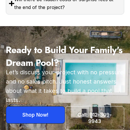
the end of the project?
Ready to Build Your Family's
Dream Pool?
Let’s discuss your project with no pressure
and no sales pitch. Just honest answers
about what it takes to build a pool that
lasts.
Shop Now!
Call: 912-309-
9943