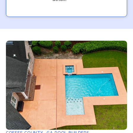
COFFEE COUNTY, GA POOL BUILDERS