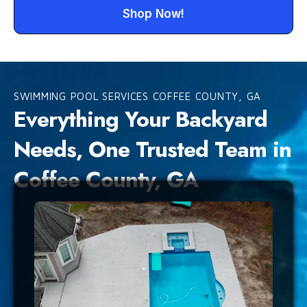
Shop Now!
SWIMMING POOL SERVICES COFFEE COUNTY, GA
Everything Your Backyard
Needs, One Trusted Team in
Coffee County, GA