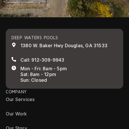
DEEP WATERS POOLS
1380 W. Baker Hwy Douglas, GA 31533
Call: 912-309-9943
Mon - Fri: 8am - 5pm
Sat: 8am - 12pm
Sun: Closed
COMPANY
Our Services
Our Work
Our Story