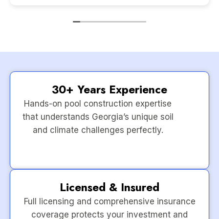
30+ Years Experience
Hands-on pool construction expertise
that understands Georgia’s unique soil
and climate challenges perfectly.
Licensed & Insured
Full licensing and comprehensive insurance
coverage protects your investment and