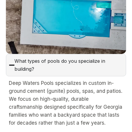
What types of pools do you specialize in
building?
Deep Waters Pools specializes in custom in-
ground cement (gunite) pools, spas, and patios.
We focus on high-quality, durable
craftsmanship designed specifically for Georgia
families who want a backyard space that lasts
for decades rather than just a few years.