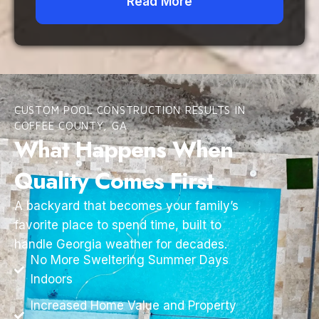
Read More
CUSTOM POOL CONSTRUCTION RESULTS IN
COFFEE COUNTY, GA
What Happens When
Quality Comes First
A backyard that becomes your family’s
favorite place to spend time, built to
handle Georgia weather for decades.
No More Sweltering Summer Days
Indoors
Increased Home Value and Property