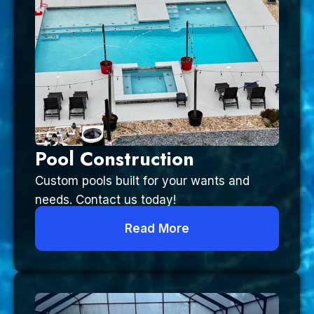
Pool Construction
Custom pools built for your wants and
needs. Contact us today!
Read More