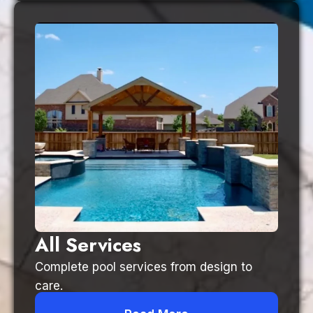
All Services
Complete pool services from design to
care.