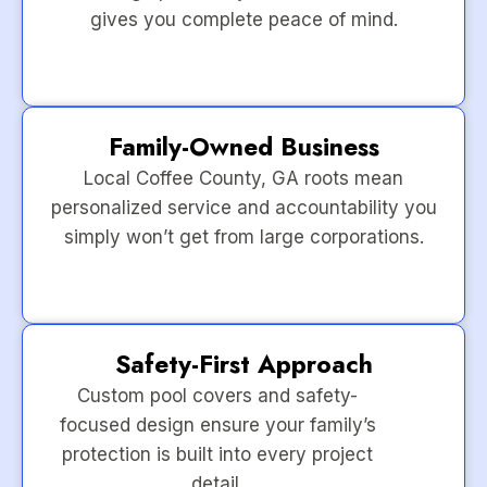
gives you complete peace of mind.
Family-Owned Business
Local Coffee County, GA roots mean
personalized service and accountability you
simply won’t get from large corporations.
Safety-First Approach
Custom pool covers and safety-
focused design ensure your family’s
protection is built into every project
detail.