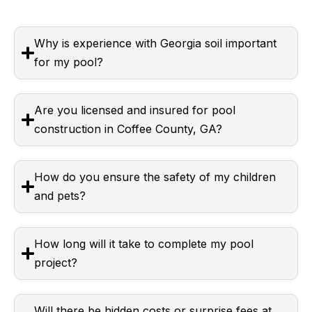
Why is experience with Georgia soil important
for my pool?
Are you licensed and insured for pool
construction in Coffee County, GA?
How do you ensure the safety of my children
and pets?
How long will it take to complete my pool
project?
Will there be hidden costs or surprise fees at