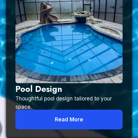
Pool Design
Thoughtful pool design tailored to your
space.
Read More