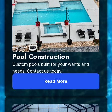
Pool Construction
Custom pools built for your wants and
needs. Contact us today!
Read More