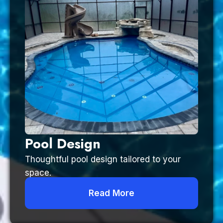
Pool Design
Thoughtful pool design tailored to your
space.
Read More