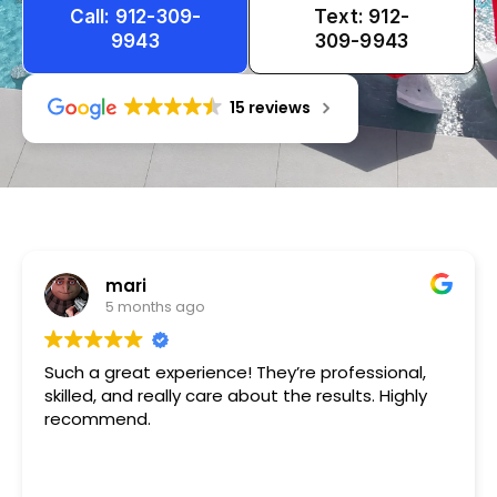
Call: 912-309-
Text: 912-
9943
309-9943
15 reviews
Tameka
1 year ago
Very friendly n happy to help!!!