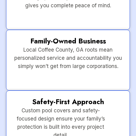
gives you complete peace of mind.
Family-Owned Business
Local Coffee County, GA roots mean
personalized service and accountability you
simply won’t get from large corporations.
Safety-First Approach
Custom pool covers and safety-
focused design ensure your family’s
protection is built into every project
detail.