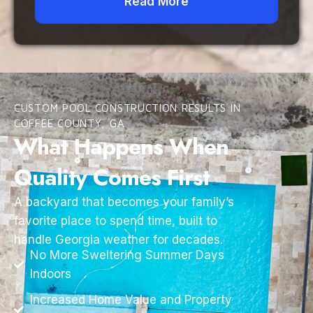
Read More
CUSTOM POOL CONSTRUCTION RESULTS IN
COFFEE COUNTY, GA
What Happens When
Quality Comes First
A backyard that becomes your family’s
favorite place to spend time, built to
handle Georgia weather for decades.
No More Sweltering Summer Days
Indoors
Increased Home Value and Property