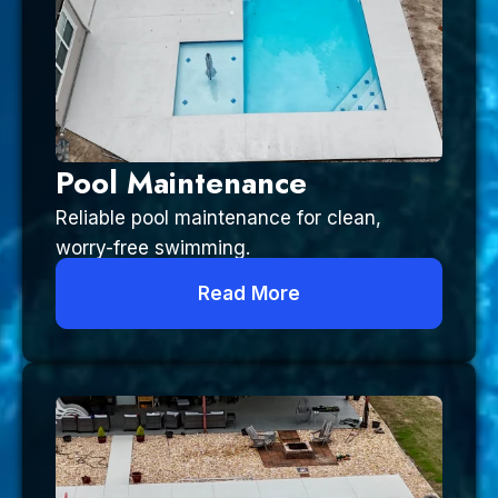
Pool Maintenance
Reliable pool maintenance for clean,
worry-free swimming.
Read More