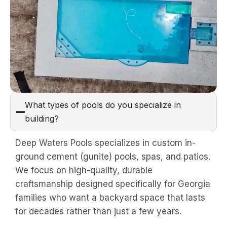
What types of pools do you specialize in
building?
Deep Waters Pools specializes in custom in-
ground cement (gunite) pools, spas, and patios.
We focus on high-quality, durable
craftsmanship designed specifically for Georgia
families who want a backyard space that lasts
for decades rather than just a few years.