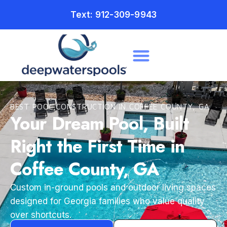
Text: 912-309-9943
BEST POOL CONSTRUCTION IN COFFEE COUNTY, GA
Your Dream Pool, Built
Right the First Time in
Coffee County, GA
Custom in-ground pools and outdoor living spaces
designed for Georgia families who value quality
over shortcuts.