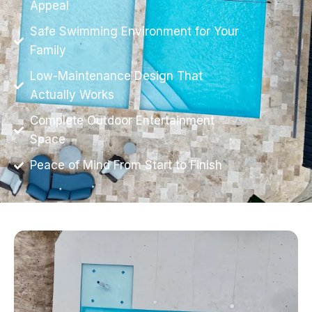
Appeal
Safe Swimming Environment for Your
Family
Low-Maintenance Design That
Actually Works
Complete Outdoor Entertainment
Space
Peace of Mind From Start to Finish