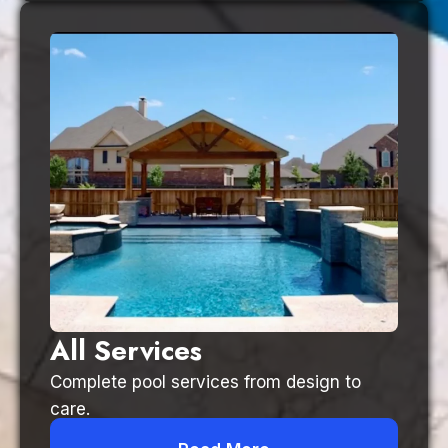
All Services
Complete pool services from design to
care.