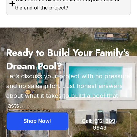
the end of the project?
Ready to Build Your Family's
Dream Pool?
Let’s discuss your project with no pressure
and no sales pitch. Just honest answers
about what it takes to build a pool that
lasts.
Shop Now!
Call: 912-309-
9943