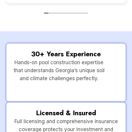
30+ Years Experience
Hands-on pool construction expertise
that understands Georgia’s unique soil
and climate challenges perfectly.
Licensed & Insured
Full licensing and comprehensive insurance
coverage protects your investment and