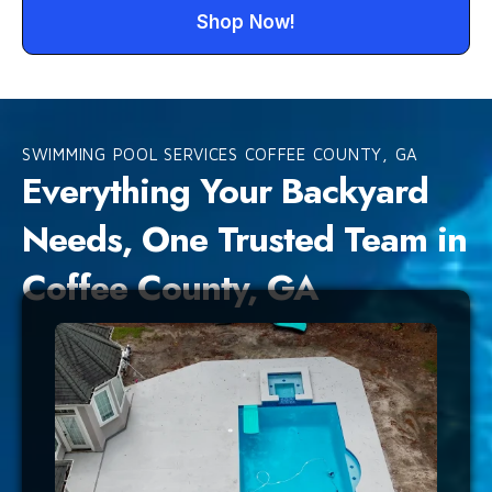
Shop Now!
SWIMMING POOL SERVICES COFFEE COUNTY, GA
Everything Your Backyard
Needs, One Trusted Team in
Coffee County, GA