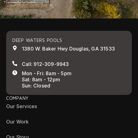
DEEP WATERS POOLS
1380 W. Baker Hwy Douglas, GA 31533
Call: 912-309-9943
Mon - Fri: 8am - 5pm
Sat: 8am - 12pm
Sun: Closed
COMPANY
Our Services
Our Work
Our Story