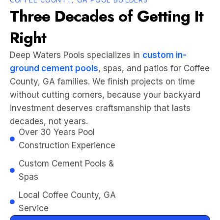
Three Decades of Getting It
Right
Deep Waters Pools specializes in
custom in-
ground cement pools
, spas, and patios for Coffee
County, GA families. We finish projects on time
without cutting corners, because your backyard
investment deserves craftsmanship that lasts
decades, not years.
Over 30 Years Pool
Construction Experience
Custom Cement Pools &
Spas
Local Coffee County, GA
Service