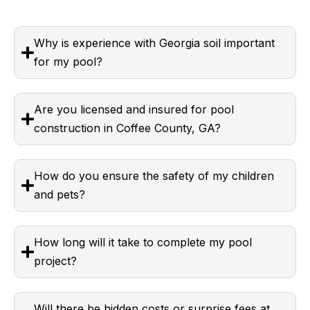
Why is experience with Georgia soil important
for my pool?
Are you licensed and insured for pool
construction in Coffee County, GA?
How do you ensure the safety of my children
and pets?
How long will it take to complete my pool
project?
Will there be hidden costs or surprise fees at