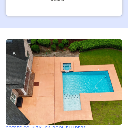
COFFEE COUNTY, GA POOL BUILDERS