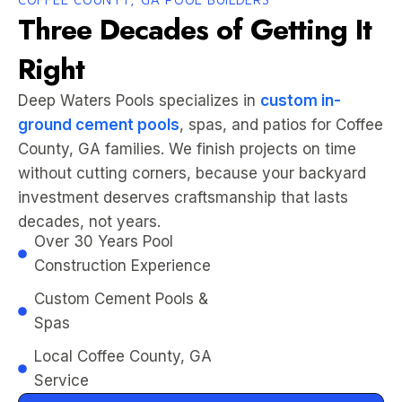
Three Decades of Getting It
Right
Deep Waters Pools specializes in
custom in-
ground cement pools
, spas, and patios for Coffee
County, GA families. We finish projects on time
without cutting corners, because your backyard
investment deserves craftsmanship that lasts
decades, not years.
Over 30 Years Pool
Construction Experience
Custom Cement Pools &
Spas
Local Coffee County, GA
Service