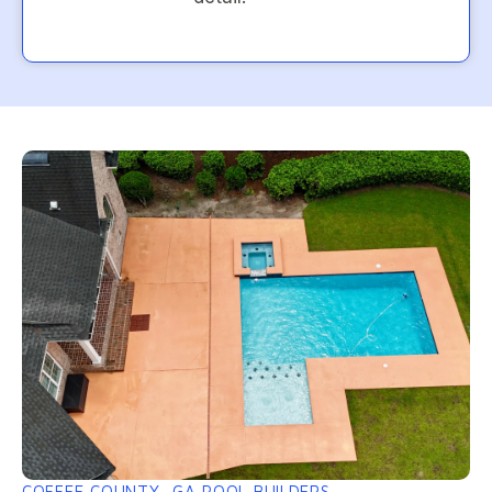
COFFEE COUNTY, GA POOL BUILDERS