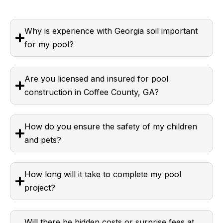
Why is experience with Georgia soil important
for my pool?
Are you licensed and insured for pool
construction in Coffee County, GA?
How do you ensure the safety of my children
and pets?
How long will it take to complete my pool
project?
Will there be hidden costs or surprise fees at