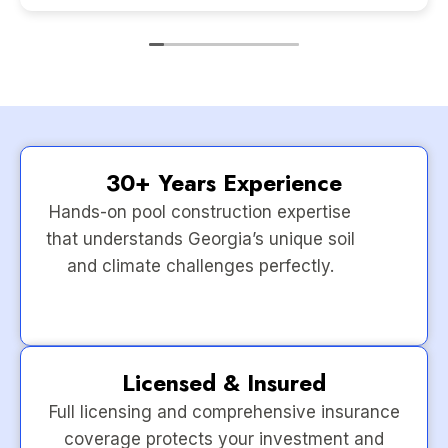
30+ Years Experience
Hands-on pool construction expertise
that understands Georgia’s unique soil
and climate challenges perfectly.
Licensed & Insured
Full licensing and comprehensive insurance
coverage protects your investment and