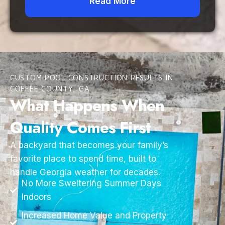
Read More
CUSTOM POOL CONSTRUCTION RESULTS IN
COFFEE COUNTY, GA
What Happens When
Quality Comes First
A backyard that becomes your family’s
favorite place to spend time, built to
handle Georgia weather for decades.
No More Sweltering Summer Days
Indoors
Increased Home Value and Property