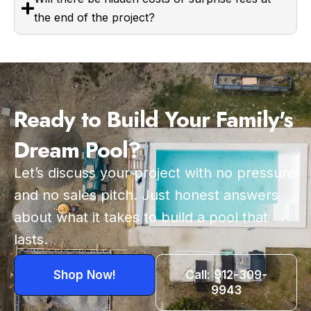
the end of the project?
Ready to Build Your Family's
Dream Pool?
Let’s discuss your project with no pressure
and no sales pitch. Just honest answers
about what it takes to build a pool that
lasts.
Shop Now!
Call: 912-309-
9943