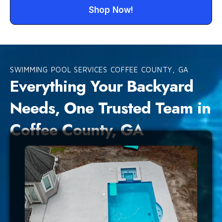
Shop Now!
SWIMMING POOL SERVICES COFFEE COUNTY, GA
Everything Your Backyard
Needs, One Trusted Team in
Coffee County, GA