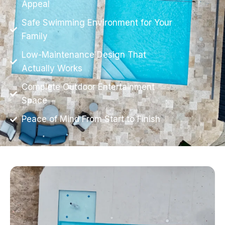
Appeal
Safe Swimming Environment for Your
Family
Low-Maintenance Design That
Actually Works
Complete Outdoor Entertainment
Space
Peace of Mind From Start to Finish