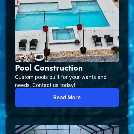
Pool Construction
Custom pools built for your wants and
needs. Contact us today!
Read More