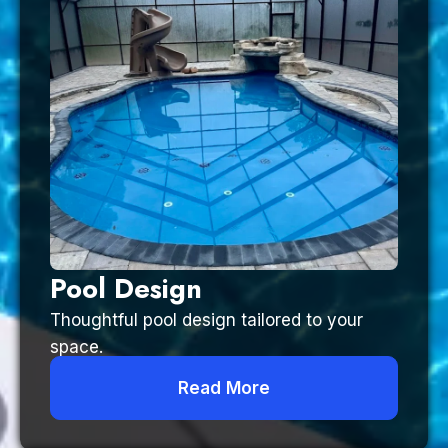
Pool Design
Thoughtful pool design tailored to your
space.
Read More