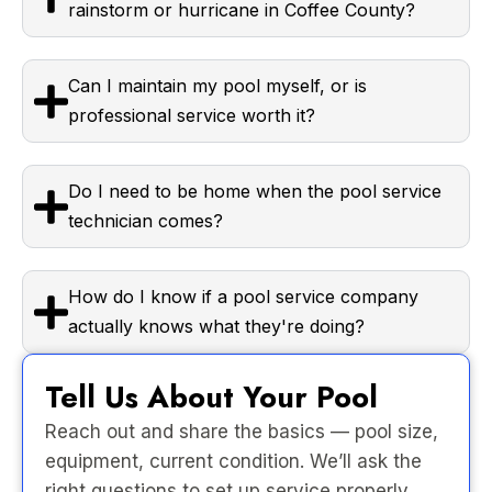
rainstorm or hurricane in Coffee County?
Can I maintain my pool myself, or is
professional service worth it?
Do I need to be home when the pool service
technician comes?
How do I know if a pool service company
actually knows what they're doing?
Tell Us About Your Pool
Reach out and share the basics — pool size,
equipment, current condition. We’ll ask the
right questions to set up service properly.