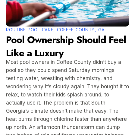
ROUTINE POOL CARE, COFFEE COUNTY, GA
Pool Ownership Should Feel
Like a Luxury
Most pool owners in Coffee County didn’t buy a
pool so they could spend Saturday mornings
testing water, wrestling with chemistry, and
wondering why it’s cloudy again. They bought it to
relax, to watch their kids splash around, to
actually use it. The problem is that South
Georgia’s climate doesn’t make that easy. The
heat burns through chlorine faster than anywhere
up north. An afternoon thunderstorm can dump