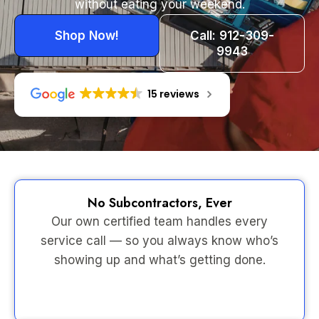
without eating your weekend.
Shop Now!
Call: 912-309-
9943
15 reviews
No Subcontractors, Ever
Our own certified team handles every
service call — so you always know who’s
showing up and what’s getting done.