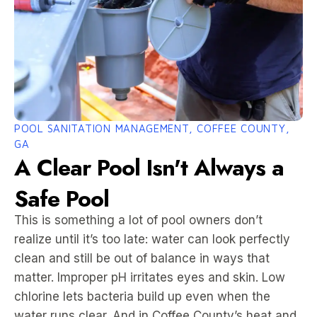
POOL SANITATION MANAGEMENT, COFFEE COUNTY,
GA
A Clear Pool Isn't Always a
Safe Pool
This is something a lot of pool owners don’t
realize until it’s too late: water can look perfectly
clean and still be out of balance in ways that
matter. Improper pH irritates eyes and skin. Low
chlorine lets bacteria build up even when the
water runs clear. And in Coffee County’s heat and