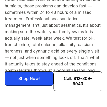
humidity, those problems can develop fast —
sometimes within 24 to 48 hours of a missed
treatment. Professional pool sanitation
management isn’t just about aesthetics. It’s about
making sure the water your family swims in is
actually safe, week after week. We test for pH,
free chlorine, total chlorine, alkalinity, calcium
hardness, and cyanuric acid on every single visit
— not just when something looks off. That’s what
it actually takes to stay ahead of the conditions
South Georgia throws at a pool all season long.
Shop Now!
Call: 912-309-
9943