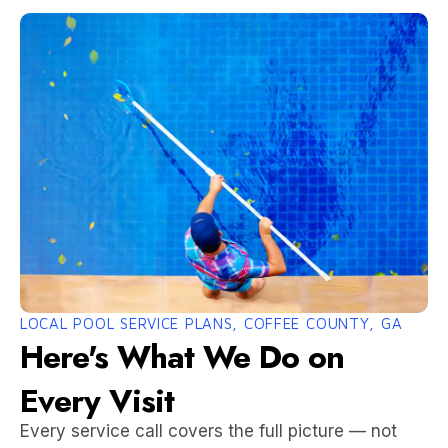
LOCAL POOL SERVICE PLANS, COFFEE COUNTY, GA
Here's What We Do on
Every Visit
Every service call covers the full picture — not