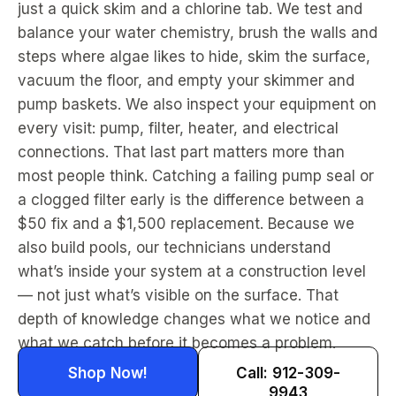
just a quick skim and a chlorine tab. We test and
balance your water chemistry, brush the walls and
steps where algae likes to hide, skim the surface,
vacuum the floor, and empty your skimmer and
pump baskets. We also inspect your equipment on
every visit: pump, filter, heater, and electrical
connections. That last part matters more than
most people think. Catching a failing pump seal or
a clogged filter early is the difference between a
$50 fix and a $1,500 replacement. Because we
also build pools, our technicians understand
what’s inside your system at a construction level
— not just what’s visible on the surface. That
depth of knowledge changes what we notice and
what we catch before it becomes a problem.
Shop Now!
Call: 912-309-
9943