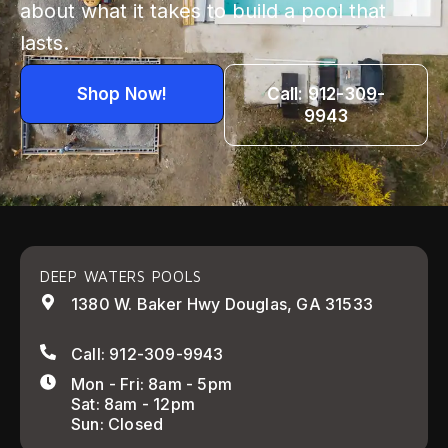
about what it takes to build a pool that
lasts.
Shop Now!
Call: 912-309-
9943
DEEP WATERS POOLS
1380 W. Baker Hwy Douglas, GA 31533
Call: 912-309-9943
Mon - Fri: 8am - 5pm
Sat: 8am - 12pm
Sun: Closed