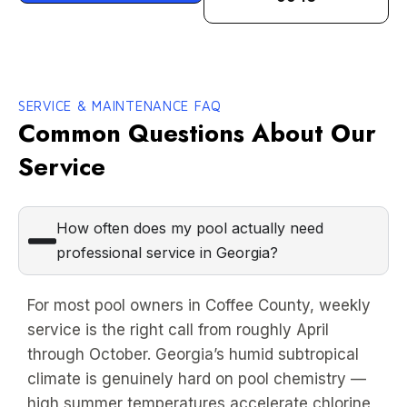
SERVICE & MAINTENANCE FAQ
Common Questions About Our
Service
How often does my pool actually need
professional service in Georgia?
For most pool owners in Coffee County, weekly
service is the right call from roughly April
through October. Georgia’s humid subtropical
climate is genuinely hard on pool chemistry —
high summer temperatures accelerate chlorine