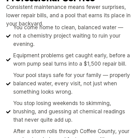
Consistent maintenance means fewer surprises,
lower repair bills, and a pool that earns its place in
your backyard.
You come home to clean, balanced water —
not a chemistry project waiting to ruin your
evening.
Equipment problems get caught early, before a
worn pump seal turns into a $1,500 repair bill.
Your pool stays safe for your family — properly
balanced water, every visit, not just when
something looks wrong.
You stop losing weekends to skimming,
brushing, and guessing at chemical readings
that never quite add up.
After a storm rolls through Coffee County, your