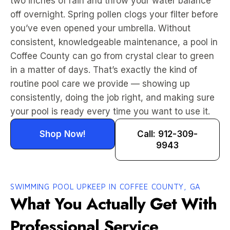
two inches of rain and throw your water balance
off overnight. Spring pollen clogs your filter before
you’ve even opened your umbrella. Without
consistent, knowledgeable maintenance, a pool in
Coffee County can go from crystal clear to green
in a matter of days. That’s exactly the kind of
routine pool care we provide — showing up
consistently, doing the job right, and making sure
your pool is ready every time you want to use it.
Shop Now!
Call: 912-309-
9943
SWIMMING POOL UPKEEP IN COFFEE COUNTY, GA
What You Actually Get With
Professional Service