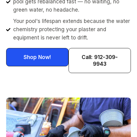
pool gets rebalanced fast — no waiting, no
green water, no headache.
Your pool's lifespan extends because the water
chemistry protecting your plaster and
equipment is never left to drift.
Shop Now!
Call: 912-309-
9943