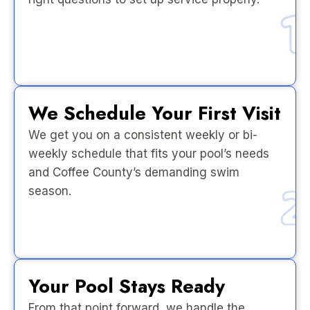
We Schedule Your First Visit
We get you on a consistent weekly or bi-
weekly schedule that fits your pool’s needs
and Coffee County’s demanding swim
season.
Your Pool Stays Ready
From that point forward, we handle the