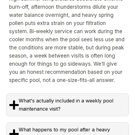
burn-off, afternoon thunderstorms dilute your
water balance overnight, and heavy spring
pollen puts extra strain on your filtration
system. Bi-weekly service can work during the
cooler months when the pool sees less use and
the conditions are more stable, but during peak
season, a week between visits is often long
enough for things to go sideways. We’ll give
you an honest recommendation based on your
specific pool, not a one-size-fits-all answer.
What's actually included in a weekly pool
maintenance visit?
What happens to my pool after a heavy