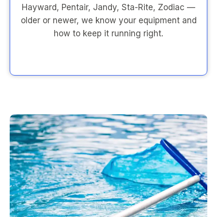
Hayward, Pentair, Jandy, Sta-Rite, Zodiac —
older or newer, we know your equipment and
how to keep it running right.