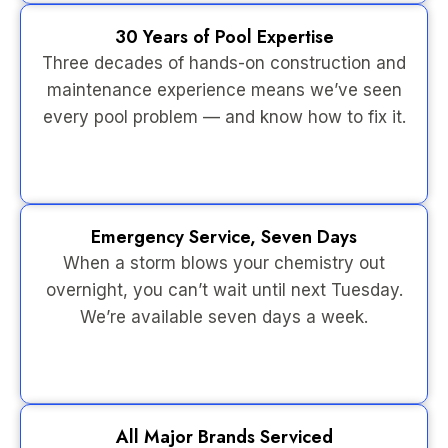
30 Years of Pool Expertise
Three decades of hands-on construction and
maintenance experience means we’ve seen
every pool problem — and know how to fix it.
Emergency Service, Seven Days
When a storm blows your chemistry out
overnight, you can’t wait until next Tuesday.
We’re available seven days a week.
All Major Brands Serviced