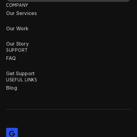
COMPANY
Our Services
Our Work
Our Story
SUPPORT
FAQ
Get Support
USEFUL LINKS
Blog