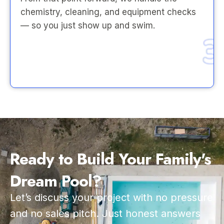
chemistry, cleaning, and equipment checks
— so you just show up and swim.
Ready to Build Your Family's
Dream Pool?
Let’s discuss your project with no pressure
and no sales pitch. Just honest answers