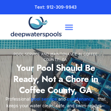
Text: 912-309-9943
POOL SERVICE AND MAINTENANCE IN COFFEE
COUNTY, GA
Your Pool Should Be
Ready, Not a Chore in
Coffee County, GA
Professional
pool service
and
maintenance
that
keeps your water clean, safe, and swim-ready —