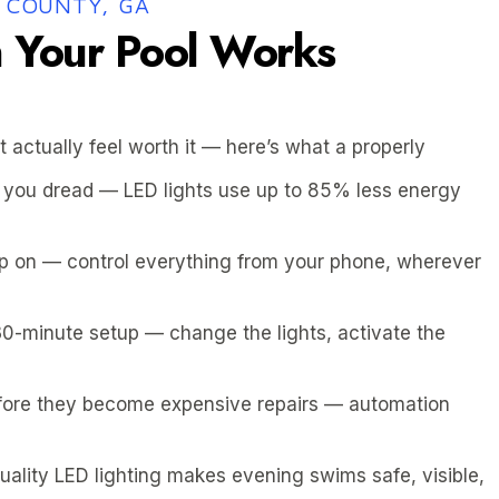
 COUNTY, GA
Your Pool Works
t actually feel worth it — here’s what a properly
ing you dread — LED lights use up to 85% less energy
mp on — control everything from your phone, wherever
30-minute setup — change the lights, activate the
fore they become expensive repairs — automation
quality LED lighting makes evening swims safe, visible,