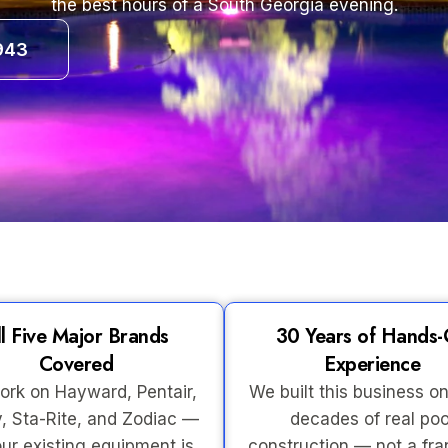
the best hours of a South Georgia evening.
943
ll Five Major Brands
30 Years of Hands
Covered
Experience
rk on Hayward, Pentair,
We built this business on
, Sta-Rite, and Zodiac —
decades of real poo
ur existing equipment is
construction — not a fra