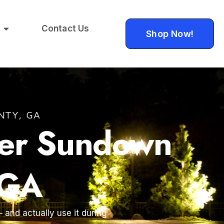
Contact Us
Shop Now!
NTY, GA
ter Sundown
 GA
 and actually use it during