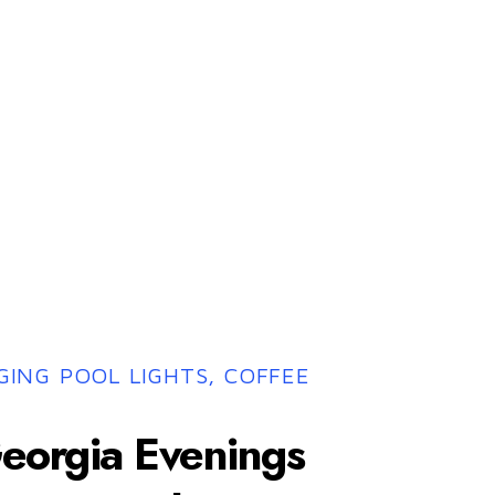
ING POOL LIGHTS, COFFEE
eorgia Evenings