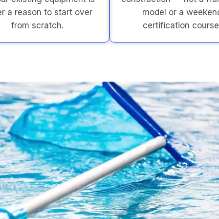
r a reason to start over
model or a weeken
from scratch.
certification course