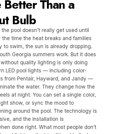
 Better Than a
ut Bulb
 the pool doesn’t really get used until
y the time the heat breaks and families
y to swim, the sun is already dropping.
South Georgia summers work. But it does
without quality lighting is only doing
ern LED pool lights — including color-
s from Pentair, Hayward, and Jandy —
uminate the water. They change how the
els at night. You can set a single color,
light show, or sync the mood to
ning around the pool. The technology is
ive, and the installation is
when done right. What most people don’t