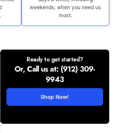
d
weekends, when you need us
.
most.
Ready to get started?
Or, Call us at: (912) 309-
9943
Shop Now!