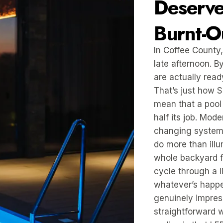
Deserve
Burnt-O
In Coffee County,
late afternoon. B
are actually read
That’s just how 
mean that a pool 
half its job. Mod
changing system
do more than ill
whole backyard fe
cycle through a 
whatever’s happe
genuinely impress
straightforward 