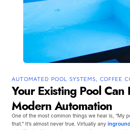
AUTOMATED POOL SYSTEMS, COFFEE 
Your Existing Pool Can
Modern Automation
One of the most common things we hear is, “My poo
inground
that.” It’s almost never true. Virtually any