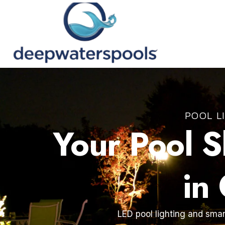
POOL L
Your Pool 
in
LED pool lighting and smar