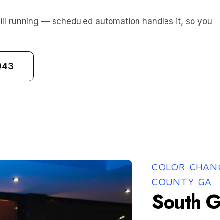
ill running — scheduled automation handles it, so you
943
COLOR CHANG
COUNTY GA
South G