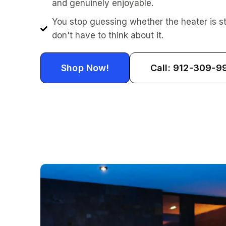
and genuinely enjoyable.
You stop guessing whether the heater is st
don't have to think about it.
Shop Now!
Call: 912-309-9