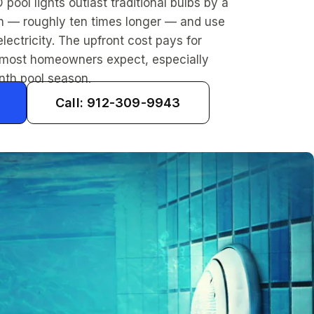
D pool lights outlast traditional bulbs by a
in — roughly ten times longer — and use
electricity. The upfront cost pays for
an most homeowners expect, especially
nth pool season.
Call: 912-309-9943