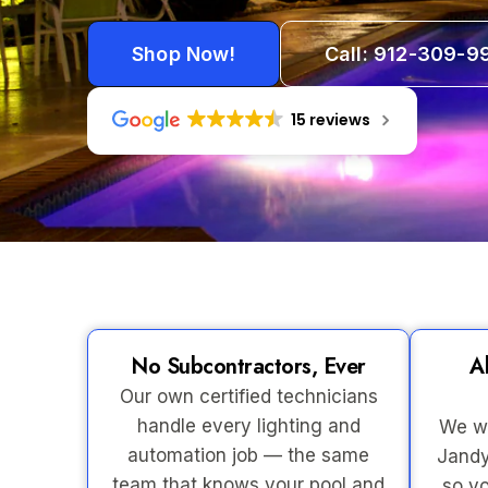
Shop Now!
Call: 912-309-9
15 reviews
No Subcontractors, Ever
A
Our own certified technicians
handle every lighting and
We wo
automation job — the same
Jandy
team that knows your pool and
so yo