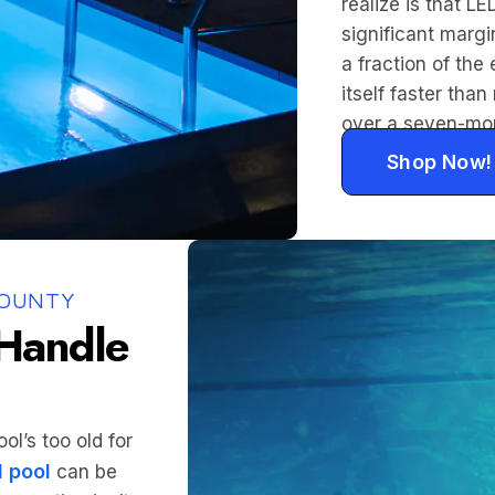
realize is that LE
significant marg
a fraction of the 
itself faster th
over a seven-mo
Shop Now!
COUNTY
 Handle
l’s too old for
 pool
can be