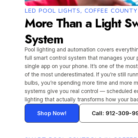
LED POOL LIGHTS, COFFEE COUNTY
More Than a Light Sw
System
Pool lighting and automation covers everythin
full smart control system that manages your 
single app on your phone. It’s one of the mo
of the most underestimated. If you’re still r
bulbs, you’re spending more time and more 
systems give you real control — scheduled eq
lighting that actually transforms how your bac
Shop Now!
Call: 912-309-9