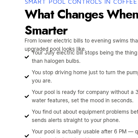
SMART POOL CONTROLS IN COFFEE
What Changes When 
Smarter
From lower electric bills to evening swims tha
upgraded pool looks like.
Your July electric bill stops being the th
than halogen bulbs.
You stop driving home just to turn the pu
you are.
Your pool is ready for company without a 
water features, set the mood in seconds.
You find out about equipment problems be
sends alerts straight to your phone.
Your pool is actually usable after 6 PM — 