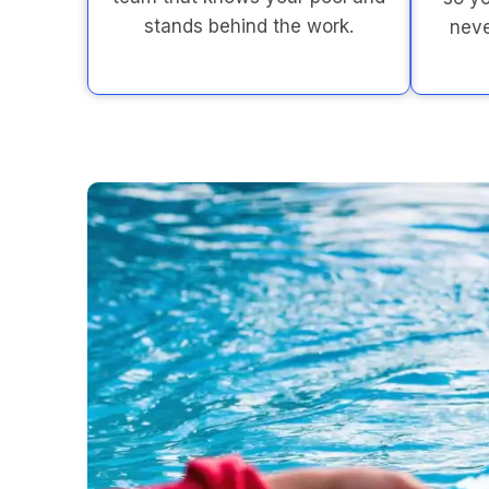
stands behind the work.
neve