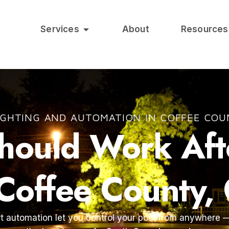
Services
About
Resources
IGHTING AND AUTOMATION IN COFFEE COU
Should Work Af
 Coffee County,
t automation let you control your pool from anywhere —