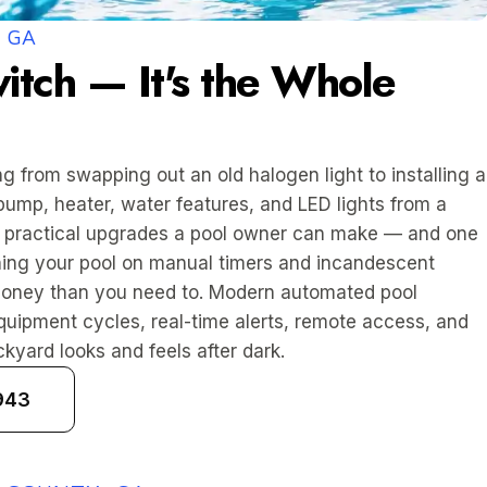
 GA
itch — It's the Whole
g from swapping out an old halogen light to installing a
pump, heater, water features, and LED lights from a
st practical upgrades a pool owner can make — and one
unning your pool on manual timers and incandescent
money than you need to. Modern automated pool
uipment cycles, real-time alerts, remote access, and
kyard looks and feels after dark.
943