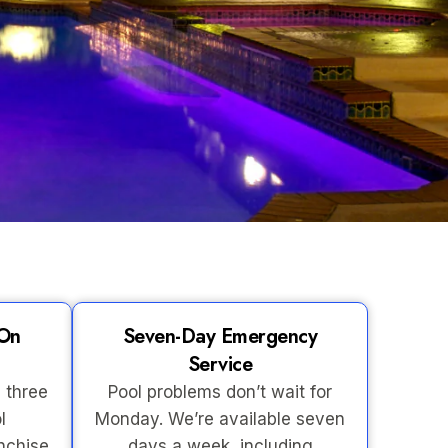
-On
Seven-Day Emergency
Service
 three
Pool problems don’t wait for
l
Monday. We’re available seven
nchise
days a week, including