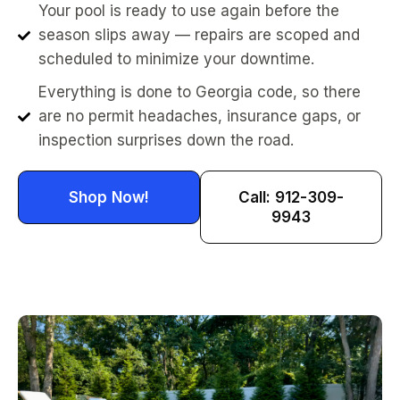
Your pool is ready to use again before the
season slips away — repairs are scoped and
scheduled to minimize your downtime.
Everything is done to Georgia code, so there
are no permit headaches, insurance gaps, or
inspection surprises down the road.
Shop Now!
Call: 912-309-
9943