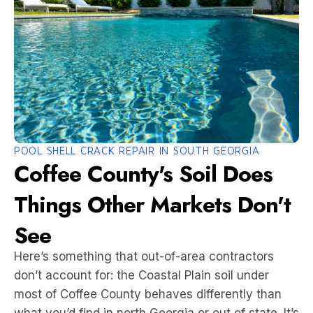
POOL SHELL CRACK REPAIR IN SOUTH GEORGIA
Coffee County's Soil Does
Things Other Markets Don't
See
Here’s something that out-of-area contractors
don’t account for: the Coastal Plain soil under
most of Coffee County behaves differently than