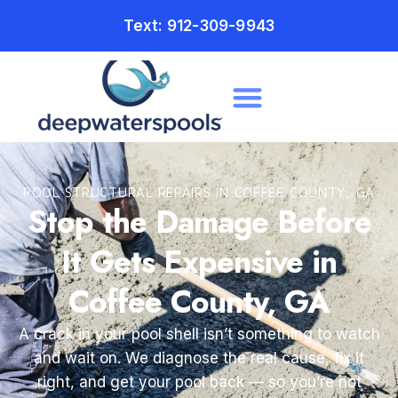
Text: 912-309-9943
POOL STRUCTURAL REPAIRS IN COFFEE COUNTY, GA
Stop the Damage Before
It Gets Expensive in
Coffee County, GA
A crack in your pool shell isn’t something to watch
and wait on. We diagnose the real cause, fix it
right, and get your pool back — so you’re not