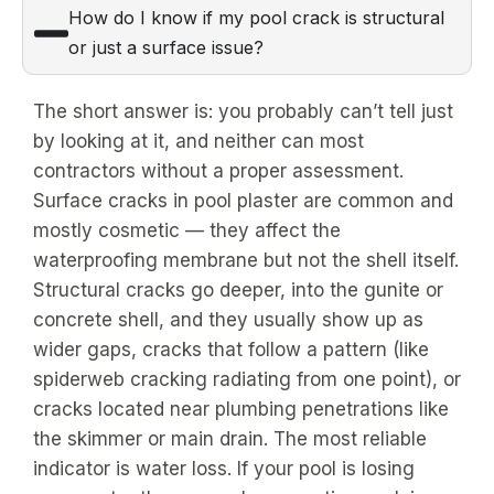
How do I know if my pool crack is structural
or just a surface issue?
The short answer is: you probably can’t tell just
by looking at it, and neither can most
contractors without a proper assessment.
Surface cracks in pool plaster are common and
mostly cosmetic — they affect the
waterproofing membrane but not the shell itself.
Structural cracks go deeper, into the gunite or
concrete shell, and they usually show up as
wider gaps, cracks that follow a pattern (like
spiderweb cracking radiating from one point), or
cracks located near plumbing penetrations like
the skimmer or main drain. The most reliable
indicator is water loss. If your pool is losing