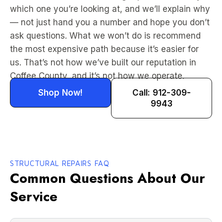
which one you’re looking at, and we’ll explain why
— not just hand you a number and hope you don’t
ask questions. What we won’t do is recommend
the most expensive path because it’s easier for
us. That’s not how we’ve built our reputation in
Coffee County, and it’s not how we operate.
Shop Now!
Call: 912-309-
9943
STRUCTURAL REPAIRS FAQ
Common Questions About Our
Service