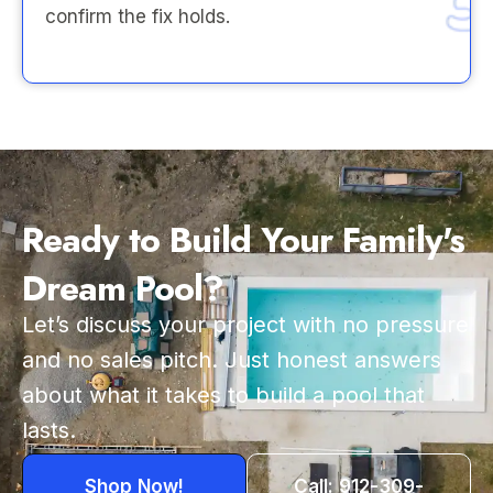
confirm the fix holds.
Ready to Build Your Family's
Dream Pool?
Let’s discuss your project with no pressure
and no sales pitch. Just honest answers
about what it takes to build a pool that
lasts.
Shop Now!
Call: 912-309-