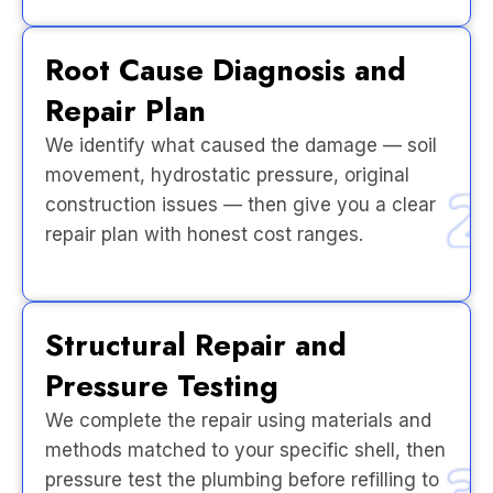
Root Cause Diagnosis and
Repair Plan
We identify what caused the damage — soil
movement, hydrostatic pressure, original
construction issues — then give you a clear
repair plan with honest cost ranges.
Structural Repair and
Pressure Testing
We complete the repair using materials and
methods matched to your specific shell, then
pressure test the plumbing before refilling to