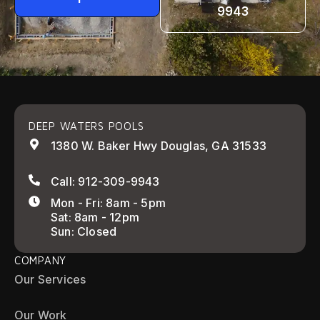
9943
DEEP WATERS POOLS
1380 W. Baker Hwy Douglas, GA 31533
Call: 912-309-9943
Mon - Fri: 8am - 5pm
Sat: 8am - 12pm
Sun: Closed
COMPANY
Our Services
Our Work