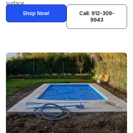
surface.
Shop Now!
Call: 912-309-
9943