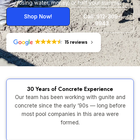
losing water, money, or half your summer.
Shop Now!
Call: 912-309-
9943
15 reviews
30 Years of Concrete Experience
Our team has been working with gunite and
concrete since the early ’90s — long before
most pool companies in this area were
formed.