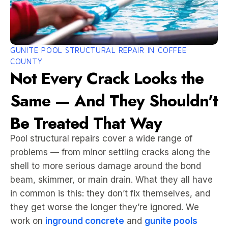
GUNITE POOL STRUCTURAL REPAIR IN COFFEE
COUNTY
Not Every Crack Looks the
Same — And They Shouldn't
Be Treated That Way
Pool structural repairs cover a wide range of
problems — from minor settling cracks along the
shell to more serious damage around the bond
beam, skimmer, or main drain. What they all have
in common is this: they don’t fix themselves, and
they get worse the longer they’re ignored. We
work on
inground concrete
and
gunite pools