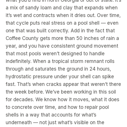
what you’d find in north Georgia or out of state. It’s
a mix of sandy loam and clay that expands when
it’s wet and contracts when it dries out. Over time,
that cycle puts real stress on a pool shell — even
one that was built correctly. Add in the fact that
Coffee County gets more than 50 inches of rain a
year, and you have consistent ground movement
that most pools weren’t designed to handle
indefinitely. When a tropical storm remnant rolls
through and saturates the ground in 24 hours,
hydrostatic pressure under your shell can spike
fast. That’s when cracks appear that weren’t there
the week before. We’ve been working in this soil
for decades. We know how it moves, what it does
to concrete over time, and how to repair pool
shells in a way that accounts for what’s
underneath — not just what’s visible on the