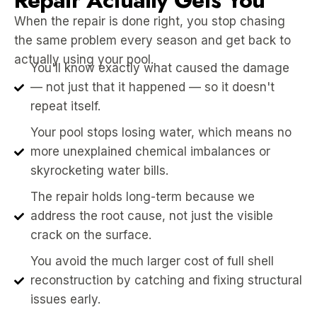
Repair Actually Gets You
When the repair is done right, you stop chasing
the same problem every season and get back to
actually using your pool.
You'll know exactly what caused the damage
— not just that it happened — so it doesn't
repeat itself.
Your pool stops losing water, which means no
more unexplained chemical imbalances or
skyrocketing water bills.
The repair holds long-term because we
address the root cause, not just the visible
crack on the surface.
You avoid the much larger cost of full shell
reconstruction by catching and fixing structural
issues early.