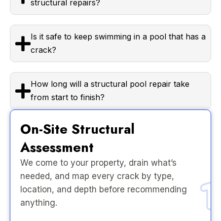
structural repairs?
Is it safe to keep swimming in a pool that has a
crack?
How long will a structural pool repair take
from start to finish?
On-Site Structural
Assessment
We come to your property, drain what’s
needed, and map every crack by type,
location, and depth before recommending
anything.