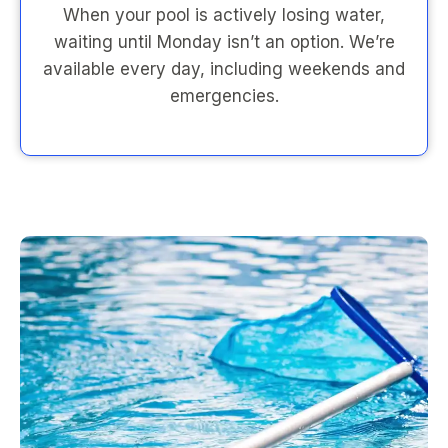
When your pool is actively losing water,
waiting until Monday isn’t an option. We’re
available every day, including weekends and
emergencies.