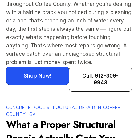
throughout Coffee County. Whether you’re dealing
with a hairline crack you noticed during a cleaning
or a pool that’s dropping an inch of water every
day, the first step is always the same — figure out
exactly what’s happening before touching
anything. That’s where most repairs go wrong. A
surface patch over an undiagnosed structural
problem is just money spent twice.
Shop Now!
Call: 912-309-
9943
CONCRETE POOL STRUCTURAL REPAIR IN COFFEE
COUNTY, GA
What a Proper Structural