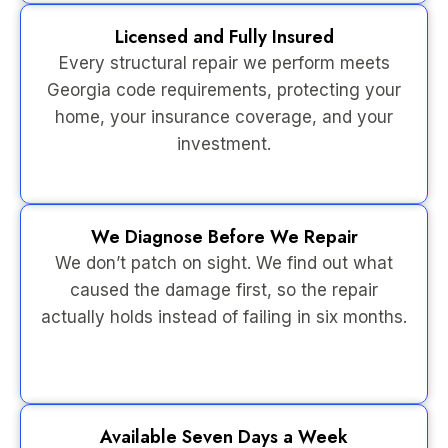
Licensed and Fully Insured
Every structural repair we perform meets
Georgia code requirements, protecting your
home, your insurance coverage, and your
investment.
We Diagnose Before We Repair
We don’t patch on sight. We find out what
caused the damage first, so the repair
actually holds instead of failing in six months.
Available Seven Days a Week