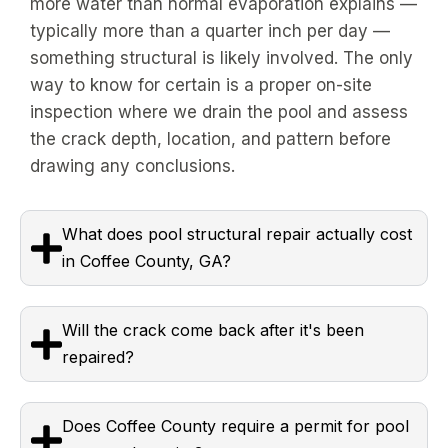
more water than normal evaporation explains —
typically more than a quarter inch per day —
something structural is likely involved. The only
way to know for certain is a proper on-site
inspection where we drain the pool and assess
the crack depth, location, and pattern before
drawing any conclusions.
What does pool structural repair actually cost
in Coffee County, GA?
Will the crack come back after it's been
repaired?
Does Coffee County require a permit for pool