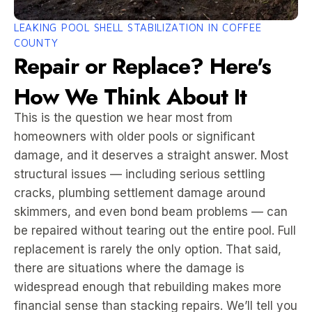
LEAKING POOL SHELL STABILIZATION IN COFFEE
COUNTY
Repair or Replace? Here's
How We Think About It
This is the question we hear most from
homeowners with older pools or significant
damage, and it deserves a straight answer. Most
structural issues — including serious settling
cracks, plumbing settlement damage around
skimmers, and even bond beam problems — can
be repaired without tearing out the entire pool. Full
replacement is rarely the only option. That said,
there are situations where the damage is
widespread enough that rebuilding makes more
financial sense than stacking repairs. We’ll tell you