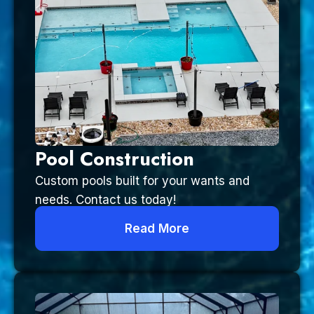
Pool Construction
Custom pools built for your wants and
needs. Contact us today!
Read More