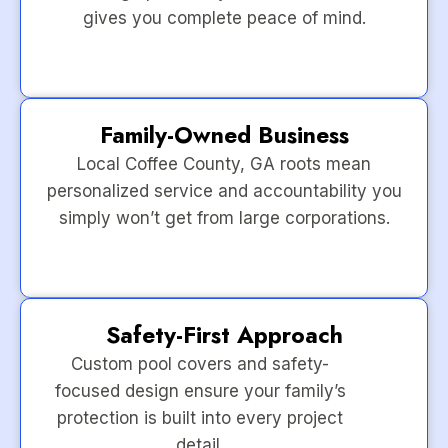
gives you complete peace of mind.
Family-Owned Business
Local Coffee County, GA roots mean
personalized service and accountability you
simply won’t get from large corporations.
Safety-First Approach
Custom pool covers and safety-
focused design ensure your family’s
protection is built into every project
detail.