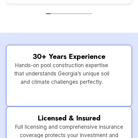
30+ Years Experience
Hands-on pool construction expertise
that understands Georgia’s unique soil
and climate challenges perfectly.
Licensed & Insured
Full licensing and comprehensive insurance
coverage protects your investment and