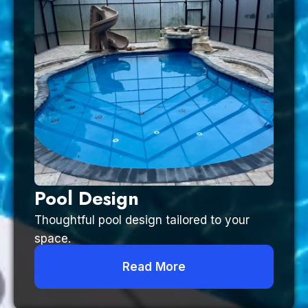
Pool Design
Thoughtful pool design tailored to your
space.
Read More