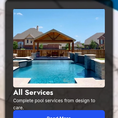
All Services
Complete pool services from design to
care.