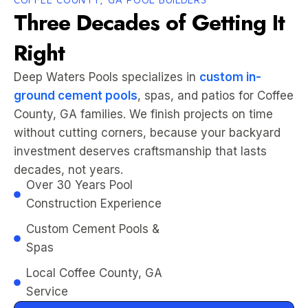
Three Decades of Getting It
Right
Deep Waters Pools specializes in
custom in-
ground cement pools
, spas, and patios for Coffee
County, GA families. We finish projects on time
without cutting corners, because your backyard
investment deserves craftsmanship that lasts
decades, not years.
Over 30 Years Pool
Construction Experience
Custom Cement Pools &
Spas
Local Coffee County, GA
Service