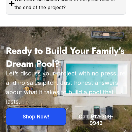
the end of the project?
Ready to Build Your Family's
Dream Pool?
Let’s discuss your project with no pressure
and no sales pitch. Just honest answers
about what it takes to build a pool that
lasts.
Shop Now!
Call: 912-309-
9943