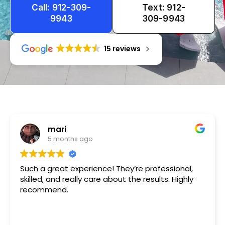
Call: 912-309-
Text: 912-
9943
309-9943
15 reviews
Tameka
1 year ago
Very friendly n happy to help!!!