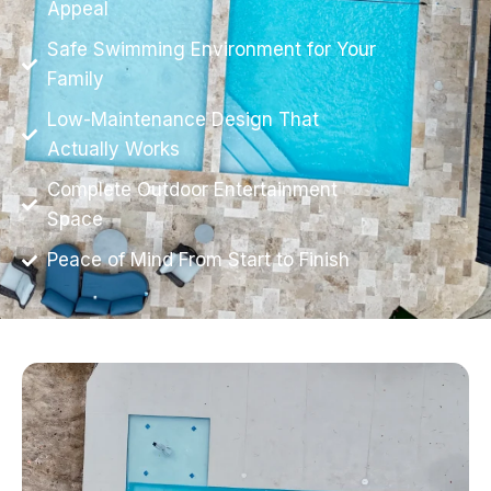
Appeal
Safe Swimming Environment for Your
Family
Low-Maintenance Design That
Actually Works
Complete Outdoor Entertainment
Space
Peace of Mind From Start to Finish