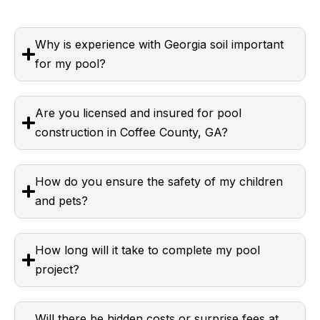
Why is experience with Georgia soil important
for my pool?
Are you licensed and insured for pool
construction in Coffee County, GA?
How do you ensure the safety of my children
and pets?
How long will it take to complete my pool
project?
Will there be hidden costs or surprise fees at