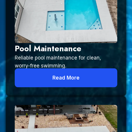
Pool Maintenance
Reliable pool maintenance for clean,
worry-free swimming.
Read More