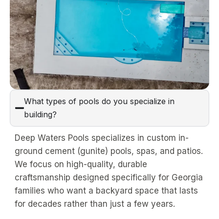
What types of pools do you specialize in
building?
Deep Waters Pools specializes in custom in-
ground cement (gunite) pools, spas, and patios.
We focus on high-quality, durable
craftsmanship designed specifically for Georgia
families who want a backyard space that lasts
for decades rather than just a few years.