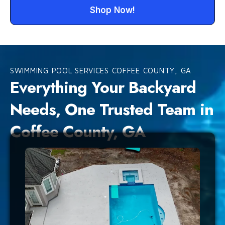
Shop Now!
SWIMMING POOL SERVICES COFFEE COUNTY, GA
Everything Your Backyard
Needs, One Trusted Team in
Coffee County, GA