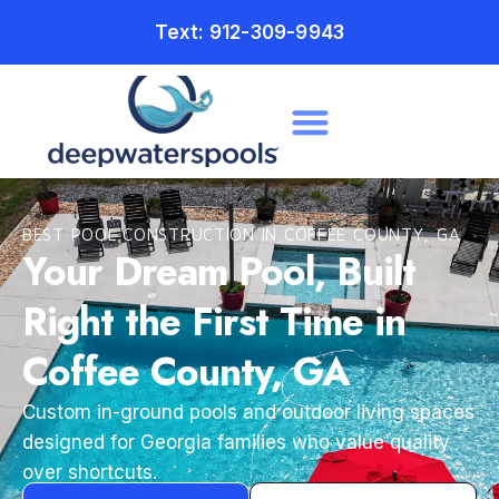
Text: 912-309-9943
BEST POOL CONSTRUCTION IN COFFEE COUNTY, GA
Your Dream Pool, Built
Right the First Time in
Coffee County, GA
Custom in-ground pools and outdoor living spaces
designed for Georgia families who value quality
over shortcuts.