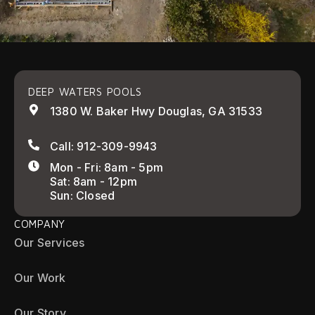
DEEP WATERS POOLS
1380 W. Baker Hwy Douglas, GA 31533
Call: 912-309-9943
Mon - Fri: 8am - 5pm
Sat: 8am - 12pm
Sun: Closed
COMPANY
Our Services
Our Work
Our Story