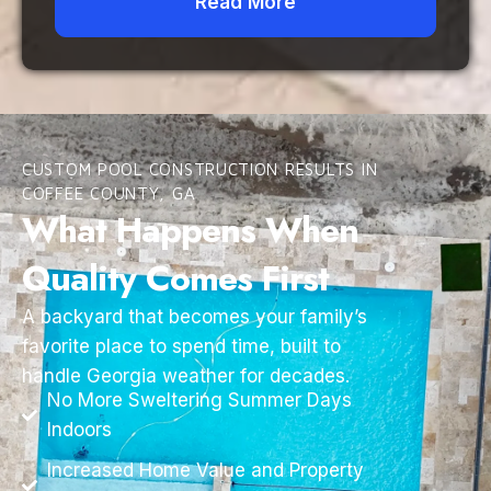
Read More
CUSTOM POOL CONSTRUCTION RESULTS IN
COFFEE COUNTY, GA
What Happens When
Quality Comes First
A backyard that becomes your family’s
favorite place to spend time, built to
handle Georgia weather for decades.
No More Sweltering Summer Days
Indoors
Increased Home Value and Property