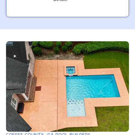
COFFEE COUNTY, GA POOL BUILDERS