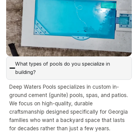
What types of pools do you specialize in
building?
Deep Waters Pools specializes in custom in-
ground cement (gunite) pools, spas, and patios.
We focus on high-quality, durable
craftsmanship designed specifically for Georgia
families who want a backyard space that lasts
for decades rather than just a few years.