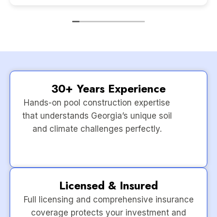
30+ Years Experience
Hands-on pool construction expertise
that understands Georgia’s unique soil
and climate challenges perfectly.
Licensed & Insured
Full licensing and comprehensive insurance
coverage protects your investment and