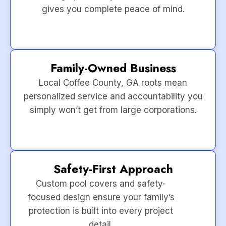
gives you complete peace of mind.
Family-Owned Business
Local Coffee County, GA roots mean
personalized service and accountability you
simply won’t get from large corporations.
Safety-First Approach
Custom pool covers and safety-
focused design ensure your family’s
protection is built into every project
detail.