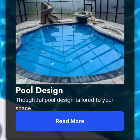
Pool Design
Thoughtful pool design tailored to your
space.
Read More