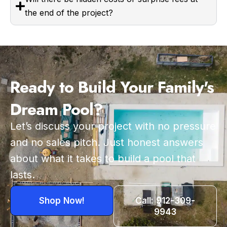
the end of the project?
Ready to Build Your Family's
Dream Pool?
Let’s discuss your project with no pressure
and no sales pitch. Just honest answers
about what it takes to build a pool that
lasts.
Shop Now!
Call: 912-309-
9943