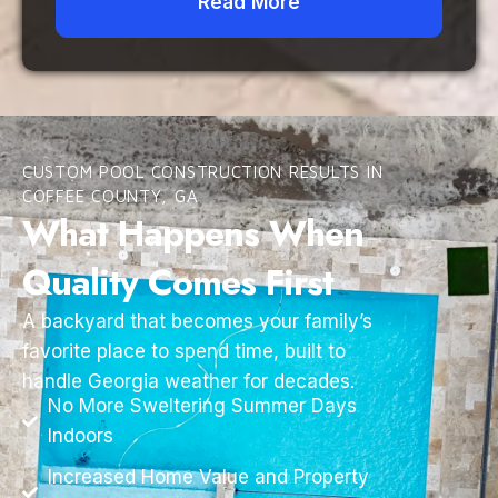
Read More
CUSTOM POOL CONSTRUCTION RESULTS IN
COFFEE COUNTY, GA
What Happens When
Quality Comes First
A backyard that becomes your family’s
favorite place to spend time, built to
handle Georgia weather for decades.
No More Sweltering Summer Days
Indoors
Increased Home Value and Property