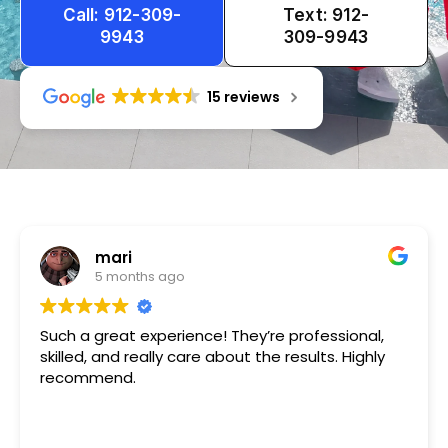
Call: 912-309-
Text: 912-
9943
309-9943
15 reviews
Tameka
1 year ago
Very friendly n happy to help!!!