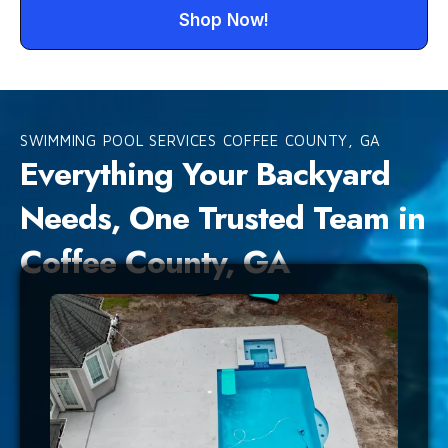
Shop Now!
SWIMMING POOL SERVICES COFFEE COUNTY, GA
Everything Your Backyard
Needs, One Trusted Team in
Coffee County, GA