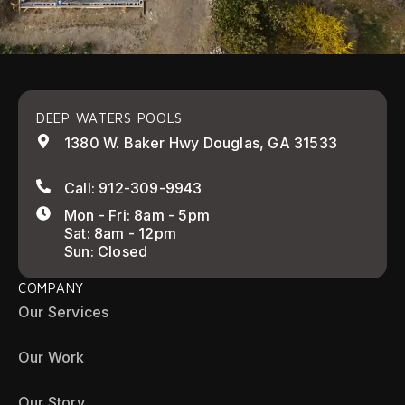
DEEP WATERS POOLS
1380 W. Baker Hwy Douglas, GA 31533
Call: 912-309-9943
Mon - Fri: 8am - 5pm
Sat: 8am - 12pm
Sun: Closed
COMPANY
Our Services
Our Work
Our Story