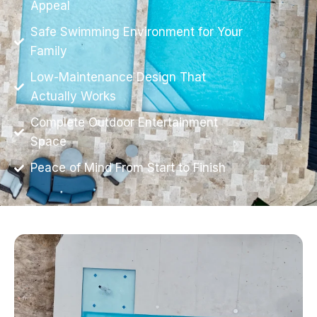
Appeal
Safe Swimming Environment for Your
Family
Low-Maintenance Design That
Actually Works
Complete Outdoor Entertainment
Space
Peace of Mind From Start to Finish