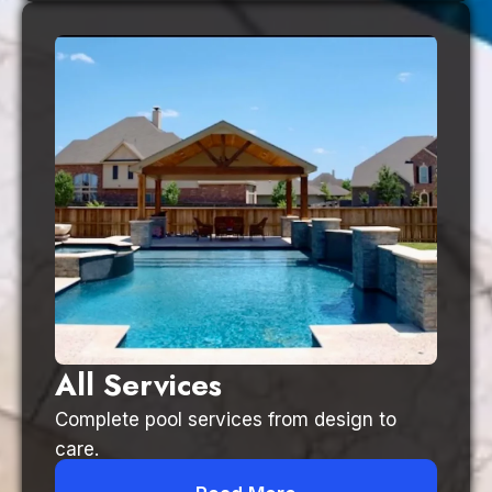
All Services
Complete pool services from design to
care.