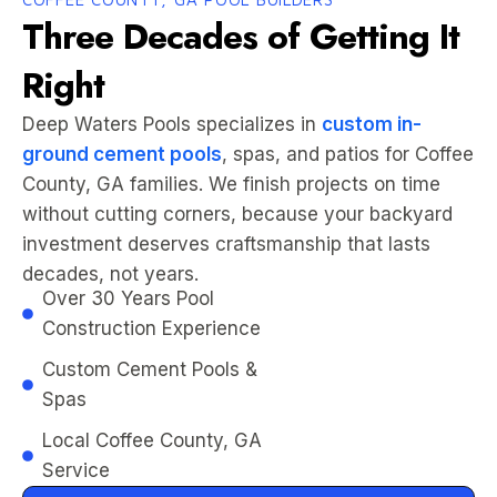
Three Decades of Getting It
Right
Deep Waters Pools specializes in
custom in-
ground cement pools
, spas, and patios for Coffee
County, GA families. We finish projects on time
without cutting corners, because your backyard
investment deserves craftsmanship that lasts
decades, not years.
Over 30 Years Pool
Construction Experience
Custom Cement Pools &
Spas
Local Coffee County, GA
Service