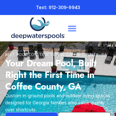
Text: 912-309-9943
BEST POOL CONSTRUCTION IN COFFEE COUNTY, GA
Your Dream Pool, Built
Right the First Time in
Coffee County, GA
Custom in-ground pools and outdoor living spaces
designed for Georgia families who value quality
over shortcuts.