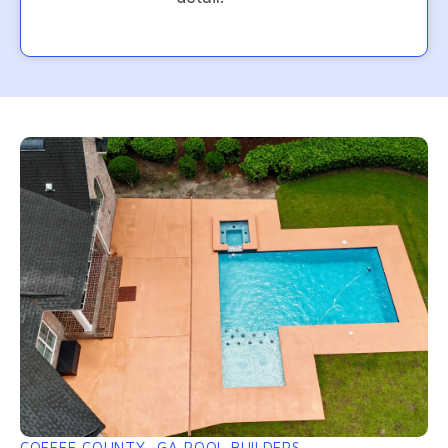
COFFEE COUNTY, GA POOL BUILDERS