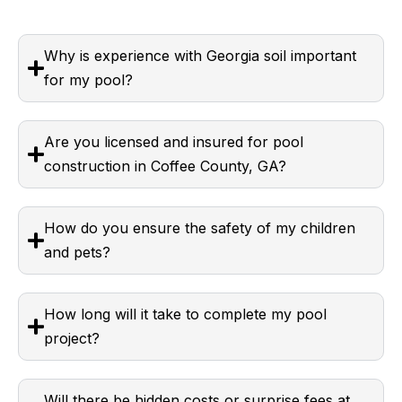
Why is experience with Georgia soil important
for my pool?
Are you licensed and insured for pool
construction in Coffee County, GA?
How do you ensure the safety of my children
and pets?
How long will it take to complete my pool
project?
Will there be hidden costs or surprise fees at