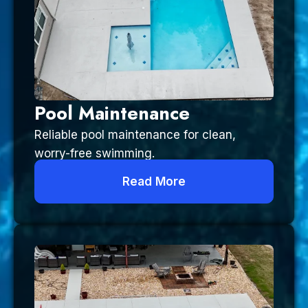
Pool Maintenance
Reliable pool maintenance for clean,
worry-free swimming.
Read More