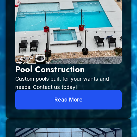
Pool Construction
Custom pools built for your wants and
needs. Contact us today!
Read More