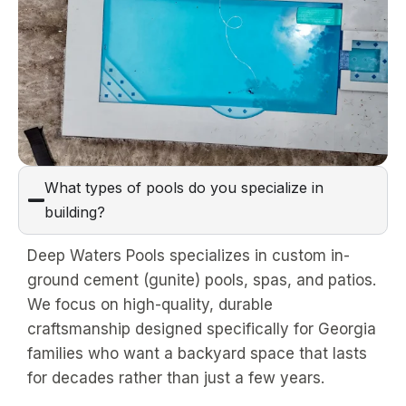
What types of pools do you specialize in
building?
Deep Waters Pools specializes in custom in-
ground cement (gunite) pools, spas, and patios.
We focus on high-quality, durable
craftsmanship designed specifically for Georgia
families who want a backyard space that lasts
for decades rather than just a few years.