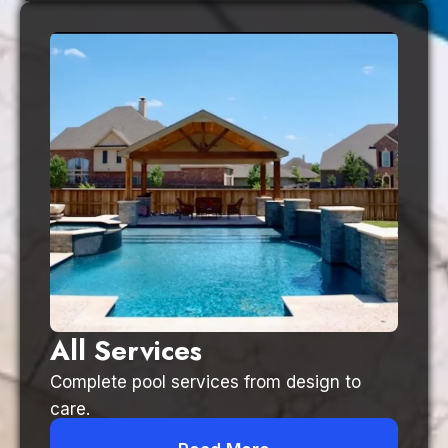
All Services
Complete pool services from design to
care.