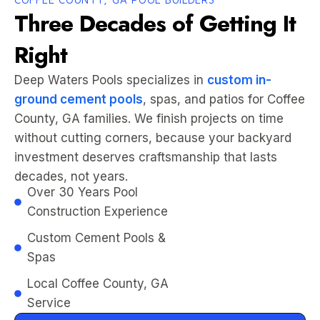
Three Decades of Getting It
Right
Deep Waters Pools specializes in
custom in-
ground cement pools
, spas, and patios for Coffee
County, GA families. We finish projects on time
without cutting corners, because your backyard
investment deserves craftsmanship that lasts
decades, not years.
Over 30 Years Pool
Construction Experience
Custom Cement Pools &
Spas
Local Coffee County, GA
Service