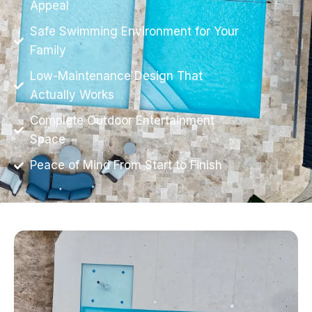
Appeal
Safe Swimming Environment for Your
Family
Low-Maintenance Design That
Actually Works
Complete Outdoor Entertainment
Space
Peace of Mind From Start to Finish