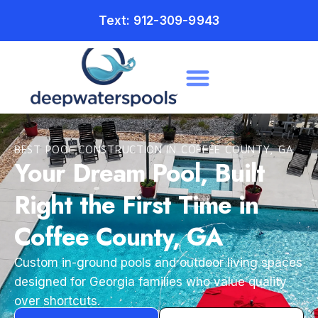
Text: 912-309-9943
BEST POOL CONSTRUCTION IN COFFEE COUNTY, GA
Your Dream Pool, Built
Right the First Time in
Coffee County, GA
Custom in-ground pools and outdoor living spaces
designed for Georgia families who value quality
over shortcuts.