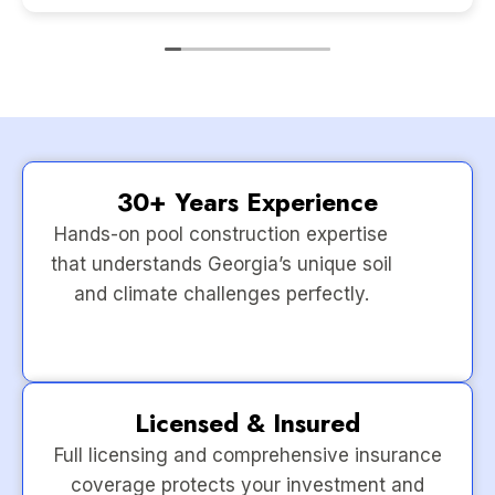
30+ Years Experience
Hands-on pool construction expertise
that understands Georgia’s unique soil
and climate challenges perfectly.
Licensed & Insured
Full licensing and comprehensive insurance
coverage protects your investment and