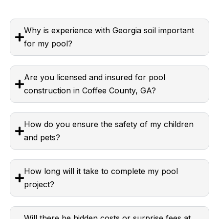
Why is experience with Georgia soil important
for my pool?
Are you licensed and insured for pool
construction in Coffee County, GA?
How do you ensure the safety of my children
and pets?
How long will it take to complete my pool
project?
Will there be hidden costs or surprise fees at