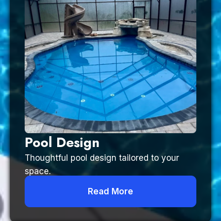
Pool Design
Thoughtful pool design tailored to your
space.
Read More