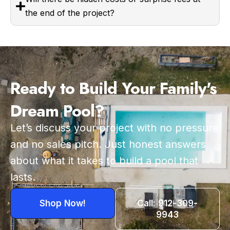
the end of the project?
Ready to Build Your Family's
Dream Pool?
Let’s discuss your project with no pressure
and no sales pitch. Just honest answers
about what it takes to build a pool that
lasts.
Shop Now!
Call: 912-309-
9943