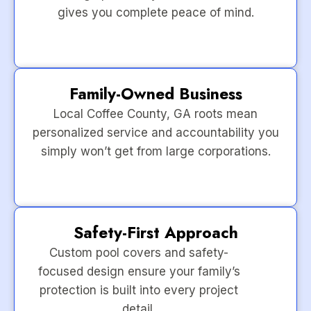
gives you complete peace of mind.
Family-Owned Business
Local Coffee County, GA roots mean
personalized service and accountability you
simply won’t get from large corporations.
Safety-First Approach
Custom pool covers and safety-
focused design ensure your family’s
protection is built into every project
detail.