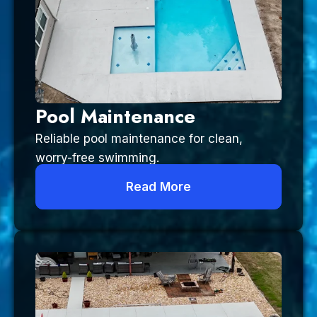
Pool Maintenance
Reliable pool maintenance for clean,
worry-free swimming.
Read More