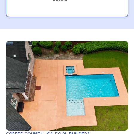
COFFEE COUNTY, GA POOL BUILDERS