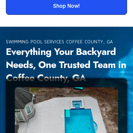
Shop Now!
SWIMMING POOL SERVICES COFFEE COUNTY, GA
Everything Your Backyard
Needs, One Trusted Team in
Coffee County, GA