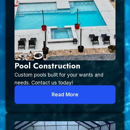
Pool Construction
Custom pools built for your wants and
needs. Contact us today!
Read More