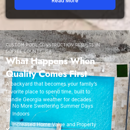
Read More
CUSTOM POOL CONSTRUCTION RESULTS IN
COFFEE COUNTY, GA
What Happens When
Quality Comes First
A backyard that becomes your family’s
favorite place to spend time, built to
handle Georgia weather for decades.
No More Sweltering Summer Days
Indoors
Increased Home Value and Property