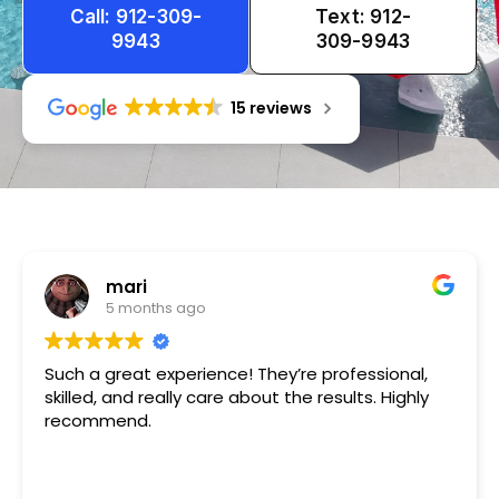
Call: 912-309-
Text: 912-
9943
309-9943
15 reviews
Tameka
1 year ago
Very friendly n happy to help!!!