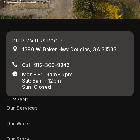
DEEP WATERS POOLS
1380 W. Baker Hwy Douglas, GA 31533
Call: 912-309-9943
Mon - Fri: 8am - 5pm
Sat: 8am - 12pm
Sun: Closed
COMPANY
Our Services
Our Work
Our Story