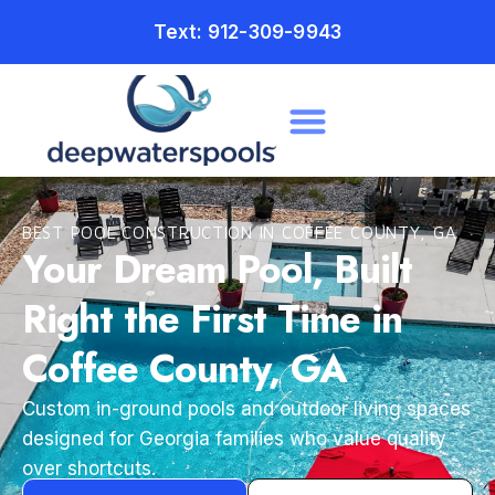
Text: 912-309-9943
BEST POOL CONSTRUCTION IN COFFEE COUNTY, GA
Your Dream Pool, Built
Right the First Time in
Coffee County, GA
Custom in-ground pools and outdoor living spaces
designed for Georgia families who value quality
over shortcuts.