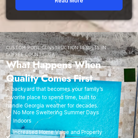
Read More
CUSTOM POOL CONSTRUCTION RESULTS IN
COFFEE COUNTY, GA
What Happens When
Quality Comes First
A backyard that becomes your family’s
favorite place to spend time, built to
handle Georgia weather for decades.
No More Sweltering Summer Days
Indoors
Increased Home Value and Property