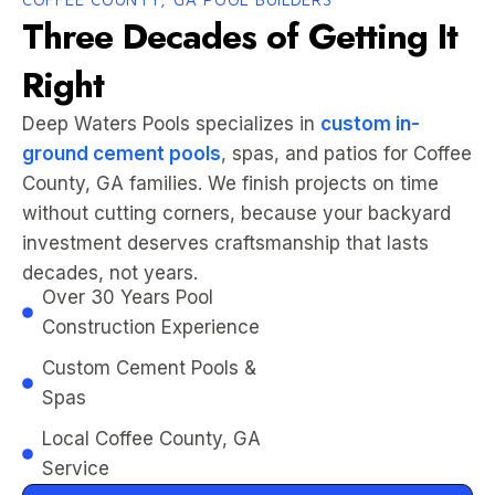
Three Decades of Getting It
Right
Deep Waters Pools specializes in
custom in-
ground cement pools
, spas, and patios for Coffee
County, GA families. We finish projects on time
without cutting corners, because your backyard
investment deserves craftsmanship that lasts
decades, not years.
Over 30 Years Pool
Construction Experience
Custom Cement Pools &
Spas
Local Coffee County, GA
Service