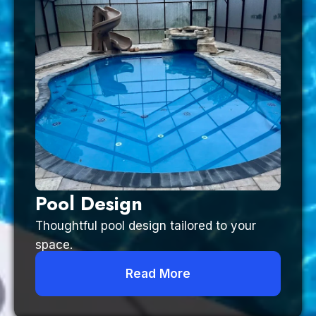
Pool Design
Thoughtful pool design tailored to your
space.
Read More