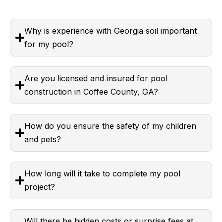
Why is experience with Georgia soil important
for my pool?
Are you licensed and insured for pool
construction in Coffee County, GA?
How do you ensure the safety of my children
and pets?
How long will it take to complete my pool
project?
Will there be hidden costs or surprise fees at