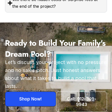
the end of the project?
Ready to Build Your Family's
Dream Pool?
Let’s discuss your project with no pressure
and no sales pitch. Just honest answers
about what it takes to build a pool that
lasts.
Shop Now!
Call: 912-309-
9943