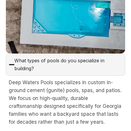
What types of pools do you specialize in
building?
Deep Waters Pools specializes in custom in-
ground cement (gunite) pools, spas, and patios.
We focus on high-quality, durable
craftsmanship designed specifically for Georgia
families who want a backyard space that lasts
for decades rather than just a few years.