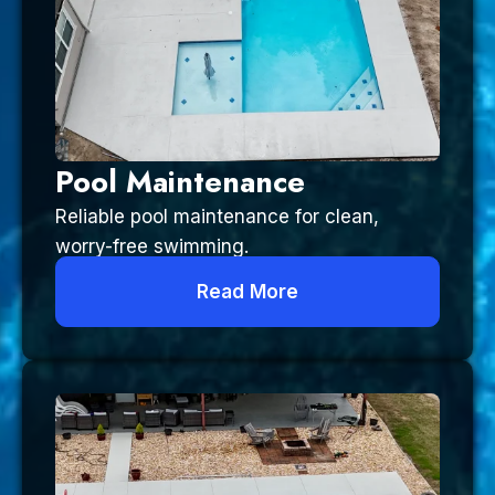
Pool Maintenance
Reliable pool maintenance for clean,
worry-free swimming.
Read More