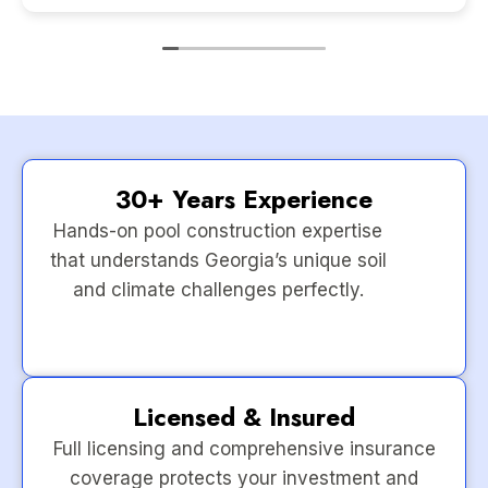
30+ Years Experience
Hands-on pool construction expertise
that understands Georgia’s unique soil
and climate challenges perfectly.
Licensed & Insured
Full licensing and comprehensive insurance
coverage protects your investment and