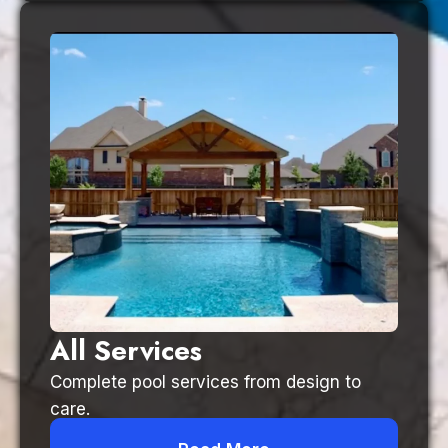
All Services
Complete pool services from design to
care.