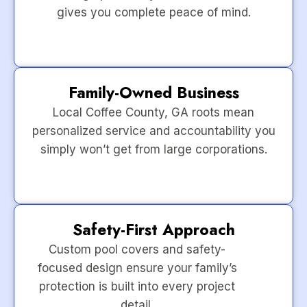
gives you complete peace of mind.
Family-Owned Business
Local Coffee County, GA roots mean
personalized service and accountability you
simply won’t get from large corporations.
Safety-First Approach
Custom pool covers and safety-
focused design ensure your family’s
protection is built into every project
detail.