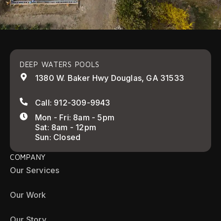
DEEP WATERS POOLS
1380 W. Baker Hwy Douglas, GA 31533
Call: 912-309-9943
Mon - Fri: 8am - 5pm
Sat: 8am - 12pm
Sun: Closed
COMPANY
Our Services
Our Work
Our Story