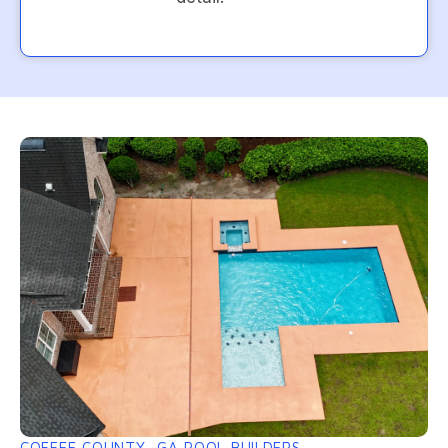
COFFEE COUNTY, GA POOL BUILDERS