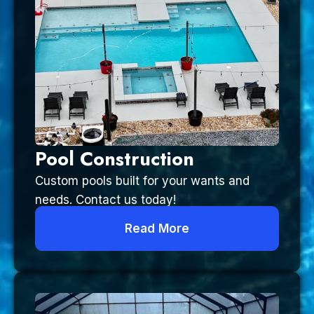
Pool Construction
Custom pools built for your wants and
needs. Contact us today!
Read More