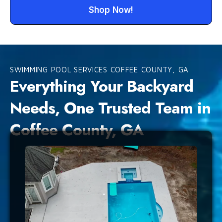
Shop Now!
SWIMMING POOL SERVICES COFFEE COUNTY, GA
Everything Your Backyard
Needs, One Trusted Team in
Coffee County, GA