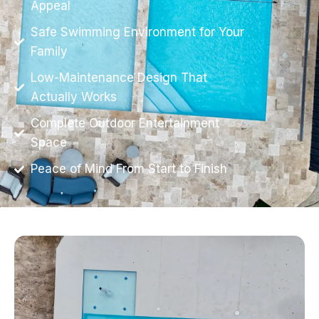
Appeal
Safe Swimming Environment for Your
Family
Low-Maintenance Design That
Actually Works
Complete Outdoor Entertainment
Space
Peace of Mind From Start to Finish