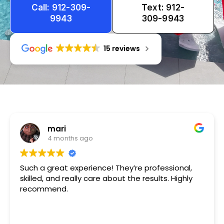
Call: 912-309-
Text: 912-
9943
309-9943
15 reviews
Tameka
1 year ago
Very friendly n happy to help!!!