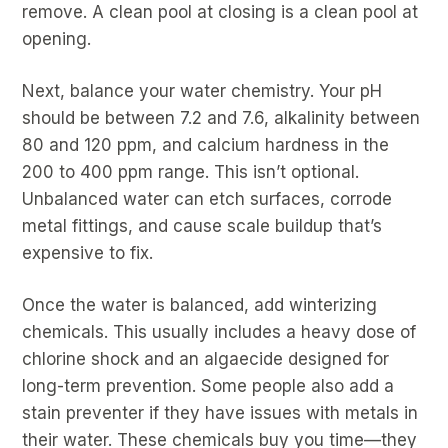
remove. A clean pool at closing is a clean pool at
opening.
Next, balance your water chemistry. Your pH
should be between 7.2 and 7.6, alkalinity between
80 and 120 ppm, and calcium hardness in the
200 to 400 ppm range. This isn’t optional.
Unbalanced water can etch surfaces, corrode
metal fittings, and cause scale buildup that’s
expensive to fix.
Once the water is balanced, add winterizing
chemicals. This usually includes a heavy dose of
chlorine shock and an algaecide designed for
long-term prevention. Some people also add a
stain preventer if they have issues with metals in
their water. These chemicals buy you time—they