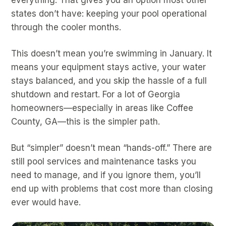
states don’t have: keeping your pool operational
through the cooler months.
This doesn’t mean you’re swimming in January. It
means your equipment stays active, your water
stays balanced, and you skip the hassle of a full
shutdown and restart. For a lot of Georgia
homeowners—especially in areas like Coffee
County, GA—this is the simpler path.
But “simpler” doesn’t mean “hands-off.” There are
still pool services and maintenance tasks you
need to manage, and if you ignore them, you’ll
end up with problems that cost more than closing
ever would have.