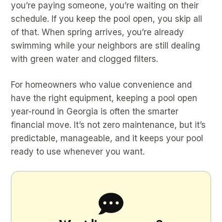
you’re paying someone, you’re waiting on their
schedule. If you keep the pool open, you skip all
of that. When spring arrives, you’re already
swimming while your neighbors are still dealing
with green water and clogged filters.
For homeowners who value convenience and
have the right equipment, keeping a pool open
year-round in Georgia is often the smarter
financial move. It’s not zero maintenance, but it’s
predictable, manageable, and it keeps your pool
ready to use whenever you want.