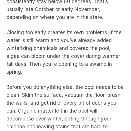
consistently stay below 60 degrees. That’s
usually late October or early November,
depending on where you are in the state.
Closing too early creates its own problems. If the
water is still warm and you’ve already added
winterizing chemicals and covered the pool,
algae can bloom under the cover during warmer
fall days. Then you’re opening to a swamp in
spring.
Before you do anything else, the pool needs to be
clean. Skim the surface, vacuum the floor, brush
the walls, and get rid of every bit of debris you
can. Organic matter left in the pool will
decompose over winter, eating through your
chlorine and leaving stains that are hard to