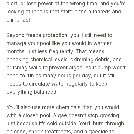
alert, or lose power at the wrong time, and you’re
looking at repairs that start in the hundreds and
climb fast.
Beyond freeze protection, you’ll still need to
manage your pool like you would in warmer
months, just less frequently. That means
checking chemical levels, skimming debris, and
brushing walls to prevent algae. Your pump won’t
need to run as many hours per day, but it still
needs to circulate water regularly to keep
everything balanced.
You’ll also use more chemicals than you would
with a closed pool. Algae doesn’t stop growing
just because it’s cold outside. You’ll burn through
chlorine, shock treatments, and algaecide to