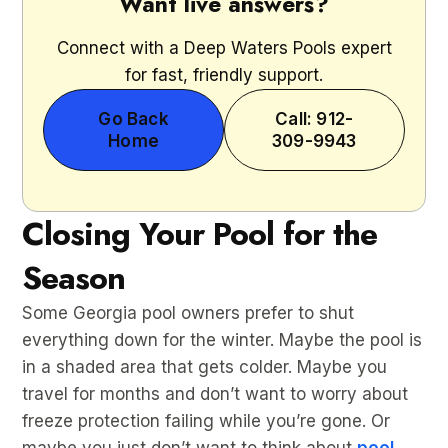
Want live answers?
Connect with a Deep Waters Pools expert
for fast, friendly support.
Go Back
Call: 912-
Home
309-9943
Closing Your Pool for the
Season
Some Georgia pool owners prefer to shut
everything down for the winter. Maybe the pool is
in a shaded area that gets colder. Maybe you
travel for months and don’t want to worry about
freeze protection failing while you’re gone. Or
maybe you just don’t want to think about
pool