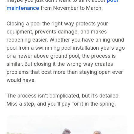
maintenance
from November to March.
Closing a pool the right way protects your
equipment, prevents damage, and makes
reopening easier. Whether you have an inground
pool from a swimming pool installation years ago
or a newer above ground pool, the process is
similar. But closing it the wrong way creates
problems that cost more than staying open ever
would have.
The process isn’t complicated, but it’s detailed.
Miss a step, and you’ll pay for it in the spring.