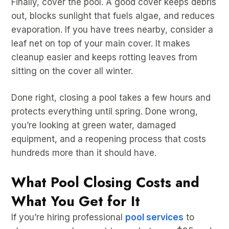
Finally, cover the pool. A good cover keeps debris
out, blocks sunlight that fuels algae, and reduces
evaporation. If you have trees nearby, consider a
leaf net on top of your main cover. It makes
cleanup easier and keeps rotting leaves from
sitting on the cover all winter.
Done right, closing a pool takes a few hours and
protects everything until spring. Done wrong,
you’re looking at green water, damaged
equipment, and a reopening process that costs
hundreds more than it should have.
What Pool Closing Costs and
What You Get for It
If you’re hiring professional
pool services
to