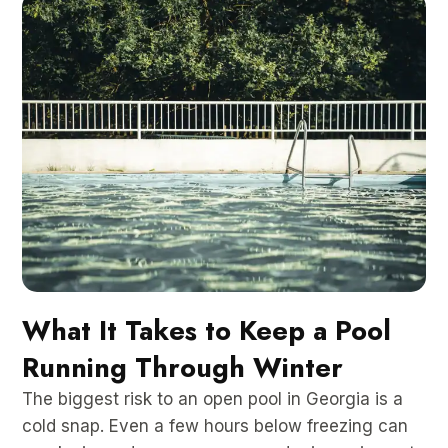
What It Takes to Keep a Pool
Running Through Winter
The biggest risk to an open pool in Georgia is a
cold snap. Even a few hours below freezing can