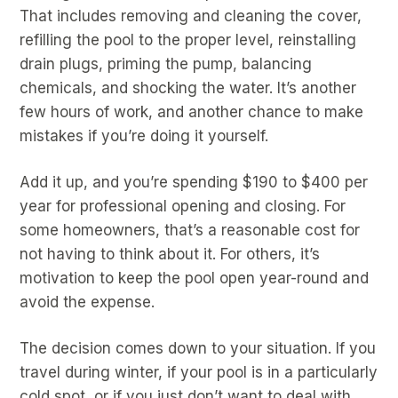
That includes removing and cleaning the cover,
refilling the pool to the proper level, reinstalling
drain plugs, priming the pump, balancing
chemicals, and shocking the water. It’s another
few hours of work, and another chance to make
mistakes if you’re doing it yourself.
Add it up, and you’re spending $190 to $400 per
year for professional opening and closing. For
some homeowners, that’s a reasonable cost for
not having to think about it. For others, it’s
motivation to keep the pool open year-round and
avoid the expense.
The decision comes down to your situation. If you
travel during winter, if your pool is in a particularly
cold spot, or if you just don’t want to deal with