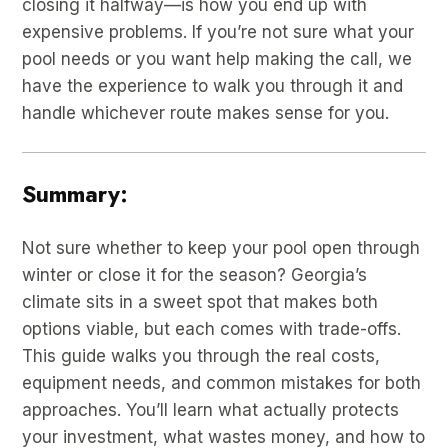
closing it halfway—is how you end up with
expensive problems. If you’re not sure what your
pool needs or you want help making the call, we
have the experience to walk you through it and
handle whichever route makes sense for you.
Summary:
Not sure whether to keep your pool open through
winter or close it for the season? Georgia’s
climate sits in a sweet spot that makes both
options viable, but each comes with trade-offs.
This guide walks you through the real costs,
equipment needs, and common mistakes for both
approaches. You’ll learn what actually protects
your investment, what wastes money, and how to