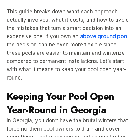
This guide breaks down what each approach
actually involves, what it costs, and how to avoid
the mistakes that turn a smart decision into an
expensive one. If you own an
above ground pool
,
the decision can be even more flexible since
these pools are easier to maintain and winterize
compared to permanent installations. Let’s start
with what it means to keep your pool open year-
round.
Keeping Your Pool Open
Year-Round in Georgia
In Georgia, you don’t have the brutal winters that
force northern pool owners to drain and cover
everything. That gives you an option most other