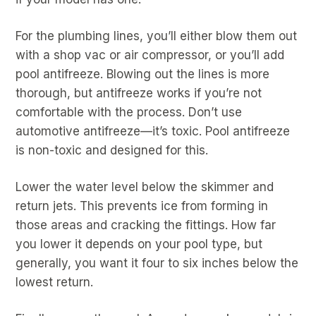
For the plumbing lines, you’ll either blow them out
with a shop vac or air compressor, or you’ll add
pool antifreeze. Blowing out the lines is more
thorough, but antifreeze works if you’re not
comfortable with the process. Don’t use
automotive antifreeze—it’s toxic. Pool antifreeze
is non-toxic and designed for this.
Lower the water level below the skimmer and
return jets. This prevents ice from forming in
those areas and cracking the fittings. How far
you lower it depends on your pool type, but
generally, you want it four to six inches below the
lowest return.