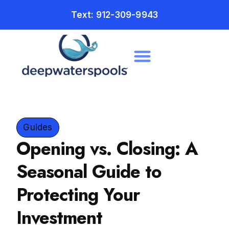
Text: 912-309-9943
Guides
Opening vs. Closing: A
Seasonal Guide to
Protecting Your
Investment