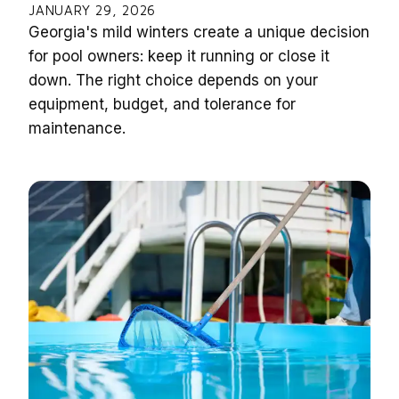
JANUARY 29, 2026
Georgia's mild winters create a unique decision
for pool owners: keep it running or close it
down. The right choice depends on your
equipment, budget, and tolerance for
maintenance.