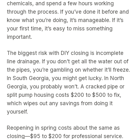
chemicals, and spend a few hours working
through the process. If you’ve done it before and
know what you’re doing, it’s manageable. If it’s
your first time, it’s easy to miss something
important.
The biggest risk with DIY closing is incomplete
line drainage. If you don’t get all the water out of
the pipes, you’re gambling on whether it’ll freeze.
In South Georgia, you might get lucky. In North
Georgia, you probably won’t. A cracked pipe or
split pump housing costs $200 to $500 to fix,
which wipes out any savings from doing it
yourself.
Reopening in spring costs about the same as
closing—$95 to $200 for professional service.