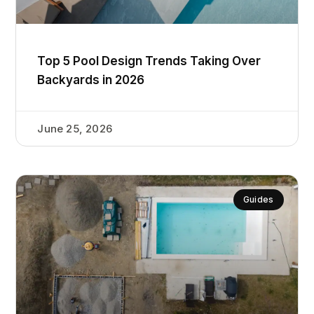
Top 5 Pool Design Trends Taking Over
Backyards in 2026
June 25, 2026
Guides