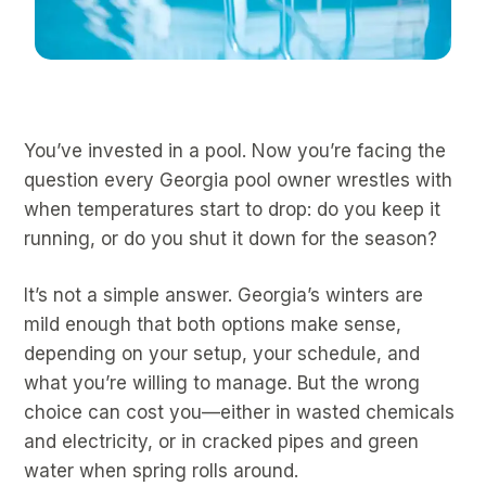
You’ve invested in a pool. Now you’re facing the
question every Georgia pool owner wrestles with
when temperatures start to drop: do you keep it
running, or do you shut it down for the season?
It’s not a simple answer. Georgia’s winters are
mild enough that both options make sense,
depending on your setup, your schedule, and
what you’re willing to manage. But the wrong
choice can cost you—either in wasted chemicals
and electricity, or in cracked pipes and green
water when spring rolls around.