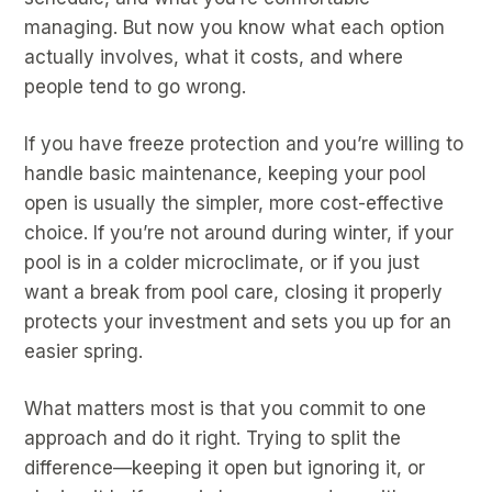
managing. But now you know what each option
actually involves, what it costs, and where
people tend to go wrong.
If you have freeze protection and you’re willing to
handle basic maintenance, keeping your pool
open is usually the simpler, more cost-effective
choice. If you’re not around during winter, if your
pool is in a colder microclimate, or if you just
want a break from pool care, closing it properly
protects your investment and sets you up for an
easier spring.
What matters most is that you commit to one
approach and do it right. Trying to split the
difference—keeping it open but ignoring it, or