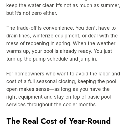
keep the water clear. It’s not as much as summer,
but it’s not zero either.
The trade-off is convenience. You don’t have to
drain lines, winterize equipment, or deal with the
mess of reopening in spring. When the weather
warms up, your pool is already ready. You just
turn up the pump schedule and jump in.
For homeowners who want to avoid the labor and
cost of a full seasonal closing, keeping the pool
open makes sense—as long as you have the
right equipment and stay on top of basic pool
services throughout the cooler months.
The Real Cost of Year-Round