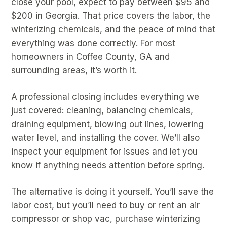
close your pool, expect to pay between $95 and
$200 in Georgia. That price covers the labor, the
winterizing chemicals, and the peace of mind that
everything was done correctly. For most
homeowners in Coffee County, GA and
surrounding areas, it’s worth it.
A professional closing includes everything we
just covered: cleaning, balancing chemicals,
draining equipment, blowing out lines, lowering
water level, and installing the cover. We’ll also
inspect your equipment for issues and let you
know if anything needs attention before spring.
The alternative is doing it yourself. You’ll save the
labor cost, but you’ll need to buy or rent an air
compressor or shop vac, purchase winterizing