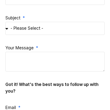
Subject
Your Message
Got it! What's the best ways to follow up with
you?
Email