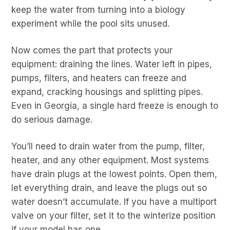
keep the water from turning into a biology
experiment while the pool sits unused.
Now comes the part that protects your
equipment: draining the lines. Water left in pipes,
pumps, filters, and heaters can freeze and
expand, cracking housings and splitting pipes.
Even in Georgia, a single hard freeze is enough to
do serious damage.
You’ll need to drain water from the pump, filter,
heater, and any other equipment. Most systems
have drain plugs at the lowest points. Open them,
let everything drain, and leave the plugs out so
water doesn’t accumulate. If you have a multiport
valve on your filter, set it to the winterize position
if your model has one.