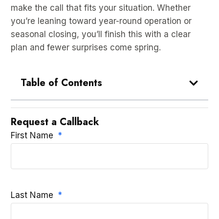
make the call that fits your situation. Whether
you’re leaning toward year-round operation or
seasonal closing, you’ll finish this with a clear
plan and fewer surprises come spring.
Table of Contents
Request a Callback
First Name
Last Name