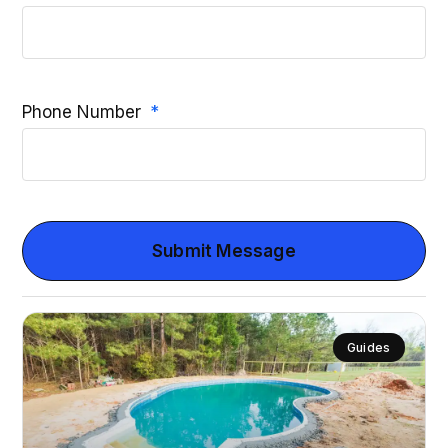
Phone Number
Submit Message
Guides