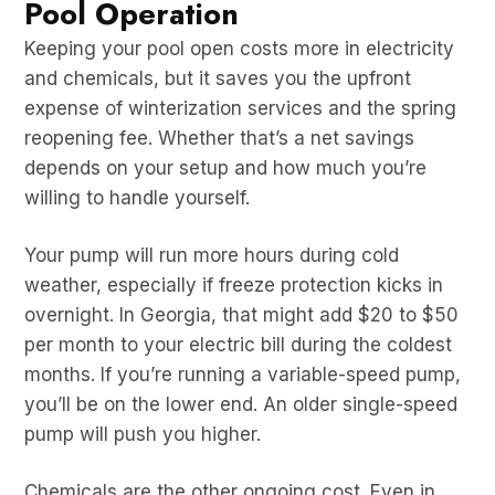
Pool Operation
Keeping your pool open costs more in electricity
and chemicals, but it saves you the upfront
expense of winterization services and the spring
reopening fee. Whether that’s a net savings
depends on your setup and how much you’re
willing to handle yourself.
Your pump will run more hours during cold
weather, especially if freeze protection kicks in
overnight. In Georgia, that might add $20 to $50
per month to your electric bill during the coldest
months. If you’re running a variable-speed pump,
you’ll be on the lower end. An older single-speed
pump will push you higher.
Chemicals are the other ongoing cost. Even in