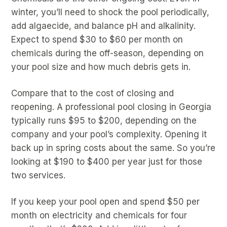
winter, you’ll need to shock the pool periodically,
add algaecide, and balance pH and alkalinity.
Expect to spend $30 to $60 per month on
chemicals during the off-season, depending on
your pool size and how much debris gets in.
Compare that to the cost of closing and
reopening. A professional pool closing in Georgia
typically runs $95 to $200, depending on the
company and your pool’s complexity. Opening it
back up in spring costs about the same. So you’re
looking at $190 to $400 per year just for those
two services.
If you keep your pool open and spend $50 per
month on electricity and chemicals for four