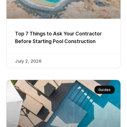
Top 7 Things to Ask Your Contractor
Before Starting Pool Construction
July 2, 2026
Guides