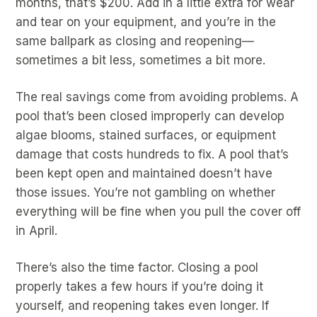
months, that’s $200. Add in a little extra for wear
and tear on your equipment, and you’re in the
same ballpark as closing and reopening—
sometimes a bit less, sometimes a bit more.
The real savings come from avoiding problems. A
pool that’s been closed improperly can develop
algae blooms, stained surfaces, or equipment
damage that costs hundreds to fix. A pool that’s
been kept open and maintained doesn’t have
those issues. You’re not gambling on whether
everything will be fine when you pull the cover off
in April.
There’s also the time factor. Closing a pool
properly takes a few hours if you’re doing it
yourself, and reopening takes even longer. If