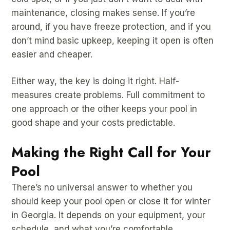
maintenance, closing makes sense. If you’re
around, if you have freeze protection, and if you
don’t mind basic upkeep, keeping it open is often
easier and cheaper.
Either way, the key is doing it right. Half-
measures create problems. Full commitment to
one approach or the other keeps your pool in
good shape and your costs predictable.
Making the Right Call for Your
Pool
There’s no universal answer to whether you
should keep your pool open or close it for winter
in Georgia. It depends on your equipment, your
schedule, and what you’re comfortable