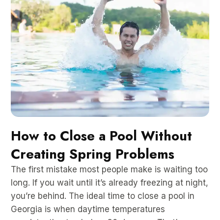
How to Close a Pool Without
Creating Spring Problems
The first mistake most people make is waiting too
long. If you wait until it’s already freezing at night,
you’re behind. The ideal time to close a pool in
Georgia is when daytime temperatures