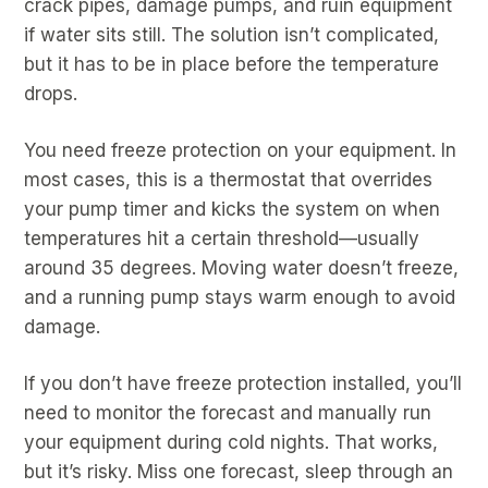
crack pipes, damage pumps, and ruin equipment
if water sits still. The solution isn’t complicated,
but it has to be in place before the temperature
drops.
You need freeze protection on your equipment. In
most cases, this is a thermostat that overrides
your pump timer and kicks the system on when
temperatures hit a certain threshold—usually
around 35 degrees. Moving water doesn’t freeze,
and a running pump stays warm enough to avoid
damage.
If you don’t have freeze protection installed, you’ll
need to monitor the forecast and manually run
your equipment during cold nights. That works,
but it’s risky. Miss one forecast, sleep through an