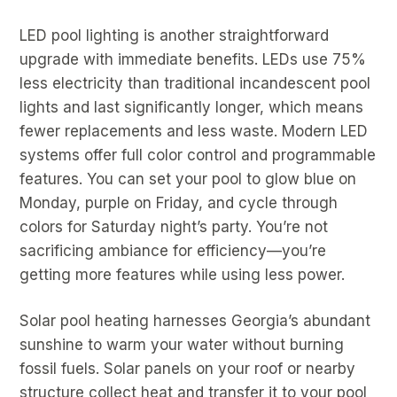
LED pool lighting is another straightforward
upgrade with immediate benefits. LEDs use 75%
less electricity than traditional incandescent pool
lights and last significantly longer, which means
fewer replacements and less waste. Modern LED
systems offer full color control and programmable
features. You can set your pool to glow blue on
Monday, purple on Friday, and cycle through
colors for Saturday night’s party. You’re not
sacrificing ambiance for efficiency—you’re
getting more features while using less power.
Solar pool heating harnesses Georgia’s abundant
sunshine to warm your water without burning
fossil fuels. Solar panels on your roof or nearby
structure collect heat and transfer it to your pool