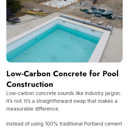
Low-Carbon Concrete for Pool
Construction
Low-carbon concrete sounds like industry jargon.
It’s not. It’s a straightforward swap that makes a
measurable difference.
Instead of using 100% traditional Portland cement