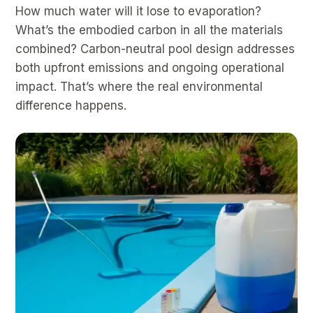
How much water will it lose to evaporation?
What’s the embodied carbon in all the materials
combined? Carbon-neutral pool design addresses
both upfront emissions and ongoing operational
impact. That’s where the real environmental
difference happens.