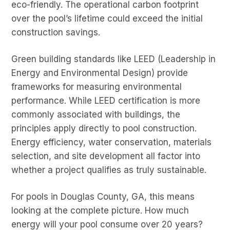
eco-friendly. The operational carbon footprint
over the pool’s lifetime could exceed the initial
construction savings.
Green building standards like LEED (Leadership in
Energy and Environmental Design) provide
frameworks for measuring environmental
performance. While LEED certification is more
commonly associated with buildings, the
principles apply directly to pool construction.
Energy efficiency, water conservation, materials
selection, and site development all factor into
whether a project qualifies as truly sustainable.
For pools in Douglas County, GA, this means
looking at the complete picture. How much
energy will your pool consume over 20 years?