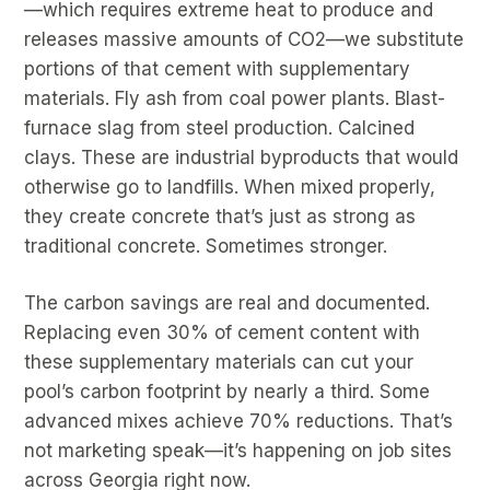
—which requires extreme heat to produce and
releases massive amounts of CO2—we substitute
portions of that cement with supplementary
materials. Fly ash from coal power plants. Blast-
furnace slag from steel production. Calcined
clays. These are industrial byproducts that would
otherwise go to landfills. When mixed properly,
they create concrete that’s just as strong as
traditional concrete. Sometimes stronger.
The carbon savings are real and documented.
Replacing even 30% of cement content with
these supplementary materials can cut your
pool’s carbon footprint by nearly a third. Some
advanced mixes achieve 70% reductions. That’s
not marketing speak—it’s happening on job sites
across Georgia right now.