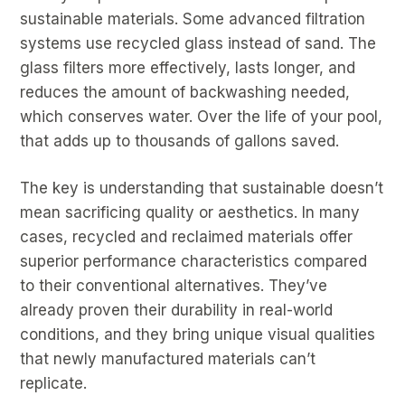
sustainable materials. Some advanced filtration
systems use recycled glass instead of sand. The
glass filters more effectively, lasts longer, and
reduces the amount of backwashing needed,
which conserves water. Over the life of your pool,
that adds up to thousands of gallons saved.
The key is understanding that sustainable doesn’t
mean sacrificing quality or aesthetics. In many
cases, recycled and reclaimed materials offer
superior performance characteristics compared
to their conventional alternatives. They’ve
already proven their durability in real-world
conditions, and they bring unique visual qualities
that newly manufactured materials can’t
replicate.