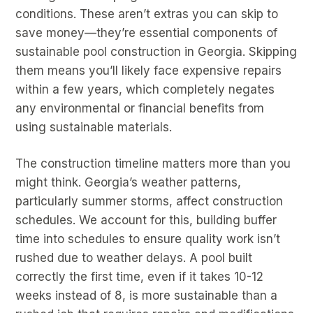
conditions. These aren’t extras you can skip to
save money—they’re essential components of
sustainable pool construction in Georgia. Skipping
them means you’ll likely face expensive repairs
within a few years, which completely negates
any environmental or financial benefits from
using sustainable materials.
The construction timeline matters more than you
might think. Georgia’s weather patterns,
particularly summer storms, affect construction
schedules. We account for this, building buffer
time into schedules to ensure quality work isn’t
rushed due to weather delays. A pool built
correctly the first time, even if it takes 10-12
weeks instead of 8, is more sustainable than a