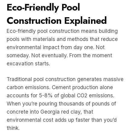
Eco-Friendly Pool
Construction Explained
Eco-friendly pool construction means building
pools with materials and methods that reduce
environmental impact from day one. Not
someday. Not eventually. From the moment
excavation starts.
Traditional pool construction generates massive
carbon emissions. Cement production alone
accounts for 5-8% of global CO2 emissions.
When you’re pouring thousands of pounds of
concrete into Georgia red clay, that
environmental cost adds up faster than you’d
think.