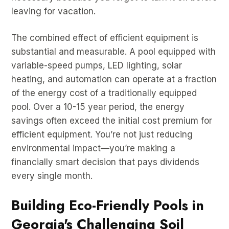
leaving for vacation.
The combined effect of efficient equipment is
substantial and measurable. A pool equipped with
variable-speed pumps, LED lighting, solar
heating, and automation can operate at a fraction
of the energy cost of a traditionally equipped
pool. Over a 10-15 year period, the energy
savings often exceed the initial cost premium for
efficient equipment. You’re not just reducing
environmental impact—you’re making a
financially smart decision that pays dividends
every single month.
Building Eco-Friendly Pools in
Georgia's Challenging Soil