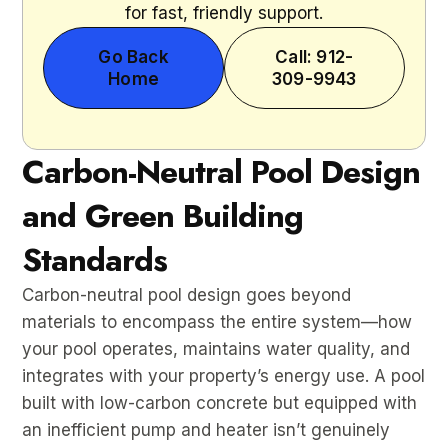
for fast, friendly support.
Go Back
Call: 912-
Home
309-9943
Carbon-Neutral Pool Design
and Green Building
Standards
Carbon-neutral pool design goes beyond
materials to encompass the entire system—how
your pool operates, maintains water quality, and
integrates with your property’s energy use. A pool
built with low-carbon concrete but equipped with
an inefficient pump and heater isn’t genuinely