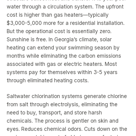
water through a circulation system. The upfront
cost is higher than gas heaters—typically
$3,000-5,000 more for a residential installation.
But the operational cost is essentially zero.
Sunshine is free. In Georgia’s climate, solar
heating can extend your swimming season by
months while eliminating the carbon emissions
associated with gas or electric heaters. Most
systems pay for themselves within 3-5 years
through eliminated heating costs.
Saltwater chlorination systems generate chlorine
from salt through electrolysis, eliminating the
need to buy, transport, and store harsh
chemicals. The process is gentler on skin and
eyes. Reduces chemical odors. Cuts down on the