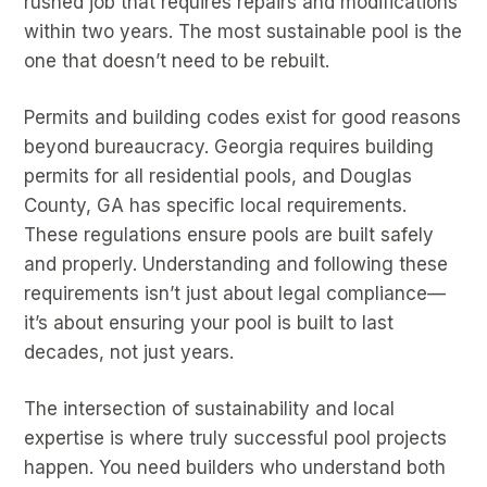
rushed job that requires repairs and modifications
within two years. The most sustainable pool is the
one that doesn’t need to be rebuilt.
Permits and building codes exist for good reasons
beyond bureaucracy. Georgia requires building
permits for all residential pools, and Douglas
County, GA has specific local requirements.
These regulations ensure pools are built safely
and properly. Understanding and following these
requirements isn’t just about legal compliance—
it’s about ensuring your pool is built to last
decades, not just years.
The intersection of sustainability and local
expertise is where truly successful pool projects
happen. You need builders who understand both