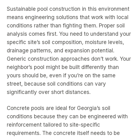
Sustainable pool construction in this environment
means engineering solutions that work with local
conditions rather than fighting them. Proper soil
analysis comes first. You need to understand your
specific site’s soil composition, moisture levels,
drainage patterns, and expansion potential.
Generic construction approaches don’t work. Your
neighbor’s pool might be built differently than
yours should be, even if you’re on the same
street, because soil conditions can vary
significantly over short distances.
Concrete pools are ideal for Georgia’s soil
conditions because they can be engineered with
reinforcement tailored to site-specific
requirements. The concrete itself needs to be