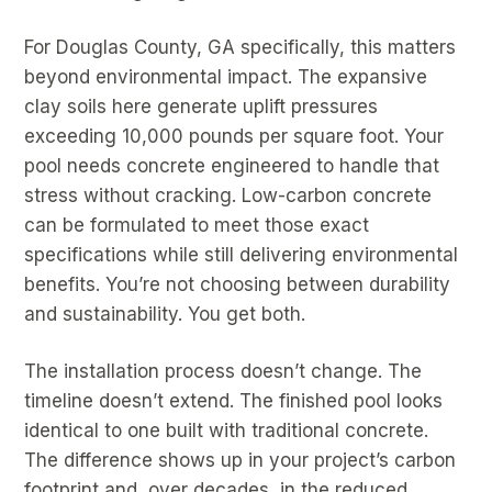
For Douglas County, GA specifically, this matters
beyond environmental impact. The expansive
clay soils here generate uplift pressures
exceeding 10,000 pounds per square foot. Your
pool needs concrete engineered to handle that
stress without cracking. Low-carbon concrete
can be formulated to meet those exact
specifications while still delivering environmental
benefits. You’re not choosing between durability
and sustainability. You get both.
The installation process doesn’t change. The
timeline doesn’t extend. The finished pool looks
identical to one built with traditional concrete.
The difference shows up in your project’s carbon
footprint and, over decades, in the reduced