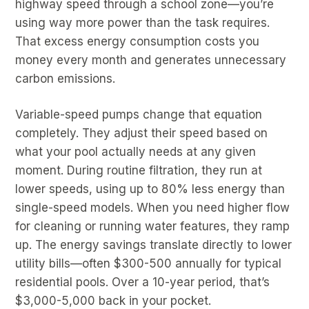
highway speed through a school zone—you’re
using way more power than the task requires.
That excess energy consumption costs you
money every month and generates unnecessary
carbon emissions.
Variable-speed pumps change that equation
completely. They adjust their speed based on
what your pool actually needs at any given
moment. During routine filtration, they run at
lower speeds, using up to 80% less energy than
single-speed models. When you need higher flow
for cleaning or running water features, they ramp
up. The energy savings translate directly to lower
utility bills—often $300-500 annually for typical
residential pools. Over a 10-year period, that’s
$3,000-5,000 back in your pocket.