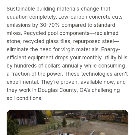
Sustainable building materials change that
equation completely. Low-carbon concrete cuts
emissions by 30-70% compared to standard
mixes. Recycled pool components—reclaimed
stone, recycled glass tiles, repurposed steel—
eliminate the need for virgin materials. Energy-
efficient equipment drops your monthly utility bills
by hundreds of dollars annually while consuming
a fraction of the power. These technologies aren’t
experimental. They’re proven, available now, and
they work in Douglas County, GA’s challenging
soil conditions.