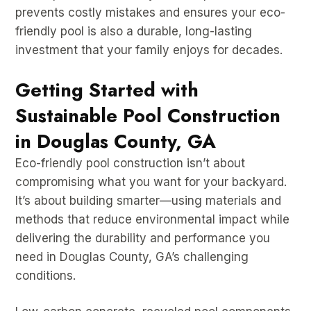
prevents costly mistakes and ensures your eco-
friendly pool is also a durable, long-lasting
investment that your family enjoys for decades.
Getting Started with
Sustainable Pool Construction
in Douglas County, GA
Eco-friendly pool construction isn’t about
compromising what you want for your backyard.
It’s about building smarter—using materials and
methods that reduce environmental impact while
delivering the durability and performance you
need in Douglas County, GA’s challenging
conditions.