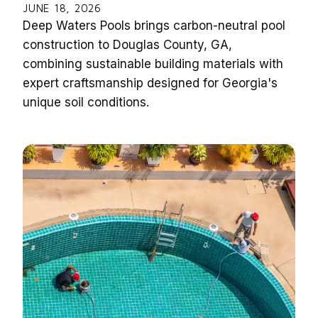
JUNE 18, 2026
Deep Waters Pools brings carbon-neutral pool
construction to Douglas County, GA,
combining sustainable building materials with
expert craftsmanship designed for Georgia's
unique soil conditions.