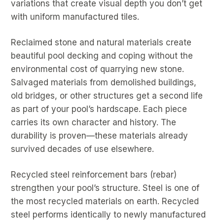
variations that create visual depth you don’t get
with uniform manufactured tiles.
Reclaimed stone and natural materials create
beautiful pool decking and coping without the
environmental cost of quarrying new stone.
Salvaged materials from demolished buildings,
old bridges, or other structures get a second life
as part of your pool’s hardscape. Each piece
carries its own character and history. The
durability is proven—these materials already
survived decades of use elsewhere.
Recycled steel reinforcement bars (rebar)
strengthen your pool’s structure. Steel is one of
the most recycled materials on earth. Recycled
steel performs identically to newly manufactured