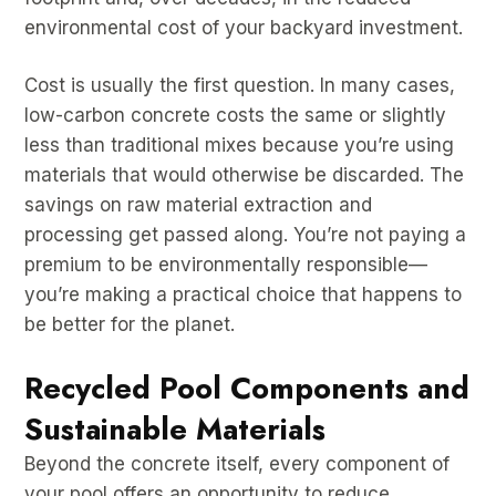
environmental cost of your backyard investment.
Cost is usually the first question. In many cases,
low-carbon concrete costs the same or slightly
less than traditional mixes because you’re using
materials that would otherwise be discarded. The
savings on raw material extraction and
processing get passed along. You’re not paying a
premium to be environmentally responsible—
you’re making a practical choice that happens to
be better for the planet.
Recycled Pool Components and
Sustainable Materials
Beyond the concrete itself, every component of
your pool offers an opportunity to reduce