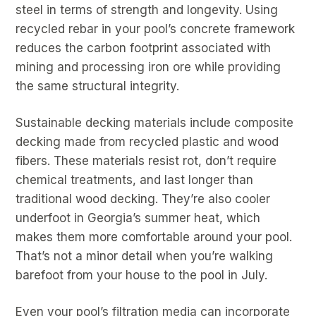
steel in terms of strength and longevity. Using
recycled rebar in your pool’s concrete framework
reduces the carbon footprint associated with
mining and processing iron ore while providing
the same structural integrity.
Sustainable decking materials include composite
decking made from recycled plastic and wood
fibers. These materials resist rot, don’t require
chemical treatments, and last longer than
traditional wood decking. They’re also cooler
underfoot in Georgia’s summer heat, which
makes them more comfortable around your pool.
That’s not a minor detail when you’re walking
barefoot from your house to the pool in July.
Even your pool’s filtration media can incorporate