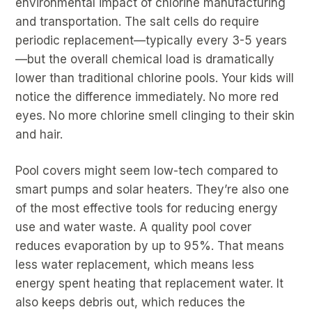
environmental impact of chlorine manufacturing
and transportation. The salt cells do require
periodic replacement—typically every 3-5 years
—but the overall chemical load is dramatically
lower than traditional chlorine pools. Your kids will
notice the difference immediately. No more red
eyes. No more chlorine smell clinging to their skin
and hair.
Pool covers might seem low-tech compared to
smart pumps and solar heaters. They’re also one
of the most effective tools for reducing energy
use and water waste. A quality pool cover
reduces evaporation by up to 95%. That means
less water replacement, which means less
energy spent heating that replacement water. It
also keeps debris out, which reduces the