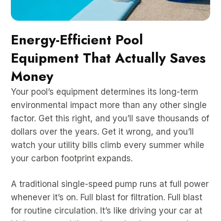
Energy-Efficient Pool
Equipment That Actually Saves
Money
Your pool’s equipment determines its long-term
environmental impact more than any other single
factor. Get this right, and you’ll save thousands of
dollars over the years. Get it wrong, and you’ll
watch your utility bills climb every summer while
your carbon footprint expands.
A traditional single-speed pump runs at full power
whenever it’s on. Full blast for filtration. Full blast
for routine circulation. It’s like driving your car at