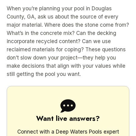
When you’re planning your pool in Douglas
County, GA, ask us about the source of every
major material. Where does the stone come from?
What’s in the concrete mix? Can the decking
incorporate recycled content? Can we use
reclaimed materials for coping? These questions
don’t slow down your project—they help you
make decisions that align with your values while
still getting the pool you want.
Want live answers?
Connect with a Deep Waters Pools expert