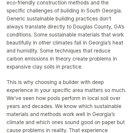
eco-friendly construction methods and the
specific challenges of building in South Georgia.
Generic sustainable building practices don’t
always translate directly to Douglas County, GA’s
conditions. Some sustainable materials that work
beautifully in other climates fail in Georgia’s heat
and humidity. Some techniques that reduce
carbon emissions in theory create problems in
expansive clay soils in practice.
This is why choosing a builder with deep
experience in your specific area matters so much.
We’ve seen how pools perform in local soil over
years and decades. We know which sustainable
materials and methods work well in Georgia’s
climate and which ones sound good on paper but
cause problems in reality. That experience