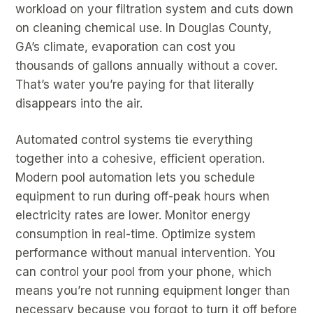
workload on your filtration system and cuts down
on cleaning chemical use. In Douglas County,
GA’s climate, evaporation can cost you
thousands of gallons annually without a cover.
That’s water you’re paying for that literally
disappears into the air.
Automated control systems tie everything
together into a cohesive, efficient operation.
Modern pool automation lets you schedule
equipment to run during off-peak hours when
electricity rates are lower. Monitor energy
consumption in real-time. Optimize system
performance without manual intervention. You
can control your pool from your phone, which
means you’re not running equipment longer than
necessary because you forgot to turn it off before