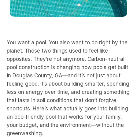
You want a pool. You also want to do right by the
planet. Those two things used to feel like
opposites. They’re not anymore. Carbon-neutral
pool construction is changing how pools get built
in Douglas County, GA—and it’s not just about
feeling good. It’s about building smarter, spending
less on energy over time, and creating something
that lasts in soil conditions that don’t forgive
shortcuts. Here’s what actually goes into building
an eco-friendly pool that works for your family,
your budget, and the environment—without the
greenwashing.