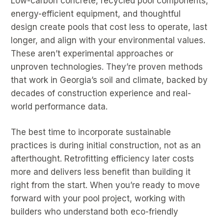
Low-carbon concrete, recycled pool components,
energy-efficient equipment, and thoughtful
design create pools that cost less to operate, last
longer, and align with your environmental values.
These aren’t experimental approaches or
unproven technologies. They’re proven methods
that work in Georgia’s soil and climate, backed by
decades of construction experience and real-
world performance data.
The best time to incorporate sustainable
practices is during initial construction, not as an
afterthought. Retrofitting efficiency later costs
more and delivers less benefit than building it
right from the start. When you’re ready to move
forward with your pool project, working with
builders who understand both eco-friendly