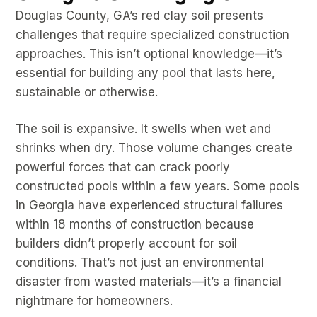
Douglas County, GA’s red clay soil presents
challenges that require specialized construction
approaches. This isn’t optional knowledge—it’s
essential for building any pool that lasts here,
sustainable or otherwise.
The soil is expansive. It swells when wet and
shrinks when dry. Those volume changes create
powerful forces that can crack poorly
constructed pools within a few years. Some pools
in Georgia have experienced structural failures
within 18 months of construction because
builders didn’t properly account for soil
conditions. That’s not just an environmental
disaster from wasted materials—it’s a financial
nightmare for homeowners.