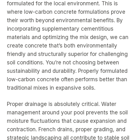
formulated for the local environment. This is
where low-carbon concrete formulations prove
their worth beyond environmental benefits. By
incorporating supplementary cementitious
materials and optimizing the mix design, we can
create concrete that’s both environmentally
friendly and structurally superior for challenging
soil conditions. You’re not choosing between
sustainability and durability. Properly formulated
low-carbon concrete often performs better than
traditional mixes in expansive soils.
Proper drainage is absolutely critical. Water
management around your pool prevents the soil
moisture fluctuations that cause expansion and
contraction. French drains, proper grading, and
strategic landscaping all contribute to stable soil