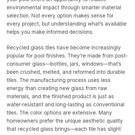
environmental impact through smarter material
selection. Not every option makes sense for
every project, but understanding what’s available
helps you make informed decisions.
Recycled glass tiles have become increasingly
popular for pool finishes. They’re made from post-
consumer glass—bottles, jars, windows—that’s
been crushed, melted, and reformed into durable
tiles. The manufacturing process uses less
energy than creating new glass from raw
materials, and the finished product is just as
water-resistant and long-lasting as conventional
tiles. The color options are extensive. Many
homeowners prefer the unique aesthetic quality
that recycled glass brings—each tile has slight