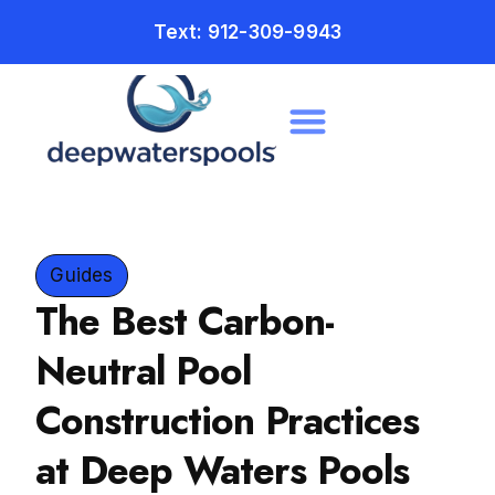
Text: 912-309-9943
Guides
The Best Carbon-
Neutral Pool
Construction Practices
at Deep Waters Pools