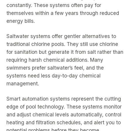
constantly. These systems often pay for
themselves within a few years through reduced
energy bills.
Saltwater systems offer gentler alternatives to
traditional chlorine pools. They still use chlorine
for sanitation but generate it from salt rather than
requiring harsh chemical additions. Many
swimmers prefer saltwater’s feel, and the
systems need less day-to-day chemical
management.
Smart automation systems represent the cutting
edge of pool technology. These systems monitor
and adjust chemical levels automatically, control
heating and filtration schedules, and alert you to
potential problems before they become