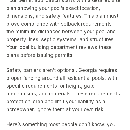
Your permit application starts with a detailed site
plan showing your pool’s exact location,
dimensions, and safety features. This plan must
prove compliance with setback requirements –
the minimum distances between your pool and
property lines, septic systems, and structures.
Your local building department reviews these
plans before issuing permits.
Safety barriers aren’t optional. Georgia requires
proper fencing around all residential pools, with
specific requirements for height, gate
mechanisms, and materials. These requirements
protect children and limit your liability as a
homeowner. Ignore them at your own risk.
Here’s something most people don’t know: you