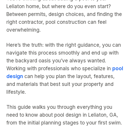
Leliaton home, but where do you even start?
Between permits, design choices, and finding the
right contractor, pool construction can feel
overwhelming.
Here’s the truth: with the right guidance, you can
navigate this process smoothly and end up with
the backyard oasis you’ve always wanted.
Working with professionals who specialize in
pool
design
can help you plan the layout, features,
and materials that best suit your property and
lifestyle.
This guide walks you through everything you
need to know about pool design in Leliaton, GA,
from the initial planning stages to your first swim.