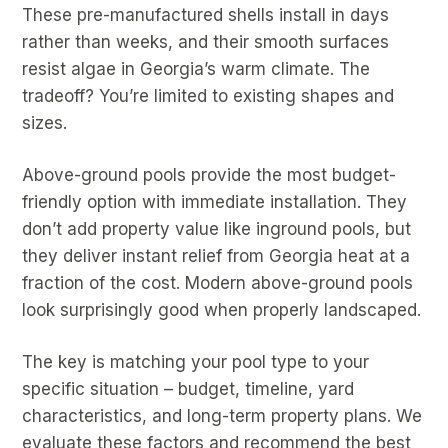
These pre-manufactured shells install in days
rather than weeks, and their smooth surfaces
resist algae in Georgia’s warm climate. The
tradeoff? You’re limited to existing shapes and
sizes.
Above-ground pools provide the most budget-
friendly option with immediate installation. They
don’t add property value like inground pools, but
they deliver instant relief from Georgia heat at a
fraction of the cost. Modern above-ground pools
look surprisingly good when properly landscaped.
The key is matching your pool type to your
specific situation – budget, timeline, yard
characteristics, and long-term property plans. We
evaluate these factors and recommend the best