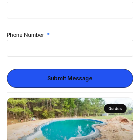
Phone Number
Submit Message
Guides