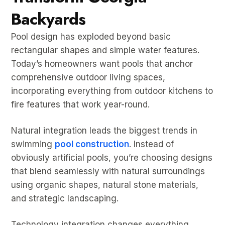
Backyards
Pool design has exploded beyond basic
rectangular shapes and simple water features.
Today’s homeowners want pools that anchor
comprehensive outdoor living spaces,
incorporating everything from outdoor kitchens to
fire features that work year-round.
Natural integration leads the biggest trends in
swimming
pool construction
. Instead of
obviously artificial pools, you’re choosing designs
that blend seamlessly with natural surroundings
using organic shapes, natural stone materials,
and strategic landscaping.
Technology integration changes everything.