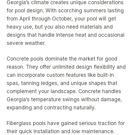
Georgia’s climate creates unique considerations
for pool design. With scorching summers lasting
from April through October, your pool will get
heavy use, but you also need materials and
designs that handle intense heat and occasional
severe weather.
Concrete pools dominate the market for good
reason. They offer unlimited design flexibility and
can incorporate custom features like built-in
spas, tanning ledges, and unique shapes that
complement your landscape. Concrete handles
Georgia’s temperature swings without damage,
expanding and contracting naturally.
Fiberglass pools have gained serious traction for
their quick installation and low maintenance.