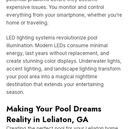
expensive issues. You monitor and control
everything from your smartphone, whether you’re
home or traveling.
LED lighting systems revolutionize pool
illumination. Modern LEDs consume minimal
energy, last years without replacement, and
create stunning color displays. Underwater lights,
accent lighting, and landscape lighting transform
your pool area into a magical nighttime
destination that extends your entertaining
season.
Making Your Pool Dreams
Reality in Leliaton, GA
Creating the perfect pool for your Leliaton home