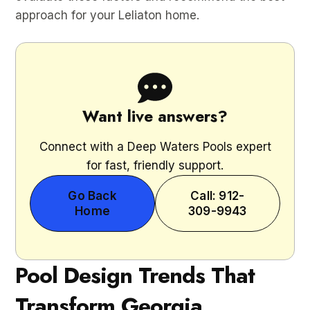
approach for your Leliaton home.
Want live answers?
Connect with a Deep Waters Pools expert
for fast, friendly support.
Go Back
Call: 912-
Home
309-9943
Pool Design Trends That
Transform Georgia