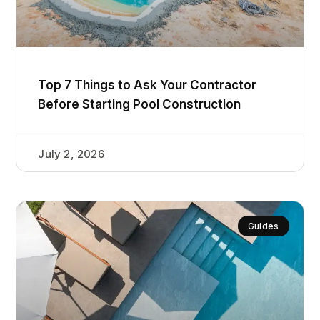
Top 7 Things to Ask Your Contractor
Before Starting Pool Construction
July 2, 2026
Guides