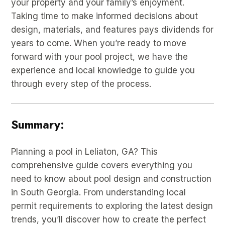
your property and your family’s enjoyment.
Taking time to make informed decisions about
design, materials, and features pays dividends for
years to come. When you’re ready to move
forward with your pool project, we have the
experience and local knowledge to guide you
through every step of the process.
Summary:
Planning a pool in Leliaton, GA? This
comprehensive guide covers everything you
need to know about pool design and construction
in South Georgia. From understanding local
permit requirements to exploring the latest design
trends, you’ll discover how to create the perfect