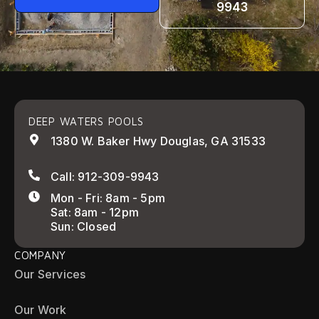
9943
DEEP WATERS POOLS
1380 W. Baker Hwy Douglas, GA 31533
Call: 912-309-9943
Mon - Fri: 8am - 5pm
Sat: 8am - 12pm
Sun: Closed
COMPANY
Our Services
Our Work