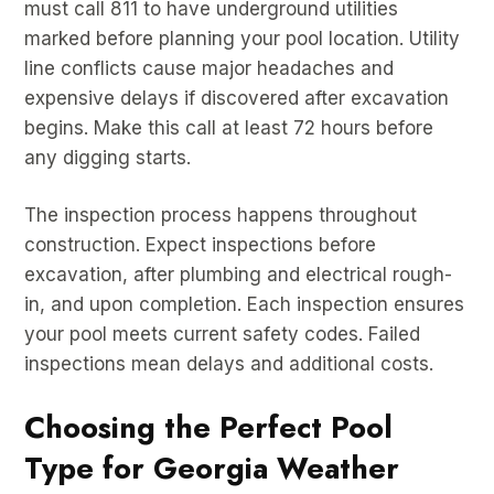
must call 811 to have underground utilities
marked before planning your pool location. Utility
line conflicts cause major headaches and
expensive delays if discovered after excavation
begins. Make this call at least 72 hours before
any digging starts.
The inspection process happens throughout
construction. Expect inspections before
excavation, after plumbing and electrical rough-
in, and upon completion. Each inspection ensures
your pool meets current safety codes. Failed
inspections mean delays and additional costs.
Choosing the Perfect Pool
Type for Georgia Weather