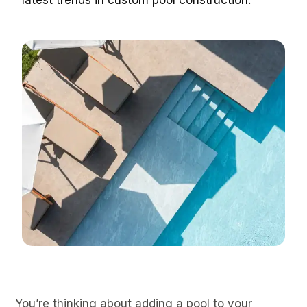
latest trends in custom pool construction.
You’re thinking about adding a pool to your