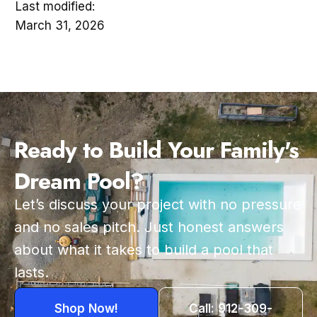
Last modified:
March 31, 2026
Ready to Build Your Family's
Dream Pool?
Let’s discuss your project with no pressure
and no sales pitch. Just honest answers
about what it takes to build a pool that
lasts.
Shop Now!
Call: 912-309-