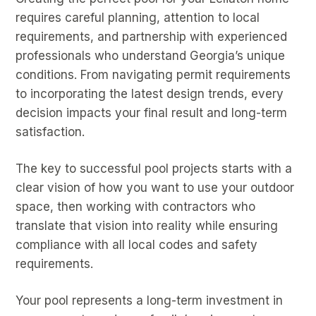
requires careful planning, attention to local
requirements, and partnership with experienced
professionals who understand Georgia’s unique
conditions. From navigating permit requirements
to incorporating the latest design trends, every
decision impacts your final result and long-term
satisfaction.
The key to successful pool projects starts with a
clear vision of how you want to use your outdoor
space, then working with contractors who
translate that vision into reality while ensuring
compliance with all local codes and safety
requirements.
Your pool represents a long-term investment in