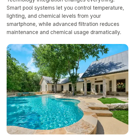
Smart pool systems let you control temperature,
lighting, and chemical levels from your
smartphone, while advanced filtration reduces
maintenance and chemical usage dramatically.