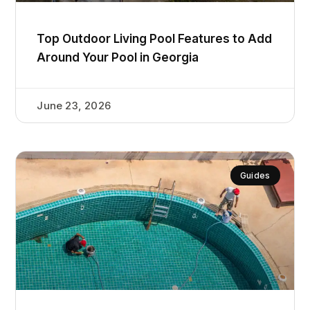
Top Outdoor Living Pool Features to Add
Around Your Pool in Georgia
June 23, 2026
Guides