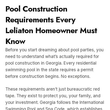
Pool Construction
Requirements Every
Leliaton Homeowner Must
Know
Before you start dreaming about pool parties, you
need to understand what’s actually required for
pool construction in Georgia. Every residential
swimming pool in the state requires a permit
before construction begins. No exceptions.
These requirements aren’t just bureaucratic red
tape. They exist to protect you, your family, and
your investment. Georgia follows the International
Swimming Pool and Spa Code, which establishes