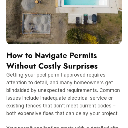
How to Navigate Permits
Without Costly Surprises
Getting your pool permit approved requires
attention to detail, and many homeowners get
blindsided by unexpected requirements. Common
issues include inadequate electrical service or
existing fences that don’t meet current codes –
both expensive fixes that can delay your project.