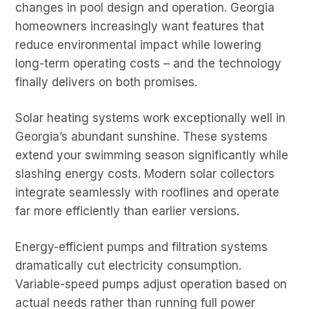
changes in pool design and operation. Georgia
homeowners increasingly want features that
reduce environmental impact while lowering
long-term operating costs – and the technology
finally delivers on both promises.
Solar heating systems work exceptionally well in
Georgia’s abundant sunshine. These systems
extend your swimming season significantly while
slashing energy costs. Modern solar collectors
integrate seamlessly with rooflines and operate
far more efficiently than earlier versions.
Energy-efficient pumps and filtration systems
dramatically cut electricity consumption.
Variable-speed pumps adjust operation based on
actual needs rather than running full power