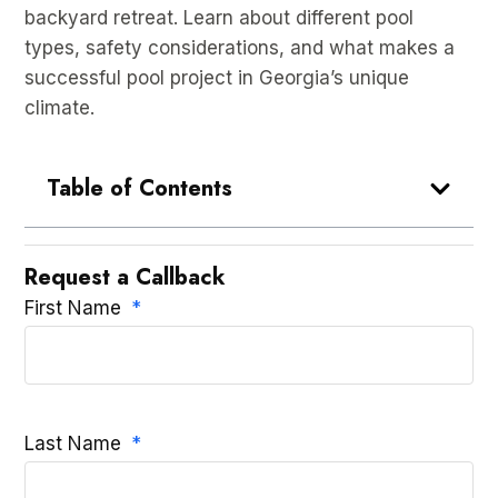
backyard retreat. Learn about different pool
types, safety considerations, and what makes a
successful pool project in Georgia’s unique
climate.
Table of Contents
Request a Callback
First Name
Last Name