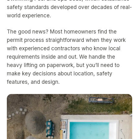
safety standards developed over decades of real-
world experience.
The good news? Most homeowners find the
permit process straightforward when they work
with experienced contractors who know local
requirements inside and out. We handle the
heavy lifting on paperwork, but you’ll need to
make key decisions about location, safety
features, and design.