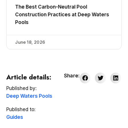
The Best Carbon-Neutral Pool
Construction Practices at Deep Waters
Pools
June 18, 2026
Article details:
Share:
Published by:
Deep Waters Pools
Published to:
Guides