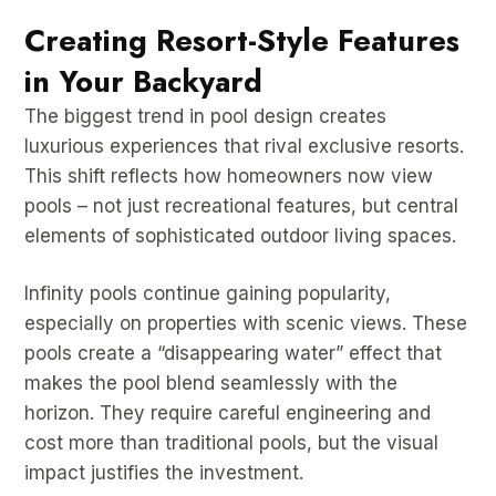
Creating Resort-Style Features
in Your Backyard
The biggest trend in pool design creates
luxurious experiences that rival exclusive resorts.
This shift reflects how homeowners now view
pools – not just recreational features, but central
elements of sophisticated outdoor living spaces.
Infinity pools continue gaining popularity,
especially on properties with scenic views. These
pools create a “disappearing water” effect that
makes the pool blend seamlessly with the
horizon. They require careful engineering and
cost more than traditional pools, but the visual
impact justifies the investment.