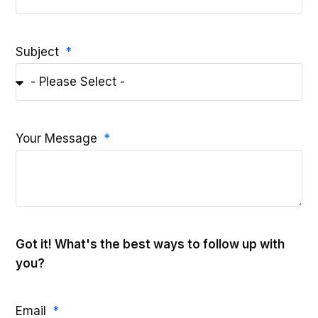
Subject
Your Message
Got it! What's the best ways to follow up with
you?
Email