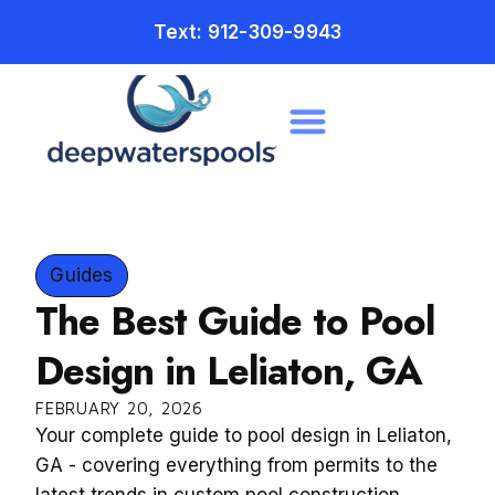
Text: 912-309-9943
Guides
The Best Guide to Pool
Design in Leliaton, GA
FEBRUARY 20, 2026
Your complete guide to pool design in Leliaton,
GA - covering everything from permits to the