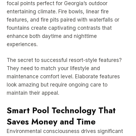
focal points perfect for Georgia’s outdoor
entertaining climate. Fire bowls, linear fire
features, and fire pits paired with waterfalls or
fountains create captivating contrasts that
enhance both daytime and nighttime
experiences.
The secret to successful resort-style features?
They need to match your lifestyle and
maintenance comfort level. Elaborate features
look amazing but require ongoing care to
maintain their appeal.
Smart Pool Technology That
Saves Money and Time
Environmental consciousness drives significant