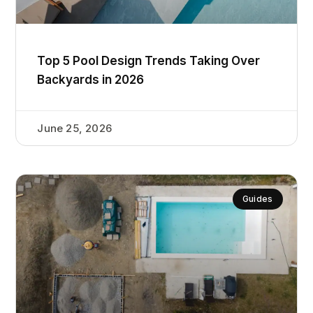
Top 5 Pool Design Trends Taking Over
Backyards in 2026
June 25, 2026
Guides