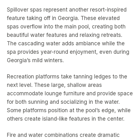
Spillover spas represent another resort-inspired
feature taking off in Georgia. These elevated
spas overflow into the main pool, creating both
beautiful water features and relaxing retreats.
The cascading water adds ambiance while the
spa provides year-round enjoyment, even during
Georgia’s mild winters.
Recreation platforms take tanning ledges to the
next level. These large, shallow areas
accommodate lounge furniture and provide space
for both sunning and socializing in the water.
Some platforms position at the pool’s edge, while
others create island-like features in the center.
Fire and water combinations create dramatic