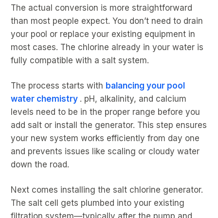
The actual conversion is more straightforward
than most people expect. You don’t need to drain
your pool or replace your existing equipment in
most cases. The chlorine already in your water is
fully compatible with a salt system.
The process starts with
balancing your pool
water chemistry
. pH, alkalinity, and calcium
levels need to be in the proper range before you
add salt or install the generator. This step ensures
your new system works efficiently from day one
and prevents issues like scaling or cloudy water
down the road.
Next comes installing the salt chlorine generator.
The salt cell gets plumbed into your existing
filtration system—typically after the pump and