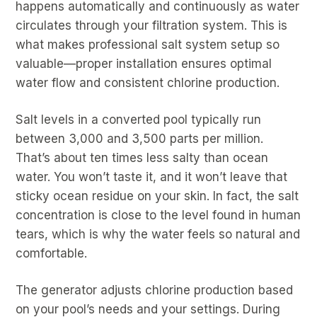
happens automatically and continuously as water
circulates through your filtration system. This is
what makes professional salt system setup so
valuable—proper installation ensures optimal
water flow and consistent chlorine production.
Salt levels in a converted pool typically run
between 3,000 and 3,500 parts per million.
That’s about ten times less salty than ocean
water. You won’t taste it, and it won’t leave that
sticky ocean residue on your skin. In fact, the salt
concentration is close to the level found in human
tears, which is why the water feels so natural and
comfortable.
The generator adjusts chlorine production based
on your pool’s needs and your settings. During