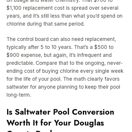
$1,100 replacement cost is spread over several
years, and it’s still less than what you’d spend on
chlorine during that same period.
The control board can also need replacement,
typically after 5 to 10 years. That’s a $500 to
$900 expense, but again, it’s infrequent and
predictable. Compare that to the ongoing, never-
ending cost of buying chlorine every single week
for the life of your pool. The math clearly favors
saltwater for anyone planning to keep their pool
long-term.
Is Saltwater Pool Conversion
Worth It for Your Douglas