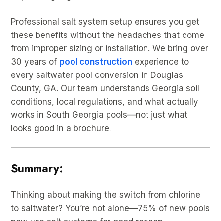
Professional salt system setup ensures you get
these benefits without the headaches that come
from improper sizing or installation. We bring over
30 years of
pool construction
experience to
every saltwater pool conversion in Douglas
County, GA. Our team understands Georgia soil
conditions, local regulations, and what actually
works in South Georgia pools—not just what
looks good in a brochure.
Summary:
Thinking about making the switch from chlorine
to saltwater? You’re not alone—75% of new pools