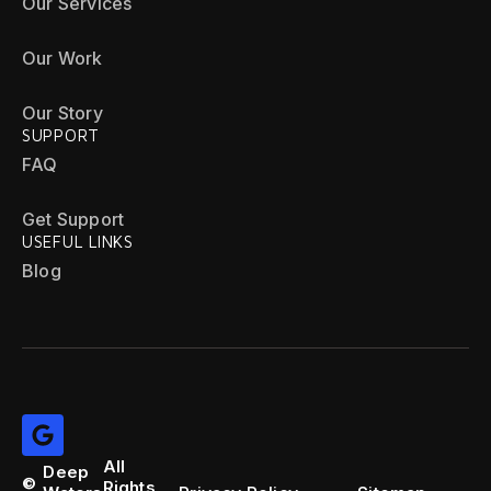
Our Services
Our Work
Our Story
SUPPORT
FAQ
Get Support
USEFUL LINKS
Blog
All
Deep
©
Rights