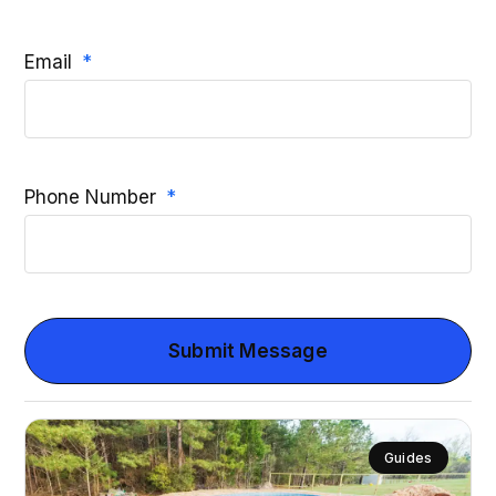
Email
Phone Number
Submit Message
Guides