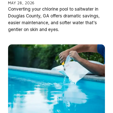
MAY 28, 2026
Converting your chlorine pool to saltwater in
Douglas County, GA offers dramatic savings,
easier maintenance, and softer water that's
gentler on skin and eyes.