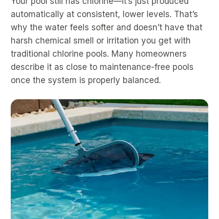
Your pool still has chlorine—it’s just produced
automatically at consistent, lower levels. That’s
why the water feels softer and doesn’t have that
harsh chemical smell or irritation you get with
traditional chlorine pools. Many homeowners
describe it as close to maintenance-free pools
once the system is properly balanced.