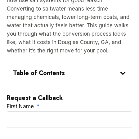
now use salt systems for good reason.
Converting to saltwater means less time
managing chemicals, lower long-term costs, and
water that actually feels better. This guide walks
you through what the conversion process looks
like, what it costs in Douglas County, GA, and
whether it’s the right move for your pool.
Table of Contents
Request a Callback
First Name