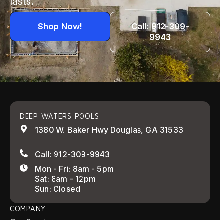
lasts.
Shop Now!
Call: 912-309-
9943
DEEP WATERS POOLS
1380 W. Baker Hwy Douglas, GA 31533
Call: 912-309-9943
Mon - Fri: 8am - 5pm
Sat: 8am - 12pm
Sun: Closed
COMPANY