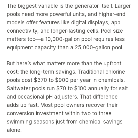
The biggest variable is the generator itself. Larger
pools need more powerful units, and higher-end
models offer features like digital displays, app
connectivity, and longer-lasting cells. Pool size
matters too—a 10,000-gallon pool requires less
equipment capacity than a 25,000-gallon pool.
But here’s what matters more than the upfront
cost: the long-term savings. Traditional chlorine
pools cost $370 to $900 per year in chemicals.
Saltwater pools run $70 to $100 annually for salt
and occasional pH adjusters. That difference
adds up fast. Most pool owners recover their
conversion investment within two to three
swimming seasons just from chemical savings
alone.