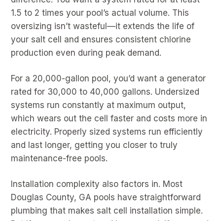
1.5 to 2 times your pool’s actual volume. This
oversizing isn’t wasteful—it extends the life of
your salt cell and ensures consistent chlorine
production even during peak demand.
For a 20,000-gallon pool, you’d want a generator
rated for 30,000 to 40,000 gallons. Undersized
systems run constantly at maximum output,
which wears out the cell faster and costs more in
electricity. Properly sized systems run efficiently
and last longer, getting you closer to truly
maintenance-free pools.
Installation complexity also factors in. Most
Douglas County, GA pools have straightforward
plumbing that makes salt cell installation simple.