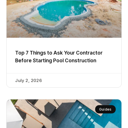
Top 7 Things to Ask Your Contractor
Before Starting Pool Construction
July 2, 2026
Guides