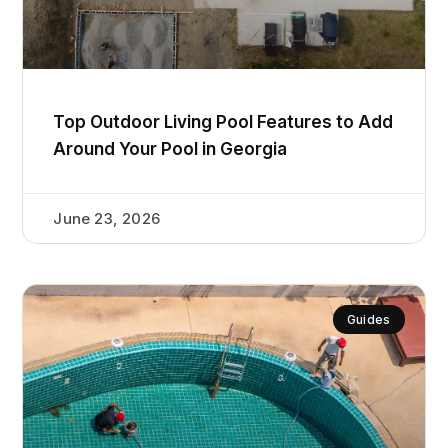
Top Outdoor Living Pool Features to Add
Around Your Pool in Georgia
June 23, 2026
Guides