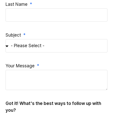
Last Name
Subject
Your Message
Got it! What's the best ways to follow up with
you?