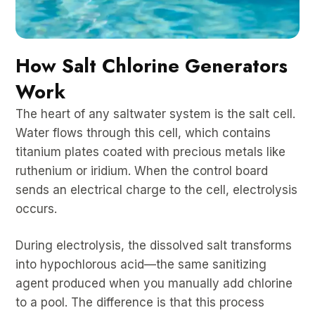
How Salt Chlorine Generators
Work
The heart of any saltwater system is the salt cell.
Water flows through this cell, which contains
titanium plates coated with precious metals like
ruthenium or iridium. When the control board
sends an electrical charge to the cell, electrolysis
occurs.
During electrolysis, the dissolved salt transforms
into hypochlorous acid—the same sanitizing
agent produced when you manually add chlorine
to a pool. The difference is that this process