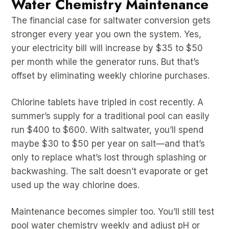
Water Chemistry Maintenance
The financial case for saltwater conversion gets
stronger every year you own the system. Yes,
your electricity bill will increase by $35 to $50
per month while the generator runs. But that’s
offset by eliminating weekly chlorine purchases.
Chlorine tablets have tripled in cost recently. A
summer’s supply for a traditional pool can easily
run $400 to $600. With saltwater, you’ll spend
maybe $30 to $50 per year on salt—and that’s
only to replace what’s lost through splashing or
backwashing. The salt doesn’t evaporate or get
used up the way chlorine does.
Maintenance becomes simpler too. You’ll still test
pool water chemistry weekly and adjust pH or