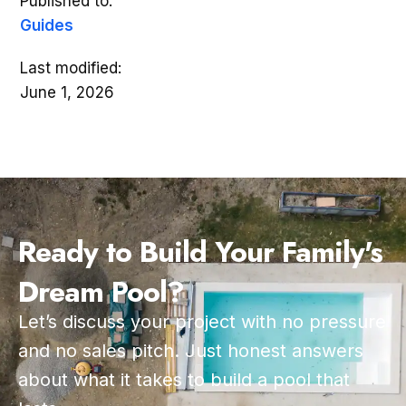
Published to:
Guides
Last modified:
June 1, 2026
Ready to Build Your Family's
Dream Pool?
Let’s discuss your project with no pressure
and no sales pitch. Just honest answers
about what it takes to build a pool that