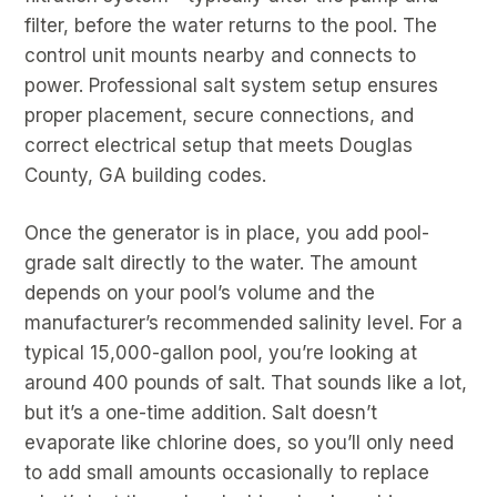
filter, before the water returns to the pool. The
control unit mounts nearby and connects to
power. Professional salt system setup ensures
proper placement, secure connections, and
correct electrical setup that meets Douglas
County, GA building codes.
Once the generator is in place, you add pool-
grade salt directly to the water. The amount
depends on your pool’s volume and the
manufacturer’s recommended salinity level. For a
typical 15,000-gallon pool, you’re looking at
around 400 pounds of salt. That sounds like a lot,
but it’s a one-time addition. Salt doesn’t
evaporate like chlorine does, so you’ll only need
to add small amounts occasionally to replace