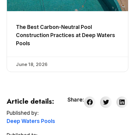
The Best Carbon-Neutral Pool
Construction Practices at Deep Waters
Pools
June 18, 2026
Article details:
Share:
Published by:
Deep Waters Pools