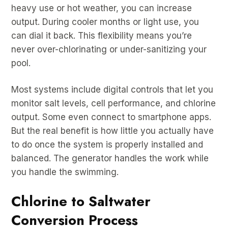
heavy use or hot weather, you can increase
output. During cooler months or light use, you
can dial it back. This flexibility means you’re
never over-chlorinating or under-sanitizing your
pool.
Most systems include digital controls that let you
monitor salt levels, cell performance, and chlorine
output. Some even connect to smartphone apps.
But the real benefit is how little you actually have
to do once the system is properly installed and
balanced. The generator handles the work while
you handle the swimming.
Chlorine to Saltwater
Conversion Process