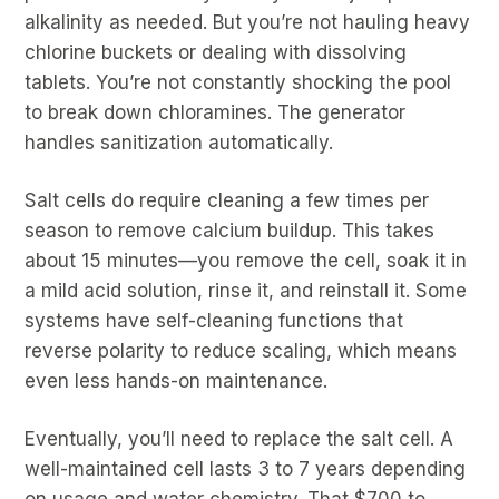
alkalinity as needed. But you’re not hauling heavy
chlorine buckets or dealing with dissolving
tablets. You’re not constantly shocking the pool
to break down chloramines. The generator
handles sanitization automatically.
Salt cells do require cleaning a few times per
season to remove calcium buildup. This takes
about 15 minutes—you remove the cell, soak it in
a mild acid solution, rinse it, and reinstall it. Some
systems have self-cleaning functions that
reverse polarity to reduce scaling, which means
even less hands-on maintenance.
Eventually, you’ll need to replace the salt cell. A
well-maintained cell lasts 3 to 7 years depending
on usage and water chemistry. That $700 to