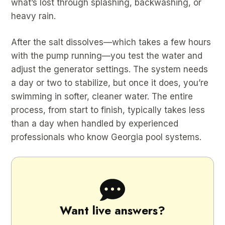
what’s lost through splashing, backwashing, or
heavy rain.
After the salt dissolves—which takes a few hours
with the pump running—you test the water and
adjust the generator settings. The system needs
a day or two to stabilize, but once it does, you’re
swimming in softer, cleaner water. The entire
process, from start to finish, typically takes less
than a day when handled by experienced
professionals who know Georgia pool systems.
Want live answers?