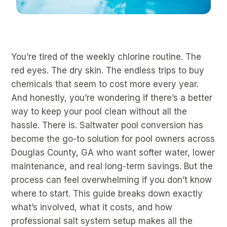
You’re tired of the weekly chlorine routine. The
red eyes. The dry skin. The endless trips to buy
chemicals that seem to cost more every year.
And honestly, you’re wondering if there’s a better
way to keep your pool clean without all the
hassle. There is. Saltwater pool conversion has
become the go-to solution for pool owners across
Douglas County, GA who want softer water, lower
maintenance, and real long-term savings. But the
process can feel overwhelming if you don’t know
where to start. This guide breaks down exactly
what’s involved, what it costs, and how
professional salt system setup makes all the