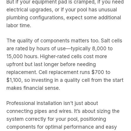
But if your equipment pad is cramped, if you need
electrical upgrades, or if your pool has unusual
plumbing configurations, expect some additional
labor time.
The quality of components matters too. Salt cells
are rated by hours of use—typically 8,000 to
15,000 hours. Higher-rated cells cost more
upfront but last longer before needing
replacement. Cell replacement runs $700 to
$1,100, so investing in a quality cell from the start
makes financial sense.
Professional installation isn’t just about
connecting pipes and wires. It’s about sizing the
system correctly for your pool, positioning
components for optimal performance and easy