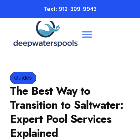
Text: 912-309-9943
Guides
The Best Way to
Transition to Saltwater:
Expert Pool Services
Explained