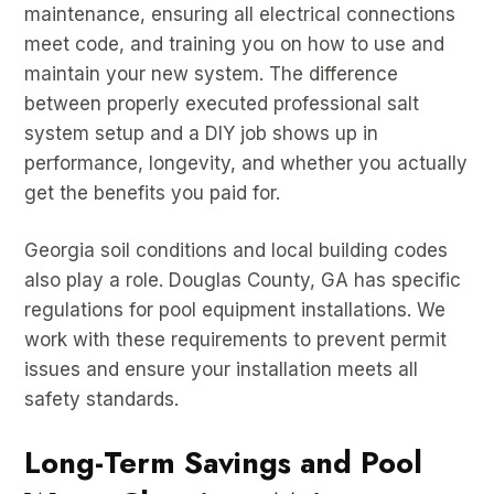
maintenance, ensuring all electrical connections
meet code, and training you on how to use and
maintain your new system. The difference
between properly executed professional salt
system setup and a DIY job shows up in
performance, longevity, and whether you actually
get the benefits you paid for.
Georgia soil conditions and local building codes
also play a role. Douglas County, GA has specific
regulations for pool equipment installations. We
work with these requirements to prevent permit
issues and ensure your installation meets all
safety standards.
Long-Term Savings and Pool