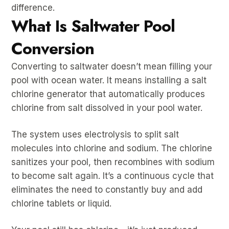
difference.
What Is Saltwater Pool
Conversion
Converting to saltwater doesn’t mean filling your
pool with ocean water. It means installing a salt
chlorine generator that automatically produces
chlorine from salt dissolved in your pool water.
The system uses electrolysis to split salt
molecules into chlorine and sodium. The chlorine
sanitizes your pool, then recombines with sodium
to become salt again. It’s a continuous cycle that
eliminates the need to constantly buy and add
chlorine tablets or liquid.