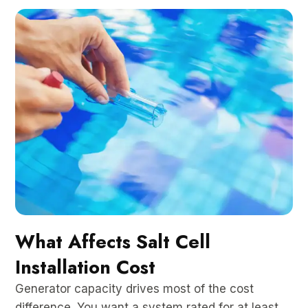
What Affects Salt Cell
Installation Cost
Generator capacity drives most of the cost
difference. You want a system rated for at least