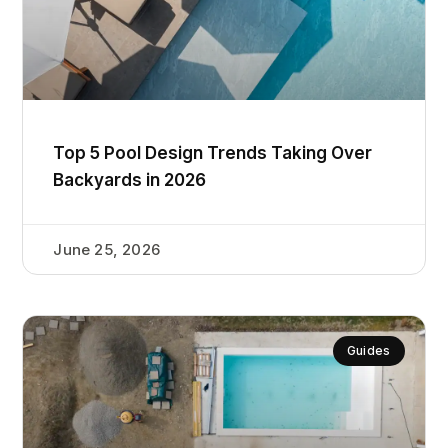
Top 5 Pool Design Trends Taking Over
Backyards in 2026
June 25, 2026
Guides