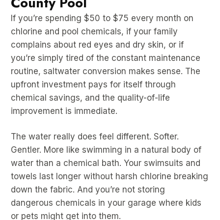
County Pool
If you’re spending $50 to $75 every month on
chlorine and pool chemicals, if your family
complains about red eyes and dry skin, or if
you’re simply tired of the constant maintenance
routine, saltwater conversion makes sense. The
upfront investment pays for itself through
chemical savings, and the quality-of-life
improvement is immediate.
The water really does feel different. Softer.
Gentler. More like swimming in a natural body of
water than a chemical bath. Your swimsuits and
towels last longer without harsh chlorine breaking
down the fabric. And you’re not storing
dangerous chemicals in your garage where kids
or pets might get into them.