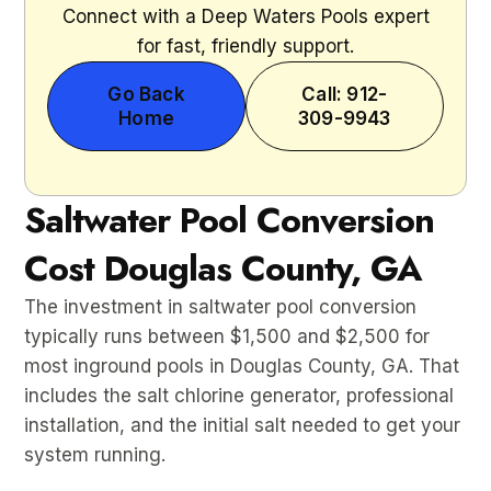
Connect with a Deep Waters Pools expert
for fast, friendly support.
Go Back
Call: 912-
Home
309-9943
Saltwater Pool Conversion
Cost Douglas County, GA
The investment in saltwater pool conversion
typically runs between $1,500 and $2,500 for
most inground pools in Douglas County, GA. That
includes the salt chlorine generator, professional
installation, and the initial salt needed to get your
system running.