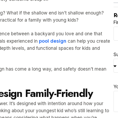
ng? What if the shallow end isn’t shallow enough?
R
actical for a family with young kids?
F
erence between a backyard you love and one that
pool design
als experienced in
can help you create
depth levels, and functional spaces for kids and
S
sign has come a long way, and safety doesn’t mean
Y
sign Family-Friendly
lower. It’s designed with intention around how your
king about your youngest kid who’s still learning to
 means considering what happens when you’re