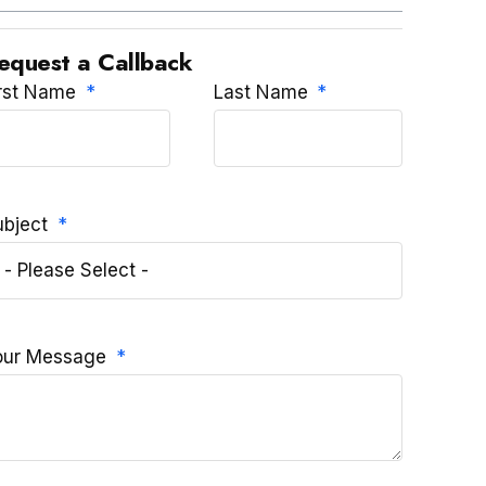
equest a Callback
irst Name
Last Name
ubject
our Message