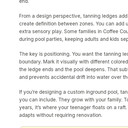
end.
From a design perspective, tanning ledges add v
create definition between zones. You can add um
extra sensory play. Some families in Coffee C
during pool parties, keeping adults and kids se
The key is positioning. You want the tanning l
boundary. Mark it visually with different color
the ledge ends and the pool deepens. That subt
and prevents accidental drift into water over th
If you’re designing a custom inground pool, tan
you can include. They grow with your family. Tod
years, it’s where your teenager floats on a raft. 
adapts without requiring renovation.