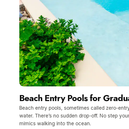
Beach Entry Pools for Gradua
Beach entry pools, sometimes called zero-entry
water. There’s no sudden drop-off. No step your
mimics walking into the ocean.