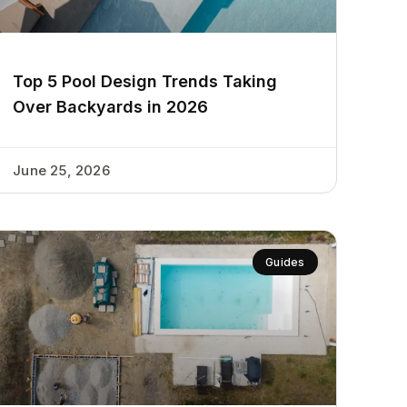
Top 5 Pool Design Trends Taking
Over Backyards in 2026
June 25, 2026
Guides