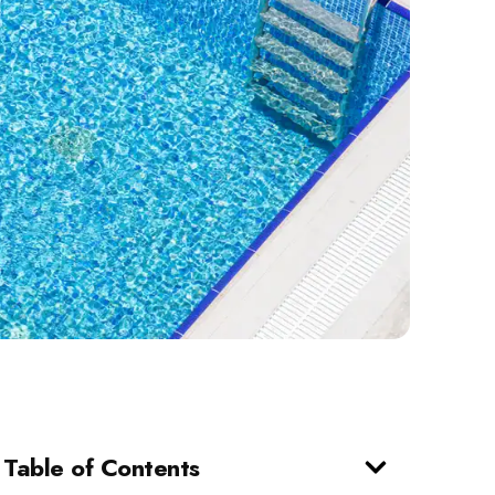
Table of Contents