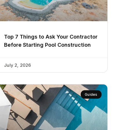
Top 7 Things to Ask Your Contractor
Before Starting Pool Construction
July 2, 2026
Guides