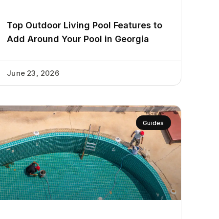
Top Outdoor Living Pool Features to
Add Around Your Pool in Georgia
June 23, 2026
Guides