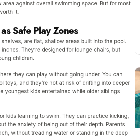
low area against overall swimming space. But for most
orth it.
as Safe Play Zones
helves, are flat, shallow areas built into the pool.
 inches. They’re designed for lounge chairs, but
oung children.
here they can play without going under. You can
 toys, and they’re not at risk of drifting into deeper
the youngest kids entertained while older siblings
or kids learning to swim. They can practice kicking,
ut the anxiety of being out of their depth. Parents
each, without treading water or standing in the deep