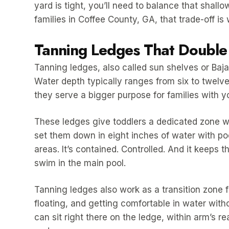
yard is tight, you’ll need to balance that shal
families in Coffee County, GA, that trade-off is w
Tanning Ledges That Double 
Tanning ledges, also called sun shelves or Baja s
Water depth typically ranges from six to twelve
they serve a bigger purpose for families with y
These ledges give toddlers a dedicated zone w
set them down in eight inches of water with pool
areas. It’s contained. Controlled. And it keeps 
swim in the main pool.
Tanning ledges also work as a transition zone f
floating, and getting comfortable in water witho
can sit right there on the ledge, within arm’s r