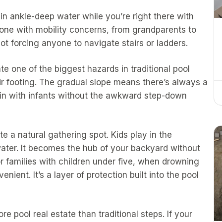
in ankle-deep water while you’re right there with
yone with mobility concerns, from grandparents to
t forcing anyone to navigate stairs or ladders.
te one of the biggest hazards in traditional pool
eir footing. The gradual slope means there’s always a
in with infants without the awkward step-down
e a natural gathering spot. Kids play in the
 water. It becomes the hub of your backyard without
r families with children under five, when drowning
venient. It’s a layer of protection built into the pool
e pool real estate than traditional steps. If your