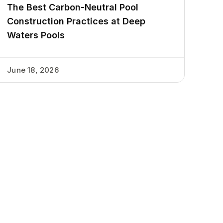
The Best Carbon-Neutral Pool
Construction Practices at Deep
Waters Pools
June 18, 2026