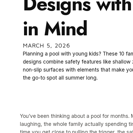
Designs with
in Mind
MARCH 5, 2026
Planning a pool with young kids? These 10 fam
designs combine safety features like shallow
non-slip surfaces with elements that make y
the go-to spot all summer long.
You’ve been thinking about a pool for months.
laughing, the whole family actually spending ti
time you get close to pulling the trigger, the s