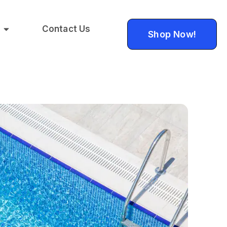
Contact Us
Shop Now!