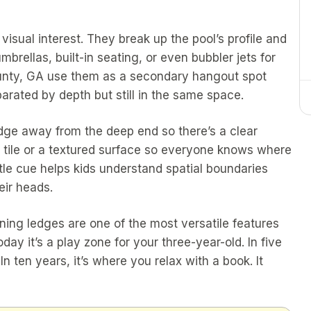
isual interest. They break up the pool’s profile and
brellas, built-in seating, or even bubbler jets for
ounty, GA use them as a secondary hangout spot
parated by depth but still in the same space.
edge away from the deep end so there’s a clear
ed tile or a textured surface so everyone knows where
le cue helps kids understand spatial boundaries
eir heads.
ning ledges are one of the most versatile features
ay it’s a play zone for your three-year-old. In five
In ten years, it’s where you relax with a book. It