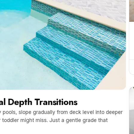
l Depth Transitions
 pools, slope gradually from deck level into deeper
 toddler might miss. Just a gentle grade that