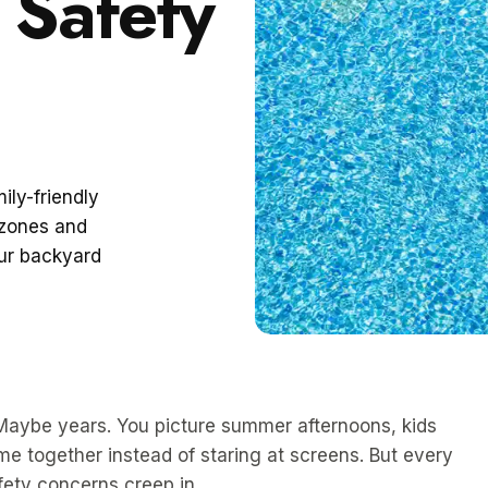
 Safety
ily-friendly
 zones and
our backyard
 Maybe years. You picture summer afternoons, kids
me together instead of staring at screens. But every
afety concerns creep in.