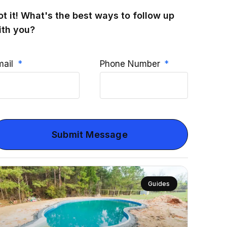
ot it! What's the best ways to follow up
ith you?
mail
Phone Number
Submit Message
Guides