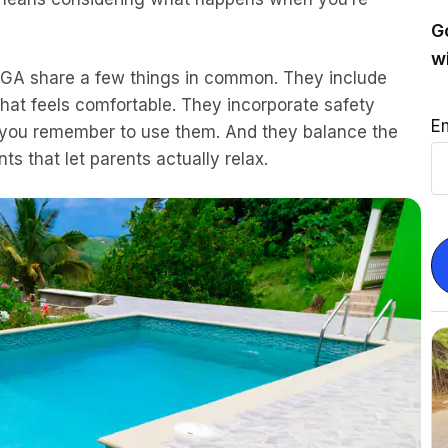
G
w
, GA share a few things in common. They include
hat feels comfortable. They incorporate safety
E
en you remember to use them. And they balance the
ts that let parents actually relax.