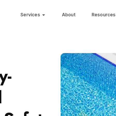
Services
About
Resources
y-
l