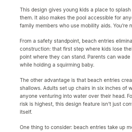
This design gives young kids a place to splash 
them. It also makes the pool accessible for an
family members who use mobility aids. You’re no
From a safety standpoint, beach entries elimina
construction: that first step where kids lose th
point where they can stand. Parents can wade 
while holding a squirming baby.
The other advantage is that beach entries creat
shallows. Adults set up chairs in six inches of
anyone venturing into water over their head. Fo
risk is highest, this design feature isn’t just con
itself.
One thing to consider: beach entries take up mor