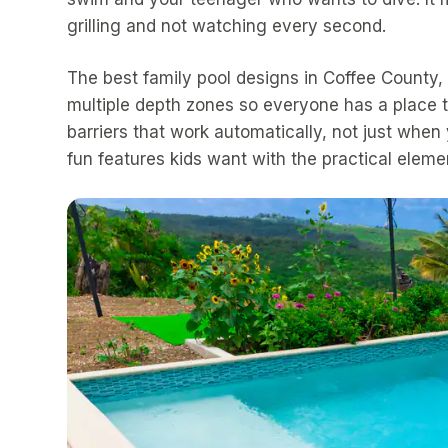
grilling and not watching every second.
The best family pool designs in Coffee County
multiple depth zones so everyone has a place t
barriers that work automatically, not just wh
fun features kids want with the practical elemen