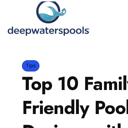
Tips
Top 10 Famil
Friendly Poo