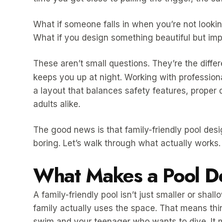
What if someone falls in when you’re not looki
What if you design something beautiful but impr
These aren’t small questions. They’re the diff
keeps you up at night. Working with profession
a layout that balances safety features, proper 
adults alike.
The good news is that family-friendly pool de
boring. Let’s walk through what actually works.
What Makes a Pool De
A family-friendly pool isn’t just smaller or shal
family actually uses the space. That means thin
swim and your teenager who wants to dive. It