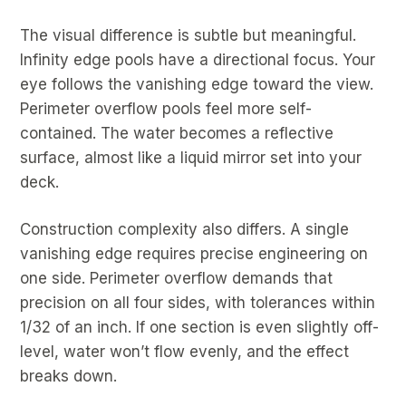
The visual difference is subtle but meaningful.
Infinity edge pools have a directional focus. Your
eye follows the vanishing edge toward the view.
Perimeter overflow pools feel more self-
contained. The water becomes a reflective
surface, almost like a liquid mirror set into your
deck.
Construction complexity also differs. A single
vanishing edge requires precise engineering on
one side. Perimeter overflow demands that
precision on all four sides, with tolerances within
1/32 of an inch. If one section is even slightly off-
level, water won’t flow evenly, and the effect
breaks down.