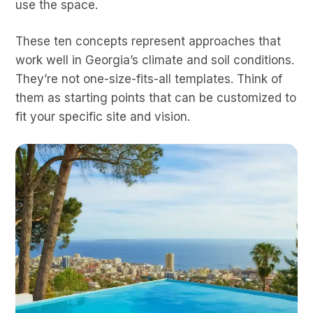
use the space.
These ten concepts represent approaches that
work well in Georgia’s climate and soil conditions.
They’re not one-size-fits-all templates. Think of
them as starting points that can be customized to
fit your specific site and vision.