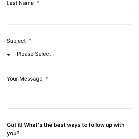
Last Name
Subject
Your Message
Got it! What's the best ways to follow up with
you?