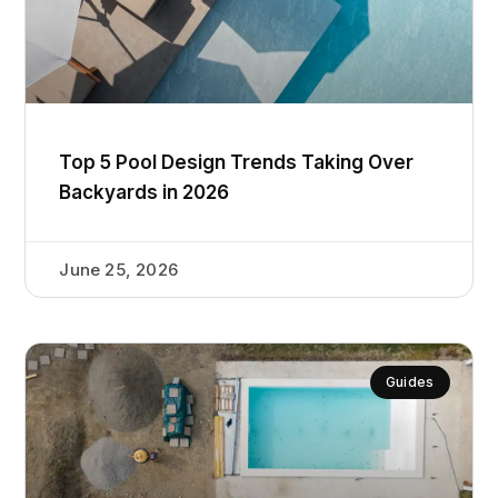
Top 5 Pool Design Trends Taking Over
Backyards in 2026
June 25, 2026
Guides