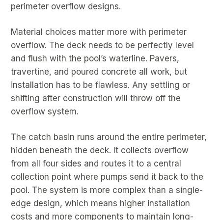
perimeter overflow designs.
Material choices matter more with perimeter
overflow. The deck needs to be perfectly level
and flush with the pool’s waterline. Pavers,
travertine, and poured concrete all work, but
installation has to be flawless. Any settling or
shifting after construction will throw off the
overflow system.
The catch basin runs around the entire perimeter,
hidden beneath the deck. It collects overflow
from all four sides and routes it to a central
collection point where pumps send it back to the
pool. The system is more complex than a single-
edge design, which means higher installation
costs and more components to maintain long-