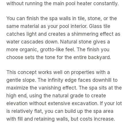
without running the main pool heater constantly.
You can finish the spa walls in tile, stone, or the
same material as your pool interior. Glass tile
catches light and creates a shimmering effect as
water cascades down. Natural stone gives a
more organic, grotto-like feel. The finish you
choose sets the tone for the entire backyard.
This concept works well on properties with a
gentle slope. The infinity edge faces downhill to
maximize the vanishing effect. The spa sits at the
high end, using the natural grade to create
elevation without extensive excavation. If your lot
is relatively flat, you can build up the spa area
with fill and retaining walls, but costs increase.