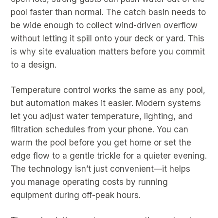
pool faster than normal. The catch basin needs to
be wide enough to collect wind-driven overflow
without letting it spill onto your deck or yard. This
is why site evaluation matters before you commit
to a design.
Temperature control works the same as any pool,
but automation makes it easier. Modern systems
let you adjust water temperature, lighting, and
filtration schedules from your phone. You can
warm the pool before you get home or set the
edge flow to a gentle trickle for a quieter evening.
The technology isn’t just convenient—it helps
you manage operating costs by running
equipment during off-peak hours.