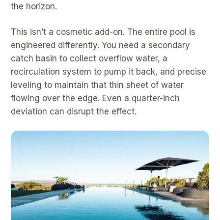
the horizon.
This isn’t a cosmetic add-on. The entire pool is
engineered differently. You need a secondary
catch basin to collect overflow water, a
recirculation system to pump it back, and precise
leveling to maintain that thin sheet of water
flowing over the edge. Even a quarter-inch
deviation can disrupt the effect.