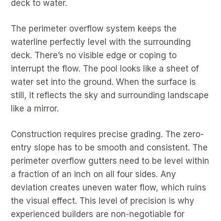
deck to water.
The perimeter overflow system keeps the
waterline perfectly level with the surrounding
deck. There’s no visible edge or coping to
interrupt the flow. The pool looks like a sheet of
water set into the ground. When the surface is
still, it reflects the sky and surrounding landscape
like a mirror.
Construction requires precise grading. The zero-
entry slope has to be smooth and consistent. The
perimeter overflow gutters need to be level within
a fraction of an inch on all four sides. Any
deviation creates uneven water flow, which ruins
the visual effect. This level of precision is why
experienced builders are non-negotiable for