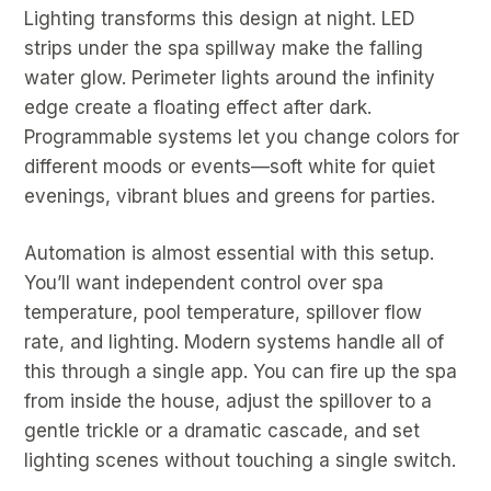
Lighting transforms this design at night. LED
strips under the spa spillway make the falling
water glow. Perimeter lights around the infinity
edge create a floating effect after dark.
Programmable systems let you change colors for
different moods or events—soft white for quiet
evenings, vibrant blues and greens for parties.
Automation is almost essential with this setup.
You’ll want independent control over spa
temperature, pool temperature, spillover flow
rate, and lighting. Modern systems handle all of
this through a single app. You can fire up the spa
from inside the house, adjust the spillover to a
gentle trickle or a dramatic cascade, and set
lighting scenes without touching a single switch.