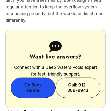
dirt if you have trees nearby. Both designs need
regular attention to keep the overflow system
functioning properly, but the workload distributes
differently.
Want live answers?
Connect with a Deep Waters Pools expert
for fast, friendly support.
Go Back
Call: 912-
Home
309-9943