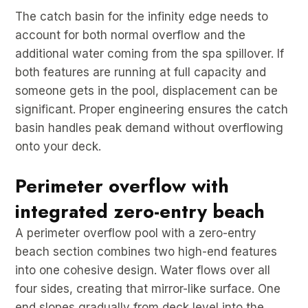
The catch basin for the infinity edge needs to
account for both normal overflow and the
additional water coming from the spa spillover. If
both features are running at full capacity and
someone gets in the pool, displacement can be
significant. Proper engineering ensures the catch
basin handles peak demand without overflowing
onto your deck.
Perimeter overflow with
integrated zero-entry beach
A perimeter overflow pool with a zero-entry
beach section combines two high-end features
into one cohesive design. Water flows over all
four sides, creating that mirror-like surface. One
end slopes gradually from deck level into the