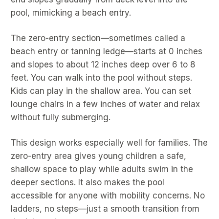
pool, mimicking a beach entry.
The zero-entry section—sometimes called a
beach entry or tanning ledge—starts at 0 inches
and slopes to about 12 inches deep over 6 to 8
feet. You can walk into the pool without steps.
Kids can play in the shallow area. You can set
lounge chairs in a few inches of water and relax
without fully submerging.
This design works especially well for families. The
zero-entry area gives young children a safe,
shallow space to play while adults swim in the
deeper sections. It also makes the pool
accessible for anyone with mobility concerns. No
ladders, no steps—just a smooth transition from