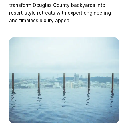
transform Douglas County backyards into
resort-style retreats with expert engineering
and timeless luxury appeal.