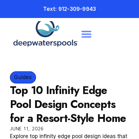
Text: 912-309-9943
Guides
Top 10 Infinity Edge
Pool Design Concepts
for a Resort-Style Home
JUNE 11, 2026
Explore top infinity edge pool design ideas that