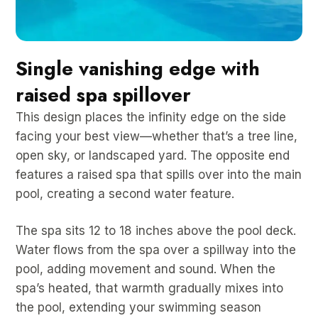
Single vanishing edge with
raised spa spillover
This design places the infinity edge on the side
facing your best view—whether that’s a tree line,
open sky, or landscaped yard. The opposite end
features a raised spa that spills over into the main
pool, creating a second water feature.
The spa sits 12 to 18 inches above the pool deck.
Water flows from the spa over a spillway into the
pool, adding movement and sound. When the
spa’s heated, that warmth gradually mixes into
the pool, extending your swimming season