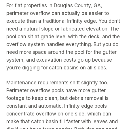
For flat properties in Douglas County, GA,
perimeter overflow can actually be easier to
execute than a traditional infinity edge. You don’t
need a natural slope or fabricated elevation. The
pool can sit at grade level with the deck, and the
overflow system handles everything. But you do
need more space around the pool for the gutter
system, and excavation costs go up because
you’re digging for catch basins on all sides.
Maintenance requirements shift slightly too.
Perimeter overflow pools have more gutter
footage to keep clean, but debris removal is
constant and automatic. Infinity edge pools
concentrate overflow on one side, which can
make that catch basin fill faster with leaves and