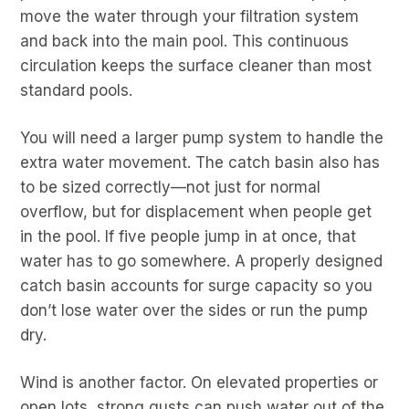
move the water through your filtration system
and back into the main pool. This continuous
circulation keeps the surface cleaner than most
standard pools.
You will need a larger pump system to handle the
extra water movement. The catch basin also has
to be sized correctly—not just for normal
overflow, but for displacement when people get
in the pool. If five people jump in at once, that
water has to go somewhere. A properly designed
catch basin accounts for surge capacity so you
don’t lose water over the sides or run the pump
dry.
Wind is another factor. On elevated properties or
open lots, strong gusts can push water out of the