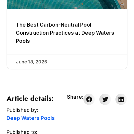
The Best Carbon-Neutral Pool
Construction Practices at Deep Waters
Pools
June 18, 2026
Article details:
Share:
Published by:
Deep Waters Pools
Published to: