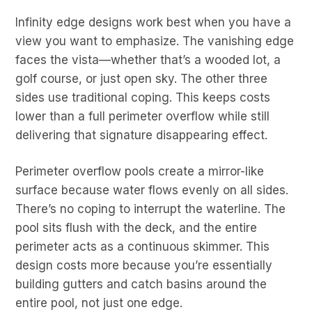
Infinity edge designs work best when you have a
view you want to emphasize. The vanishing edge
faces the vista—whether that’s a wooded lot, a
golf course, or just open sky. The other three
sides use traditional coping. This keeps costs
lower than a full perimeter overflow while still
delivering that signature disappearing effect.
Perimeter overflow pools create a mirror-like
surface because water flows evenly on all sides.
There’s no coping to interrupt the waterline. The
pool sits flush with the deck, and the entire
perimeter acts as a continuous skimmer. This
design costs more because you’re essentially
building gutters and catch basins around the
entire pool, not just one edge.