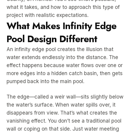
what it takes, and how to approach this type of
project with realistic expectations.
What Makes Infinity Edge
Pool Design Different
An infinity edge pool creates the illusion that
water extends endlessly into the distance. The
effect happens because water flows over one or
more edges into a hidden catch basin, then gets
pumped back into the main pool.
The edge—called a weir wall—sits slightly below
the water’s surface. When water spills over, it
disappears from view. That’s what creates the
vanishing effect. You don’t see a traditional pool
wall or coping on that side. Just water meeting