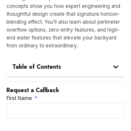
concepts show you how expert engineering and
thoughtful design create that signature horizon-
blending effect. You’ll also learn about perimeter
overflow options, zero-entry features, and high-
end water features that elevate your backyard
from ordinary to extraordinary.
Table of Contents
Request a Callback
First Name