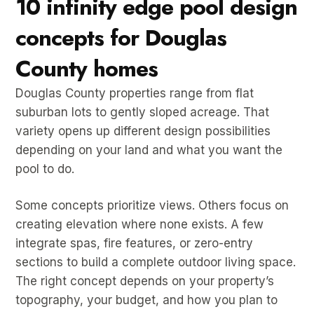
10 infinity edge pool design
concepts for Douglas
County homes
Douglas County properties range from flat
suburban lots to gently sloped acreage. That
variety opens up different design possibilities
depending on your land and what you want the
pool to do.
Some concepts prioritize views. Others focus on
creating elevation where none exists. A few
integrate spas, fire features, or zero-entry
sections to build a complete outdoor living space.
The right concept depends on your property’s
topography, your budget, and how you plan to