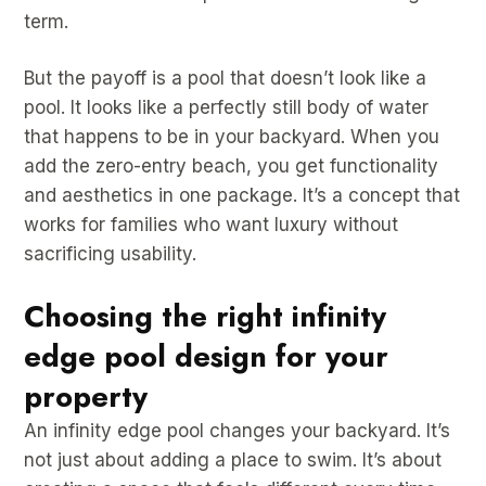
term.
But the payoff is a pool that doesn’t look like a
pool. It looks like a perfectly still body of water
that happens to be in your backyard. When you
add the zero-entry beach, you get functionality
and aesthetics in one package. It’s a concept that
works for families who want luxury without
sacrificing usability.
Choosing the right infinity
edge pool design for your
property
An infinity edge pool changes your backyard. It’s
not just about adding a place to swim. It’s about