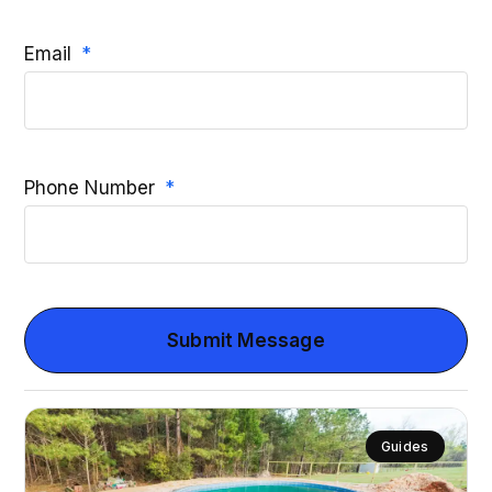
Email
Phone Number
Submit Message
Guides