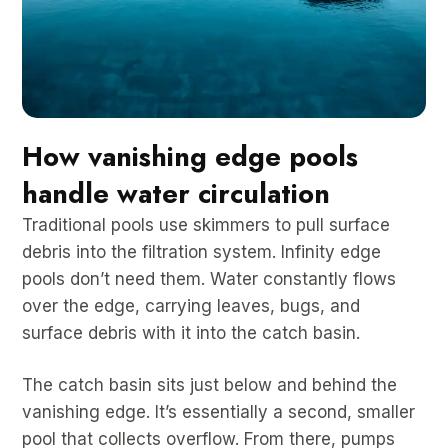
How vanishing edge pools
handle water circulation
Traditional pools use skimmers to pull surface
debris into the filtration system. Infinity edge
pools don’t need them. Water constantly flows
over the edge, carrying leaves, bugs, and
surface debris with it into the catch basin.
The catch basin sits just below and behind the
vanishing edge. It’s essentially a second, smaller
pool that collects overflow. From there, pumps