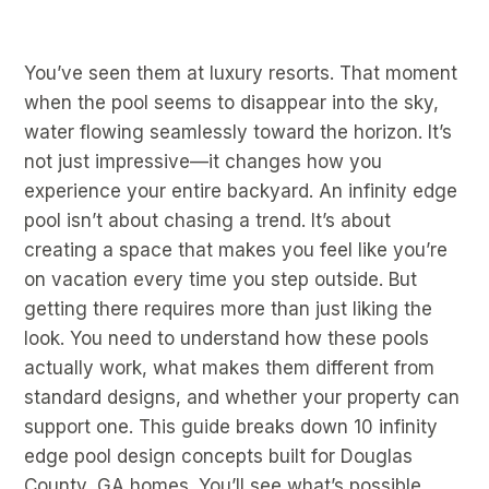
You’ve seen them at luxury resorts. That moment
when the pool seems to disappear into the sky,
water flowing seamlessly toward the horizon. It’s
not just impressive—it changes how you
experience your entire backyard. An infinity edge
pool isn’t about chasing a trend. It’s about
creating a space that makes you feel like you’re
on vacation every time you step outside. But
getting there requires more than just liking the
look. You need to understand how these pools
actually work, what makes them different from
standard designs, and whether your property can
support one. This guide breaks down 10 infinity
edge pool design concepts built for Douglas
County, GA homes. You’ll see what’s possible,