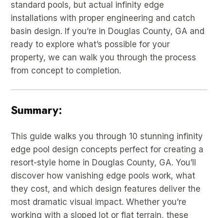
standard pools, but actual infinity edge
installations with proper engineering and catch
basin design. If you’re in Douglas County, GA and
ready to explore what’s possible for your
property, we can walk you through the process
from concept to completion.
Summary:
This guide walks you through 10 stunning infinity
edge pool design concepts perfect for creating a
resort-style home in Douglas County, GA. You’ll
discover how vanishing edge pools work, what
they cost, and which design features deliver the
most dramatic visual impact. Whether you’re
working with a sloped lot or flat terrain, these