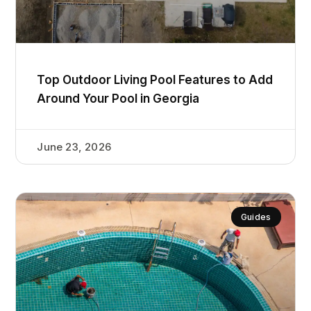
Top Outdoor Living Pool Features to Add
Around Your Pool in Georgia
June 23, 2026
Guides