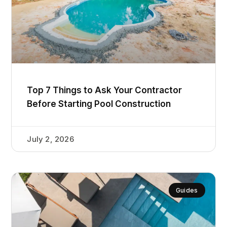
Top 7 Things to Ask Your Contractor
Before Starting Pool Construction
July 2, 2026
Guides