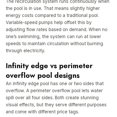
The recirculation system runs continuously when
the pool is in use. That means slightly higher
energy costs compared to a traditional pool.
Variable-speed pumps help offset this by
adjusting flow rates based on demand. When no
one’s swimming, the system can run at lower
speeds to maintain circulation without burning
through electricity.
Infinity edge vs perimeter
overflow pool designs
An infinity edge pool has one or two sides that
overflow. A perimeter overflow pool lets water
spill over all four sides. Both create stunning
visual effects, but they serve different purposes
and come with different price tags.