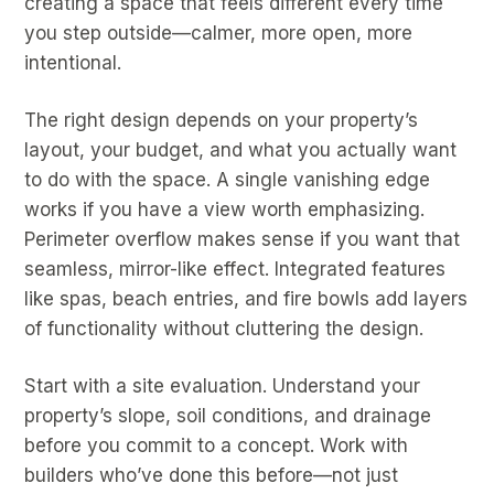
creating a space that feels different every time
you step outside—calmer, more open, more
intentional.
The right design depends on your property’s
layout, your budget, and what you actually want
to do with the space. A single vanishing edge
works if you have a view worth emphasizing.
Perimeter overflow makes sense if you want that
seamless, mirror-like effect. Integrated features
like spas, beach entries, and fire bowls add layers
of functionality without cluttering the design.
Start with a site evaluation. Understand your
property’s slope, soil conditions, and drainage
before you commit to a concept. Work with
builders who’ve done this before—not just