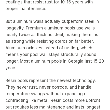
coatings that resist rust for 10-15 years with
proper maintenance.
But aluminum walls actually outperform steel in
longevity. Premium aluminum pools use walls
nearly twice as thick as steel, making them just
as strong while resisting corrosion far better.
Aluminum oxidizes instead of rusting, which
means your pool wall stays structurally sound
longer. Most aluminum pools in Georgia last 15-20
years.
Resin pools represent the newest technology.
They never rust, never corrode, and handle
temperature swings without expanding or
contracting like metal. Resin costs more upfront
but requires less maintenance and lasts longest