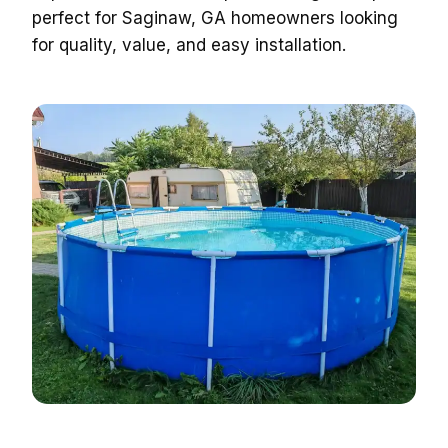
perfect for Saginaw, GA homeowners looking
for quality, value, and easy installation.