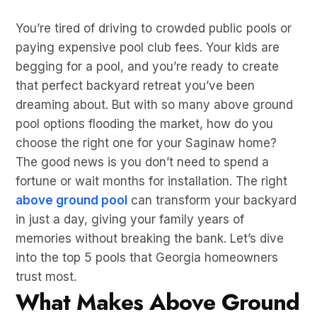
You’re tired of driving to crowded public pools or
paying expensive pool club fees. Your kids are
begging for a pool, and you’re ready to create
that perfect backyard retreat you’ve been
dreaming about. But with so many above ground
pool options flooding the market, how do you
choose the right one for your Saginaw home?
The good news is you don’t need to spend a
fortune or wait months for installation. The right
above ground pool
can transform your backyard
in just a day, giving your family years of
memories without breaking the bank. Let’s dive
into the top 5 pools that Georgia homeowners
trust most.
What Makes Above Ground