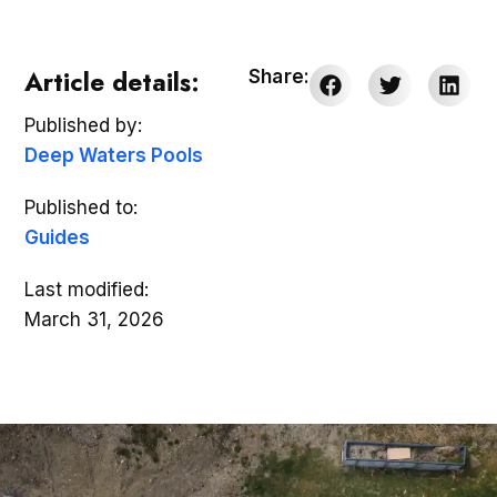
Article details:
Share:
Published by:
Deep Waters Pools
Published to:
Guides
Last modified:
March 31, 2026