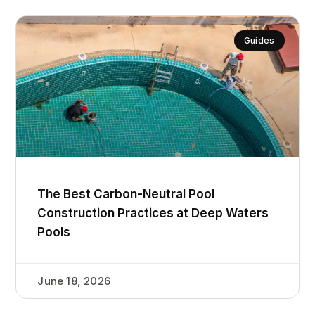
Guides
The Best Carbon-Neutral Pool
Construction Practices at Deep Waters
Pools
June 18, 2026