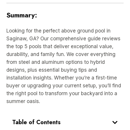
Summary:
Looking for the perfect above ground pool in
Saginaw, GA? Our comprehensive guide reviews
the top 5 pools that deliver exceptional value,
durability, and family fun. We cover everything
from steel and aluminum options to hybrid
designs, plus essential buying tips and
installation insights. Whether you’re a first-time
buyer or upgrading your current setup, you’ll find
the right pool to transform your backyard into a
summer oasis.
Table of Contents