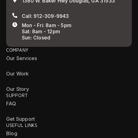
1380 W. Baker Hwy Douglas, GA 31533
Call: 912-309-9943
Mon - Fri: 8am - 5pm
Sat: 8am - 12pm
Sun: Closed
COMPANY
Our Services
Our Work
Our Story
SUPPORT
FAQ
Get Support
USEFUL LINKS
Blog