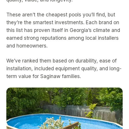
These aren’t the cheapest pools you’ll find, but
they’re the smartest investments. Each brand on
this list has proven itself in Georgia’s climate and
earned strong reputations among local installers
and homeowners.
We’ve ranked them based on durability, ease of
installation, included equipment quality, and long-
term value for Saginaw families.