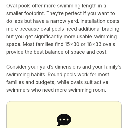
Oval pools offer more swimming length in a
smaller footprint. They’re perfect if you want to
do laps but have a narrow yard. Installation costs
more because oval pools need additional bracing,
but you get significantly more usable swimming
space. Most families find 15×30 or 18×33 ovals
provide the best balance of space and cost.
Consider your yard’s dimensions and your family’s
swimming habits. Round pools work for most
families and budgets, while ovals suit active
swimmers who need more swimming room.