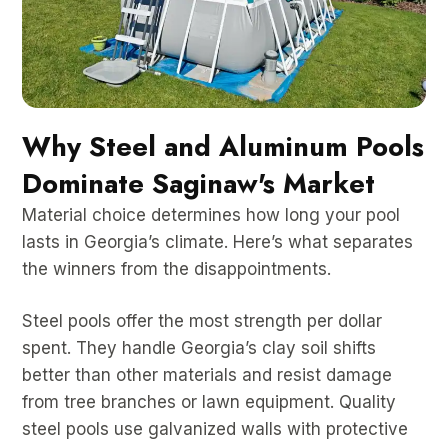
Why Steel and Aluminum Pools
Dominate Saginaw's Market
Material choice determines how long your pool
lasts in Georgia’s climate. Here’s what separates
the winners from the disappointments.
Steel pools offer the most strength per dollar
spent. They handle Georgia’s clay soil shifts
better than other materials and resist damage
from tree branches or lawn equipment. Quality
steel pools use galvanized walls with protective