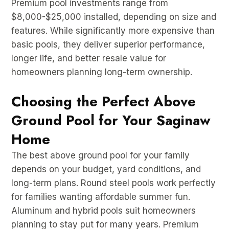
Premium pool investments range from
$8,000-$25,000 installed, depending on size and
features. While significantly more expensive than
basic pools, they deliver superior performance,
longer life, and better resale value for
homeowners planning long-term ownership.
Choosing the Perfect Above
Ground Pool for Your Saginaw
Home
The best above ground pool for your family
depends on your budget, yard conditions, and
long-term plans. Round steel pools work perfectly
for families wanting affordable summer fun.
Aluminum and hybrid pools suit homeowners
planning to stay put for many years. Premium