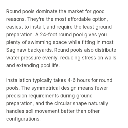
Round pools dominate the market for good
reasons. They’re the most affordable option,
easiest to install, and require the least ground
preparation. A 24-foot round pool gives you
plenty of swimming space while fitting in most
Saginaw backyards. Round pools also distribute
water pressure evenly, reducing stress on walls
and extending pool life.
Installation typically takes 4-6 hours for round
pools. The symmetrical design means fewer
precision requirements during ground
preparation, and the circular shape naturally
handles soil movement better than other
configurations.