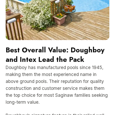
Best Overall Value: Doughboy
and Intex Lead the Pack
Doughboy has manufactured pools since 1945,
making them the most experienced name in
above ground pools. Their reputation for quality
construction and customer service makes them
the top choice for most Saginaw families seeking
long-term value.