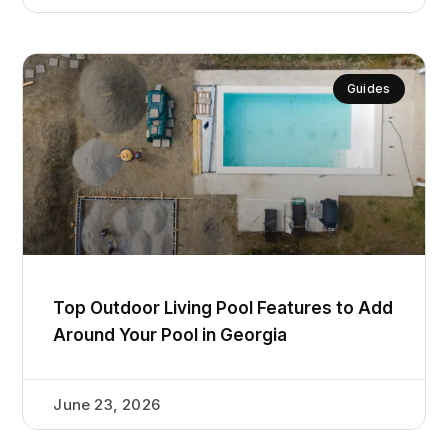
Guides
Top Outdoor Living Pool Features to Add
Around Your Pool in Georgia
June 23, 2026