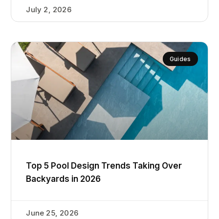
July 2, 2026
Guides
Top 5 Pool Design Trends Taking Over
Backyards in 2026
June 25, 2026