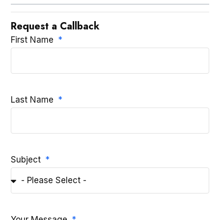
Request a Callback
First Name
Last Name
Subject
Your Message