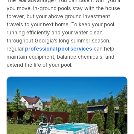
The real advantage? You can take it with you if
you move. In-ground pools stay with the house
forever, but your above ground investment
travels to your next home. To keep your pool
running efficiently and your water clean
throughout Georgia’s long summer season,
regular
professional pool services
can help
maintain equipment, balance chemicals, and
extend the life of your pool.