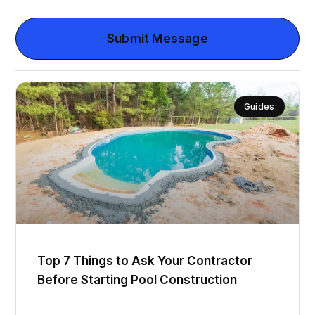
Submit Message
Guides
Top 7 Things to Ask Your Contractor
Before Starting Pool Construction