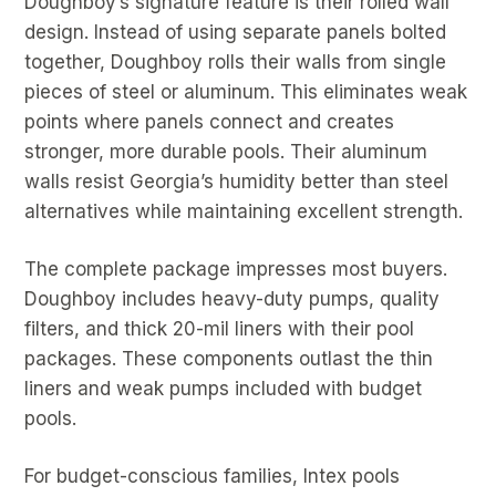
Doughboy’s signature feature is their rolled wall
design. Instead of using separate panels bolted
together, Doughboy rolls their walls from single
pieces of steel or aluminum. This eliminates weak
points where panels connect and creates
stronger, more durable pools. Their aluminum
walls resist Georgia’s humidity better than steel
alternatives while maintaining excellent strength.
The complete package impresses most buyers.
Doughboy includes heavy-duty pumps, quality
filters, and thick 20-mil liners with their pool
packages. These components outlast the thin
liners and weak pumps included with budget
pools.
For budget-conscious families, Intex pools