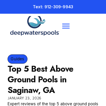
Text: 912-309-9943
Guides
Top 5 Best Above
Ground Pools in
Saginaw, GA
JANUARY 23, 2026
Expert reviews of the top 5 above ground pools