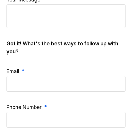
Got it! What's the best ways to follow up with
you?
Email
Phone Number