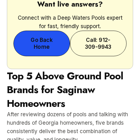
Want live answers?
Connect with a Deep Waters Pools expert
for fast, friendly support.
Go Back
Call: 912-
Home
309-9943
Top 5 Above Ground Pool
Brands for Saginaw
Homeowners
After reviewing dozens of pools and talking with
hundreds of Georgia homeowners, five brands
consistently deliver the best combination of
quality, value, and longevity.