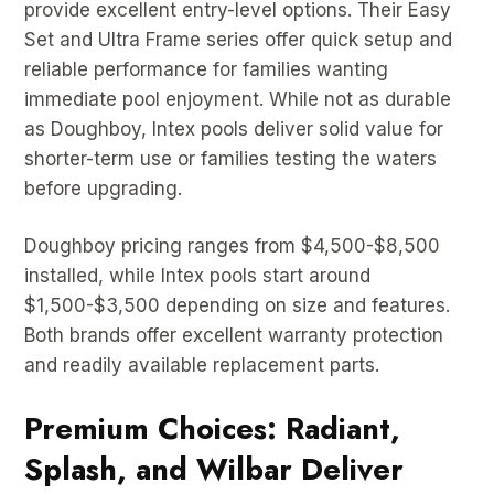
provide excellent entry-level options. Their Easy
Set and Ultra Frame series offer quick setup and
reliable performance for families wanting
immediate pool enjoyment. While not as durable
as Doughboy, Intex pools deliver solid value for
shorter-term use or families testing the waters
before upgrading.
Doughboy pricing ranges from $4,500-$8,500
installed, while Intex pools start around
$1,500-$3,500 depending on size and features.
Both brands offer excellent warranty protection
and readily available replacement parts.
Premium Choices: Radiant,
Splash, and Wilbar Deliver