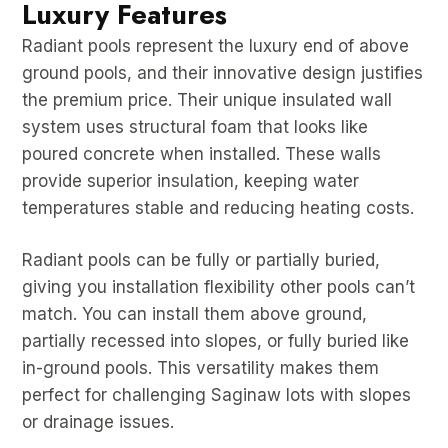
Luxury Features
Radiant pools represent the luxury end of above
ground pools, and their innovative design justifies
the premium price. Their unique insulated wall
system uses structural foam that looks like
poured concrete when installed. These walls
provide superior insulation, keeping water
temperatures stable and reducing heating costs.
Radiant pools can be fully or partially buried,
giving you installation flexibility other pools can’t
match. You can install them above ground,
partially recessed into slopes, or fully buried like
in-ground pools. This versatility makes them
perfect for challenging Saginaw lots with slopes
or drainage issues.