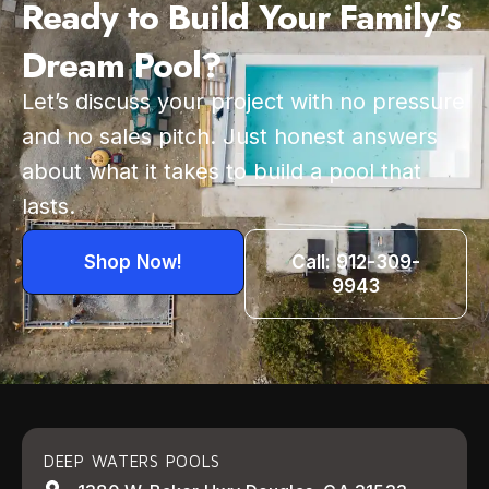
Ready to Build Your Family's
Dream Pool?
Let’s discuss your project with no pressure
and no sales pitch. Just honest answers
about what it takes to build a pool that
lasts.
Shop Now!
Call: 912-309-
9943
DEEP WATERS POOLS