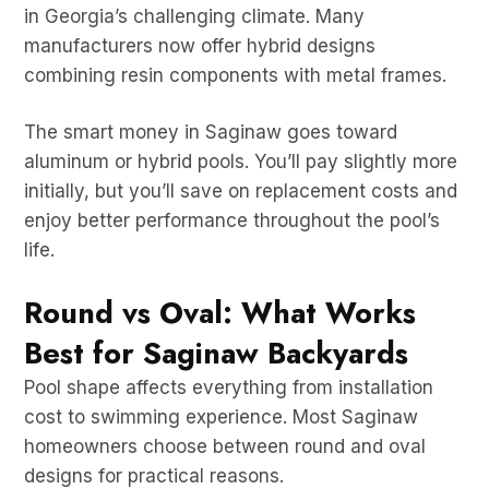
in Georgia’s challenging climate. Many
manufacturers now offer hybrid designs
combining resin components with metal frames.
The smart money in Saginaw goes toward
aluminum or hybrid pools. You’ll pay slightly more
initially, but you’ll save on replacement costs and
enjoy better performance throughout the pool’s
life.
Round vs Oval: What Works
Best for Saginaw Backyards
Pool shape affects everything from installation
cost to swimming experience. Most Saginaw
homeowners choose between round and oval
designs for practical reasons.