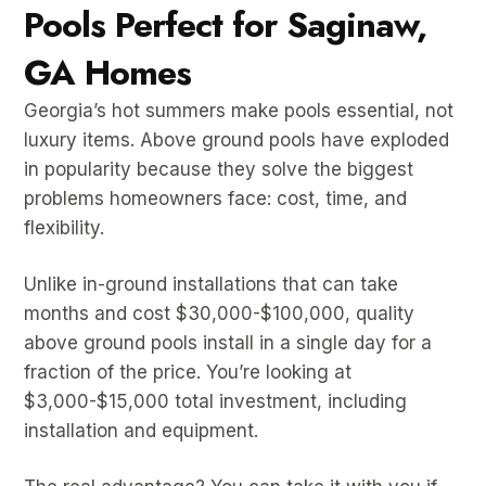
Pools Perfect for Saginaw,
GA Homes
Georgia’s hot summers make pools essential, not
luxury items. Above ground pools have exploded
in popularity because they solve the biggest
problems homeowners face: cost, time, and
flexibility.
Unlike in-ground installations that can take
months and cost $30,000-$100,000, quality
above ground pools install in a single day for a
fraction of the price. You’re looking at
$3,000-$15,000 total investment, including
installation and equipment.