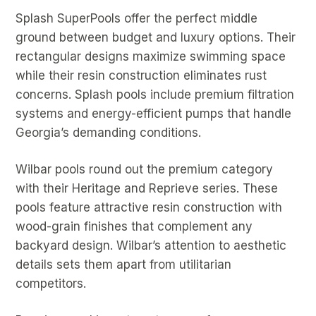
Splash SuperPools offer the perfect middle
ground between budget and luxury options. Their
rectangular designs maximize swimming space
while their resin construction eliminates rust
concerns. Splash pools include premium filtration
systems and energy-efficient pumps that handle
Georgia’s demanding conditions.
Wilbar pools round out the premium category
with their Heritage and Reprieve series. These
pools feature attractive resin construction with
wood-grain finishes that complement any
backyard design. Wilbar’s attention to aesthetic
details sets them apart from utilitarian
competitors.