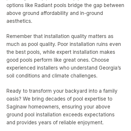
options like Radiant pools bridge the gap between
above ground affordability and in-ground
aesthetics.
Remember that installation quality matters as
much as pool quality. Poor installation ruins even
the best pools, while expert installation makes
good pools perform like great ones. Choose
experienced installers who understand Georgia’s
soil conditions and climate challenges.
Ready to transform your backyard into a family
oasis? We bring decades of pool expertise to
Saginaw homeowners, ensuring your above
ground pool installation exceeds expectations
and provides years of reliable enjoyment.