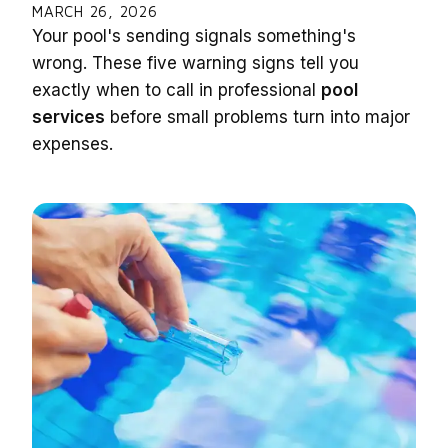
MARCH 26, 2026
Your pool's sending signals something's
wrong. These five warning signs tell you
exactly when to call in professional
pool
services
before small problems turn into major
expenses.