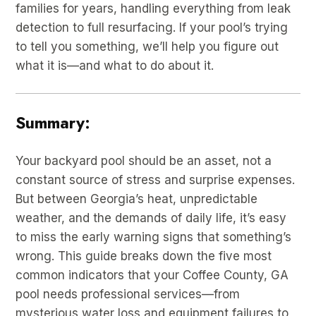
families for years, handling everything from leak
detection to full resurfacing. If your pool’s trying
to tell you something, we’ll help you figure out
what it is—and what to do about it.
Summary:
Your backyard pool should be an asset, not a
constant source of stress and surprise expenses.
But between Georgia’s heat, unpredictable
weather, and the demands of daily life, it’s easy
to miss the early warning signs that something’s
wrong. This guide breaks down the five most
common indicators that your Coffee County, GA
pool needs professional services—from
mysterious water loss and equipment failures to