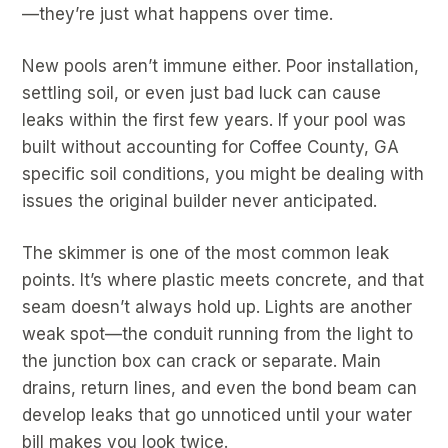
—they’re just what happens over time.
New pools aren’t immune either. Poor installation,
settling soil, or even just bad luck can cause
leaks within the first few years. If your pool was
built without accounting for Coffee County, GA
specific soil conditions, you might be dealing with
issues the original builder never anticipated.
The skimmer is one of the most common leak
points. It’s where plastic meets concrete, and that
seam doesn’t always hold up. Lights are another
weak spot—the conduit running from the light to
the junction box can crack or separate. Main
drains, return lines, and even the bond beam can
develop leaks that go unnoticed until your water
bill makes you look twice.