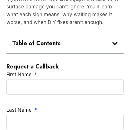
surface damage you can’t ignore. You’ll learn
what each sign means, why waiting makes it
worse, and when DIY fixes aren’t enough.
Table of Contents
Request a Callback
First Name
Last Name