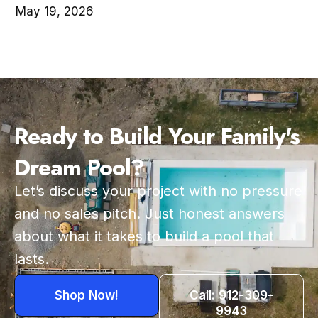
May 19, 2026
Ready to Build Your Family's
Dream Pool?
Let’s discuss your project with no pressure
and no sales pitch. Just honest answers
about what it takes to build a pool that
lasts.
Shop Now!
Call: 912-309-
9943