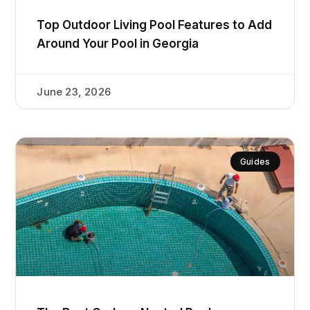
Top Outdoor Living Pool Features to Add
Around Your Pool in Georgia
June 23, 2026
Guides