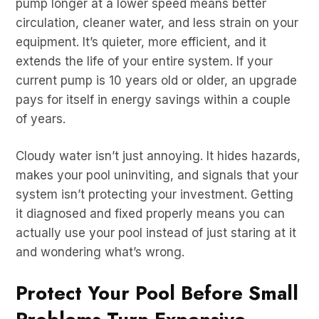
pump longer at a lower speed means better
circulation, cleaner water, and less strain on your
equipment. It’s quieter, more efficient, and it
extends the life of your entire system. If your
current pump is 10 years old or older, an upgrade
pays for itself in energy savings within a couple
of years.
Cloudy water isn’t just annoying. It hides hazards,
makes your pool uninviting, and signals that your
system isn’t protecting your investment. Getting
it diagnosed and fixed properly means you can
actually use your pool instead of just staring at it
and wondering what’s wrong.
Protect Your Pool Before Small