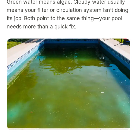
Green water means algae. Cloudy water usually
means your filter or circulation system isn’t doing
its job. Both point to the same thing—your pool
needs more than a quick fix.