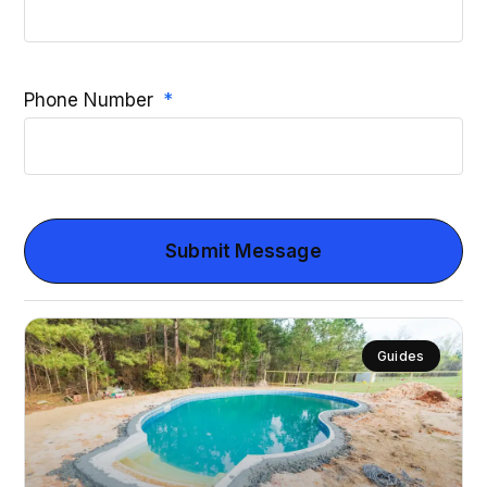
Phone Number
Submit Message
Guides