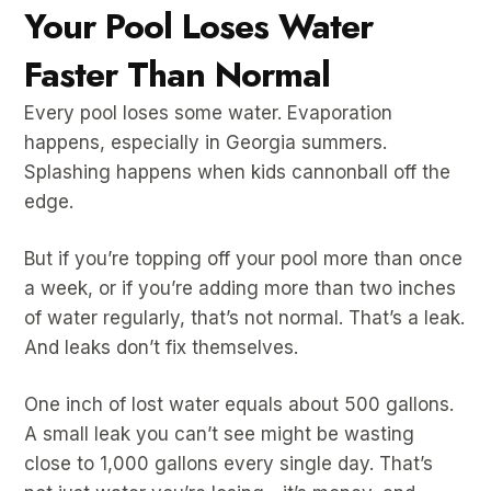
Your Pool Loses Water
Faster Than Normal
Every pool loses some water. Evaporation
happens, especially in Georgia summers.
Splashing happens when kids cannonball off the
edge.
But if you’re topping off your pool more than once
a week, or if you’re adding more than two inches
of water regularly, that’s not normal. That’s a leak.
And leaks don’t fix themselves.
One inch of lost water equals about 500 gallons.
A small leak you can’t see might be wasting
close to 1,000 gallons every single day. That’s