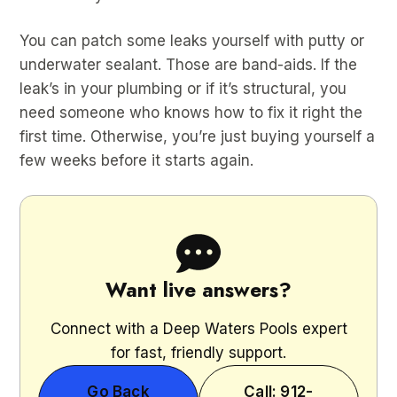
You can patch some leaks yourself with putty or
underwater sealant. Those are band-aids. If the
leak’s in your plumbing or if it’s structural, you
need someone who knows how to fix it right the
first time. Otherwise, you’re just buying yourself a
few weeks before it starts again.
Want live answers?
Connect with a Deep Waters Pools expert
for fast, friendly support.
Go Back
Call: 912-