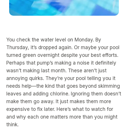
You check the water level on Monday. By
Thursday, it’s dropped again. Or maybe your pool
turned green overnight despite your best efforts.
Perhaps that pump’s making a noise it definitely
wasn’t making last month. These aren’t just
annoying quirks. They’re your pool telling you it
needs help—the kind that goes beyond skimming
leaves and adding chlorine. Ignoring them doesn’t
make them go away. It just makes them more
expensive to fix later. Here’s what to watch for
and why each one matters more than you might
think.