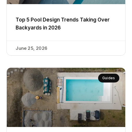
Top 5 Pool Design Trends Taking Over
Backyards in 2026
June 25, 2026
Guides