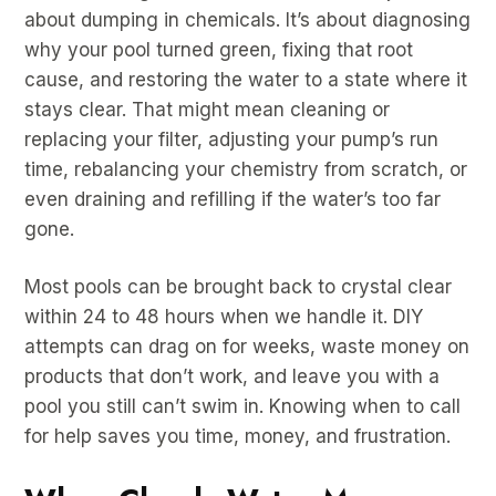
about dumping in chemicals. It’s about diagnosing
why your pool turned green, fixing that root
cause, and restoring the water to a state where it
stays clear. That might mean cleaning or
replacing your filter, adjusting your pump’s run
time, rebalancing your chemistry from scratch, or
even draining and refilling if the water’s too far
gone.
Most pools can be brought back to crystal clear
within 24 to 48 hours when we handle it. DIY
attempts can drag on for weeks, waste money on
products that don’t work, and leave you with a
pool you still can’t swim in. Knowing when to call
for help saves you time, money, and frustration.