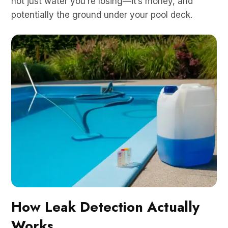
not just water you’re losing—it’s money, and
potentially the ground under your pool deck.
How Leak Detection Actually
Works