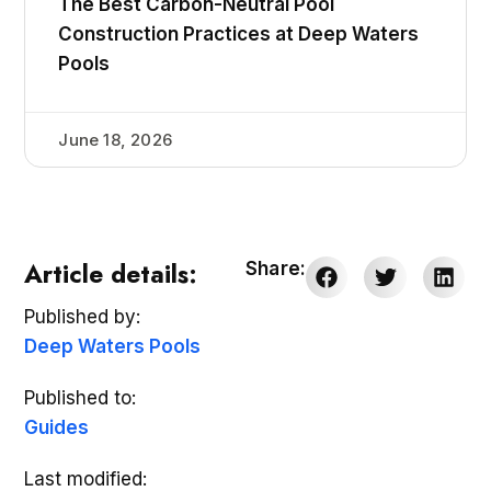
The Best Carbon-Neutral Pool
Construction Practices at Deep Waters
Pools
June 18, 2026
Article details:
Share:
Published by:
Deep Waters Pools
Published to:
Guides
Last modified: