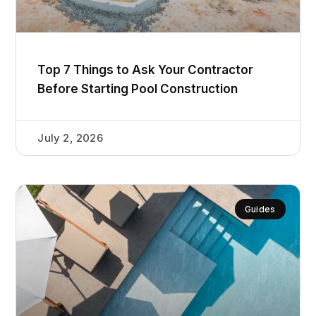
Top 7 Things to Ask Your Contractor
Before Starting Pool Construction
July 2, 2026
Guides