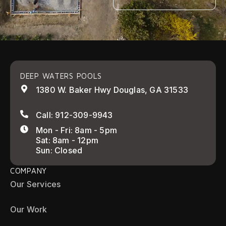
DEEP WATERS POOLS
1380 W. Baker Hwy Douglas, GA 31533
Call: 912-309-9943
Mon - Fri: 8am - 5pm
Sat: 8am - 12pm
Sun: Closed
COMPANY
Our Services
Our Work