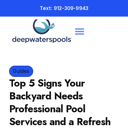
Text: 912-309-9943
Guides
Top 5 Signs Your
Backyard Needs
Professional Pool
Services and a Refresh