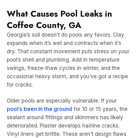
What Causes Pool Leaks in
Coffee County, GA
Georgia’s soil doesn’t do pools any favors. Clay
expands when it’s wet and contracts when it’s
dry. That constant movement puts stress on your
pool’s shell and plumbing. Add in temperature
swings, freeze-thaw cycles in winter, and the
occasional heavy storm, and you’ve got a recipe
for cracks.
Older pools are especially vulnerable. If your
pool’s been in the ground
for 10 or 15 years, the
sealant around fittings and skimmers has likely
deteriorated. Plaster develops hairline cracks.
Vinyl liners get brittle. These aren’t design flaws