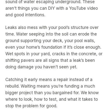
sound of water escaping underground. These
aren’t things you can DIY with a YouTube video
and good intentions.
Leaks also mess with your pool’s structure over
time. Water seeping into the soil can erode the
ground supporting your deck, your pool walls,
even your home’s foundation if it’s close enough.
Wet spots in your yard, cracks in the concrete, or
shifting pavers are all signs that a leak’s been
doing damage you haven’t seen yet.
Catching it early means a repair instead of a
rebuild. Waiting means you’re funding a much
bigger project than you bargained for. We know
where to look, how to test, and what it takes to
stop the problem for good.