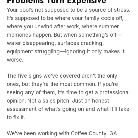
Problems Turn Expensive
Your pool’s not supposed to be a source of stress.
It’s supposed to be where your family cools off,
where you unwind after work, where summer
memories happen. But when something’s off—
water disappearing, surfaces cracking,
equipment struggling—ignoring it only makes it
worse.
The five signs we’ve covered aren’t the only
ones, but they’re the most common. If you’re
seeing any of them, it’s time to get a professional
opinion. Not a sales pitch. Just an honest
assessment of what’s going on and what it’ll take
to fix it.
We’ve been working with Coffee County, GA