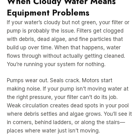
When Cloudy Water Means
Equipment Problems
If your water’s cloudy but not green, your filter or
pump is probably the issue. Filters get clogged
with debris, dead algae, and fine particles that
build up over time. When that happens, water
flows through without actually getting cleaned.
You’re running your system for nothing.
Pumps wear out. Seals crack. Motors start
making noise. If your pump isn’t moving water at
the right pressure, your filter can’t do its job.
Weak circulation creates dead spots in your pool
where debris settles and algae grows. You’ll see it
in corners, behind ladders, or along the stairs—
places where water just isn’t moving.