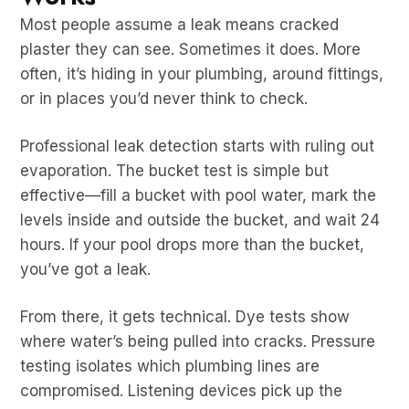
Most people assume a leak means cracked
plaster they can see. Sometimes it does. More
often, it’s hiding in your plumbing, around fittings,
or in places you’d never think to check.
Professional leak detection starts with ruling out
evaporation. The bucket test is simple but
effective—fill a bucket with pool water, mark the
levels inside and outside the bucket, and wait 24
hours. If your pool drops more than the bucket,
you’ve got a leak.
From there, it gets technical. Dye tests show
where water’s being pulled into cracks. Pressure
testing isolates which plumbing lines are
compromised. Listening devices pick up the