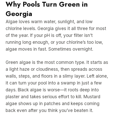
Why Pools Turn Green in
Georgia
Algae loves warm water, sunlight, and low
chlorine levels. Georgia gives it all three for most
of the year. If your pH is off, your filter isn’t
running long enough, or your chlorine’s too low,
algae moves in fast. Sometimes overnight.
Green algae is the most common type. It starts as
a light haze or cloudiness, then spreads across
walls, steps, and floors in a slimy layer. Left alone,
it can turn your pool into a swamp in just a few
days. Black algae is worse—it roots deep into
plaster and takes serious effort to kill. Mustard
algae shows up in patches and keeps coming
back even after you think you’ve beaten it.