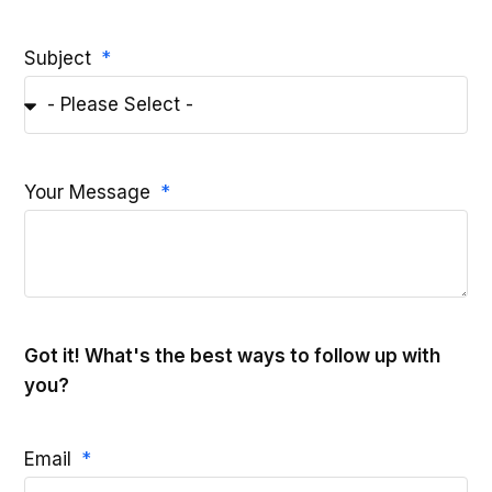
Subject
Your Message
Got it! What's the best ways to follow up with
you?
Email