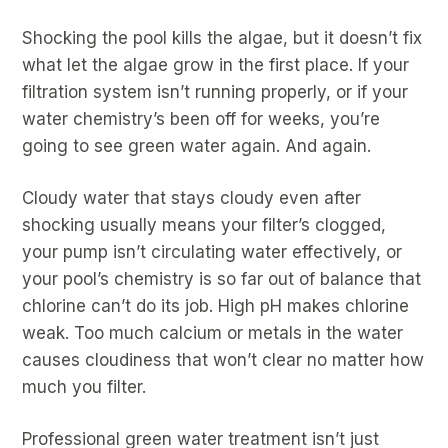
Shocking the pool kills the algae, but it doesn’t fix
what let the algae grow in the first place. If your
filtration system isn’t running properly, or if your
water chemistry’s been off for weeks, you’re
going to see green water again. And again.
Cloudy water that stays cloudy even after
shocking usually means your filter’s clogged,
your pump isn’t circulating water effectively, or
your pool’s chemistry is so far out of balance that
chlorine can’t do its job. High pH makes chlorine
weak. Too much calcium or metals in the water
causes cloudiness that won’t clear no matter how
much you filter.
Professional green water treatment isn’t just