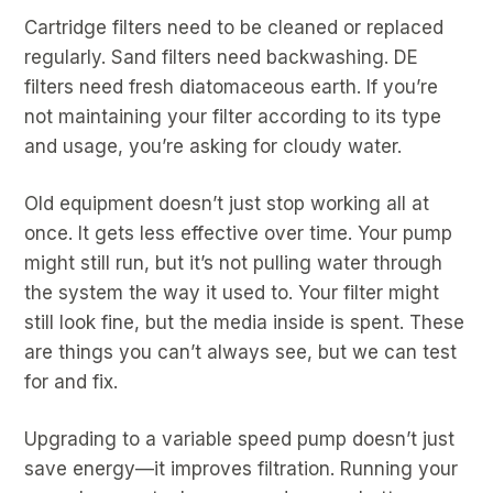
Cartridge filters need to be cleaned or replaced
regularly. Sand filters need backwashing. DE
filters need fresh diatomaceous earth. If you’re
not maintaining your filter according to its type
and usage, you’re asking for cloudy water.
Old equipment doesn’t just stop working all at
once. It gets less effective over time. Your pump
might still run, but it’s not pulling water through
the system the way it used to. Your filter might
still look fine, but the media inside is spent. These
are things you can’t always see, but we can test
for and fix.
Upgrading to a variable speed pump doesn’t just
save energy—it improves filtration. Running your