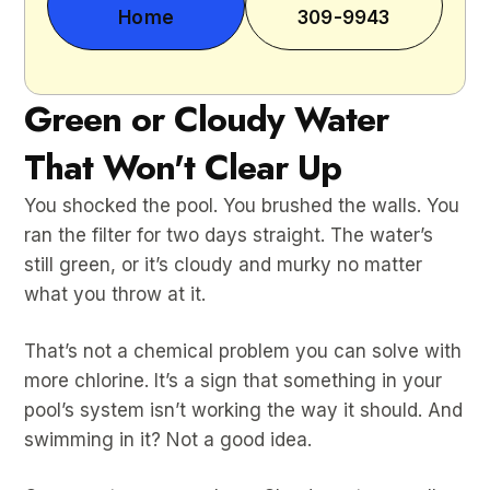
Home
309-9943
Green or Cloudy Water
That Won't Clear Up
You shocked the pool. You brushed the walls. You
ran the filter for two days straight. The water’s
still green, or it’s cloudy and murky no matter
what you throw at it.
That’s not a chemical problem you can solve with
more chlorine. It’s a sign that something in your
pool’s system isn’t working the way it should. And
swimming in it? Not a good idea.