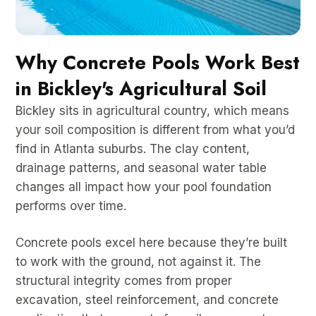
Why Concrete Pools Work Best
in Bickley's Agricultural Soil
Bickley sits in agricultural country, which means
your soil composition is different from what you’d
find in Atlanta suburbs. The clay content,
drainage patterns, and seasonal water table
changes all impact how your pool foundation
performs over time.
Concrete pools excel here because they’re built
to work with the ground, not against it. The
structural integrity comes from proper
excavation, steel reinforcement, and concrete