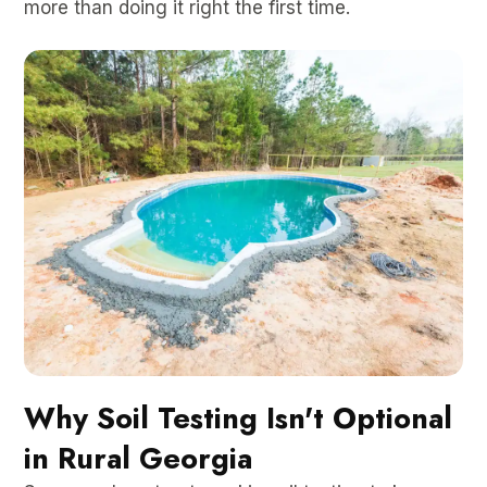
more than doing it right the first time.
Why Soil Testing Isn't Optional
in Rural Georgia