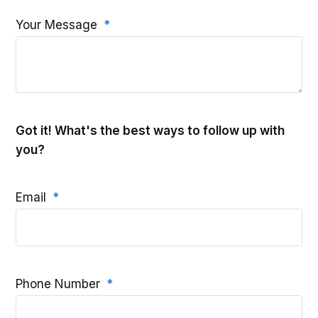
Your Message
Got it! What's the best ways to follow up with
you?
Email
Phone Number