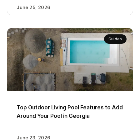
June 25, 2026
Guides
Top Outdoor Living Pool Features to Add
Around Your Pool in Georgia
June 23, 2026