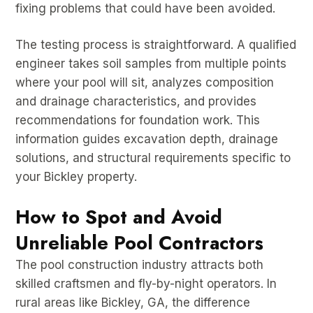
fixing problems that could have been avoided.
The testing process is straightforward. A qualified
engineer takes soil samples from multiple points
where your pool will sit, analyzes composition
and drainage characteristics, and provides
recommendations for foundation work. This
information guides excavation depth, drainage
solutions, and structural requirements specific to
your Bickley property.
How to Spot and Avoid
Unreliable Pool Contractors
The pool construction industry attracts both
skilled craftsmen and fly-by-night operators. In
rural areas like Bickley, GA, the difference