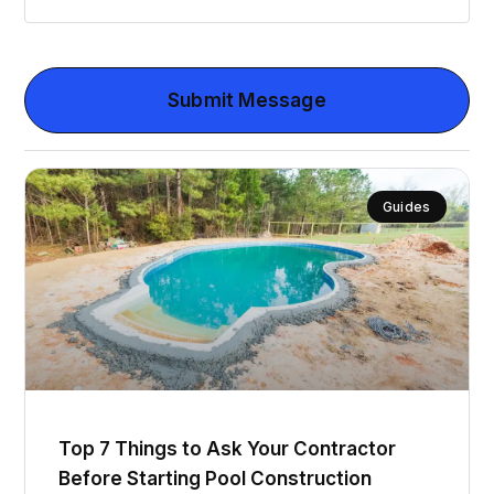
Submit Message
Guides
Top 7 Things to Ask Your Contractor
Before Starting Pool Construction