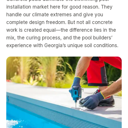
installation market here for good reason. They
handle our climate extremes and give you
complete design freedom. But not all concrete
work is created equal—the difference lies in the
mix, the curing process, and the pool builders’
experience with Georgia’s unique soil conditions.