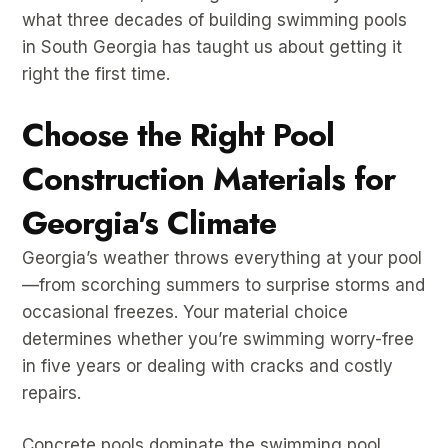
what three decades of building swimming pools
in South Georgia has taught us about getting it
right the first time.
Choose the Right Pool
Construction Materials for
Georgia's Climate
Georgia’s weather throws everything at your pool
—from scorching summers to surprise storms and
occasional freezes. Your material choice
determines whether you’re swimming worry-free
in five years or dealing with cracks and costly
repairs.
Concrete pools dominate the swimming pool