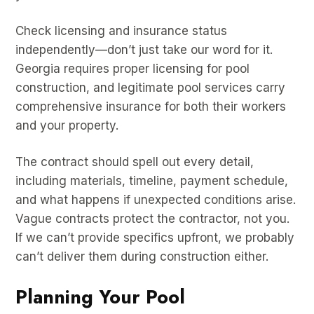
Check licensing and insurance status
independently—don’t just take our word for it.
Georgia requires proper licensing for pool
construction, and legitimate pool services carry
comprehensive insurance for both their workers
and your property.
The contract should spell out every detail,
including materials, timeline, payment schedule,
and what happens if unexpected conditions arise.
Vague contracts protect the contractor, not you.
If we can’t provide specifics upfront, we probably
can’t deliver them during construction either.
Planning Your Pool