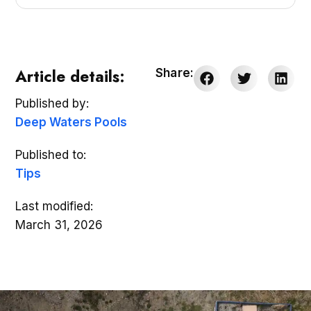
Article details:
Share:
Published by:
Deep Waters Pools
Published to:
Tips
Last modified:
March 31, 2026