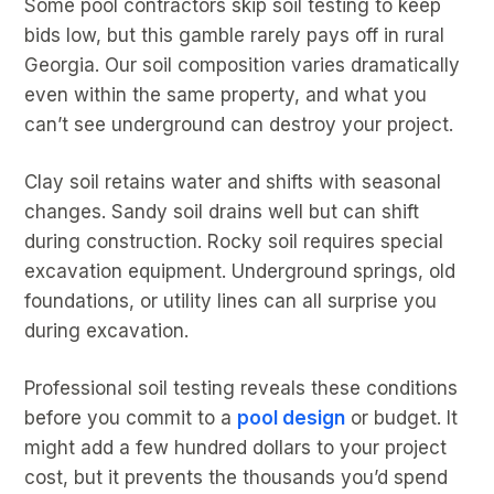
Some pool contractors skip soil testing to keep
bids low, but this gamble rarely pays off in rural
Georgia. Our soil composition varies dramatically
even within the same property, and what you
can’t see underground can destroy your project.
Clay soil retains water and shifts with seasonal
changes. Sandy soil drains well but can shift
during construction. Rocky soil requires special
excavation equipment. Underground springs, old
foundations, or utility lines can all surprise you
during excavation.
Professional soil testing reveals these conditions
before you commit to a
pool design
or budget. It
might add a few hundred dollars to your project
cost, but it prevents the thousands you’d spend