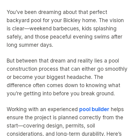
You’ve been dreaming about that perfect
backyard pool for your Bickley home. The vision
is clear—weekend barbecues, kids splashing
safely, and those peaceful evening swims after
long summer days.
But between that dream and reality lies a pool
construction process that can either go smoothly
or become your biggest headache. The
difference often comes down to knowing what
you’re getting into before you break ground.
Working with an experienced
pool builder
helps
ensure the project is planned correctly from the
start—covering design, permits, soil
considerations, and long-term durability. Here’s