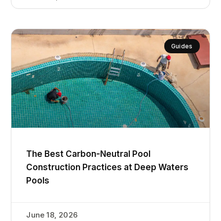
Guides
The Best Carbon-Neutral Pool
Construction Practices at Deep Waters
Pools
June 18, 2026