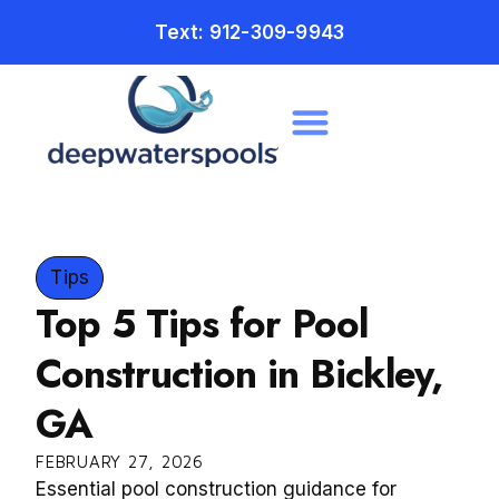
Text: 912-309-9943
Tips
Top 5 Tips for Pool
Construction in Bickley,
GA
FEBRUARY 27, 2026
Essential pool construction guidance for