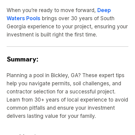
When you’re ready to move forward,
Deep
Waters Pools
brings over 30 years of South
Georgia experience to your project, ensuring your
investment is built right the first time.
Summary:
Planning a pool in Bickley, GA? These expert tips
help you navigate permits, soil challenges, and
contractor selection for a successful project.
Learn from 30+ years of local experience to avoid
common pitfalls and ensure your investment
delivers lasting value for your family.