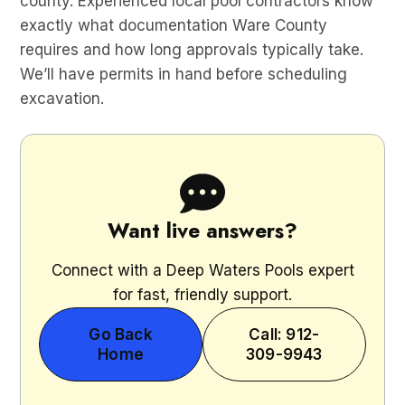
county. Experienced local pool contractors know
exactly what documentation Ware County
requires and how long approvals typically take.
We’ll have permits in hand before scheduling
excavation.
Want live answers?
Connect with a Deep Waters Pools expert
for fast, friendly support.
Go Back
Call: 912-
Home
309-9943