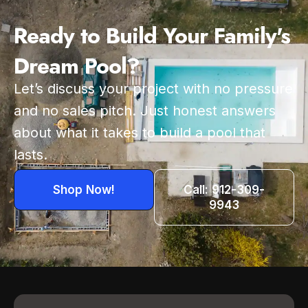
Ready to Build Your Family's
Dream Pool?
Let’s discuss your project with no pressure
and no sales pitch. Just honest answers
about what it takes to build a pool that
lasts.
Shop Now!
Call: 912-309-
9943