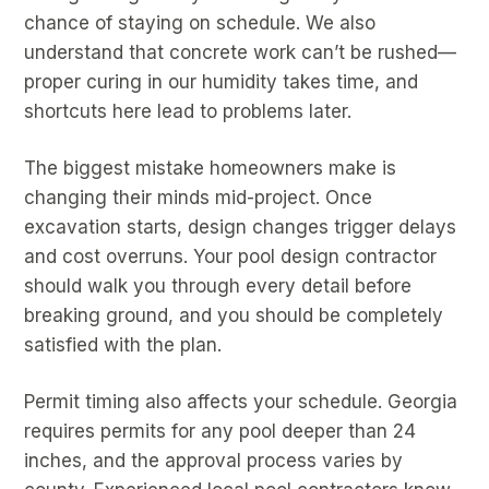
chance of staying on schedule. We also
understand that concrete work can’t be rushed—
proper curing in our humidity takes time, and
shortcuts here lead to problems later.
The biggest mistake homeowners make is
changing their minds mid-project. Once
excavation starts, design changes trigger delays
and cost overruns. Your pool design contractor
should walk you through every detail before
breaking ground, and you should be completely
satisfied with the plan.
Permit timing also affects your schedule. Georgia
requires permits for any pool deeper than 24
inches, and the approval process varies by