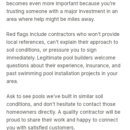
becomes even more important because you’re
trusting someone with a major investment in an
area where help might be miles away.
Red flags include contractors who won’t provide
local references, can’t explain their approach to
soil conditions, or pressure you to sign
immediately. Legitimate pool builders welcome
questions about their experience, insurance, and
past swimming pool installation projects in your
area.
Ask to see pools we’ve built in similar soil
conditions, and don’t hesitate to contact those
homeowners directly. A quality contractor will be
proud to share their work and happy to connect
you with satisfied customers.