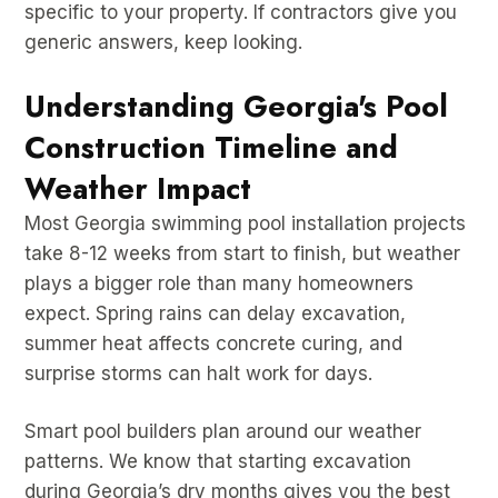
specific to your property. If contractors give you
generic answers, keep looking.
Understanding Georgia's Pool
Construction Timeline and
Weather Impact
Most Georgia swimming pool installation projects
take 8-12 weeks from start to finish, but weather
plays a bigger role than many homeowners
expect. Spring rains can delay excavation,
summer heat affects concrete curing, and
surprise storms can halt work for days.
Smart pool builders plan around our weather
patterns. We know that starting excavation
during Georgia’s dry months gives you the best