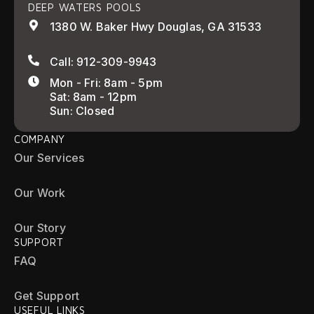
DEEP WATERS POOLS
1380 W. Baker Hwy Douglas, GA 31533
Call: 912-309-9943
Mon - Fri: 8am - 5pm
Sat: 8am - 12pm
Sun: Closed
COMPANY
Our Services
Our Work
Our Story
SUPPORT
FAQ
Get Support
USEFUL LINKS