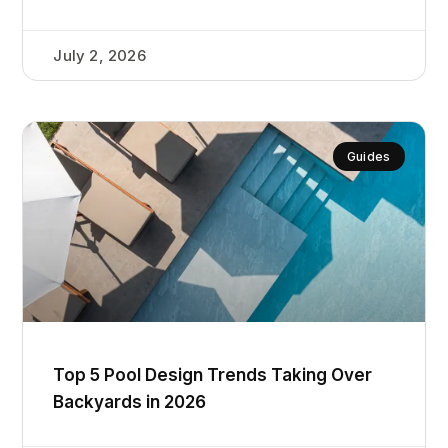
July 2, 2026
Guides
Top 5 Pool Design Trends Taking Over
Backyards in 2026