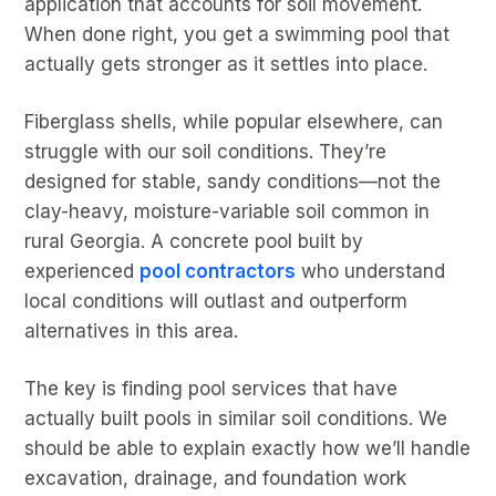
application that accounts for soil movement.
When done right, you get a swimming pool that
actually gets stronger as it settles into place.
Fiberglass shells, while popular elsewhere, can
struggle with our soil conditions. They’re
designed for stable, sandy conditions—not the
clay-heavy, moisture-variable soil common in
rural Georgia. A concrete pool built by
experienced
pool contractors
who understand
local conditions will outlast and outperform
alternatives in this area.
The key is finding pool services that have
actually built pools in similar soil conditions. We
should be able to explain exactly how we’ll handle
excavation, drainage, and foundation work