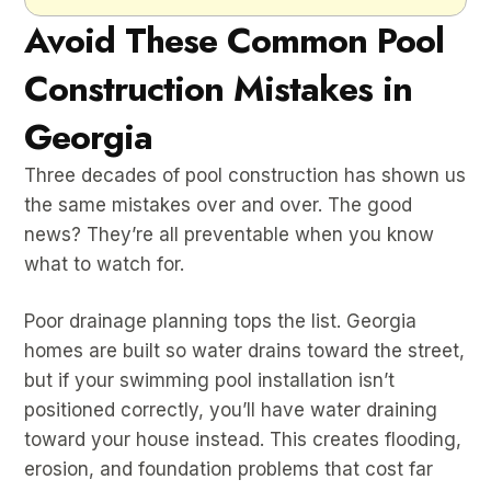
Avoid These Common Pool
Construction Mistakes in
Georgia
Three decades of pool construction has shown us
the same mistakes over and over. The good
news? They’re all preventable when you know
what to watch for.
Poor drainage planning tops the list. Georgia
homes are built so water drains toward the street,
but if your swimming pool installation isn’t
positioned correctly, you’ll have water draining
toward your house instead. This creates flooding,
erosion, and foundation problems that cost far