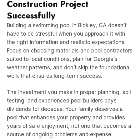
Construction Project
Successfully
Building a swimming pool in Bickley, GA doesn’t
have to be stressful when you approach it with
the right information and realistic expectations.
Focus on choosing materials and pool contractors
suited to local conditions, plan for Georgia’s
weather patterns, and don’t skip the foundational
work that ensures long-term success.
The investment you make in proper planning, soil
testing, and experienced pool builders pays
dividends for decades. Your family deserves a
pool that enhances your property and provides
years of safe enjoyment, not one that becomes a
source of ongoing problems and expense.