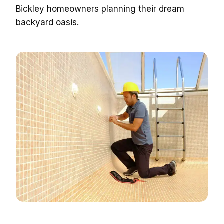
Bickley homeowners planning their dream
backyard oasis.