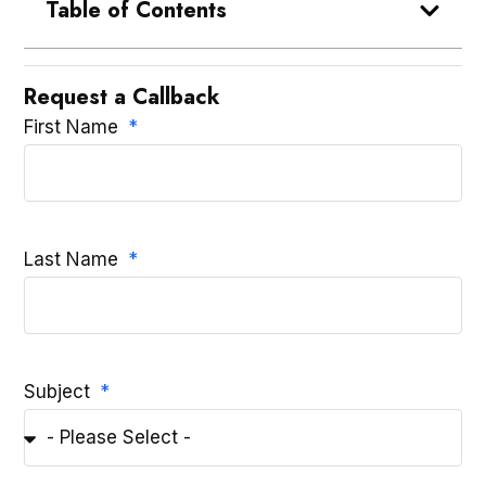
Table of Contents
Request a Callback
First Name
Last Name
Subject