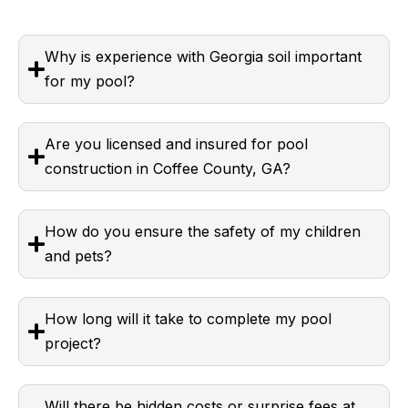
Why is experience with Georgia soil important
for my pool?
Are you licensed and insured for pool
construction in Coffee County, GA?
How do you ensure the safety of my children
and pets?
How long will it take to complete my pool
project?
Will there be hidden costs or surprise fees at