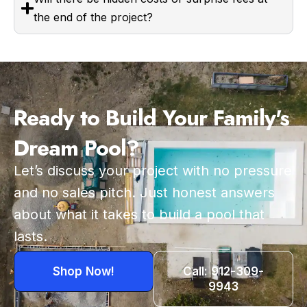
the end of the project?
Ready to Build Your Family's
Dream Pool?
Let’s discuss your project with no pressure
and no sales pitch. Just honest answers
about what it takes to build a pool that
lasts.
Shop Now!
Call: 912-309-
9943