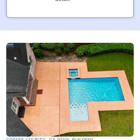
COFFEE COUNTY, GA POOL BUILDERS