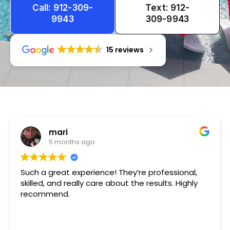
Call: 912-309-
Text: 912-
9943
309-9943
15 reviews
Tameka
1 year ago
Very friendly n happy to help!!!