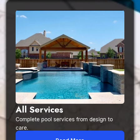
All Services
Complete pool services from design to
care.