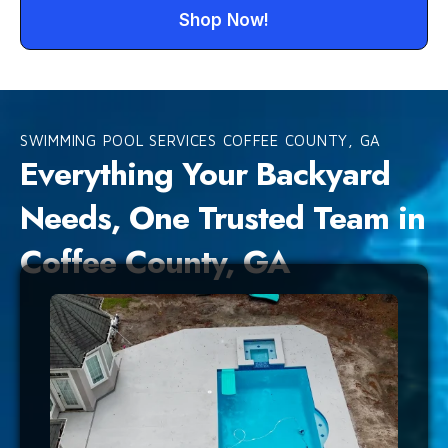
Shop Now!
SWIMMING POOL SERVICES COFFEE COUNTY, GA
Everything Your Backyard
Needs, One Trusted Team in
Coffee County, GA