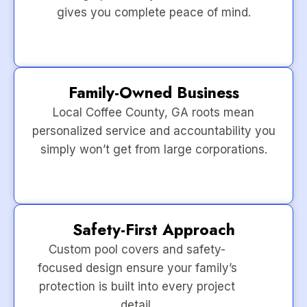
gives you complete peace of mind.
Family-Owned Business
Local Coffee County, GA roots mean
personalized service and accountability you
simply won’t get from large corporations.
Safety-First Approach
Custom pool covers and safety-
focused design ensure your family’s
protection is built into every project
detail.