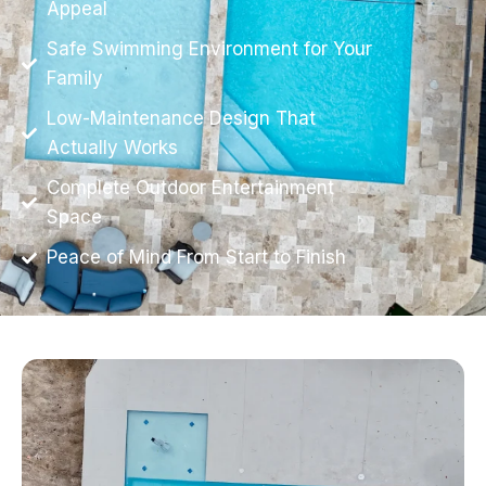
Appeal
Safe Swimming Environment for Your
Family
Low-Maintenance Design That
Actually Works
Complete Outdoor Entertainment
Space
Peace of Mind From Start to Finish