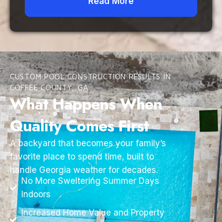
Read More
CUSTOM POOL CONSTRUCTION RESULTS IN
COFFEE COUNTY, GA
What Happens When
Quality Comes First
A backyard that becomes your family’s
favorite place to spend time, built to
handle Georgia weather for decades.
No More Sweltering Summer Days
Indoors
Increased Home Value and Property