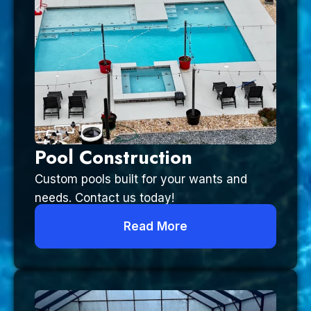
Pool Construction
Custom pools built for your wants and
needs. Contact us today!
Read More