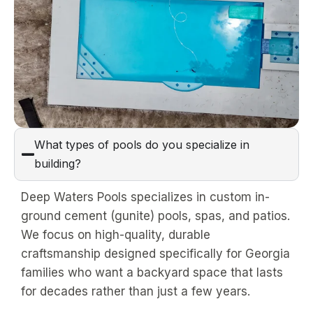
What types of pools do you specialize in
building?
Deep Waters Pools specializes in custom in-
ground cement (gunite) pools, spas, and patios.
We focus on high-quality, durable
craftsmanship designed specifically for Georgia
families who want a backyard space that lasts
for decades rather than just a few years.