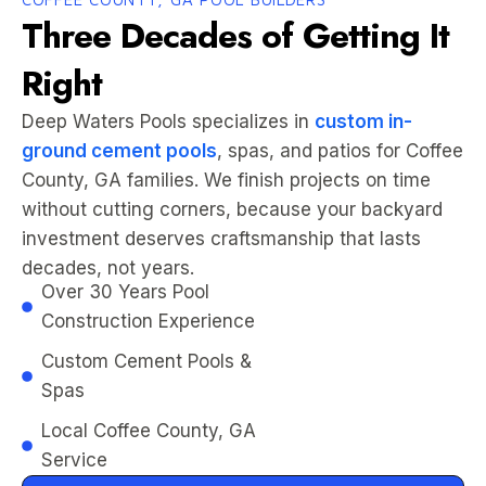
Three Decades of Getting It
Right
Deep Waters Pools specializes in
custom in-
ground cement pools
, spas, and patios for Coffee
County, GA families. We finish projects on time
without cutting corners, because your backyard
investment deserves craftsmanship that lasts
decades, not years.
Over 30 Years Pool
Construction Experience
Custom Cement Pools &
Spas
Local Coffee County, GA
Service