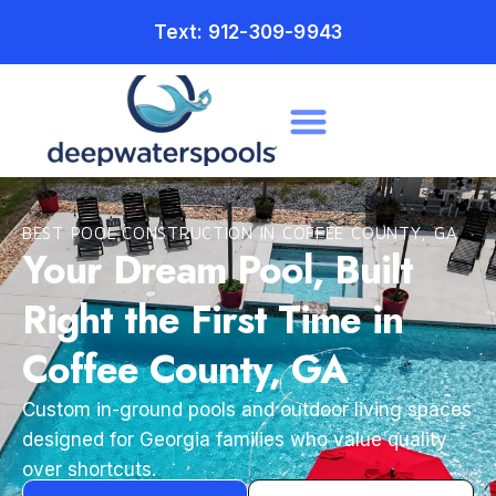
Text: 912-309-9943
BEST POOL CONSTRUCTION IN COFFEE COUNTY, GA
Your Dream Pool, Built
Right the First Time in
Coffee County, GA
Custom in-ground pools and outdoor living spaces
designed for Georgia families who value quality
over shortcuts.