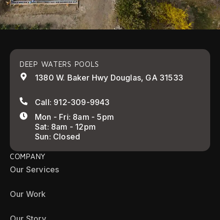
DEEP WATERS POOLS
1380 W. Baker Hwy Douglas, GA 31533
Call: 912-309-9943
Mon - Fri: 8am - 5pm
Sat: 8am - 12pm
Sun: Closed
COMPANY
Our Services
Our Work
Our Story