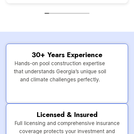
30+ Years Experience
Hands-on pool construction expertise
that understands Georgia’s unique soil
and climate challenges perfectly.
Licensed & Insured
Full licensing and comprehensive insurance
coverage protects your investment and