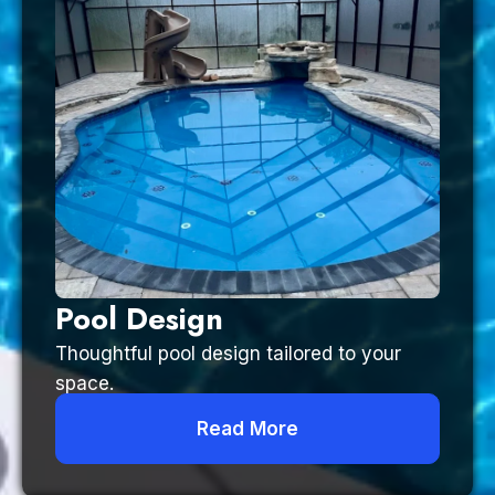
Pool Design
Thoughtful pool design tailored to your
space.
Read More