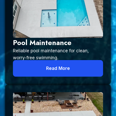
Pool Maintenance
Reliable pool maintenance for clean,
worry-free swimming.
Read More