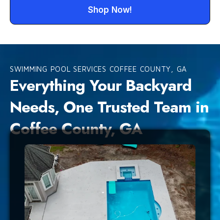
Shop Now!
SWIMMING POOL SERVICES COFFEE COUNTY, GA
Everything Your Backyard
Needs, One Trusted Team in
Coffee County, GA