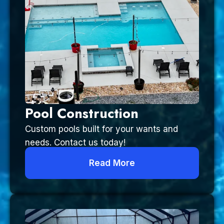
Pool Construction
Custom pools built for your wants and
needs. Contact us today!
Read More