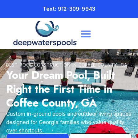
Text: 912-309-9943
BEST POOL CONSTRUCTION IN COFFEE COUNTY, GA
Your Dream Pool, Built
Right the First Time in
Coffee County, GA
Custom in-ground pools and outdoor living spaces
designed for Georgia families who value quality
over shortcuts.