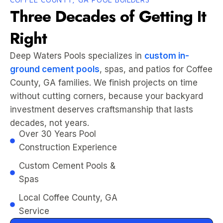
Three Decades of Getting It
Right
Deep Waters Pools specializes in
custom in-
ground cement pools
, spas, and patios for Coffee
County, GA families. We finish projects on time
without cutting corners, because your backyard
investment deserves craftsmanship that lasts
decades, not years.
Over 30 Years Pool
Construction Experience
Custom Cement Pools &
Spas
Local Coffee County, GA
Service