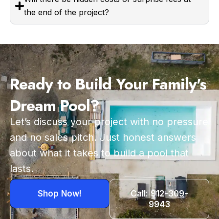
the end of the project?
Ready to Build Your Family's
Dream Pool?
Let’s discuss your project with no pressure
and no sales pitch. Just honest answers
about what it takes to build a pool that
lasts.
Shop Now!
Call: 912-309-
9943