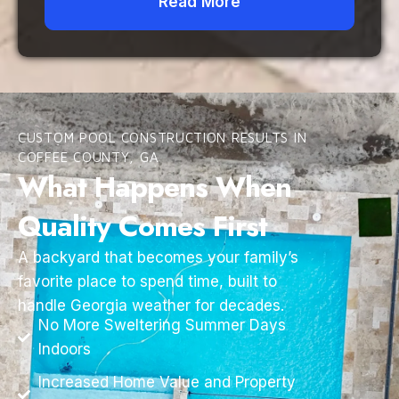
Read More
CUSTOM POOL CONSTRUCTION RESULTS IN
COFFEE COUNTY, GA
What Happens When
Quality Comes First
A backyard that becomes your family’s
favorite place to spend time, built to
handle Georgia weather for decades.
No More Sweltering Summer Days
Indoors
Increased Home Value and Property