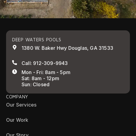
DEEP WATERS POOLS
1380 W. Baker Hwy Douglas, GA 31533
Call: 912-309-9943
Mon - Fri: 8am - 5pm
Sat: 8am - 12pm
Sun: Closed
COMPANY
Our Services
Our Work
Our Story