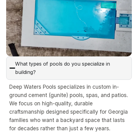
What types of pools do you specialize in
building?
Deep Waters Pools specializes in custom in-
ground cement (gunite) pools, spas, and patios.
We focus on high-quality, durable
craftsmanship designed specifically for Georgia
families who want a backyard space that lasts
for decades rather than just a few years.