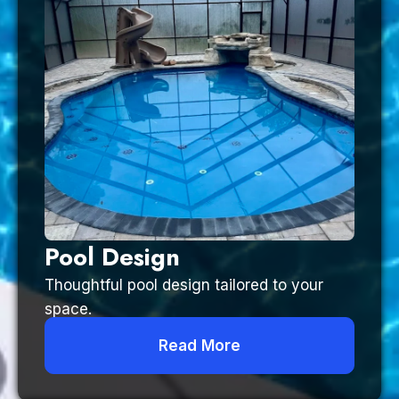
Pool Design
Thoughtful pool design tailored to your
space.
Read More