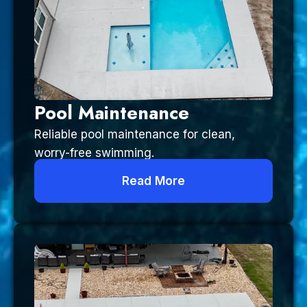
Pool Maintenance
Reliable pool maintenance for clean,
worry-free swimming.
Read More