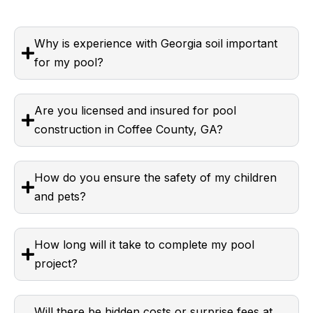
Why is experience with Georgia soil important
for my pool?
Are you licensed and insured for pool
construction in Coffee County, GA?
How do you ensure the safety of my children
and pets?
How long will it take to complete my pool
project?
Will there be hidden costs or surprise fees at