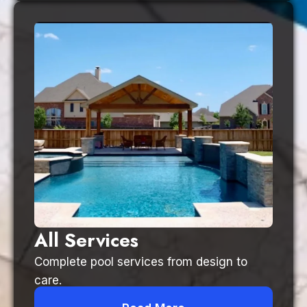
All Services
Complete pool services from design to
care.