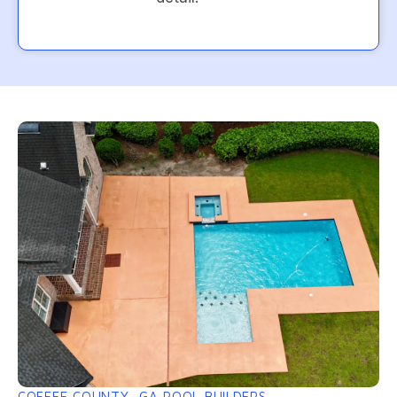
COFFEE COUNTY, GA POOL BUILDERS