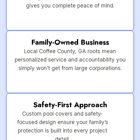
gives you complete peace of mind.
Family-Owned Business
Local Coffee County, GA roots mean
personalized service and accountability you
simply won’t get from large corporations.
Safety-First Approach
Custom pool covers and safety-
focused design ensure your family’s
protection is built into every project
detail.