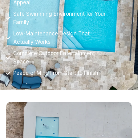
Appeal
Safe Swimming Environment for Your
Family
Low-Maintenance Design That
Actually Works
Complete Outdoor Entertainment
Space
Peace of Mind From Start to Finish