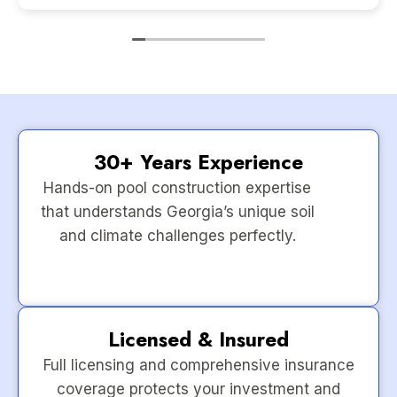
30+ Years Experience
Hands-on pool construction expertise
that understands Georgia’s unique soil
and climate challenges perfectly.
Licensed & Insured
Full licensing and comprehensive insurance
coverage protects your investment and