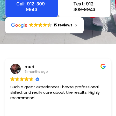
Call: 912-309-
Text: 912-
9943
309-9943
15 reviews
Tameka
1 year ago
Very friendly n happy to help!!!