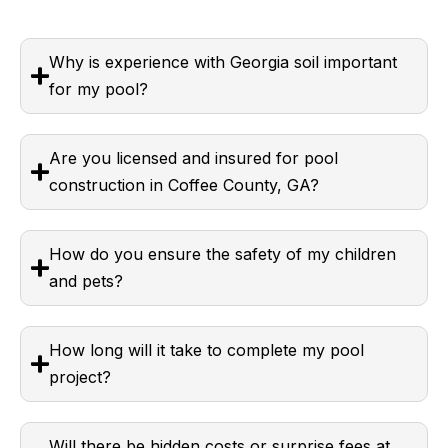
Why is experience with Georgia soil important
for my pool?
Are you licensed and insured for pool
construction in Coffee County, GA?
How do you ensure the safety of my children
and pets?
How long will it take to complete my pool
project?
Will there be hidden costs or surprise fees at