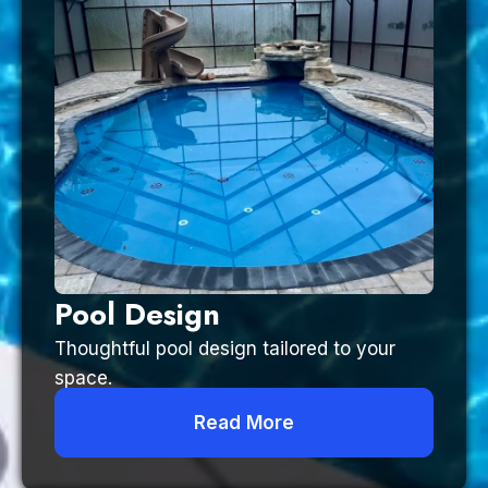
Pool Design
Thoughtful pool design tailored to your
space.
Read More