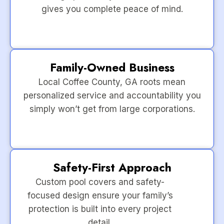
gives you complete peace of mind.
Family-Owned Business
Local Coffee County, GA roots mean
personalized service and accountability you
simply won’t get from large corporations.
Safety-First Approach
Custom pool covers and safety-
focused design ensure your family’s
protection is built into every project
detail.