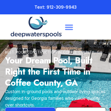
Text: 912-309-9943
BEST POOL CONSTRUCTION IN COFFEE COUNTY, GA
Your Dream Pool, Built
Right the First Time in
Coffee County, GA
Custom in-ground pools and outdoor living spaces
designed for Georgia families who value quality
over shortcuts.