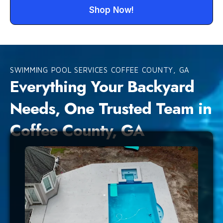
Shop Now!
SWIMMING POOL SERVICES COFFEE COUNTY, GA
Everything Your Backyard
Needs, One Trusted Team in
Coffee County, GA