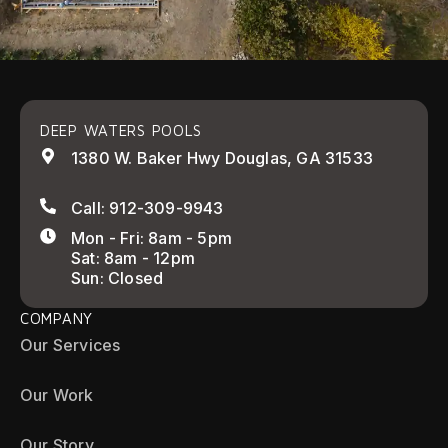
DEEP WATERS POOLS
1380 W. Baker Hwy Douglas, GA 31533
Call: 912-309-9943
Mon - Fri: 8am - 5pm
Sat: 8am - 12pm
Sun: Closed
COMPANY
Our Services
Our Work
Our Story