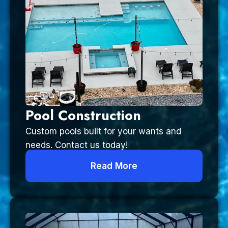
Pool Construction
Custom pools built for your wants and
needs. Contact us today!
Read More