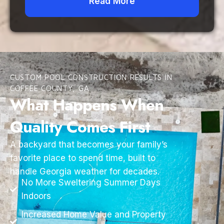
Read More
CUSTOM POOL CONSTRUCTION RESULTS IN
COFFEE COUNTY, GA
What Happens When
Quality Comes First
A backyard that becomes your family’s
favorite place to spend time, built to
handle Georgia weather for decades.
No More Sweltering Summer Days
Indoors
Increased Home Value and Property