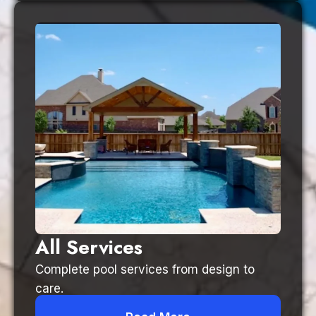
All Services
Complete pool services from design to
care.