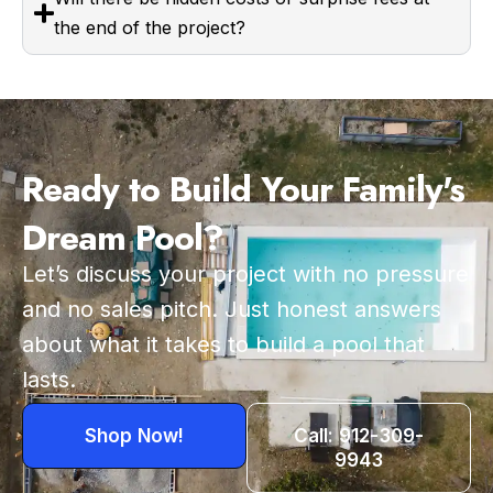
the end of the project?
Ready to Build Your Family's
Dream Pool?
Let’s discuss your project with no pressure
and no sales pitch. Just honest answers
about what it takes to build a pool that
lasts.
Shop Now!
Call: 912-309-
9943