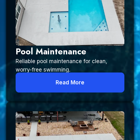
Pool Maintenance
Reliable pool maintenance for clean,
worry-free swimming.
Read More