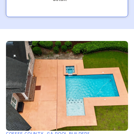
COFFEE COUNTY, GA POOL BUILDERS