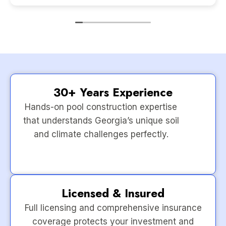
30+ Years Experience
Hands-on pool construction expertise
that understands Georgia’s unique soil
and climate challenges perfectly.
Licensed & Insured
Full licensing and comprehensive insurance
coverage protects your investment and