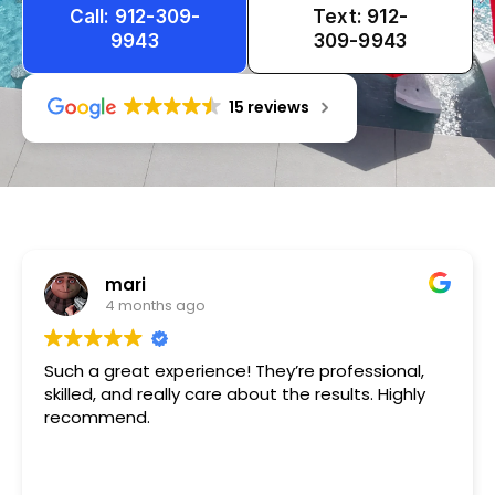
Call: 912-309-
Text: 912-
9943
309-9943
15 reviews
Tameka
1 year ago
Very friendly n happy to help!!!