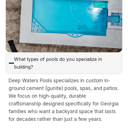
What types of pools do you specialize in
building?
Deep Waters Pools specializes in custom in-
ground cement (gunite) pools, spas, and patios.
We focus on high-quality, durable
craftsmanship designed specifically for Georgia
families who want a backyard space that lasts
for decades rather than just a few years.