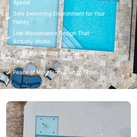
Appeal
Safe Swimming Environment for Your
Family
Low-Maintenance Design That
Actually Works
Complete Outdoor Entertainment
Space
Peace of Mind From Start to Finish