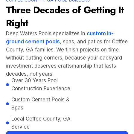
Three Decades of Getting It
Right
Deep Waters Pools specializes in
custom in-
ground cement pools
, spas, and patios for Coffee
County, GA families. We finish projects on time
without cutting corners, because your backyard
investment deserves craftsmanship that lasts
decades, not years.
Over 30 Years Pool
Construction Experience
Custom Cement Pools &
Spas
Local Coffee County, GA
Service