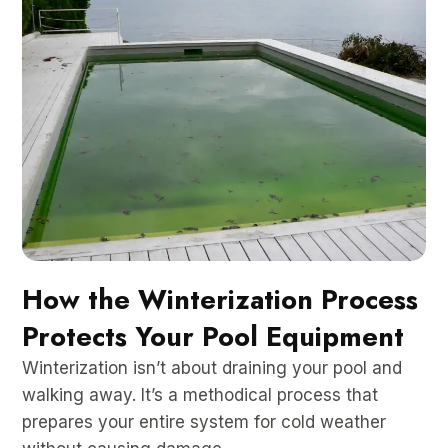
How the Winterization Process
Protects Your Pool Equipment
Winterization isn’t about draining your pool and
walking away. It’s a methodical process that
prepares your entire system for cold weather