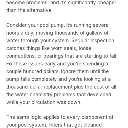
become problems, and it’s significantly cheaper
than the alternative.
Consider your pool pump. It’s running several
hours a day, moving thousands of gallons of
water through your system. Regular inspection
catches things like worn seals, loose
connections, or bearings that are starting to fail.
Fix these issues early and you’re spending a
couple hundred dollars. Ignore them until the
pump fails completely and you’re looking at a
thousand-dollar replacement plus the cost of all
the water chemistry problems that developed
while your circulation was down.
The same logic applies to every component of
your pool system. Filters that get cleaned