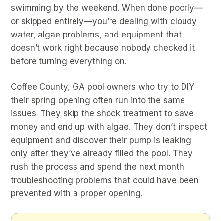
swimming by the weekend. When done poorly—
or skipped entirely—you’re dealing with cloudy
water, algae problems, and equipment that
doesn’t work right because nobody checked it
before turning everything on.
Coffee County, GA pool owners who try to DIY
their spring opening often run into the same
issues. They skip the shock treatment to save
money and end up with algae. They don’t inspect
equipment and discover their pump is leaking
only after they’ve already filled the pool. They
rush the process and spend the next month
troubleshooting problems that could have been
prevented with a proper opening.