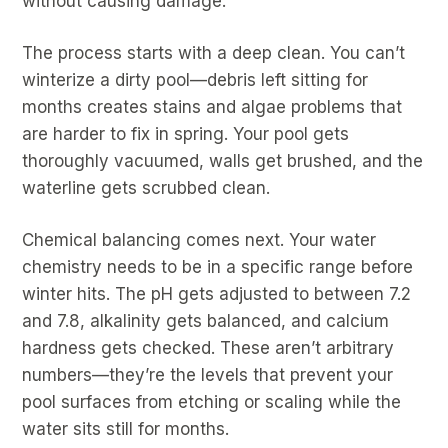
without causing damage.
The process starts with a deep clean. You can’t
winterize a dirty pool—debris left sitting for
months creates stains and algae problems that
are harder to fix in spring. Your pool gets
thoroughly vacuumed, walls get brushed, and the
waterline gets scrubbed clean.
Chemical balancing comes next. Your water
chemistry needs to be in a specific range before
winter hits. The pH gets adjusted to between 7.2
and 7.8, alkalinity gets balanced, and calcium
hardness gets checked. These aren’t arbitrary
numbers—they’re the levels that prevent your
pool surfaces from etching or scaling while the
water sits still for months.