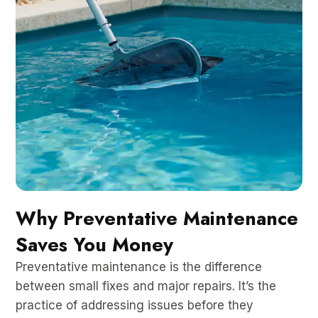
Why Preventative Maintenance
Saves You Money
Preventative maintenance is the difference
between small fixes and major repairs. It’s the
practice of addressing issues before they