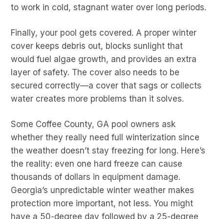
to work in cold, stagnant water over long periods.
Finally, your pool gets covered. A proper winter
cover keeps debris out, blocks sunlight that
would fuel algae growth, and provides an extra
layer of safety. The cover also needs to be
secured correctly—a cover that sags or collects
water creates more problems than it solves.
Some Coffee County, GA pool owners ask
whether they really need full winterization since
the weather doesn’t stay freezing for long. Here’s
the reality: even one hard freeze can cause
thousands of dollars in equipment damage.
Georgia’s unpredictable winter weather makes
protection more important, not less. You might
have a 50-degree day followed by a 25-degree