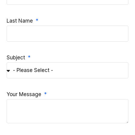
Last Name
Subject
Your Message