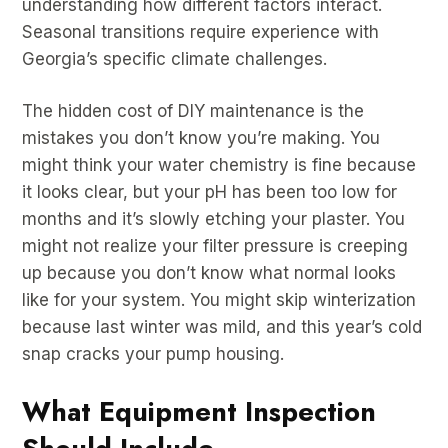
understanding how different factors interact.
Seasonal transitions require experience with
Georgia’s specific climate challenges.
The hidden cost of DIY maintenance is the
mistakes you don’t know you’re making. You
might think your water chemistry is fine because
it looks clear, but your pH has been too low for
months and it’s slowly etching your plaster. You
might not realize your filter pressure is creeping
up because you don’t know what normal looks
like for your system. You might skip winterization
because last winter was mild, and this year’s cold
snap cracks your pump housing.
What Equipment Inspection