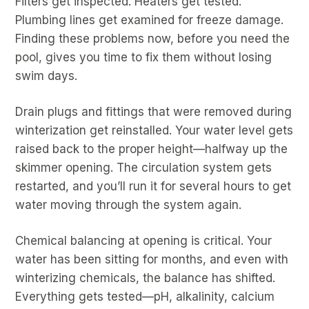
Filters get inspected. Heaters get tested.
Plumbing lines get examined for freeze damage.
Finding these problems now, before you need the
pool, gives you time to fix them without losing
swim days.
Drain plugs and fittings that were removed during
winterization get reinstalled. Your water level gets
raised back to the proper height—halfway up the
skimmer opening. The circulation system gets
restarted, and you’ll run it for several hours to get
water moving through the system again.
Chemical balancing at opening is critical. Your
water has been sitting for months, and even with
winterizing chemicals, the balance has shifted.
Everything gets tested—pH, alkalinity, calcium