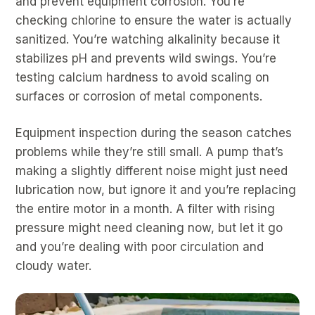
and prevent equipment corrosion. You’re
checking chlorine to ensure the water is actually
sanitized. You’re watching alkalinity because it
stabilizes pH and prevents wild swings. You’re
testing calcium hardness to avoid scaling on
surfaces or corrosion of metal components.
Equipment inspection during the season catches
problems while they’re still small. A pump that’s
making a slightly different noise might just need
lubrication now, but ignore it and you’re replacing
the entire motor in a month. A filter with rising
pressure might need cleaning now, but let it go
and you’re dealing with poor circulation and
cloudy water.