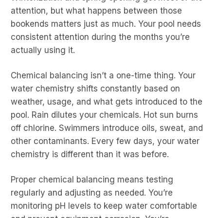
attention, but what happens between those
bookends matters just as much. Your pool needs
consistent attention during the months you’re
actually using it.
Chemical balancing isn’t a one-time thing. Your
water chemistry shifts constantly based on
weather, usage, and what gets introduced to the
pool. Rain dilutes your chemicals. Hot sun burns
off chlorine. Swimmers introduce oils, sweat, and
other contaminants. Every few days, your water
chemistry is different than it was before.
Proper chemical balancing means testing
regularly and adjusting as needed. You’re
monitoring pH levels to keep water comfortable