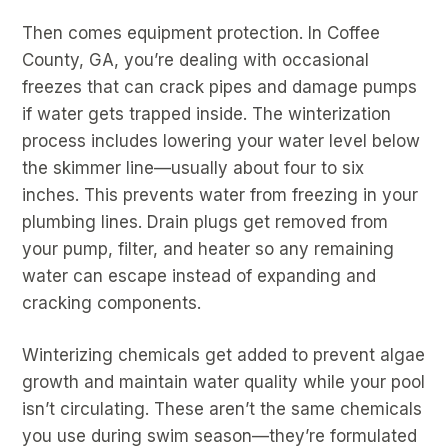
Then comes equipment protection. In Coffee
County, GA, you’re dealing with occasional
freezes that can crack pipes and damage pumps
if water gets trapped inside. The winterization
process includes lowering your water level below
the skimmer line—usually about four to six
inches. This prevents water from freezing in your
plumbing lines. Drain plugs get removed from
your pump, filter, and heater so any remaining
water can escape instead of expanding and
cracking components.
Winterizing chemicals get added to prevent algae
growth and maintain water quality while your pool
isn’t circulating. These aren’t the same chemicals
you use during swim season—they’re formulated