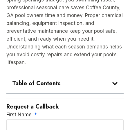
professional seasonal care saves Coffee County,
GA pool owners time and money. Proper chemical
balancing, equipment inspection, and
preventative maintenance keep your pool safe,
efficient, and ready when you need it.
Understanding what each season demands helps
you avoid costly repairs and extend your pool’s
lifespan.
Table of Contents
Request a Callback
First Name