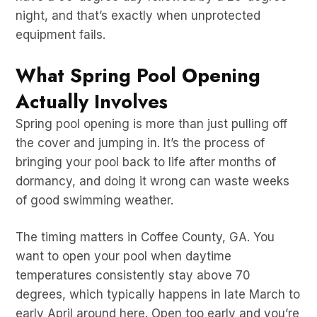
night, and that’s exactly when unprotected
equipment fails.
What Spring Pool Opening
Actually Involves
Spring pool opening is more than just pulling off
the cover and jumping in. It’s the process of
bringing your pool back to life after months of
dormancy, and doing it wrong can waste weeks
of good swimming weather.
The timing matters in Coffee County, GA. You
want to open your pool when daytime
temperatures consistently stay above 70
degrees, which typically happens in late March to
early April around here. Open too early and you’re