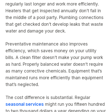
regularly last longer and work more efficiently.
Heaters that get inspected annually don’t fail in
the middle of a pool party. Plumbing connections
that get checked don’t develop leaks that waste
water and damage your deck.
Preventative maintenance also improves
efficiency, which saves money on your utility
bills. A clean filter doesn’t make your pump work
as hard. Properly balanced water doesn’t require
as many corrective chemicals. Equipment that’s
maintained runs more efficiently than equipment
that’s neglected.
The cost difference is substantial. Regular
seasonal services
might run you fifteen hundred
to two thousand dollars a year depending on your