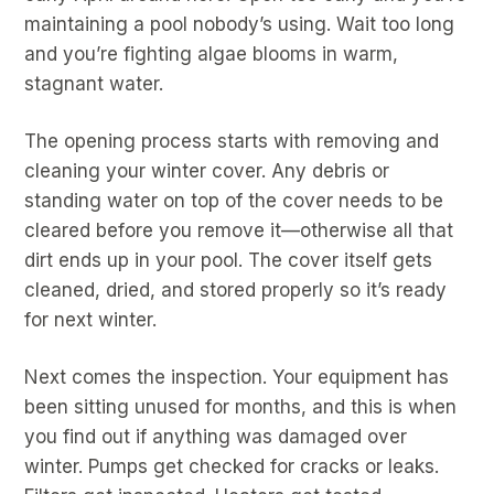
maintaining a pool nobody’s using. Wait too long
and you’re fighting algae blooms in warm,
stagnant water.
The opening process starts with removing and
cleaning your winter cover. Any debris or
standing water on top of the cover needs to be
cleared before you remove it—otherwise all that
dirt ends up in your pool. The cover itself gets
cleaned, dried, and stored properly so it’s ready
for next winter.
Next comes the inspection. Your equipment has
been sitting unused for months, and this is when
you find out if anything was damaged over
winter. Pumps get checked for cracks or leaks.