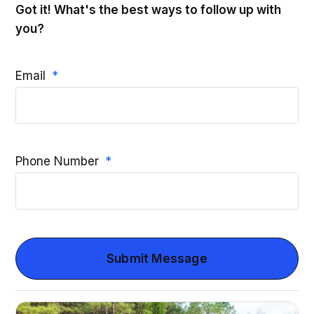
Got it! What's the best ways to follow up with
you?
Email
Phone Number
Submit Message