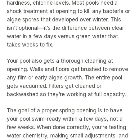
hardness, chlorine levels. Most pools need a
shock treatment at opening to kill any bacteria or
algae spores that developed over winter. This
isn’t optional—it’s the difference between clear
water in a few days versus green water that
takes weeks to fix.
Your pool also gets a thorough cleaning at
opening. Walls and floors get brushed to remove
any film or early algae growth. The entire pool
gets vacuumed. Filters get cleaned or
backwashed so they’re working at full capacity.
The goal of a proper spring opening is to have
your pool swim-ready within a few days, not a
few weeks. When done correctly, you’re testing
water chemistry, making small adjustments, and