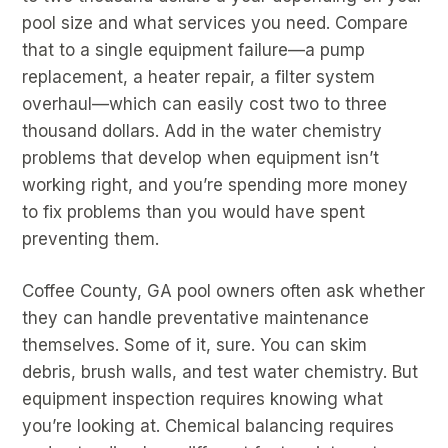
pool size and what services you need. Compare
that to a single equipment failure—a pump
replacement, a heater repair, a filter system
overhaul—which can easily cost two to three
thousand dollars. Add in the water chemistry
problems that develop when equipment isn’t
working right, and you’re spending more money
to fix problems than you would have spent
preventing them.
Coffee County, GA pool owners often ask whether
they can handle preventative maintenance
themselves. Some of it, sure. You can skim
debris, brush walls, and test water chemistry. But
equipment inspection requires knowing what
you’re looking at. Chemical balancing requires