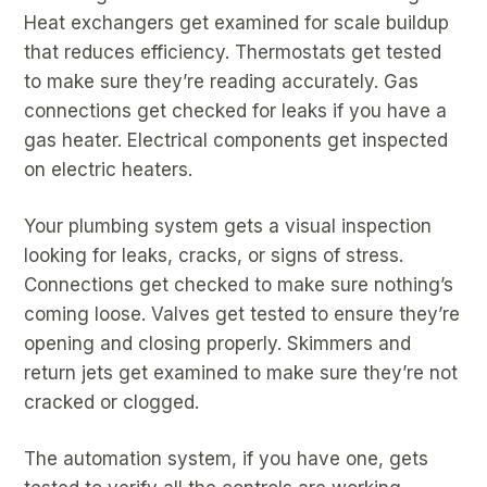
Heat exchangers get examined for scale buildup
that reduces efficiency. Thermostats get tested
to make sure they’re reading accurately. Gas
connections get checked for leaks if you have a
gas heater. Electrical components get inspected
on electric heaters.
Your plumbing system gets a visual inspection
looking for leaks, cracks, or signs of stress.
Connections get checked to make sure nothing’s
coming loose. Valves get tested to ensure they’re
opening and closing properly. Skimmers and
return jets get examined to make sure they’re not
cracked or clogged.
The automation system, if you have one, gets