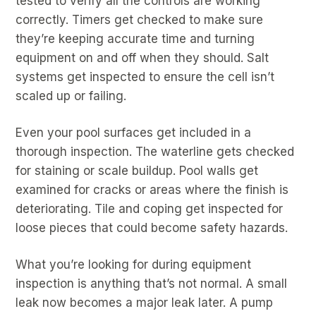
tested to verify all the controls are working
correctly. Timers get checked to make sure
they’re keeping accurate time and turning
equipment on and off when they should. Salt
systems get inspected to ensure the cell isn’t
scaled up or failing.
Even your pool surfaces get included in a
thorough inspection. The waterline gets checked
for staining or scale buildup. Pool walls get
examined for cracks or areas where the finish is
deteriorating. Tile and coping get inspected for
loose pieces that could become safety hazards.
What you’re looking for during equipment
inspection is anything that’s not normal. A small
leak now becomes a major leak later. A pump