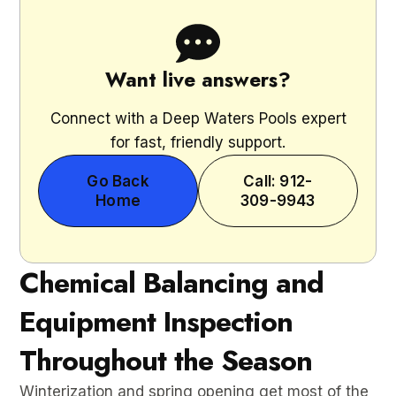
Want live answers?
Connect with a Deep Waters Pools expert
for fast, friendly support.
Go Back
Call: 912-
Home
309-9943
Chemical Balancing and
Equipment Inspection
Throughout the Season
Winterization and spring opening get most of the