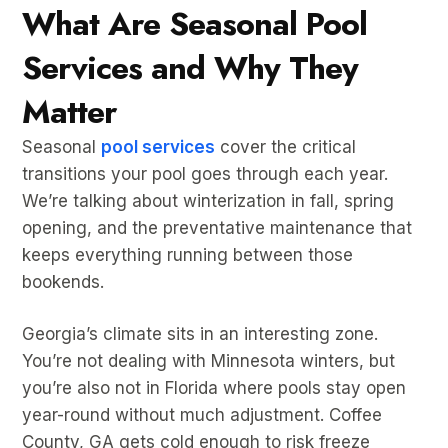
What Are Seasonal Pool
Services and Why They
Matter
Seasonal
pool services
cover the critical
transitions your pool goes through each year.
We’re talking about winterization in fall, spring
opening, and the preventative maintenance that
keeps everything running between those
bookends.
Georgia’s climate sits in an interesting zone.
You’re not dealing with Minnesota winters, but
you’re also not in Florida where pools stay open
year-round without much adjustment. Coffee
County, GA gets cold enough to risk freeze