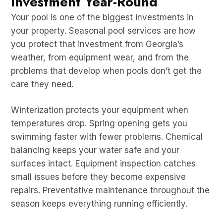
Investment Year-Round
Your pool is one of the biggest investments in
your property. Seasonal pool services are how
you protect that investment from Georgia’s
weather, from equipment wear, and from the
problems that develop when pools don’t get the
care they need.
Winterization protects your equipment when
temperatures drop. Spring opening gets you
swimming faster with fewer problems. Chemical
balancing keeps your water safe and your
surfaces intact. Equipment inspection catches
small issues before they become expensive
repairs. Preventative maintenance throughout the
season keeps everything running efficiently.