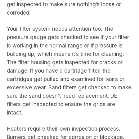
get inspected to make sure nothing’s loose or
corroded.
Your filter system needs attention too. The
pressure gauge gets checked to see if your filter
is working in the normal range or if pressure is
building up, which means it’s time for cleaning.
The filter housing gets inspected for cracks or
damage. If you have a cartridge filter, the
cartridges get pulled and examined for tears or
excessive wear. Sand filters get checked to make
sure the sand doesn’t need replacement. DE
filters get inspected to ensure the grids are
intact.
Heaters require their own inspection process.
Burners get checked for corrosion or blockage.