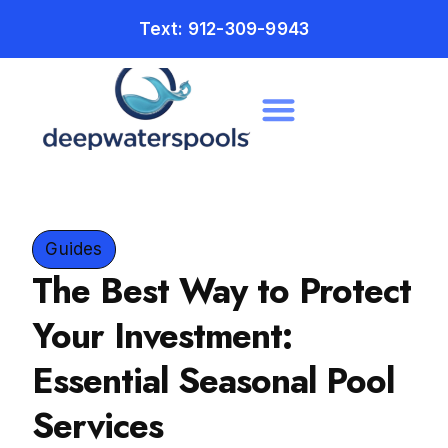
Text: 912-309-9943
Guides
The Best Way to Protect
Your Investment:
Essential Seasonal Pool
Services