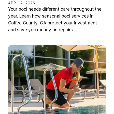
APRIL 2, 2026
Your pool needs different care throughout the
year. Learn how seasonal pool services in
Coffee County, GA protect your investment
and save you money on repairs.