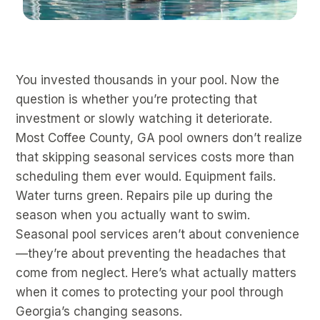
You invested thousands in your pool. Now the
question is whether you’re protecting that
investment or slowly watching it deteriorate.
Most Coffee County, GA pool owners don’t realize
that skipping seasonal services costs more than
scheduling them ever would. Equipment fails.
Water turns green. Repairs pile up during the
season when you actually want to swim.
Seasonal pool services aren’t about convenience
—they’re about preventing the headaches that
come from neglect. Here’s what actually matters
when it comes to protecting your pool through
Georgia’s changing seasons.