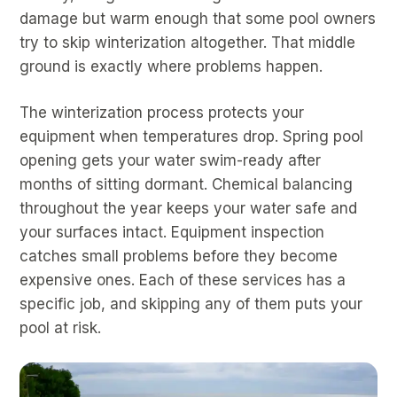
damage but warm enough that some pool owners
try to skip winterization altogether. That middle
ground is exactly where problems happen.
The winterization process protects your
equipment when temperatures drop. Spring pool
opening gets your water swim-ready after
months of sitting dormant. Chemical balancing
throughout the year keeps your water safe and
your surfaces intact. Equipment inspection
catches small problems before they become
expensive ones. Each of these services has a
specific job, and skipping any of them puts your
pool at risk.