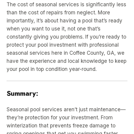
The cost of seasonal services is significantly less
than the cost of repairs from neglect. More
importantly, it’s about having a pool that’s ready
when you want to use it, not one that’s
constantly giving you problems. If you’re ready to
protect your pool investment with professional
seasonal services here in Coffee County, GA, we
have the experience and local knowledge to keep
your pool in top condition year-round.
Summary:
Seasonal pool services aren’t just maintenance—
they’re protection for your investment. From
winterization that prevents freeze damage to
spring openings that get you swimming faster,