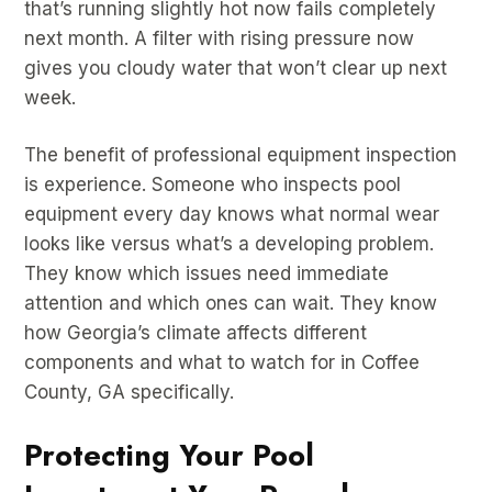
that’s running slightly hot now fails completely
next month. A filter with rising pressure now
gives you cloudy water that won’t clear up next
week.
The benefit of professional equipment inspection
is experience. Someone who inspects pool
equipment every day knows what normal wear
looks like versus what’s a developing problem.
They know which issues need immediate
attention and which ones can wait. They know
how Georgia’s climate affects different
components and what to watch for in Coffee
County, GA specifically.
Protecting Your Pool