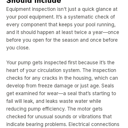
Should Include
Equipment inspection isn’t just a quick glance at
your pool equipment. It’s a systematic check of
every component that keeps your pool running,
and it should happen at least twice a year—once
before you open for the season and once before
you close.
Your pump gets inspected first because it’s the
heart of your circulation system. The inspection
checks for any cracks in the housing, which can
develop from freeze damage or just age. Seals
get examined for wear—a seal that’s starting to
fail will leak, and leaks waste water while
reducing pump efficiency. The motor gets
checked for unusual sounds or vibrations that
indicate bearing problems. Electrical connections