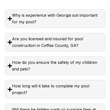
Why is experience with Georgia soil important
for my pool?
Are you licensed and insured for pool
construction in Coffee County, GA?
How do you ensure the safety of my children
and pets?
How long will it take to complete my pool
project?
Will there be hidden costs or surprise fees at