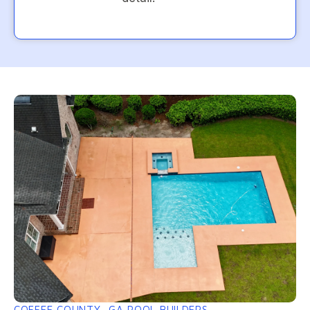
COFFEE COUNTY, GA POOL BUILDERS