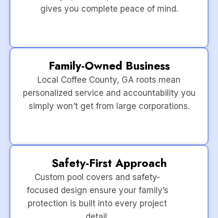
gives you complete peace of mind.
Family-Owned Business
Local Coffee County, GA roots mean
personalized service and accountability you
simply won’t get from large corporations.
Safety-First Approach
Custom pool covers and safety-
focused design ensure your family’s
protection is built into every project
detail.