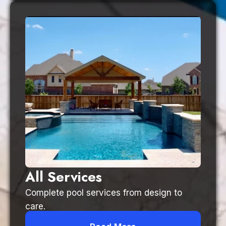
All Services
Complete pool services from design to
care.