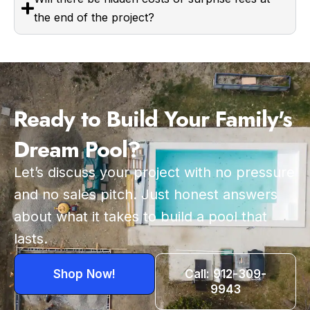
the end of the project?
Ready to Build Your Family's
Dream Pool?
Let’s discuss your project with no pressure
and no sales pitch. Just honest answers
about what it takes to build a pool that
lasts.
Shop Now!
Call: 912-309-
9943