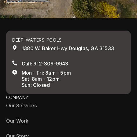
DEEP WATERS POOLS
1380 W. Baker Hwy Douglas, GA 31533
Call: 912-309-9943
Mon - Fri: 8am - 5pm
Sat: 8am - 12pm
Sun: Closed
COMPANY
Our Services
Our Work
Our Story