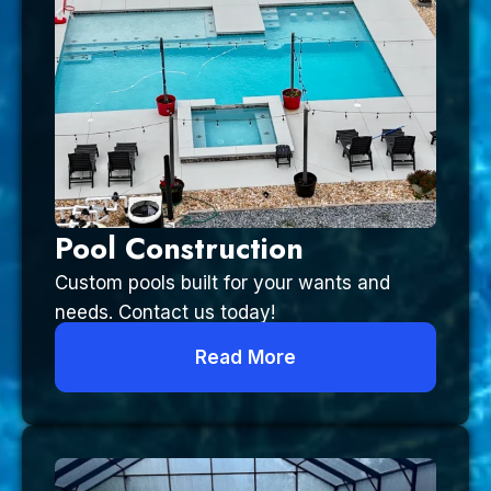
Pool Construction
Custom pools built for your wants and
needs. Contact us today!
Read More