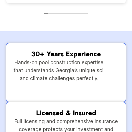
30+ Years Experience
Hands-on pool construction expertise
that understands Georgia’s unique soil
and climate challenges perfectly.
Licensed & Insured
Full licensing and comprehensive insurance
coverage protects your investment and