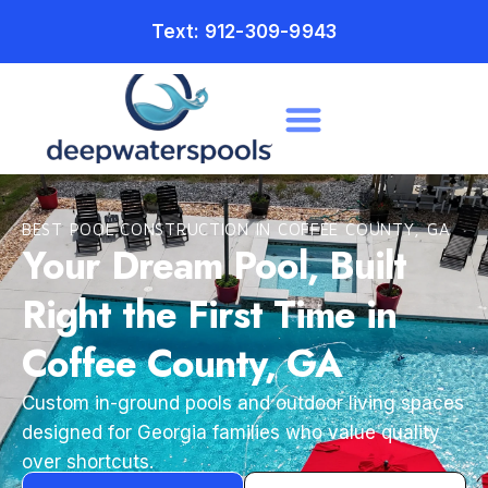
Text: 912-309-9943
BEST POOL CONSTRUCTION IN COFFEE COUNTY, GA
Your Dream Pool, Built
Right the First Time in
Coffee County, GA
Custom in-ground pools and outdoor living spaces
designed for Georgia families who value quality
over shortcuts.