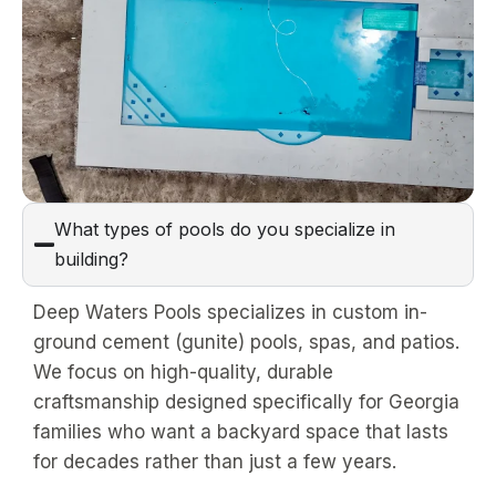
What types of pools do you specialize in
building?
Deep Waters Pools specializes in custom in-
ground cement (gunite) pools, spas, and patios.
We focus on high-quality, durable
craftsmanship designed specifically for Georgia
families who want a backyard space that lasts
for decades rather than just a few years.