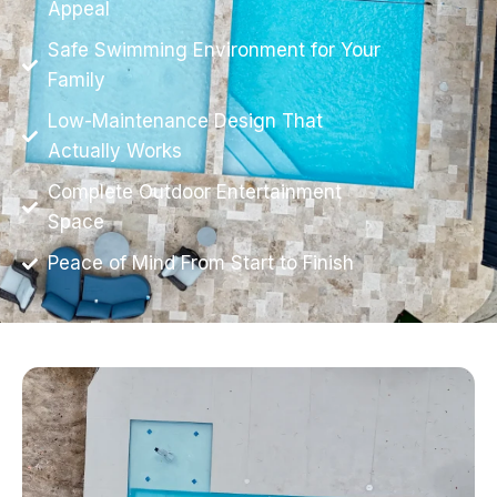
Appeal
Safe Swimming Environment for Your
Family
Low-Maintenance Design That
Actually Works
Complete Outdoor Entertainment
Space
Peace of Mind From Start to Finish