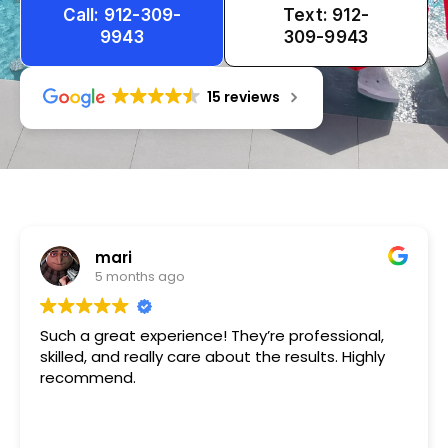
Call: 912-309-
Text: 912-
9943
309-9943
15 reviews
Tameka
1 year ago
hey’re professional,
Very friendly n happy to help!!
ut the results. Highly