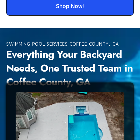
Shop Now!
SWIMMING POOL SERVICES COFFEE COUNTY, GA
Everything Your Backyard
Needs, One Trusted Team in
Coffee County, GA