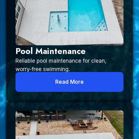
Pool Maintenance
Reliable pool maintenance for clean,
worry-free swimming.
Read More