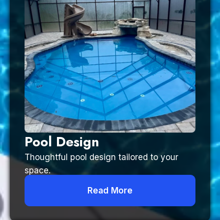
Pool Design
Thoughtful pool design tailored to your
space.
Read More