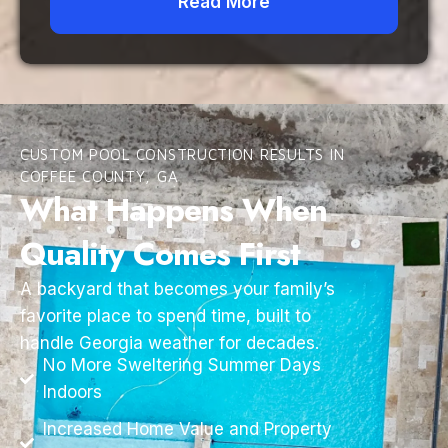
Read More
CUSTOM POOL CONSTRUCTION RESULTS IN
COFFEE COUNTY, GA
What Happens When
Quality Comes First
A backyard that becomes your family’s
favorite place to spend time, built to
handle Georgia weather for decades.
No More Sweltering Summer Days
Indoors
Increased Home Value and Property