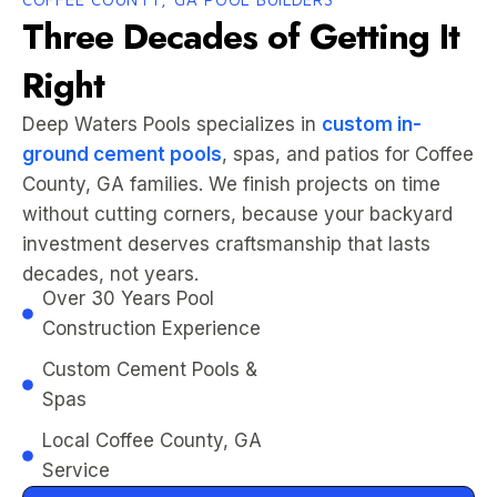
Three Decades of Getting It
Right
Deep Waters Pools specializes in
custom in-
ground cement pools
, spas, and patios for Coffee
County, GA families. We finish projects on time
without cutting corners, because your backyard
investment deserves craftsmanship that lasts
decades, not years.
Over 30 Years Pool
Construction Experience
Custom Cement Pools &
Spas
Local Coffee County, GA
Service