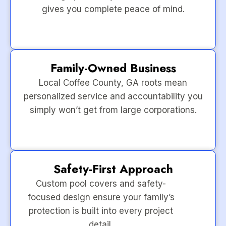
gives you complete peace of mind.
Family-Owned Business
Local Coffee County, GA roots mean
personalized service and accountability you
simply won’t get from large corporations.
Safety-First Approach
Custom pool covers and safety-
focused design ensure your family’s
protection is built into every project
detail.