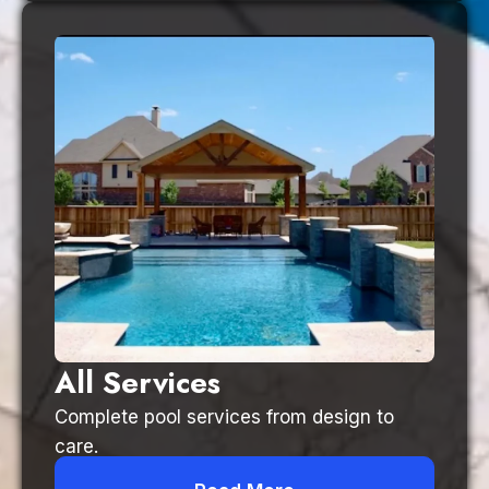
All Services
Complete pool services from design to
care.