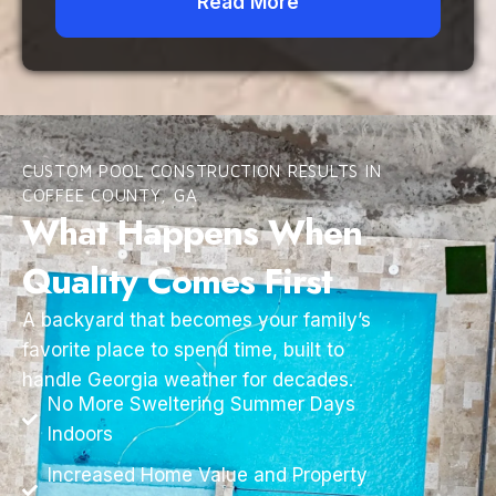
Read More
CUSTOM POOL CONSTRUCTION RESULTS IN
COFFEE COUNTY, GA
What Happens When
Quality Comes First
A backyard that becomes your family’s
favorite place to spend time, built to
handle Georgia weather for decades.
No More Sweltering Summer Days
Indoors
Increased Home Value and Property