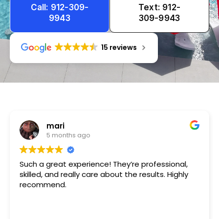
Call: 912-309-
Text: 912-
9943
309-9943
15 reviews
Tameka
1 year ago
ce! They’re professional,
Very friendly n happy to h
e about the results. Highly