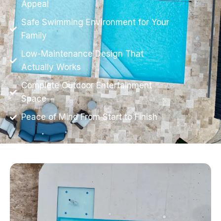
Appeal
Safe Swimming Environment for Your
Family
Low-Maintenance Design That
Actually Works
Complete Outdoor Entertainment
Space
Peace of Mind From Start to Finish