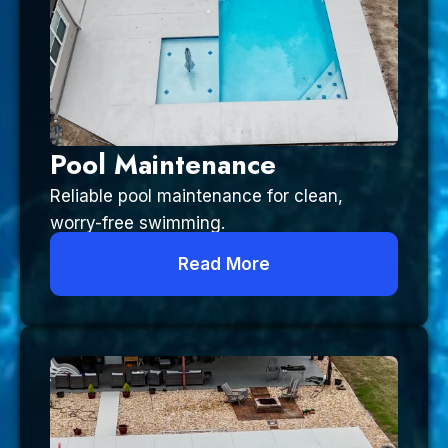
Pool Maintenance
Reliable pool maintenance for clean,
worry-free swimming.
Read More