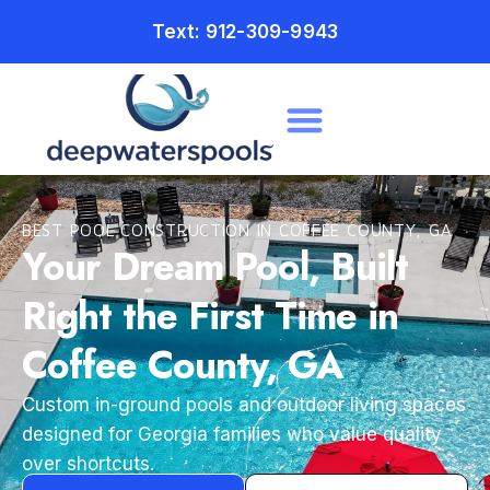
Text: 912-309-9943
BEST POOL CONSTRUCTION IN COFFEE COUNTY, GA
Your Dream Pool, Built
Right the First Time in
Coffee County, GA
Custom in-ground pools and outdoor living spaces
designed for Georgia families who value quality
over shortcuts.