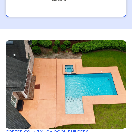
COFFEE COUNTY, GA POOL BUILDERS