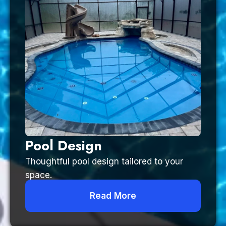
Pool Design
Thoughtful pool design tailored to your
space.
Read More