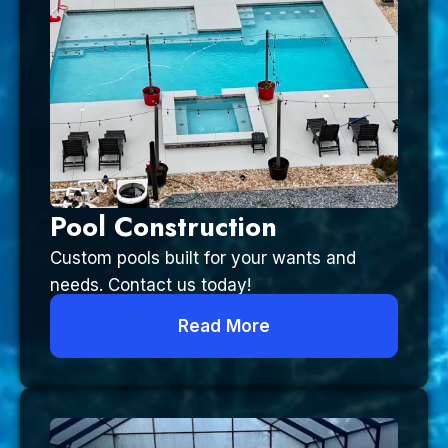
Pool Construction
Custom pools built for your wants and
needs. Contact us today!
Read More