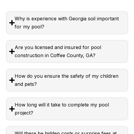
Why is experience with Georgia soil important
for my pool?
Are you licensed and insured for pool
construction in Coffee County, GA?
How do you ensure the safety of my children
and pets?
How long will it take to complete my pool
project?
Will there be hidden costs or surprise fees at