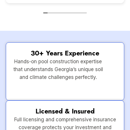
30+ Years Experience
Hands-on pool construction expertise
that understands Georgia’s unique soil
and climate challenges perfectly.
Licensed & Insured
Full licensing and comprehensive insurance
coverage protects your investment and