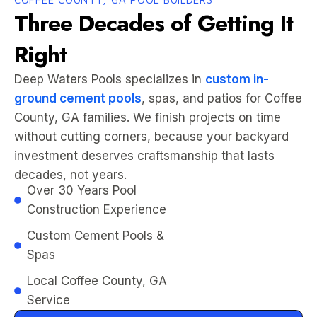
Three Decades of Getting It
Right
Deep Waters Pools specializes in
custom in-
ground cement pools
, spas, and patios for Coffee
County, GA families. We finish projects on time
without cutting corners, because your backyard
investment deserves craftsmanship that lasts
decades, not years.
Over 30 Years Pool
Construction Experience
Custom Cement Pools &
Spas
Local Coffee County, GA
Service