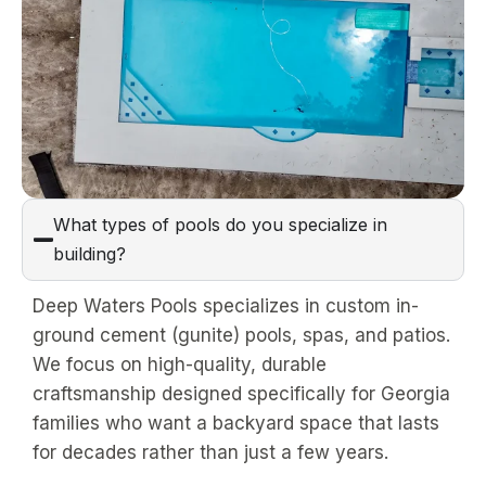
What types of pools do you specialize in
building?
Deep Waters Pools specializes in custom in-
ground cement (gunite) pools, spas, and patios.
We focus on high-quality, durable
craftsmanship designed specifically for Georgia
families who want a backyard space that lasts
for decades rather than just a few years.