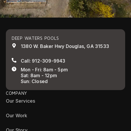
DEEP WATERS POOLS
1380 W. Baker Hwy Douglas, GA 31533
Call: 912-309-9943
Mon - Fri: 8am - 5pm
Sat: 8am - 12pm
Sun: Closed
COMPANY
Our Services
Our Work
Our Story