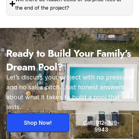
the end of the project?
Ready to Build Your Family's
Dream Pool?
Let’s discuss your project with no pressure
and no sales pitch. Just honest answers
about what it takes to build a pool that
lasts.
Shop Now!
Call: 912-309-
9943