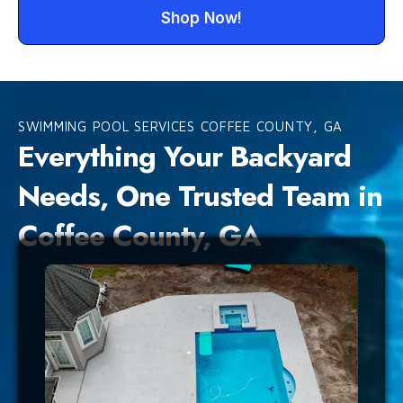
Shop Now!
SWIMMING POOL SERVICES COFFEE COUNTY, GA
Everything Your Backyard
Needs, One Trusted Team in
Coffee County, GA