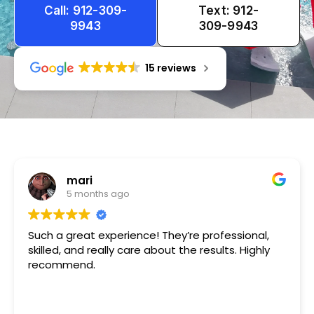
Call: 912-309-
Text: 912-
9943
309-9943
15 reviews
Tameka
1 year ago
Very friendly n happy to help!!!