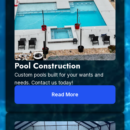
Pool Construction
Custom pools built for your wants and
needs. Contact us today!
Read More