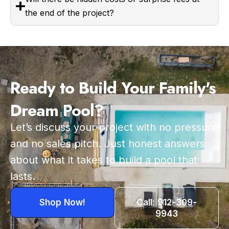
the end of the project?
Ready to Build Your Family's
Dream Pool?
Let’s discuss your project with no pressure
and no sales pitch. Just honest answers
about what it takes to build a pool that
lasts.
Shop Now!
Call: 912-309-
9943