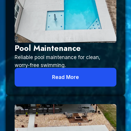
Pool Maintenance
Reliable pool maintenance for clean,
worry-free swimming.
Read More