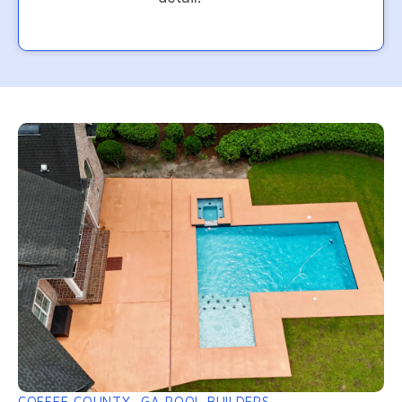
COFFEE COUNTY, GA POOL BUILDERS