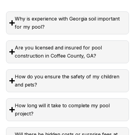
Why is experience with Georgia soil important
for my pool?
Are you licensed and insured for pool
construction in Coffee County, GA?
How do you ensure the safety of my children
and pets?
How long will it take to complete my pool
project?
Will there be hidden costs or surprise fees at