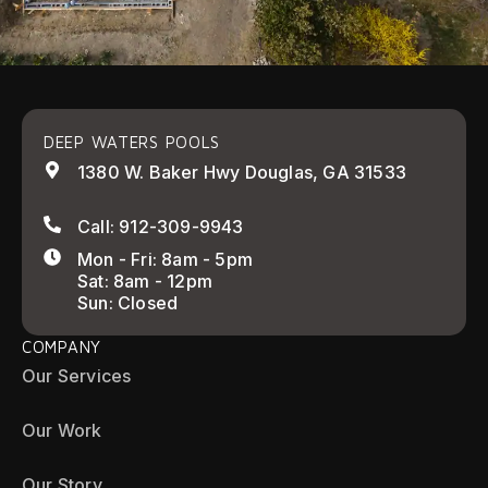
DEEP WATERS POOLS
1380 W. Baker Hwy Douglas, GA 31533
Call: 912-309-9943
Mon - Fri: 8am - 5pm
Sat: 8am - 12pm
Sun: Closed
COMPANY
Our Services
Our Work
Our Story