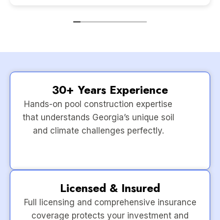
30+ Years Experience
Hands-on pool construction expertise
that understands Georgia’s unique soil
and climate challenges perfectly.
Licensed & Insured
Full licensing and comprehensive insurance
coverage protects your investment and