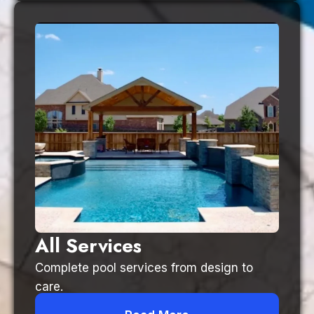
All Services
Complete pool services from design to
care.