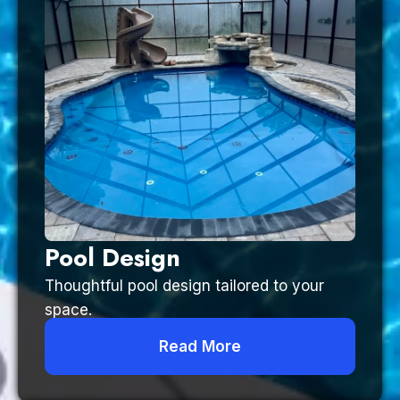
Pool Design
Thoughtful pool design tailored to your
space.
Read More