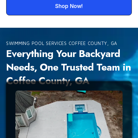
Shop Now!
SWIMMING POOL SERVICES COFFEE COUNTY, GA
Everything Your Backyard
Needs, One Trusted Team in
Coffee County, GA