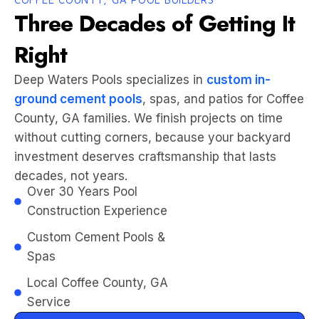
Three Decades of Getting It
Right
Deep Waters Pools specializes in
custom in-
ground cement pools
, spas, and patios for Coffee
County, GA families. We finish projects on time
without cutting corners, because your backyard
investment deserves craftsmanship that lasts
decades, not years.
Over 30 Years Pool
Construction Experience
Custom Cement Pools &
Spas
Local Coffee County, GA
Service