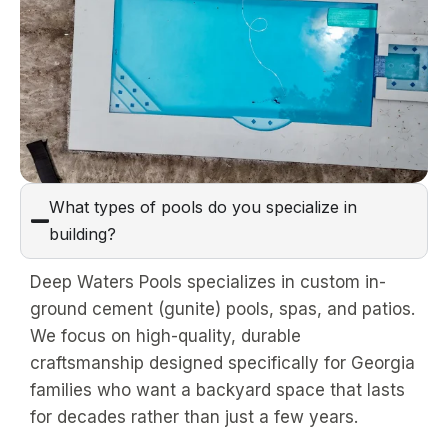
What types of pools do you specialize in
building?
Deep Waters Pools specializes in custom in-
ground cement (gunite) pools, spas, and patios.
We focus on high-quality, durable
craftsmanship designed specifically for Georgia
families who want a backyard space that lasts
for decades rather than just a few years.