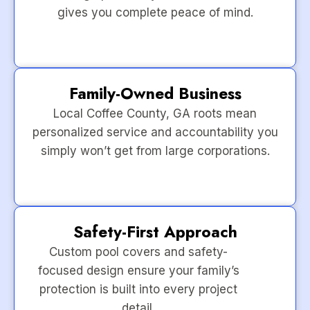
gives you complete peace of mind.
Family-Owned Business
Local Coffee County, GA roots mean
personalized service and accountability you
simply won’t get from large corporations.
Safety-First Approach
Custom pool covers and safety-
focused design ensure your family’s
protection is built into every project
detail.