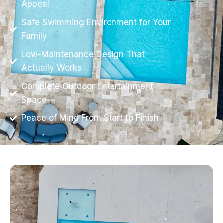
Appeal
Safe Swimming Environment for Your
Family
Low-Maintenance Design That
Actually Works
Complete Outdoor Entertainment
Space
Peace of Mind From Start to Finish