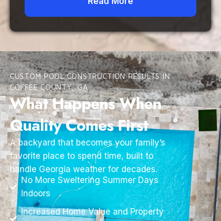
Read More
CUSTOM POOL CONSTRUCTION RESULTS IN
COFFEE COUNTY, GA
What Happens When
Quality Comes First
A backyard that becomes your family’s
favorite place to spend time, built to
handle Georgia weather for decades.
No More Sweltering Summer Days
Indoors
Increased Home Value and Property