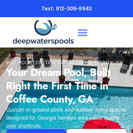
Text: 912-309-9943
BEST POOL CONSTRUCTION IN COFFEE COUNTY, GA
Your Dream Pool, Built
Right the First Time in
Coffee County, GA
Custom in-ground pools and outdoor living spaces
designed for Georgia families who value quality
over shortcuts.